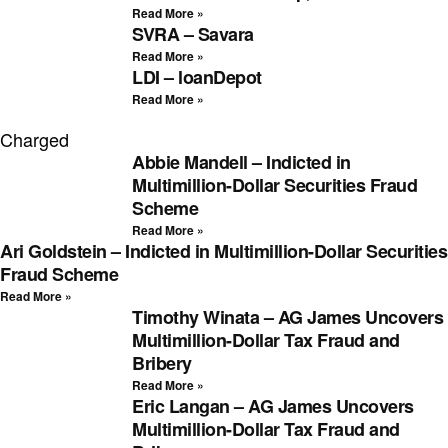
Read More »
SVRA – Savara
Read More »
LDI – loanDepot
Read More »
Charged
Abbie Mandell – Indicted in
Multimillion-Dollar Securities Fraud
Scheme
Read More »
Ari Goldstein – Indicted in Multimillion-Dollar Securities
Fraud Scheme
Read More »
Timothy Winata – AG James Uncovers
Multimillion-Dollar Tax Fraud and
Bribery
Read More »
Eric Langan – AG James Uncovers
Multimillion-Dollar Tax Fraud and