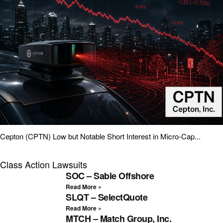
Cepton (CPTN) Low but Notable Short Interest in Micro-Cap...
Class Action Lawsuits
SOC – Sable Offshore
Read More »
SLQT – SelectQuote
Read More »
MTCH – Match Group, Inc.