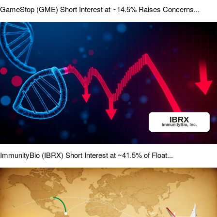
GameStop (GME) Short Interest at ~14.5% Raises Concerns...
ImmunityBio (IBRX) Short Interest at ~41.5% of Float...