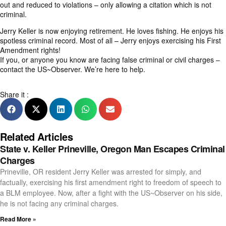
out and reduced to violations – only allowing a citation which is not
criminal.
Jerry Keller is now enjoying retirement. He loves fishing. He enjoys his
spotless criminal record. Most of all – Jerry enjoys exercising his First
Amendment rights!
If you, or anyone you know are facing false criminal or civil charges –
contact the US~Observer
. We’re here to help.
Share it :
Related Articles
State v. Keller Prineville, Oregon Man Escapes Criminal
Charges
Prineville, OR resident Jerry Keller was arrested for simply, and
factually, exercising his first amendment right to freedom of speech to
a BLM employee. Now, after a fight with the US~Observer on his side,
he is not facing any criminal charges.
Read More »