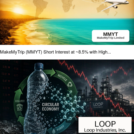
MakeMyTrip (MMYT) Short Interest at ~8.5% with High...