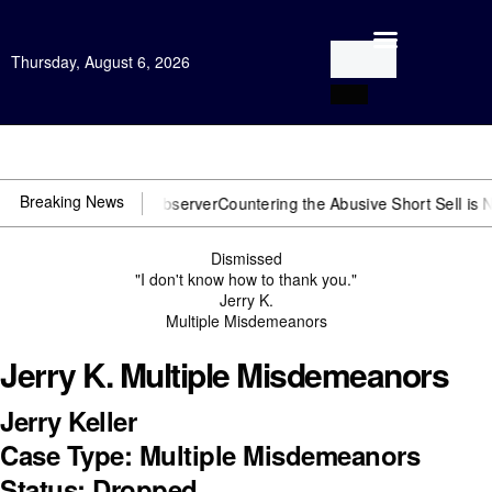
Thursday, August 6, 2026
Open Investigation
Breaking News
u need US~Observer
Countering the Abusive Short Sell is Now an Opt
Dismissed
"I don't know how to thank you."
Jerry K.
Multiple Misdemeanors
Jerry K. Multiple Misdemeanors
Jerry Keller
Case Type: Multiple Misdemeanors
Status: Dropped