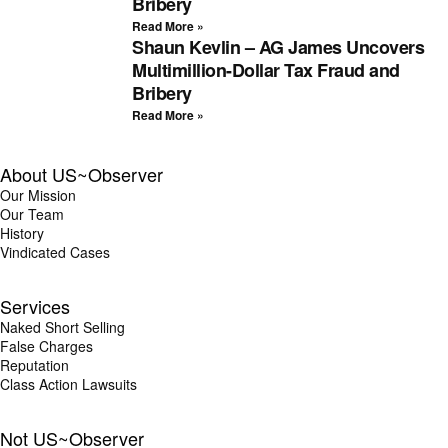
Bribery
Read More »
Shaun Kevlin – AG James Uncovers
Multimillion-Dollar Tax Fraud and
Bribery
Read More »
About US~Observer
Our Mission
Our Team
History
Vindicated Cases
Services
Naked Short Selling
False Charges
Reputation
Class Action Lawsuits
Not US~Observer