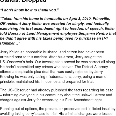
“I don’t know how to thank you.”
“Taken from his home in handcuffs on April 8, 2010, Prineville,
OR resident
Jerry Keller was arrested
for simply, and factually,
exercising his first amendment right to freedom of speech. Keller
told Bureau of Land Management employee Benjamin Renfro that
he didn’t agree with his taxes being used to purchase an H-1
Hummer…”
Jerry Keller, an honorable husband, and citizen had never been
arrested prior to this incident. After his arrest, Jerry sought the
US~Observer’s help. Our investigation proved he was correct all along.
He hadn’t committed any crimes whatsoever. The District Attorney
offered a despicable plea deal that was easily rejected by Jerry.
Knowing he was only facing misdemeanors, Jerry, being a man of
principle, maintained his innocence and prepared for trial.
The US~Observer had already published the facts regarding his case
– informing everyone in his community about the unlawful arrest and
charges against Jerry for exercising his First Amendment right.
Running out of options, the prosecutor preserved self-inflicted insult by
avoiding taking Jerry’s case to trial. His criminal charges were tossed