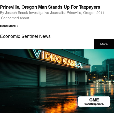
Prineville, Oregon Man Stands Up For Taxpayers
By Joseph Snook Investigative Journalist Prineville, Oregon 2011 –
Concerned about
Read More »
Economic Sentinel News
More