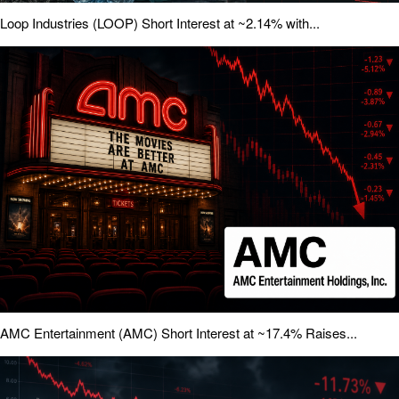
Loop Industries (LOOP) Short Interest at ~2.14% with...
AMC Entertainment (AMC) Short Interest at ~17.4% Raises...