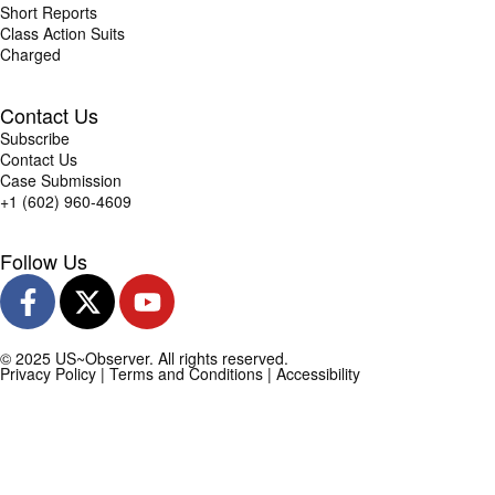
Short Reports
Class Action Suits
Charged
Contact Us
Subscribe
Contact Us
Case Submission
+1 (602) 960-4609
Follow Us
© 2025 US~Observer. All rights reserved.
Privacy Policy
|
Terms and Conditions
|
Accessibility