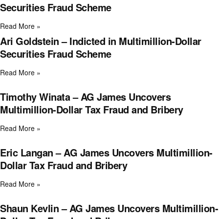
Securities Fraud Scheme
Read More »
Ari Goldstein – Indicted in Multimillion-Dollar
Securities Fraud Scheme
Read More »
Timothy Winata – AG James Uncovers
Multimillion-Dollar Tax Fraud and Bribery
Read More »
Eric Langan – AG James Uncovers Multimillion-
Dollar Tax Fraud and Bribery
Read More »
Shaun Kevlin – AG James Uncovers Multimillion-