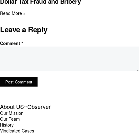
Dollar Tax Fraud and Bribery
Read More »
Leave a Reply
Comment
*
About US~Observer
Our Mission
Our Team
History
Vindicated Cases