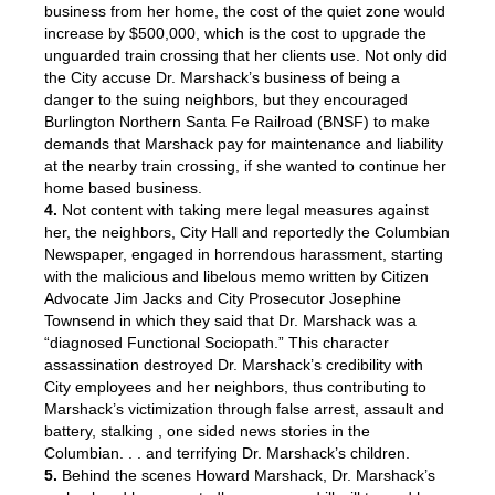
business from her home, the cost of the quiet zone would
increase by $500,000, which is the cost to upgrade the
unguarded train crossing that her clients use. Not only did
the City accuse Dr. Marshack’s business of being a
danger to the suing neighbors, but they encouraged
Burlington Northern Santa Fe Railroad (BNSF) to make
demands that Marshack pay for maintenance and liability
at the nearby train crossing, if she wanted to continue her
home based business.
4.
Not content with taking mere legal measures against
her, the neighbors, City Hall and reportedly the Columbian
Newspaper, engaged in horrendous harassment, starting
with the malicious and libelous memo written by Citizen
Advocate Jim Jacks and City Prosecutor Josephine
Townsend in which they said that Dr. Marshack was a
“diagnosed Functional Sociopath.” This character
assassination destroyed Dr. Marshack’s credibility with
City employees and her neighbors, thus contributing to
Marshack’s victimization through false arrest, assault and
battery, stalking , one sided news stories in the
Columbian. . . and terrifying Dr. Marshack’s children.
5.
Behind the scenes Howard Marshack, Dr. Marshack’s