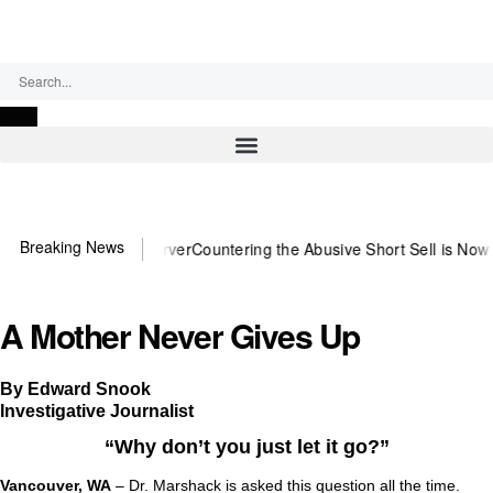
Sunday, August 9, 2026
Breaking News
ed US~Observer
Countering the Abusive Short Sell is Now an Option
G
A Mother Never Gives Up
By Edward Snook
Investigative Journalist
“Why don’t you just let it go?”
Vancouver, WA
– Dr. Marshack is asked this question all the time.