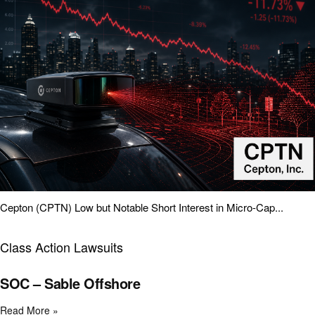
Cepton (CPTN) Low but Notable Short Interest in Micro-Cap...
Class Action Lawsuits
SOC – Sable Offshore
Read More »