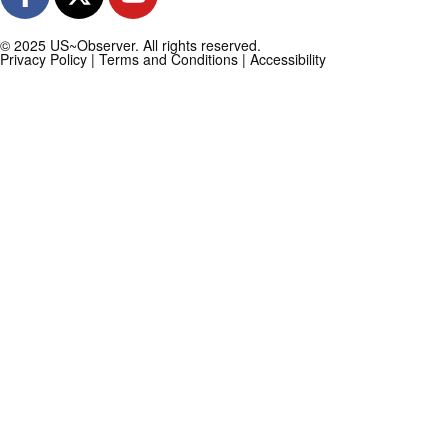
© 2025 US~Observer. All rights reserved.
Privacy Policy
|
Terms and Conditions
|
Accessibility