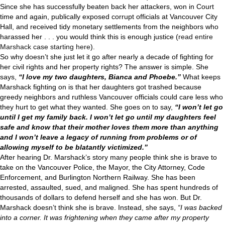
Since she has successfully beaten back her attackers, won in Court
time and again, publically exposed corrupt officials at Vancouver City
Hall, and received tidy monetary settlements from the neighbors who
harassed her . . . you would think this is enough justice (
read entire
Marshack case starting here
).
So why doesn’t she just let it go after nearly a decade of fighting for
her civil rights and her property rights? The answer is simple. She
says,
“I love my two daughters, Bianca and Phoebe.”
What keeps
Marshack fighting on is that her daughters got trashed because
greedy neighbors and ruthless Vancouver officials could care less who
they hurt to get what they wanted. She goes on to say,
“I won’t let go
until I get my family back. I won’t let go until my daughters feel
safe and know that their mother loves them more than anything
and I won’t leave a legacy of running from problems or of
allowing myself to be blatantly victimized.”
After hearing Dr. Marshack’s story many people think she is brave to
take on the Vancouver Police, the Mayor, the City Attorney, Code
Enforcement, and Burlington Northern Railway. She has been
arrested, assaulted, sued, and maligned. She has spent hundreds of
thousands of dollars to defend herself and she has won. But Dr.
Marshack doesn’t think she is brave. Instead, she says,
“I was backed
into a corner. It was frightening when they came after my property