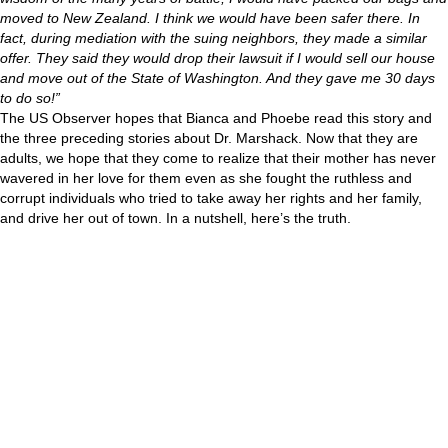
moved to New Zealand. I think we would have been safer there. In
fact, during mediation with the suing neighbors, they made a similar
offer. They said they would drop their lawsuit if I would sell our house
and move out of the State of Washington. And they gave me 30 days
to do so!”
The US Observer hopes that Bianca and Phoebe read this story and
the three preceding stories about Dr. Marshack. Now that they are
adults, we hope that they come to realize that their mother has never
wavered in her love for them even as she fought the ruthless and
corrupt individuals who tried to take away her rights and her family,
and drive her out of town. In a nutshell, here’s the truth.