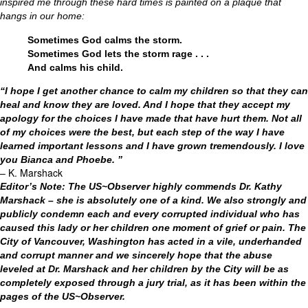
inspired me through these hard times is painted on a plaque that
hangs in our home:
Sometimes God calms the storm.
Sometimes God lets the storm rage . . .
And calms his child.
“I hope I get another chance to calm my children so that they can
heal and know they are loved. And I hope that they accept my
apology for the choices I have made that have hurt them. Not all
of my choices were the best, but each step of the way I have
learned important lessons and I have grown tremendously. I love
you Bianca and Phoebe. ”
– K. Marshack
Editor’s Note: The US~Observer highly commends Dr. Kathy
Marshack – she is absolutely one of a kind. We also strongly and
publicly condemn each and every corrupted individual who has
caused this lady or her children one moment of grief or pain. The
City of Vancouver, Washington has acted in a vile, underhanded
and corrupt manner and we sincerely hope that the abuse
leveled at Dr. Marshack and her children by the City will be as
completely exposed through a jury trial, as it has been within the
pages of the US~Observer.