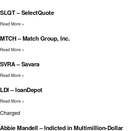
SLQT – SelectQuote
Read More »
MTCH – Match Group, Inc.
Read More »
SVRA – Savara
Read More »
LDI – loanDepot
Read More »
Charged
Abbie Mandell – Indicted in Multimillion-Dollar