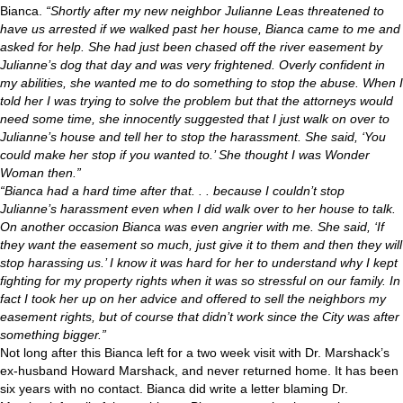
Bianca.
“Shortly after my new neighbor Julianne Leas threatened to
have us arrested if we walked past her house, Bianca came to me and
asked for help. She had just been chased off the river easement by
Julianne’s dog that day and was very frightened. Overly confident in
my abilities, she wanted me to do something to stop the abuse. When I
told her I was trying to solve the problem but that the attorneys would
need some time, she innocently suggested that I just walk on over to
Julianne’s house and tell her to stop the harassment. She said, ‘You
could make her stop if you wanted to.’ She thought I was Wonder
Woman then.”
“Bianca had a hard time after that. . . because I couldn’t stop
Julianne’s harassment even when I did walk over to her house to talk.
On another occasion Bianca was even angrier with me. She said, ‘If
they want the easement so much, just give it to them and then they will
stop harassing us.’ I know it was hard for her to understand why I kept
fighting for my property rights when it was so stressful on our family. In
fact I took her up on her advice and offered to sell the neighbors my
easement rights, but of course that didn’t work since the City was after
something bigger.”
Not long after this Bianca left for a two week visit with Dr. Marshack’s
ex-husband Howard Marshack, and never returned home. It has been
six years with no contact. Bianca did write a letter blaming Dr.