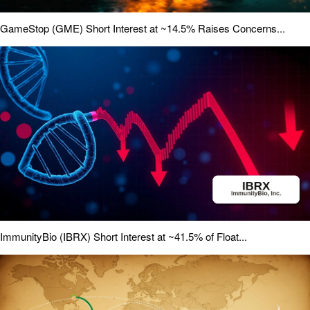
GameStop (GME) Short Interest at ~14.5% Raises Concerns...
ImmunityBio (IBRX) Short Interest at ~41.5% of Float...