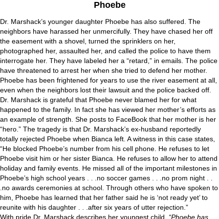
Phoebe
Dr. Marshack’s younger daughter Phoebe has also suffered. The
neighbors have harassed her unmercifully. They have chased her off
the easement with a shovel, turned the sprinklers on her,
photographed her, assaulted her, and called the police to have them
interrogate her. They have labeled her a “retard,” in emails. The police
have threatened to arrest her when she tried to defend her mother.
Phoebe has been frightened for years to use the river easement at all,
even when the neighbors lost their lawsuit and the police backed off.
Dr. Marshack is grateful that Phoebe never blamed her for what
happened to the family. In fact she has viewed her mother’s efforts as
an example of strength. She posts to FaceBook that her mother is her
“hero.” The tragedy is that Dr. Marshack’s ex-husband reportedly
totally rejected Phoebe when Bianca left. A witness in this case states,
“He blocked Phoebe’s number from his cell phone. He refuses to let
Phoebe visit him or her sister Bianca. He refuses to allow her to attend
holiday and family events. He missed all of the important milestones in
Phoebe’s high school years . . .no soccer games . . .no prom night . .
.no awards ceremonies at school. Through others who have spoken to
him, Phoebe has learned that her father said he is ‘not ready yet’ to
reunite with his daughter . . .after six years of utter rejection.”
With pride Dr. Marshack describes her youngest child,
“Phoebe has