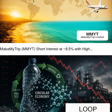
MakeMyTrip (MMYT) Short Interest at ~8.5% with High...