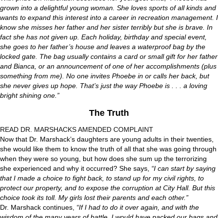
grown into a delightful young woman. She loves sports of all kinds and
wants to expand this interest into a career in recreation management. I
know she misses her father and her sister terribly but she is brave. In
fact she has not given up. Each holiday, birthday and special event,
she goes to her father’s house and leaves a waterproof bag by the
locked gate. The bag usually contains a card or small gift for her father
and Bianca, or an announcement of one of her accomplishments (plus
something from me). No one invites Phoebe in or calls her back, but
she never gives up hope. That’s just the way Phoebe is . . . a loving
bright shining one.”
The Truth
READ DR. MARSHACKS AMENDED COMPLAINT
Now that Dr. Marshack’s daughters are young adults in their twenties,
she would like them to know the truth of all that she was going through
when they were so young, but how does she sum up the terrorizing
she experienced and why it occurred? She says,
“I can start by saying
that I made a choice to fight back, to stand up for my civil rights, to
protect our property, and to expose the corruption at City Hall. But this
choice took its toll. My girls lost their parents and each other.”
Dr. Marshack continues,
“If I had to do it over again, and with the
wisdom of the many years of battle, I would have packed our bags and