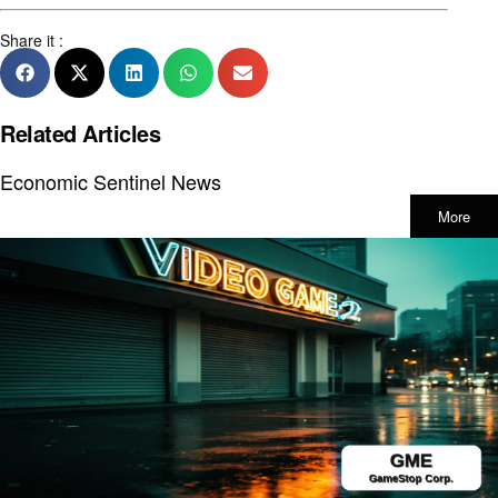
Share it :
Related Articles
Economic Sentinel News
More