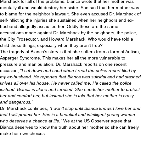
Marshack for all of the problems. Bianca wrote that her mother was
mentally ill and would destroy her sister. She said that her mother was
to blame for the neighbor’s lawsuit. She even accused Dr. Marshack of
self-inflicting the injuries she sustained when her neighbors and ex-
husband allegedly assaulted her. Oddly these are the same
accusations made against Dr. Marshack by the neighbors, the police,
the City Prosecutor, and Howard Marshack. Who would have told a
child these things, especially when they aren’t true?
The tragedy of Bianca’s story is that she suffers from a form of Autism,
Asperger Syndrome. This makes her all the more vulnerable to
pressure and manipulation. Dr. Marshack reports on one recent
occasion,
“I sat down and cried when I read the police report filed by
my ex-husband. He reported that Bianca was suicidal and had stashed
knives all over his house. He never called me. He called the police
instead. Bianca is alone and terrified. She needs her mother to protect
her and comfort her, but instead she is told that her mother is crazy
and dangerous.”
Dr. Marshack continues,
“I won’t stop until Bianca knows I love her and
that I will protect her. She is a beautiful and intelligent young woman
who deserves a chance at life.”
We at the US Observer agree that
Bianca deserves to know the truth about her mother so she can freely
make her own choices.