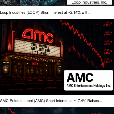
Loop Industries (LOOP) Short Interest at ~2.14% with...
AMC Entertainment (AMC) Short Interest at ~17.4% Raises...