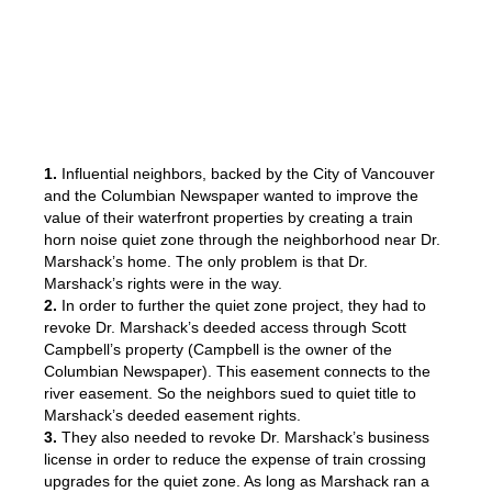
1.
Influential neighbors, backed by the City of Vancouver
and the Columbian Newspaper wanted to improve the
value of their waterfront properties by creating a train
horn noise quiet zone through the neighborhood near Dr.
Marshack’s home. The only problem is that Dr.
Marshack’s rights were in the way.
2.
In order to further the quiet zone project, they had to
revoke Dr. Marshack’s deeded access through Scott
Campbell’s property (Campbell is the owner of the
Columbian Newspaper). This easement connects to the
river easement. So the neighbors sued to quiet title to
Marshack’s deeded easement rights.
3.
They also needed to revoke Dr. Marshack’s business
license in order to reduce the expense of train crossing
upgrades for the quiet zone. As long as Marshack ran a