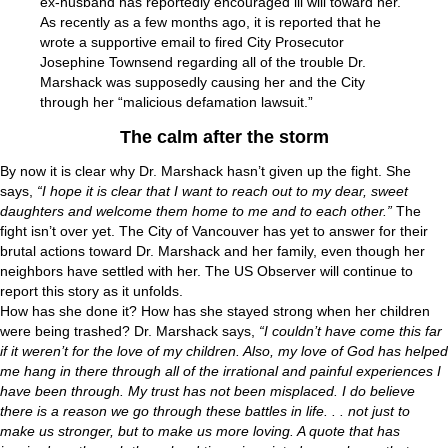
ex-husband has reportedly encouraged ill will toward her.
As recently as a few months ago, it is reported that he
wrote a supportive email to fired City Prosecutor
Josephine Townsend regarding all of the trouble Dr.
Marshack was supposedly causing her and the City
through her “malicious defamation lawsuit.”
The calm after the storm
By now it is clear why Dr. Marshack hasn’t given up the fight. She
says,
“I hope it is clear that I want to reach out to my dear, sweet
daughters and welcome them home to me and to each other.”
The
fight isn’t over yet. The City of Vancouver has yet to answer for their
brutal actions toward Dr. Marshack and her family, even though her
neighbors have settled with her. The US Observer will continue to
report this story as it unfolds.
How has she done it? How has she stayed strong when her children
were being trashed? Dr. Marshack says,
“I couldn’t have come this far
if it weren’t for the love of my children. Also, my love of God has helped
me hang in there through all of the irrational and painful experiences I
have been through. My trust has not been misplaced. I do believe
there is a reason we go through these battles in life. . . not just to
make us stronger, but to make us more loving. A quote that has