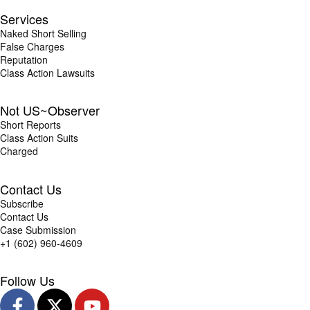
Services
Naked Short Selling
False Charges
Reputation
Class Action Lawsuits
Not US~Observer
Short Reports
Class Action Suits
Charged
Contact Us
Subscribe
Contact Us
Case Submission
+1 (602) 960-4609
Follow Us