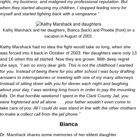
rights, my business, and maligned my professional reputation. But
when they started abusing my children, I stopped feeling sorry for
myself and started fighting back with a vengeance.”
Kathy Marshack and her daughters, Bianca (back) and Phoebe (front) on a
vacation in August of 2003.
Kathy Marshack had no idea the fight would take so long, when she
was forced into it back in October of 2003. Her daughters were only 13
and 16 when this all started. Now they are grown. With deep regret
she says,
“I am so sorry dear girls. This is not the childhood I wanted
for you. Instead of being there for you after school I was busy drafting
answers to interrogatories or meeting with one of my many attorneys.
Instead of sitting down with you for dinner each night and laughing
about your day, I was working long hours in order to pay the mounting
bills. On that horrible weekend I spent in the Clark County Jail, you
were frightened and all alone . . . your father wouldn’t even come to
take care of you. All I could do was stand in line with the other mothers
to make a collect call from the jail phone.”
Bianca
Dr. Marshack shares some memories of her eldest daughter