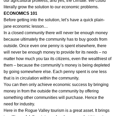
our agricultural prowess, and yes, the climate. We could
literally grow the solution to our economic problems.
ECONOMICS 101
Before getting into the solution, let’s have a quick plain-
jane economic lesson…
In a closed community there will never be enough money
because ultimately the community has to buy goods from
outside. Once even one penny is spent elsewhere, there
will never be enough money to provide for its needs – no
matter how much you tax its citizens, even the wealthiest of
them – because the community’s money is being depleted
by going somewhere else. Each penny spent is one less
that is in circulation within the community.
You can then only achieve economic success by bringing
money in from the outside the community by offering
something other communities will purchase. Hence the
need for industry.
Here in the Rogue Valley tourism is a great asset. It brings