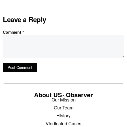
Leave a Reply
Comment
*
About US~Observer
Our Mission
Our Team
History
Vindicated Cases