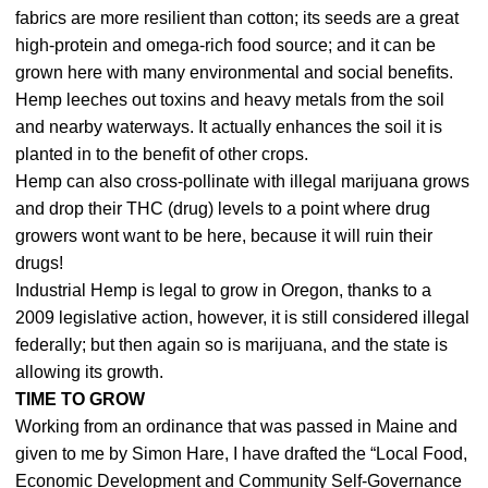
fabrics are more resilient than cotton; its seeds are a great
high-protein and omega-rich food source; and it can be
grown here with many environmental and social benefits.
Hemp leeches out toxins and heavy metals from the soil
and nearby waterways. It actually enhances the soil it is
planted in to the benefit of other crops.
Hemp can also cross-pollinate with illegal marijuana grows
and drop their THC (drug) levels to a point where drug
growers wont want to be here, because it will ruin their
drugs!
Industrial Hemp is legal to grow in Oregon, thanks to a
2009 legislative action, however, it is still considered illegal
federally; but then again so is marijuana, and the state is
allowing its growth.
TIME TO GROW
Working from an ordinance that was passed in Maine and
given to me by Simon Hare, I have drafted the “Local Food,
Economic Development and Community Self-Governance