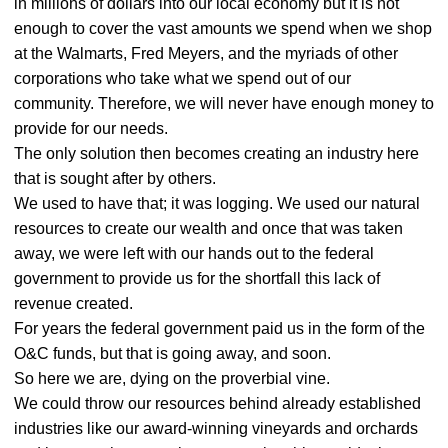
in millions of dollars into our local economy but it is not
enough to cover the vast amounts we spend when we shop
at the Walmarts, Fred Meyers, and the myriads of other
corporations who take what we spend out of our
community. Therefore, we will never have enough money to
provide for our needs.
The only solution then becomes creating an industry here
that is sought after by others.
We used to have that; it was logging. We used our natural
resources to create our wealth and once that was taken
away, we were left with our hands out to the federal
government to provide us for the shortfall this lack of
revenue created.
For years the federal government paid us in the form of the
O&C funds, but that is going away, and soon.
So here we are, dying on the proverbial vine.
We could throw our resources behind already established
industries like our award-winning vineyards and orchards