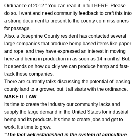
Ordinance of 2012.” You can read it in full
HERE
. Please
do so. I want and need community feedback to craft this into
a strong document to present to the county commissioners
for passage.
Also, a Josephine County resident has contacted several
large companies that produce hemp based items like paper
and rope, and they have expressed an interest in moving
here and being in production in as soon as 14 months! But,
it depends on how quickly we can produce hemp and fast-
track these companies.
There are currently talks discussing the potential of leasing
county land to a grower, but it all starts with the ordinance.
MAKE IT LAW
Its time to create the industry our community lacks and
supply the large demand in the United States for industrial
hemp and its products. It’s time to create jobs and get to
work. It’s time to grow.
“The fact well established in the system of agriculture