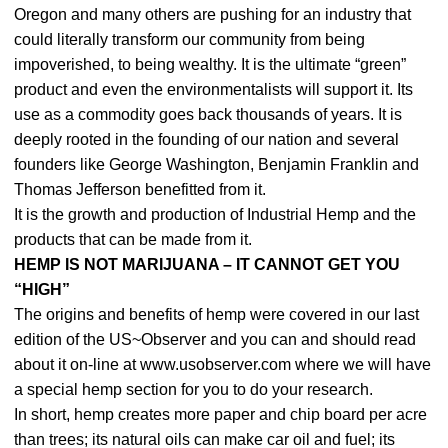
Oregon and many others are pushing for an industry that
could literally transform our community from being
impoverished, to being wealthy. It is the ultimate “green”
product and even the environmentalists will support it. Its
use as a commodity goes back thousands of years. It is
deeply rooted in the founding of our nation and several
founders like George Washington, Benjamin Franklin and
Thomas Jefferson benefitted from it.
It is the growth and production of Industrial Hemp and the
products that can be made from it.
HEMP IS NOT MARIJUANA – IT CANNOT GET YOU
“HIGH”
The origins and benefits of hemp were covered in our last
edition of the US~Observer and you can and should read
about it on-line at www.usobserver.com where we will have
a special hemp section for you to do your research.
In short, hemp creates more paper and chip board per acre
than trees; its natural oils can make car oil and fuel; its