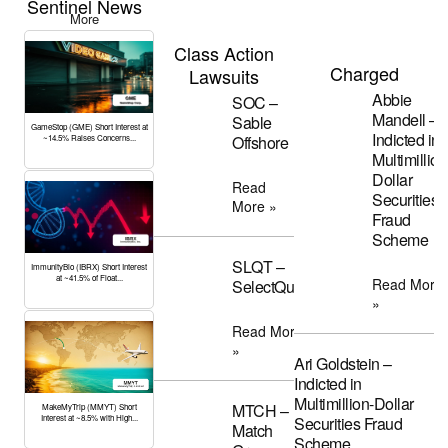
Sentinel News
More
Class Action
Charged
Lawsuits
Abbie
SOC –
Mandell –
Sable
GameStop (GME) Short Interest at
Indicted in
Offshore
~14.5% Raises Concerns...
Multimillion
Dollar
Read
Securities
More »
Fraud
Scheme
SLQT –
ImmunityBio (IBRX) Short Interest
at ~41.5% of Float...
Read More
SelectQuote
»
Read More
»
Ari Goldstein –
Indicted in
Multimillion-Dollar
MTCH –
MakeMyTrip (MMYT) Short
Interest at ~8.5% with High...
Securities Fraud
Match
Scheme