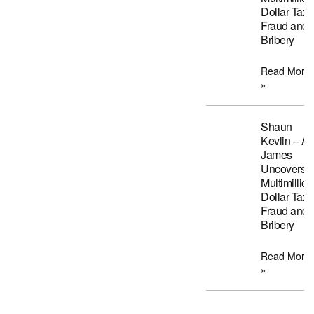
Dollar Tax
Fraud and
Bribery
Read More
»
Shaun
Kevlin – A
James
Uncovers
Multimillion
Dollar Tax
Fraud and
Bribery
Read More
»