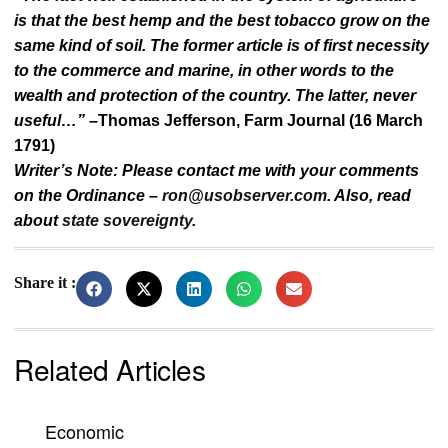
is that the best hemp and the best tobacco grow on the
same kind of soil. The former article is of first necessity
to the commerce and marine, in other words to the
wealth and protection of the country. The latter, never
useful…”
–Thomas Jefferson, Farm Journal (16 March
1791)
Writer’s Note: Please contact me with your comments
on the Ordinance –
ron@usobserver.com
. Also, read
about
state sovereignty
.
Share it :
Related Articles
Economic