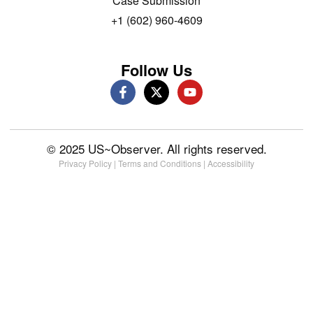
Case Submission
+1 (602) 960-4609
Follow Us
© 2025 US~Observer. All rights reserved.
Privacy Policy
|
Terms and Conditions
|
Accessibility