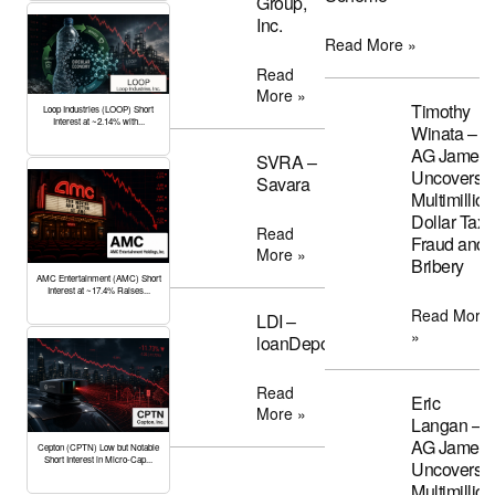
Group,
Inc.
Read More »
Read
More »
Timothy
Loop Industries (LOOP) Short
Interest at ~2.14% with...
Winata –
AG James
SVRA –
Uncovers
Savara
Multimillion
Dollar Tax
Read
Fraud and
More »
Bribery
AMC Entertainment (AMC) Short
Interest at ~17.4% Raises...
Read More
LDI –
»
loanDepot
Read
Eric
More »
Langan –
AG James
Cepton (CPTN) Low but Notable
Short Interest in Micro-Cap...
Uncovers
Multimillion