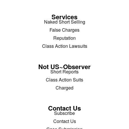
Services
Naked Short Selling
False Charges
Reputation
Class Action Lawsuits
Not US~Observer
Short Reports
Class Action Suits
Charged
Contact Us
Subscribe
Contact Us