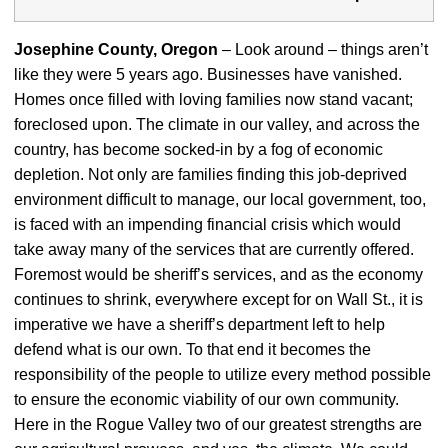
Josephine County, Oregon
– Look around – things aren’t
like they were 5 years ago. Businesses have vanished.
Homes once filled with loving families now stand vacant;
foreclosed upon. The climate in our valley, and across the
country, has become socked-in by a fog of economic
depletion. Not only are families finding this job-deprived
environment difficult to manage, our local government, too,
is faced with an impending financial crisis which would
take away many of the services that are currently offered.
Foremost would be sheriff’s services, and as the economy
continues to shrink, everywhere except for on Wall St., it is
imperative we have a sheriff’s department left to help
defend what is our own. To that end it becomes the
responsibility of the people to utilize every method possible
to ensure the economic viability of our own community.
Here in the Rogue Valley two of our greatest strengths are