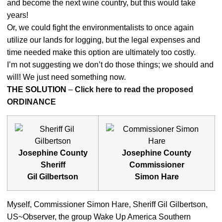
and become the next wine country, but this would take
years!
Or, we could fight the environmentalists to once again
utilize our lands for logging, but the legal expenses and
time needed make this option are ultimately too costly.
I’m not suggesting we don’t do those things; we should and
will! We just need something now.
THE SOLUTION
–
Click here to read the proposed
ORDINANCE
Josephine County
Josephine County
Sheriff
Commissioner
Gil Gilbertson
Simon Hare
Myself, Commissioner Simon Hare, Sheriff Gil Gilbertson,
US~Observer, the group Wake Up America Southern