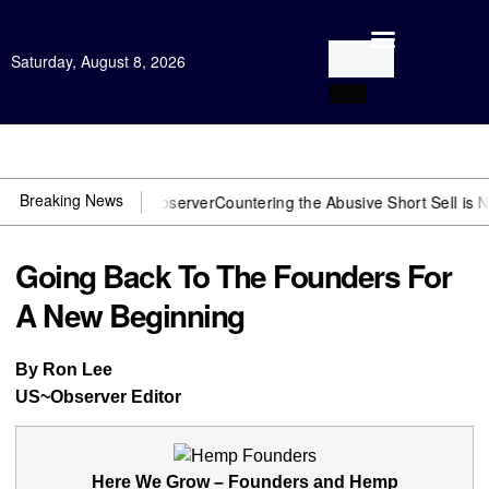
Saturday, August 8, 2026
Open Investigation
Breaking News
 You need US~Observer
Countering the Abusive Short Sell is Now an 
Going Back To The Founders For
A New Beginning
By Ron Lee
US~Observer Editor
Here We Grow – Founders and Hemp