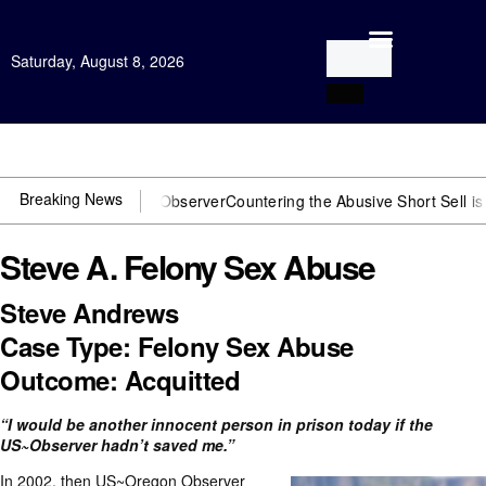
Saturday, August 8, 2026
Open Investigation
Breaking News
ou need US~Observer
Countering the Abusive Short Sell is Now an O
Steve A. Felony Sex Abuse
Steve Andrews
Case Type: Felony Sex Abuse
Outcome: Acquitted
“I would be another innocent person in prison today if the
US~Observer hadn’t saved me.”
In 2002, then US~Oregon Observer