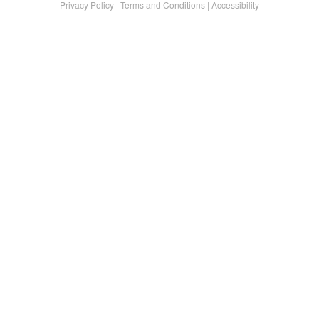
Privacy Policy
|
Terms and Conditions
|
Accessibility