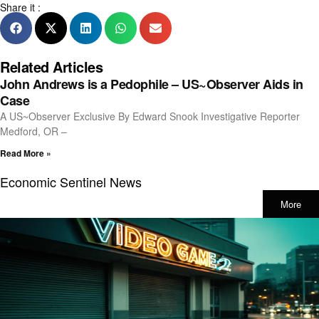
Share it :
Related Articles
John Andrews is a Pedophile – US~Observer Aids in
Case
A US~Observer Exclusive By Edward Snook Investigative Reporter
Medford, OR –
Read More »
Economic Sentinel News
More