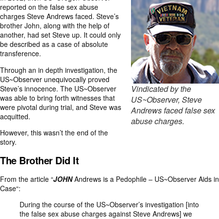
reported on the false sex abuse
charges Steve Andrews faced. Steve’s
brother John, along with the help of
another, had set Steve up. It could only
be described as a case of absolute
transference.
Through an in depth investigation, the
US~Observer unequivocally proved
Vindicated by the
Steve’s innocence. The US~Observer
was able to bring forth witnesses that
US~Observer, Steve
were pivotal during trial, and Steve was
Andrews faced false sex
acquitted.
abuse charges.
However, this wasn’t the end of the
story.
The Brother Did It
From the article “
JOHN
Andrews is a Pedophile – US~Observer Aids in
Case
“:
During the course of the US~Observer’s investigation [into
the false sex abuse charges against Steve Andrews] we