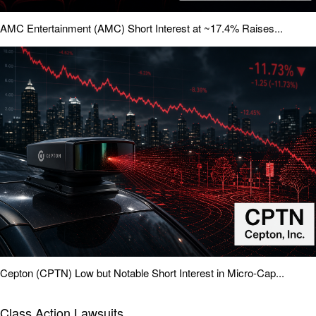
AMC Entertainment (AMC) Short Interest at ~17.4% Raises...
Cepton (CPTN) Low but Notable Short Interest in Micro-Cap...
Class Action Lawsuits