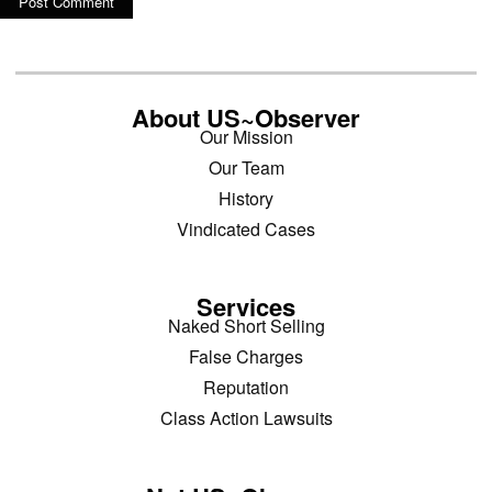
About US~Observer
Our Mission
Our Team
History
Vindicated Cases
Services
Naked Short Selling
False Charges
Reputation
Class Action Lawsuits