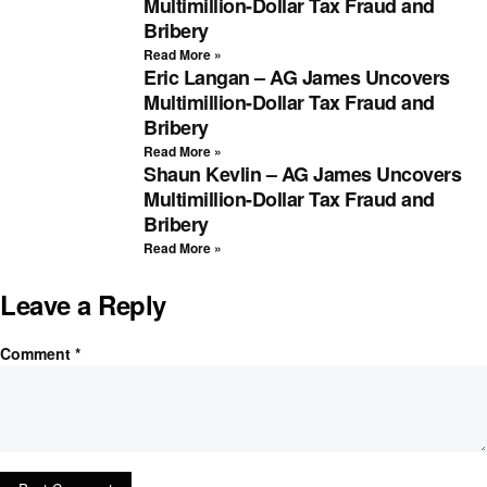
Multimillion-Dollar Tax Fraud and
Bribery
Read More »
Eric Langan – AG James Uncovers
Multimillion-Dollar Tax Fraud and
Bribery
Read More »
Shaun Kevlin – AG James Uncovers
Multimillion-Dollar Tax Fraud and
Bribery
Read More »
Leave a Reply
Comment
*