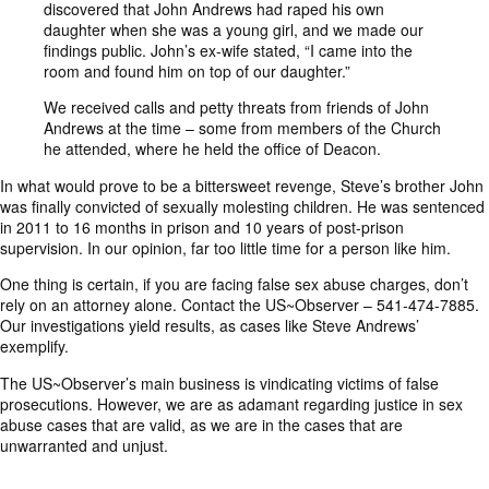
discovered that John Andrews had raped his own
daughter when she was a young girl, and we made our
findings public. John’s ex-wife stated, “I came into the
room and found him on top of our daughter.”
We received calls and petty threats from friends of John
Andrews at the time – some from members of the Church
he attended, where he held the office of Deacon.
In what would prove to be a bittersweet revenge, Steve’s brother John
was finally convicted of sexually molesting children. He was sentenced
in 2011 to 16 months in prison and 10 years of post-prison
supervision. In our opinion, far too little time for a person like him.
One thing is certain, if you are facing false sex abuse charges, don’t
rely on an attorney alone. Contact the US~Observer – 541-474-7885.
Our investigations yield results, as cases like Steve Andrews’
exemplify.
The US~Observer’s main business is vindicating victims of false
prosecutions. However, we are as adamant regarding justice in sex
abuse cases that are valid, as we are in the cases that are
unwarranted and unjust.