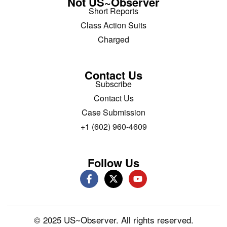
Not US~Observer
Short Reports
Class Action Suits
Charged
Contact Us
Subscribe
Contact Us
Case Submission
+1 (602) 960-4609
Follow Us
© 2025 US~Observer. All rights reserved.