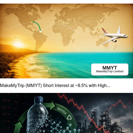
MakeMyTrip (MMYT) Short Interest at ~8.5% with High...