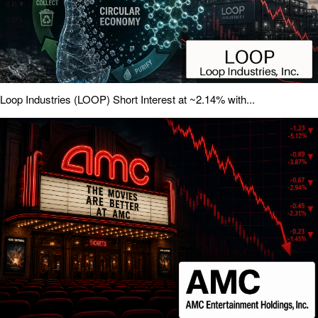
Loop Industries (LOOP) Short Interest at ~2.14% with...