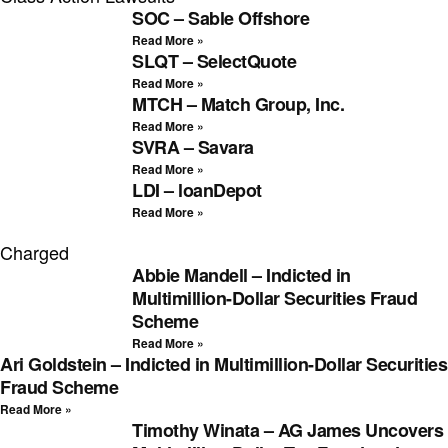
SOC – Sable Offshore
Read More »
SLQT – SelectQuote
Read More »
MTCH – Match Group, Inc.
Read More »
SVRA – Savara
Read More »
LDI – loanDepot
Read More »
Charged
Abbie Mandell – Indicted in
Multimillion-Dollar Securities Fraud
Scheme
Read More »
Ari Goldstein – Indicted in Multimillion-Dollar Securities
Fraud Scheme
Read More »
Timothy Winata – AG James Uncovers