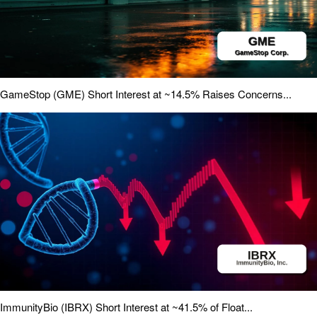
GameStop (GME) Short Interest at ~14.5% Raises Concerns...
ImmunityBio (IBRX) Short Interest at ~41.5% of Float...