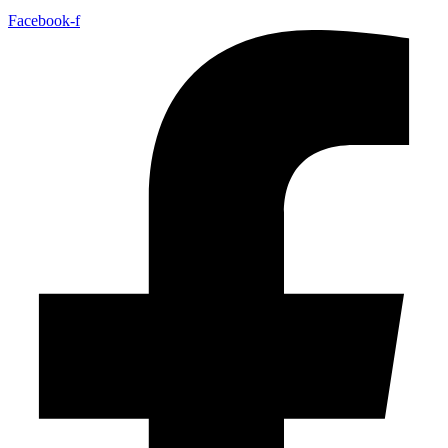
Facebook-f