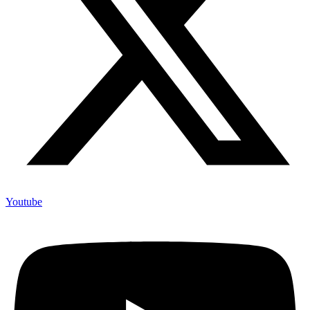
Youtube