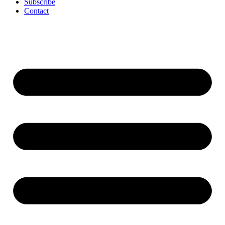
Subscribe
Contact