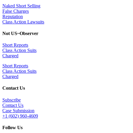
Naked Short Selling
False Charges
Reputation
Class Action Lawsuits
Not US~Observer
Short Reports
Class Action Suits
Charged
Short Reports
Class Action Suits
Charged
Contact Us
Subscribe
Contact Us
Case Submission
+1 (602) 960-4609
Follow Us