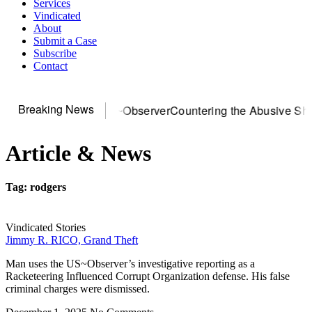
Services
Vindicated
About
Submit a Case
Subscribe
Contact
Breaking News
r DOJ? You need US~Observer
Countering the Abusive Short 
Article & News
Tag: rodgers
Vindicated Stories
Jimmy R. RICO, Grand Theft
Man uses the US~Observer’s investigative reporting as a
Racketeering Influenced Corrupt Organization defense. His false
criminal charges were dismissed.