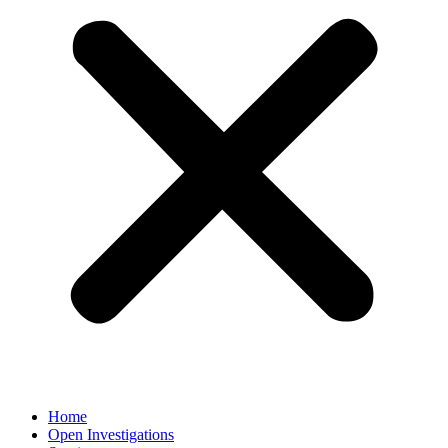
Home
Open Investigations