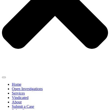
Home
Open Investigations
Services
Vindicated
About
Submit a Case