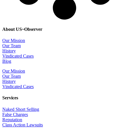
About US~Observer
Our Mission
Our Team
History
Vindicated Cases
Blog
Our Mission
Our Team
History
Vindicated Cases
Services
Naked Short Selling
False Charges
Reputation
Class Action Lawsuits