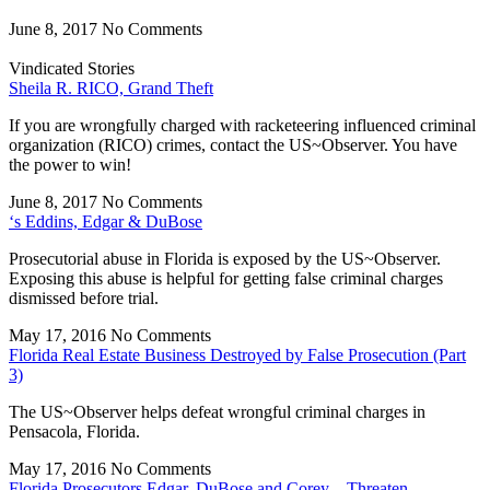
June 8, 2017
No Comments
Vindicated Stories
Sheila R. RICO, Grand Theft
If you are wrongfully charged with racketeering influenced criminal
organization (RICO) crimes, contact the US~Observer. You have
the power to win!
June 8, 2017
No Comments
‘s Eddins, Edgar & DuBose
Prosecutorial abuse in Florida is exposed by the US~Observer.
Exposing this abuse is helpful for getting false criminal charges
dismissed before trial.
May 17, 2016
No Comments
Florida Real Estate Business Destroyed by False Prosecution (Part
3)
The US~Observer helps defeat wrongful criminal charges in
Pensacola, Florida.
May 17, 2016
No Comments
Florida Prosecutors Edgar, DuBose and Corey – Threaten