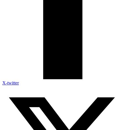
X-twitter