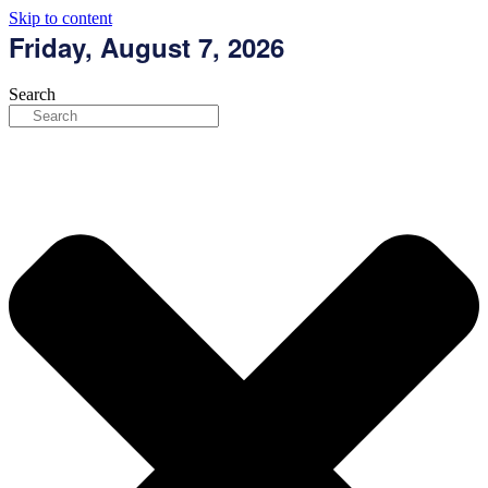
Skip to content
Friday, August 7, 2026
Search