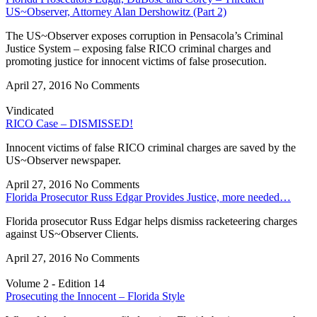
US~Observer, Attorney Alan Dershowitz (Part 2)
The US~Observer exposes corruption in Pensacola’s Criminal
Justice System – exposing false RICO criminal charges and
promoting justice for innocent victims of false prosecution.
April 27, 2016
No Comments
Vindicated
RICO Case – DISMISSED!
Innocent victims of false RICO criminal charges are saved by the
US~Observer newspaper.
April 27, 2016
No Comments
Florida Prosecutor Russ Edgar Provides Justice, more needed…
Florida prosecutor Russ Edgar helps dismiss racketeering charges
against US~Observer Clients.
April 27, 2016
No Comments
Volume 2 - Edition 14
Prosecuting the Innocent – Florida Style