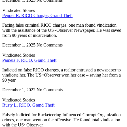
December 1, 2025
No Comments
Vindicated Stories
Pepper R. RICO Charges, Grand Theft
Facing false criminal RICO charges, one man found vindication
with the assistance of the US~Observer Newspaper. He was saved
from 90 years of incarceration.
December 1, 2025
No Comments
Vindicated Stories
Pamela F. RICO, Grand Theft
Indicted on false RICO charges, a realtor entrusted a newspaper to
vindicate her. The US~Observer won her case – saving her from a
90 year
December 1, 2022
No Comments
Vindicated Stories
Rusty L. RICO, Grand Theft
Falsely indicted for Racketeering Influenced Corrupt Organization
crimes, one man went on the offensive. He found total vindication
with the US~Observer.