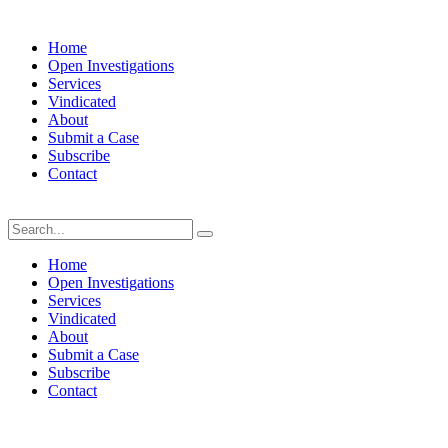
Home
Open Investigations
Services
Vindicated
About
Submit a Case
Subscribe
Contact
Friday, August 7, 2026
Home
Open Investigations
Services
Vindicated
About
Submit a Case
Subscribe
Contact