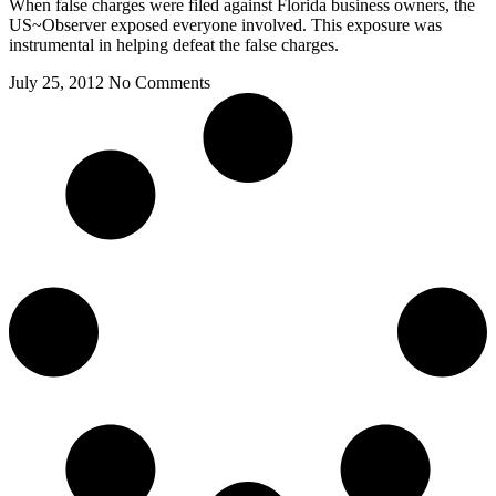
When false charges were filed against Florida business owners, the
US~Observer exposed everyone involved. This exposure was
instrumental in helping defeat the false charges.
July 25, 2012
No Comments