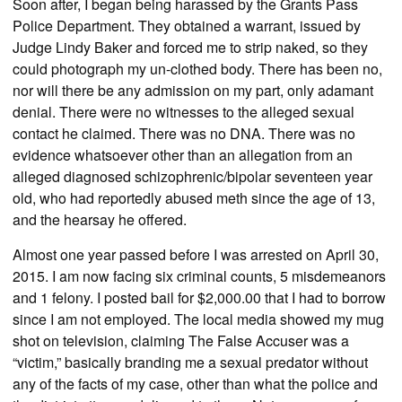
Soon after, I began being harassed by the Grants Pass
Police Department. They obtained a warrant, issued by
Judge Lindy Baker and forced me to strip naked, so they
could photograph my un-clothed body. There has been no,
nor will there be any admission on my part, only adamant
denial. There were no witnesses to the alleged sexual
contact he claimed. There was no DNA. There was no
evidence whatsoever other than an allegation from an
alleged diagnosed schizophrenic/bipolar seventeen year
old, who had reportedly abused meth since the age of 13,
and the hearsay he offered.
Almost one year passed before I was arrested on April 30,
2015. I am now facing six criminal counts, 5 misdemeanors
and 1 felony. I posted bail for $2,000.00 that I had to borrow
since I am not employed. The local media showed my mug
shot on television, claiming The False Accuser was a
“victim,” basically branding me a sexual predator without
any of the facts of my case, other than what the police and