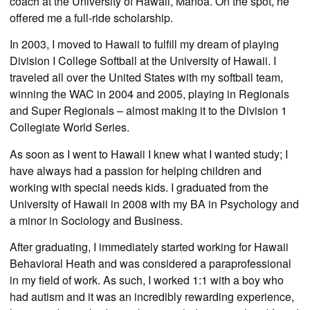
coach at the University of Hawaii, Manoa. On the spot, he
offered me a full-ride scholarship.
In 2003, I moved to Hawaii to fulfill my dream of playing
Division I College Softball at the University of Hawaii. I
traveled all over the United States with my softball team,
winning the WAC in 2004 and 2005, playing in Regionals
and Super Regionals – almost making it to the Division 1
Collegiate World Series.
As soon as I went to Hawaii I knew what I wanted study; I
have always had a passion for helping children and
working with special needs kids. I graduated from the
University of Hawaii in 2008 with my BA in Psychology and
a minor in Sociology and Business.
After graduating, I immediately started working for Hawaii
Behavioral Heath and was considered a paraprofessional
in my field of work. As such, I worked 1:1 with a boy who
had autism and it was an incredibly rewarding experience,