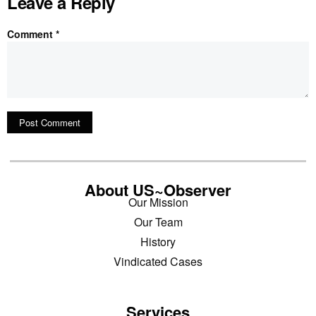
Leave a Reply
Comment
*
About US~Observer
Our Mission
Our Team
History
Vindicated Cases
Services