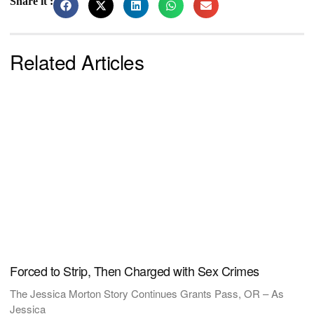
Share it :
Related Articles
Forced to Strip, Then Charged with Sex Crimes
The Jessica Morton Story Continues Grants Pass, OR – As
Jessica