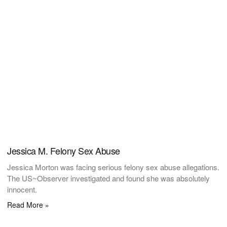
Jessica M. Felony Sex Abuse
Jessica Morton was facing serious felony sex abuse allegations.
The US~Observer investigated and found she was absolutely
innocent.
Read More »