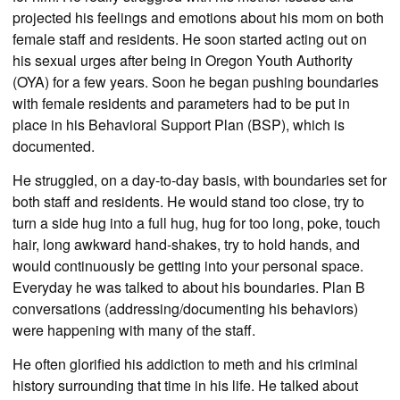
projected his feelings and emotions about his mom on both
female staff and residents. He soon started acting out on
his sexual urges after being in Oregon Youth Authority
(OYA) for a few years. Soon he began pushing boundaries
with female residents and parameters had to be put in
place in his Behavioral Support Plan (BSP), which is
documented.
He struggled, on a day-to-day basis, with boundaries set for
both staff and residents. He would stand too close, try to
turn a side hug into a full hug, hug for too long, poke, touch
hair, long awkward hand-shakes, try to hold hands, and
would continuously be getting into your personal space.
Everyday he was talked to about his boundaries. Plan B
conversations (addressing/documenting his behaviors)
were happening with many of the staff.
He often glorified his addiction to meth and his criminal
history surrounding that time in his life. He talked about