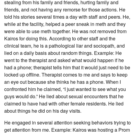
stealing from his family and friends, hurting family and
friends, and not having any remorse for those actions. He
told his stories several times a day with staff and peers. He,
while at the facility, helped a peer sneak in meth and they
were able to use meth together. He was not removed from
Kairos for doing this. According to other staff and the
clinical team, he is a pathological liar and sociopath, and
lied on a daily basis about random things. Example: He
went to the therapist and asked what would happen if he
had a phone; therapist tells him that it would just need to be
locked up offline. Therapist comes to me and says to keep
an eye out because she thinks he has a phone. When I
confronted him he claimed, “I just wanted to see what you
guys would do.” He lied about sexual encounters that he
claimed to have had with other female residents. He lied
about things he did on his day visits.
He engaged in several attention seeking behaviors trying to
get attention from me. Example: Kairos was hosting a Prom