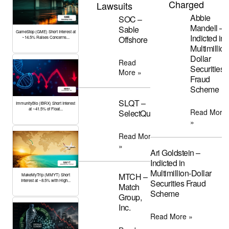
Charged
Lawsuits
Abbie
SOC –
Mandell –
Sable
GameStop (GME) Short Interest at
Indicted in
Offshore
~14.5% Raises Concerns...
Multimillion
Dollar
Read
Securities
More »
Fraud
Scheme
SLQT –
ImmunityBio (IBRX) Short Interest
at ~41.5% of Float...
Read More
SelectQuote
»
Read More
»
Ari Goldstein –
Indicted in
Multimillion-Dollar
MTCH –
MakeMyTrip (MMYT) Short
Interest at ~8.5% with High...
Securities Fraud
Match
Scheme
Group,
Inc.
Read More »