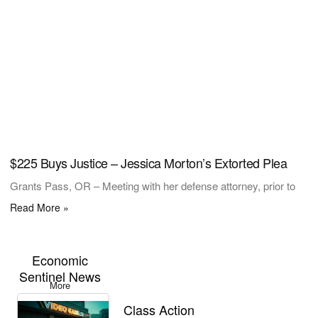
$225 Buys Justice – Jessica Morton’s Extorted Plea
Grants Pass, OR – Meeting with her defense attorney, prior to
Read More »
Economic
Sentinel News
More
Class Action