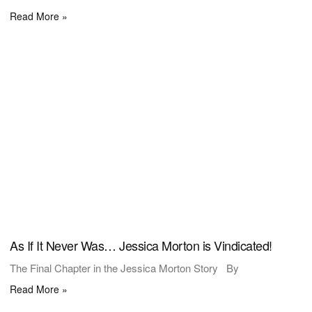
Read More »
As If It Never Was… Jessica Morton is Vindicated!
The Final Chapter in the Jessica Morton Story By
Read More »