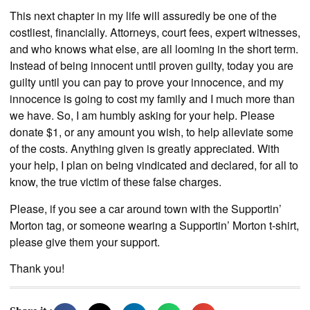
This next chapter in my life will assuredly be one of the
costliest, financially. Attorneys, court fees, expert witnesses,
and who knows what else, are all looming in the short term.
Instead of being innocent until proven guilty, today you are
guilty until you can pay to prove your innocence, and my
innocence is going to cost my family and I much more than
we have. So, I am humbly asking for your help. Please
donate $1, or any amount you wish, to help alleviate some
of the costs. Anything given is greatly appreciated. With
your help, I plan on being vindicated and declared, for all to
know, the true victim of these false charges.
Please, if you see a car around town with the Supportin’
Morton tag, or someone wearing a Supportin’ Morton t-shirt,
please give them your support.
Thank you!