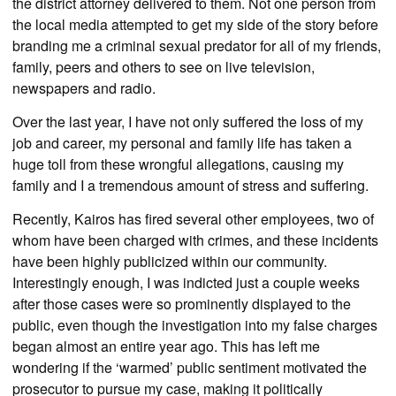
the district attorney delivered to them. Not one person from
the local media attempted to get my side of the story before
branding me a criminal sexual predator for all of my friends,
family, peers and others to see on live television,
newspapers and radio.
Over the last year, I have not only suffered the loss of my
job and career, my personal and family life has taken a
huge toll from these wrongful allegations, causing my
family and I a tremendous amount of stress and suffering.
Recently, Kairos has fired several other employees, two of
whom have been charged with crimes, and these incidents
have been highly publicized within our community.
Interestingly enough, I was indicted just a couple weeks
after those cases were so prominently displayed to the
public, even though the investigation into my false charges
began almost an entire year ago. This has left me
wondering if the ‘warmed’ public sentiment motivated the
prosecutor to pursue my case, making it politically