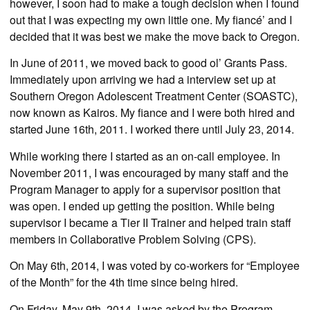
however, I soon had to make a tough decision when I found
out that I was expecting my own little one. My fiancé’ and I
decided that it was best we make the move back to Oregon.
In June of 2011, we moved back to good ol’ Grants Pass.
Immediately upon arriving we had a interview set up at
Southern Oregon Adolescent Treatment Center (SOASTC),
now known as Kairos. My fiance and I were both hired and
started June 16th, 2011. I worked there until July 23, 2014.
While working there I started as an on-call employee. In
November 2011, I was encouraged by many staff and the
Program Manager to apply for a supervisor position that
was open. I ended up getting the position. While being
supervisor I became a Tier II Trainer and helped train staff
members in Collaborative Problem Solving (CPS).
On May 6th, 2014, I was voted by co-workers for “Employee
of the Month” for the 4th time since being hired.
On Friday, May 9th, 2014, I was asked by the Program