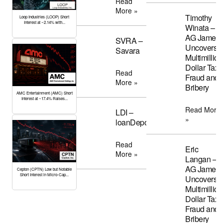
Read
More »
Timothy
Loop Industries (LOOP) Short
Interest at ~2.14% with...
Winata –
AG James
SVRA –
Uncovers
Savara
Multimillion
Dollar Tax
Read
Fraud and
More »
Bribery
AMC Entertainment (AMC) Short
Interest at ~17.4% Raises...
Read More
LDI –
»
loanDepot
Read
Eric
More »
Langan –
AG James
Cepton (CPTN) Low but Notable
Short Interest in Micro-Cap...
Uncovers
Multimillion
Dollar Tax
Fraud and
Bribery