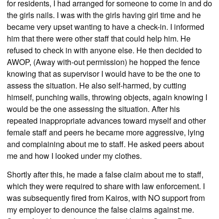
for residents, I had arranged for someone to come in and do
the girls nails. I was with the girls having girl time and he
became very upset wanting to have a check-in. I informed
him that there were other staff that could help him. He
refused to check in with anyone else. He then decided to
AWOP, (Away with-out permission) he hopped the fence
knowing that as supervisor I would have to be the one to
assess the situation. He also self-harmed, by cutting
himself, punching walls, throwing objects, again knowing I
would be the one assessing the situation. After his
repeated inappropriate advances toward myself and other
female staff and peers he became more aggressive, lying
and complaining about me to staff. He asked peers about
me and how I looked under my clothes.
Shortly after this, he made a false claim about me to staff,
which they were required to share with law enforcement. I
was subsequently fired from Kairos, with NO support from
my employer to denounce the false claims against me.