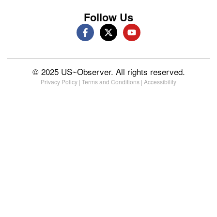
Follow Us
© 2025 US~Observer. All rights reserved.
Privacy Policy
|
Terms and Conditions
|
Accessibility