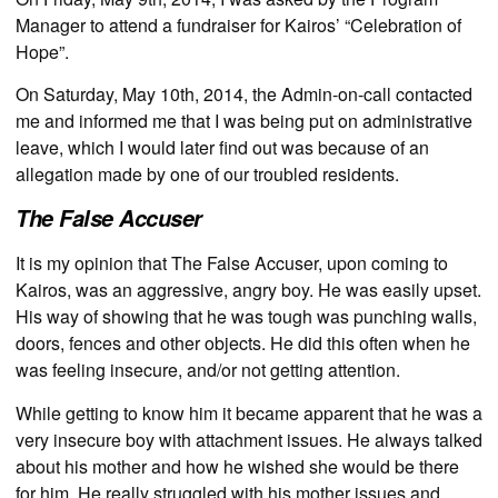
Manager to attend a fundraiser for Kairos’ “Celebration of
Hope”.
On Saturday, May 10th, 2014, the Admin-on-call contacted
me and informed me that I was being put on administrative
leave, which I would later find out was because of an
allegation made by one of our troubled residents.
The False Accuser
It is my opinion that The False Accuser, upon coming to
Kairos, was an aggressive, angry boy. He was easily upset.
His way of showing that he was tough was punching walls,
doors, fences and other objects. He did this often when he
was feeling insecure, and/or not getting attention.
While getting to know him it became apparent that he was a
very insecure boy with attachment issues. He always talked
about his mother and how he wished she would be there
for him. He really struggled with his mother issues and