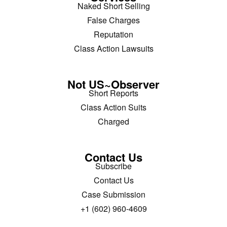
Naked Short Selling
False Charges
Reputation
Class Action Lawsuits
Not US~Observer
Short Reports
Class Action Suits
Charged
Contact Us
Subscribe
Contact Us
Case Submission
+1 (602) 960-4609