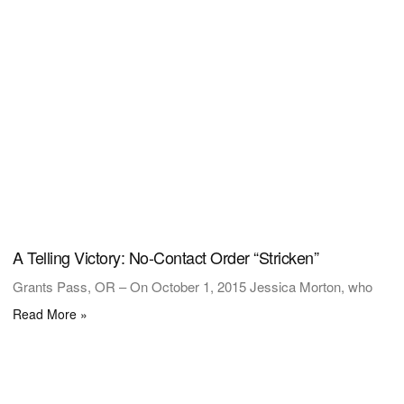
A Telling Victory: No-Contact Order “Stricken”
Grants Pass, OR – On October 1, 2015 Jessica Morton, who
Read More »