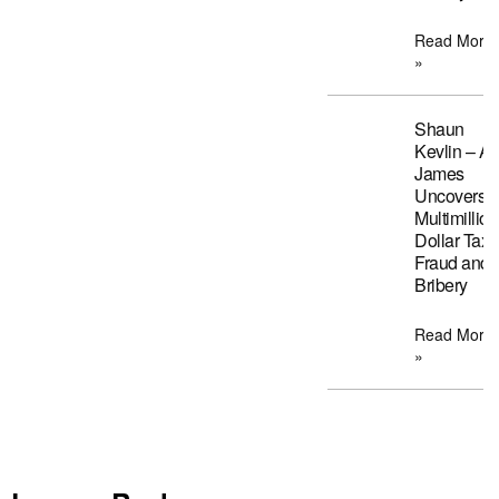
Read More
»
Shaun
Kevlin – A
James
Uncovers
Multimillion
Dollar Tax
Fraud and
Bribery
Read More
»