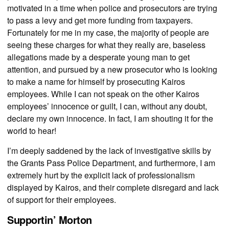
motivated in a time when police and prosecutors are trying
to pass a levy and get more funding from taxpayers.
Fortunately for me in my case, the majority of people are
seeing these charges for what they really are, baseless
allegations made by a desperate young man to get
attention, and pursued by a new prosecutor who is looking
to make a name for himself by prosecuting Kairos
employees. While I can not speak on the other Kairos
employees’ innocence or guilt, I can, without any doubt,
declare my own innocence. In fact, I am shouting it for the
world to hear!
I’m deeply saddened by the lack of investigative skills by
the Grants Pass Police Department, and furthermore, I am
extremely hurt by the explicit lack of professionalism
displayed by Kairos, and their complete disregard and lack
of support for their employees.
Supportin’ Morton