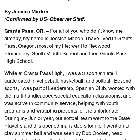
By Jessica Morton
(Confirmed by US~Observer Staff)
Grants Pass, OR.
– For all of you who don’t know me
already, my name is Jessica Morton. I have lived in Grants
Pass, Oregon, most of my life; went to Redwood
Elementary, South Middle School and then Grants Pass
High School.
While at Grants Pass High, I was a 3 sport athlete. I
participated in volleyball, basketball, and softball. Beyond
sports, I was part of Leadership, Spanish Club, worked with
the multi-handicapped/special education classrooms, and
was active in community service, helping with youth
programs and wrapping presents for the unfortunate.
During my Junior year, our softball team went to the State
Playoffs and this opened many doors for me. I went on to
play summer ball and was seen by Bob Coolen, head