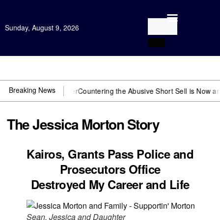
Sunday, August 9, 2026
Open Investigation
Breaking News
eed US~Observer
Countering the Abusive Short Sell is Now an Option
The Jessica Morton Story
Kairos, Grants Pass Police and
Prosecutors Office
Destroyed My Career and Life
Sean, Jessica and Daughter