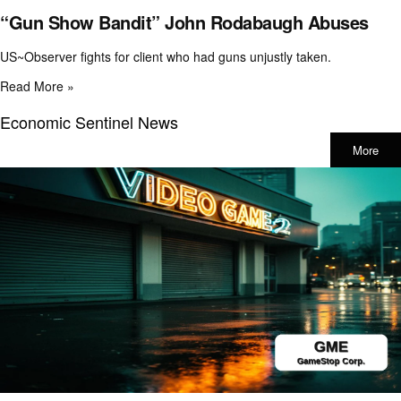
“Gun Show Bandit” John Rodabaugh Abuses
US~Observer fights for client who had guns unjustly taken.
Read More »
Economic Sentinel News
More