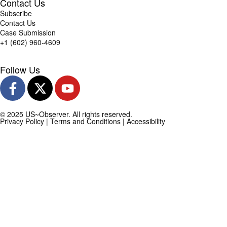
Contact Us
Subscribe
Contact Us
Case Submission
+1 (602) 960-4609
Follow Us
© 2025 US~Observer. All rights reserved.
Privacy Policy
|
Terms and Conditions
|
Accessibility