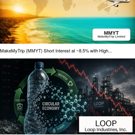
MakeMyTrip (MMYT) Short Interest at ~8.5% with High...