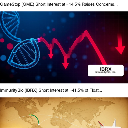
GameStop (GME) Short Interest at ~14.5% Raises Concerns...
ImmunityBio (IBRX) Short Interest at ~41.5% of Float...