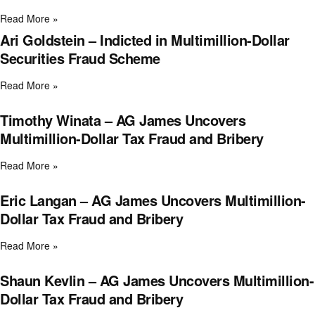
Read More »
Ari Goldstein – Indicted in Multimillion-Dollar
Securities Fraud Scheme
Read More »
Timothy Winata – AG James Uncovers
Multimillion-Dollar Tax Fraud and Bribery
Read More »
Eric Langan – AG James Uncovers Multimillion-
Dollar Tax Fraud and Bribery
Read More »
Shaun Kevlin – AG James Uncovers Multimillion-
Dollar Tax Fraud and Bribery