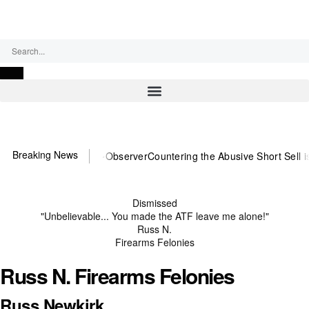
Thursday, August 6, 2026
Breaking News
You need US~Observer
Countering the Abusive Short Sell is Now an 
Dismissed
"Unbelievable... You made the ATF leave me alone!"
Russ N.
Firearms Felonies
Russ N. Firearms Felonies
Russ Newkirk