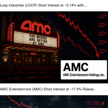
Loop Industries (LOOP) Short Interest at ~2.14% with...
AMC Entertainment (AMC) Short Interest at ~17.4% Raises...