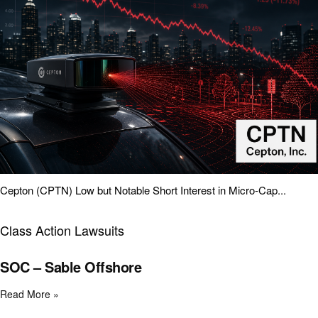
Cepton (CPTN) Low but Notable Short Interest in Micro-Cap...
Class Action Lawsuits
SOC – Sable Offshore
Read More »