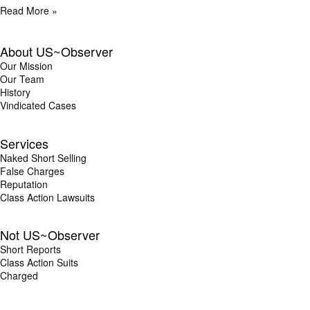
Read More »
About US~Observer
Our Mission
Our Team
History
Vindicated Cases
Services
Naked Short Selling
False Charges
Reputation
Class Action Lawsuits
Not US~Observer
Short Reports
Class Action Suits
Charged