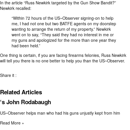
In the article “
Russ Newkirk targeted by the Gun Show Bandit?
”
Newkirk recalled:
“Within 72 hours of the US~Observer signing-on to help
me, I had not one but two BATFE agents on my doorstep
wanting to arrange the return of my property.” Newkirk
went on to say, “They said they had no interest in me or
my guns and apologized for the more than one year they
had been held.”
One thing is certain, if you are facing firearms felonies, Russ Newkirk
will tell you there is no one better to help you than the US~Observer.
Share it :
Related Articles
‘s John Rodabaugh
US~Observer helps man who had his guns unjustly kept from him
Read More »