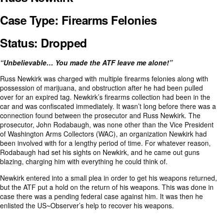
Case Type: Firearms Felonies
Status: Dropped
“Unbelievable… You made the ATF leave me alone!”
Russ Newkirk was charged with multiple firearms felonies along with
possession of marijuana, and obstruction after he had been pulled
over for an expired tag. Newkirk’s firearms collection had been in the
car and was confiscated immediately. It wasn’t long before there was a
connection found between the prosecutor and Russ Newkirk. The
prosecutor, John Rodabaugh, was none other than the Vice President
of Washington Arms Collectors (WAC), an organization Newkirk had
been involved with for a lengthy period of time. For whatever reason,
Rodabaugh had set his sights on Newkirk, and he came out guns
blazing, charging him with everything he could think of.
Newkirk entered into a small plea in order to get his weapons returned,
but the ATF put a hold on the return of his weapons. This was done in
case there was a pending federal case against him. It was then he
enlisted the US~Observer’s help to recover his weapons.