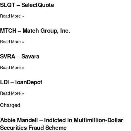
SLQT – SelectQuote
Read More »
MTCH – Match Group, Inc.
Read More »
SVRA – Savara
Read More »
LDI – loanDepot
Read More »
Charged
Abbie Mandell – Indicted in Multimillion-Dollar
Securities Fraud Scheme