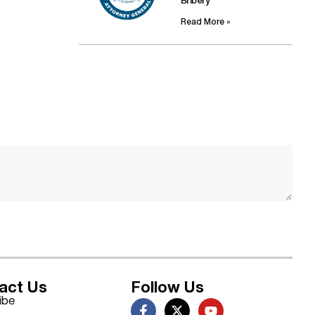
Bribery
Read More »
act Us
Follow Us
ibe