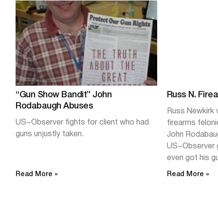
“Gun Show Bandit” John
Russ N. Fire
Rodabaugh Abuses
Russ Newkirk w
US~Observer fights for client who had
firearms felon
guns unjustly taken.
John Rodabaug
US~Observer g
even got his g
Read More »
Read More »