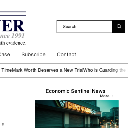
Case
Subscribe
Contact
ark Worth Deserves a New Trial
Who is Guarding the Hen H
Economic Sentinel News
More
, a