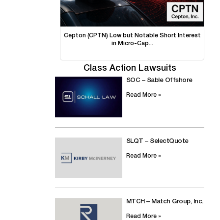
Cepton (CPTN) Low but Notable Short Interest
in Micro-Cap...
Class Action Lawsuits
SOC – Sable Offshore
Read More »
SLQT – SelectQuote
Read More »
MTCH – Match Group, Inc.
Read More »