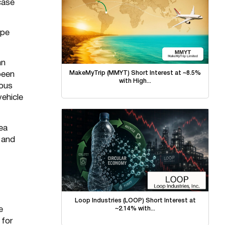
case
ope
hn
MakeMyTrip (MMYT) Short Interest at ~8.5%
been
with High...
rous
vehicle
lea
 and
Loop Industries (LOOP) Short Interest at
~2.14% with...
e
 for