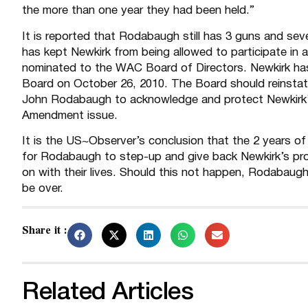
the more than one year they had been held.”
It is reported that Rodabaugh still has 3 guns and sev
has kept Newkirk from being allowed to participate in 
nominated to the WAC Board of Directors. Newkirk ha
Board on October 26, 2010. The Board should reinstate 
John Rodabaugh to acknowledge and protect Newkirk’s c
Amendment issue.
It is the US~Observer’s conclusion that the 2 years of he
for Rodabaugh to step-up and give back Newkirk’s pro
on with their lives. Should this not happen, Rodabaugh 
be over.
Share it :
Related Articles