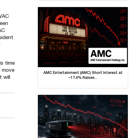
 WAC
been
AC
sident
d
is time
d move
AMC Entertainment (AMC) Short Interest at
 will
~17.4% Raises...