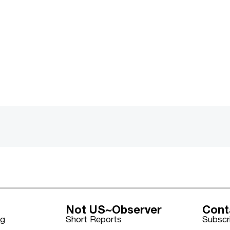
Not US~Observer
Cont
ng
Short Reports
Subscr