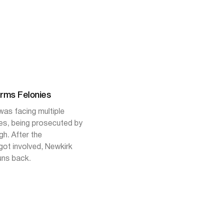
arms Felonies
as facing multiple
ies, being prosecuted by
h. After the
ot involved, Newkirk
uns back.