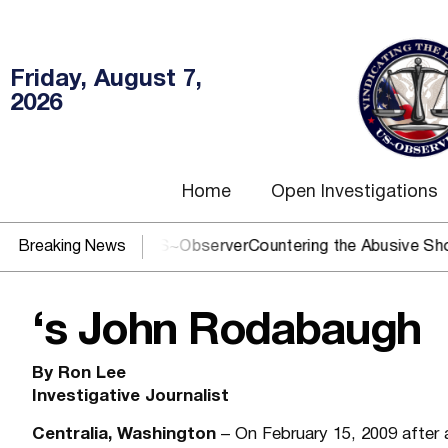
Friday, August 7,
2026
Home
Open Investigations
OJ? You need US~Observer
Breaking News
Countering the Abusive Short Sell
‘s John Rodabaugh
By Ron Lee
Investigative Journalist
Centralia, Washington
– On February 15, 2009 after 