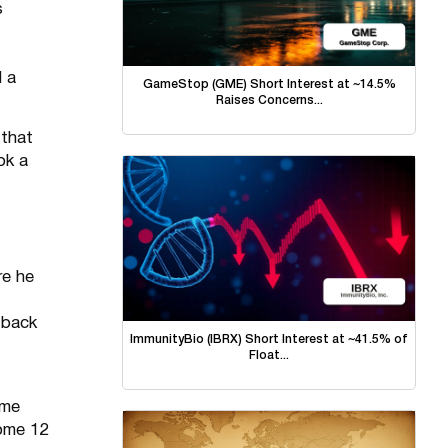
s
d a
GameStop (GME) Short Interest at ~14.5%
Raises Concerns...
 that
ok a
re he
 back
ImmunityBio (IBRX) Short Interest at ~41.5% of
Float...
ome
ome 12