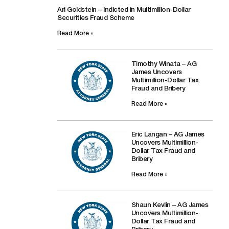
Ari Goldstein – Indicted in Multimillion-Dollar
Securities Fraud Scheme
Read More »
Timothy Winata – AG
James Uncovers
Multimillion-Dollar Tax
Fraud and Bribery
Read More »
Eric Langan – AG James
Uncovers Multimillion-
Dollar Tax Fraud and
Bribery
Read More »
Shaun Kevlin – AG James
Uncovers Multimillion-
Dollar Tax Fraud and