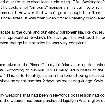
ed over for an expired license plate tag. Fife, Washington’
 he could smell “un-burnt” marijuana in his car – to which
uana card. However, that wasn’t good enough for officer
 under arrest. It was then when officer Pomeroy discovere
scate all the guns and gun-show paraphernalia, like knives,
s represented Newkirk’s life savings – his livelihood. It to
t even though he maintains he was very compliant.
en taken to the Pierce County jail felony lock-up floor whe
iew. According to Newkirk, “I was being led in chains to the
.” This, unfortunately, came in the form of being released
il where he spent another 2 days before seeing Judge Kevin
many weapons that had been in Newkirk’s possession had c
ms the weapon had been purchased legally in Washington s