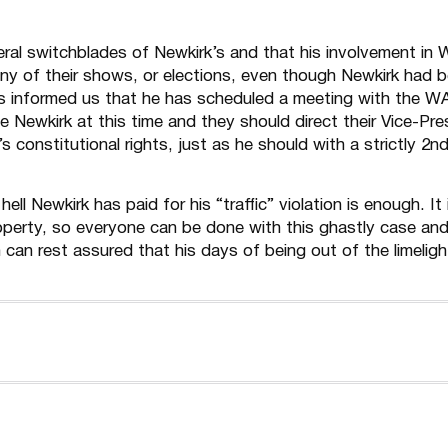
eral switchblades of Newkirk’s and that his involvement in
any of their shows, or elections, even though Newkirk had 
s informed us that he has scheduled a meeting with the W
Newkirk at this time and they should direct their Vice-Pre
onstitutional rights, just as he should with a strictly 2n
ll Newkirk has paid for his “traffic” violation is enough. It 
perty, so everyone can be done with this ghastly case an
can rest assured that his days of being out of the limelight