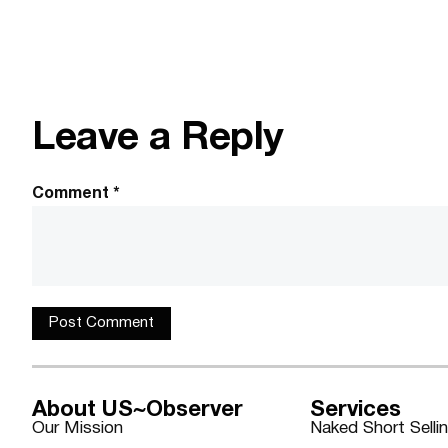
Leave a Reply
Comment
*
About US~Observer
Services
Our Mission
Naked Short Selli