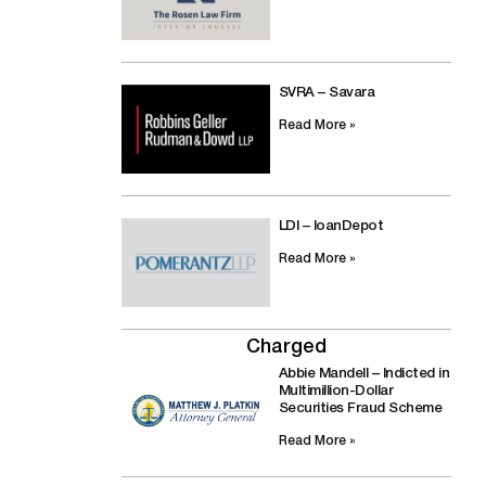
SVRA – Savara
Read More »
LDI – loanDepot
Read More »
Charged
Abbie Mandell – Indicted in
Multimillion-Dollar
Securities Fraud Scheme
Read More »