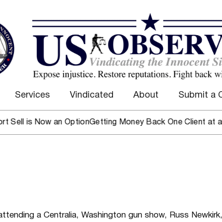
Services
Vindicated
About
Submit a 
 is Now an Option
Getting Money Back One Client at a Time
M
attending a Centralia, Washington gun show,
Russ Newkirk