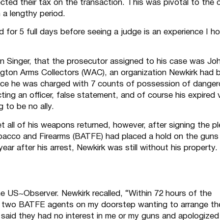
ected their tax on the transaction. This was pivotal to the 
 a lengthy period.
 for 5 full days before seeing a judge is an experience I h
lan Singer, that the prosecutor assigned to his case was Jo
ton Arms Collectors (WAC), an organization Newkirk had 
 once he was charged with 7 counts of possession of dange
ing an officer, false statement, and of course his expired 
 to be no ally.
et all of his weapons returned, however, after signing the p
bacco and Firearms (BATFE) had placed a hold on the guns
ear after his arrest, Newkirk was still without his property.
he US~Observer. Newkirk recalled, “Within 72 hours of the
t two BATFE agents on my doorstep wanting to arrange th
 said they had no interest in me or my guns and apologized