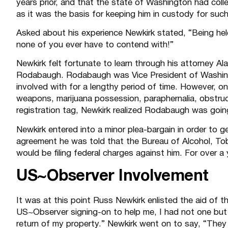
years prior, and that the state of Washington had coll
as it was the basis for keeping him in custody for such
Asked about his experience Newkirk stated, “Being held
none of you ever have to contend with!”
Newkirk felt fortunate to learn through his attorney A
Rodabaugh. Rodabaugh was Vice President of Washing
involved with for a lengthy period of time. However,
weapons, marijuana possession, paraphernalia, obstruct
registration tag, Newkirk realized Rodabaugh was going
Newkirk entered into a minor plea-bargain in order to g
agreement he was told that the Bureau of Alcohol, To
would be filing federal charges against him. For over a y
US~Observer Involvement
It was at this point Russ Newkirk enlisted the aid of t
US~Observer signing-on to help me, I had not one bu
return of my property.” Newkirk went on to say, “They