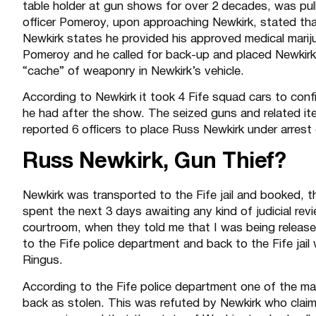
table holder at gun shows for over 2 decades, was pull
officer Pomeroy, upon approaching Newkirk, stated that
Newkirk states he provided his approved medical marij
Pomeroy and he called for back-up and placed Newkirk
“cache” of weaponry in Newkirk’s vehicle.
According to Newkirk it took 4 Fife squad cars to confi
he had after the show. The seized guns and related item
reported 6 officers to place Russ Newkirk under arres
Russ Newkirk, Gun Thief?
Newkirk was transported to the Fife jail and booked, th
spent the next 3 days awaiting any kind of judicial rev
courtroom, when they told me that I was being released
to the Fife police department and back to the Fife ja
Ringus.
According to the Fife police department one of the 
back as stolen. This was refuted by Newkirk who clai