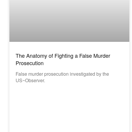
The Anatomy of Fighting a False Murder
Prosecution
False murder prosecution investigated by the
US~Observer.