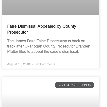
Faire Dismissal Appealed by County
Prosecutor
The James Faire False Prosecution is back on
track after Okanogan County Prosecutor Branden
Platter filed to appeal the case’s dismissal.
August 15, 2018
No Comments
VOLUME 2 - EDITION 45