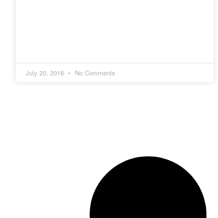
July 20, 2018
No Comments