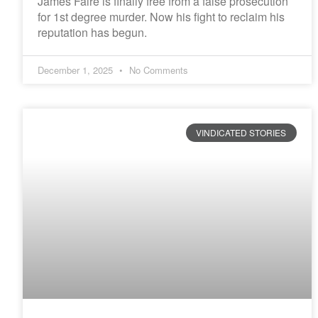
James Faire is finally free from a false prosecution
for 1st degree murder. Now his fight to reclaim his
reputation has begun.
December 1, 2025
No Comments
VINDICATED STORIES