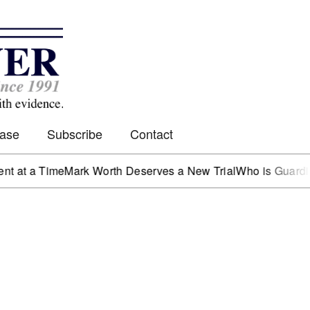
Case
Subscribe
Contact
 Time
Mark Worth Deserves a New Trial
Who is Guarding the 