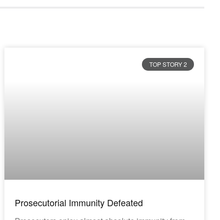
TOP STORY 2
Prosecutorial Immunity Defeated