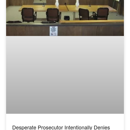
Desperate Prosecutor Intentionally Denies