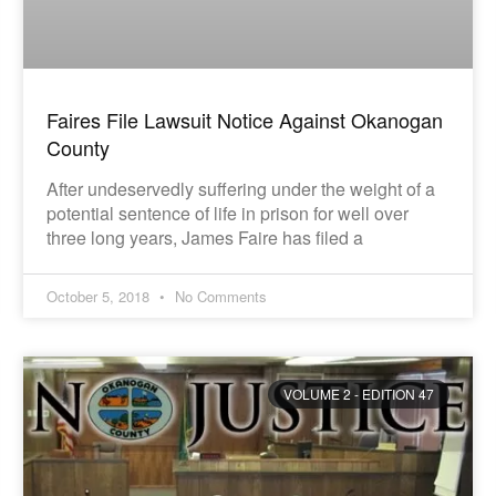
Faires File Lawsuit Notice Against Okanogan
County
After undeservedly suffering under the weight of a
potential sentence of life in prison for well over
three long years, James Faire has filed a
October 5, 2018
No Comments
VOLUME 2 - EDITION 47