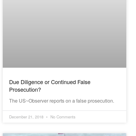
Due Diligence or Continued False
Prosecution?
The US~Observer reports on a false prosecution.
December 21, 2018
No Comments