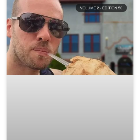
VOLUME 2 - EDITION 50