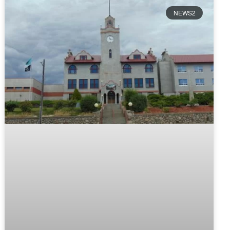
NEWS2