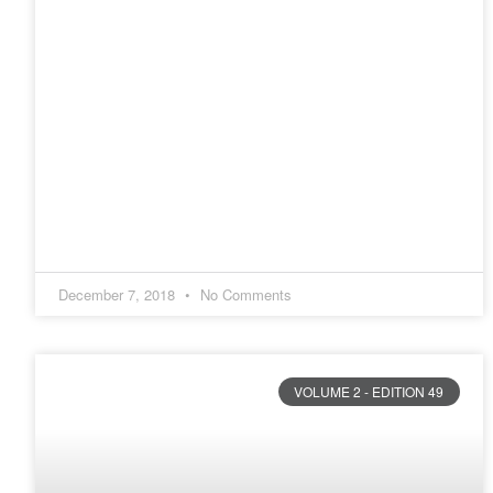
December 7, 2018
No Comments
VOLUME 2 - EDITION 49