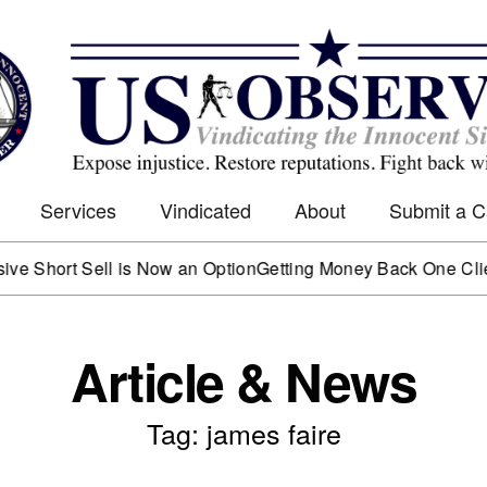
Services
Vindicated
About
Submit a 
rt Sell is Now an Option
Getting Money Back One Client at a
Article & News
Tag: james faire