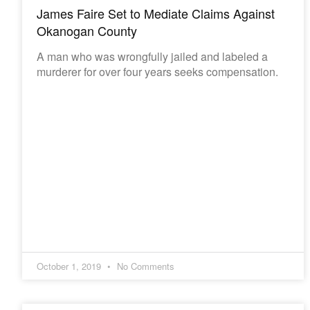
James Faire Set to Mediate Claims Against
Okanogan County
A man who was wrongfully jailed and labeled a
murderer for over four years seeks compensation.
October 1, 2019
No Comments