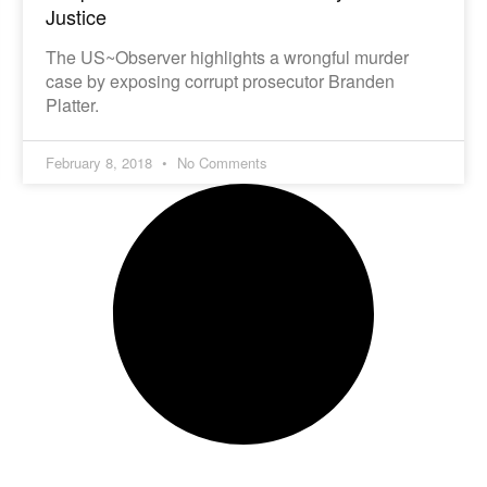
Justice
The US~Observer highlights a wrongful murder
case by exposing corrupt prosecutor Branden
Platter.
February 8, 2018
No Comments