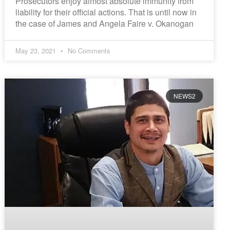
Prosecutors enjoy almost absolute immunity from
liability for their official actions. That is until now in
the case of James and Angela Faire v. Okanogan
May 23, 2021
No Comments
NEWS2