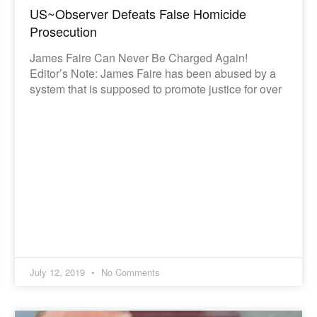
US~Observer Defeats False Homicide
Prosecution
James Faire Can Never Be Charged Again!
Editor’s Note: James Faire has been abused by a
system that is supposed to promote justice for over
July 12, 2019
No Comments