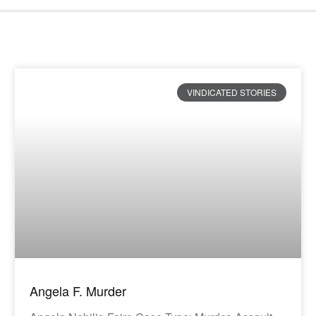
VINDICATED STORIES
Angela F. Murder