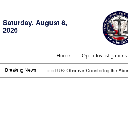
Saturday, August 8,
2026
Home
Open Investigations
Breaking News
, or DOJ? You need US~Observer
Countering the Abusive Sho