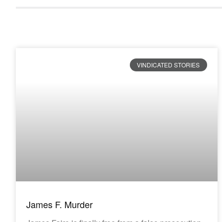
VINDICATED STORIES
James F. Murder