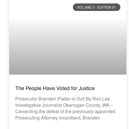
VOLUME 2 - EDITION 51
The People Have Voted for Justice
Prosecutor Branden Platter is Out! By Ron Lee
Investigative Journalist Okanogan County, WA –
Cementing the defeat of the previously appointed
Prosecuting Attorney incumbent, Branden