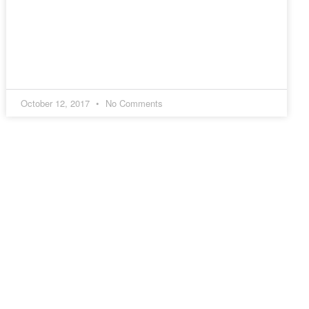
October 12, 2017
No Comments