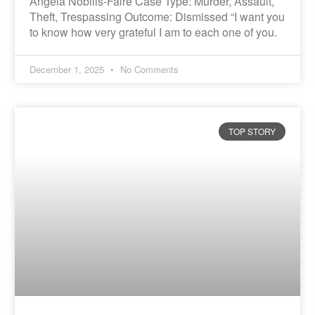
Angela Nobilis-Faire Case Type: Murder, Assault,
Theft, Trespassing Outcome: Dismissed “I want you
to know how very grateful I am to each one of you.
December 1, 2025
No Comments
TOP STORY