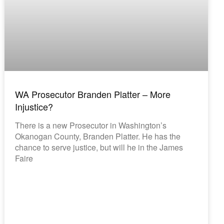
WA Prosecutor Branden Platter – More
Injustice?
There is a new Prosecutor in Washington’s
Okanogan County, Branden Platter. He has the
chance to serve justice, but will he in the James
Faire