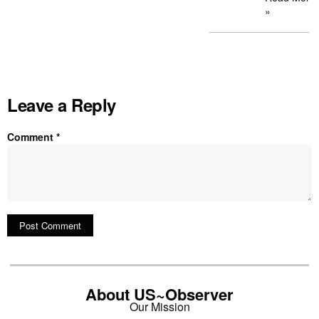
»
Leave a Reply
Comment
*
About US~Observer
Our Mission