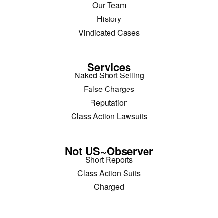
Our Team
History
Vindicated Cases
Services
Naked Short Selling
False Charges
Reputation
Class Action Lawsuits
Not US~Observer
Short Reports
Class Action Suits
Charged