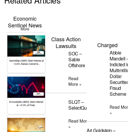
Related Articles
Economic
Sentinel News
More
Class Action
Charged
Lawsuits
Abbie
SOC –
Mandell –
Sable
GameStop (GME) Short Interest at
Indicted in
Offshore
~14.5% Raises Concerns...
Multimillion
Dollar
Read
Securities
More »
Fraud
Scheme
SLQT –
ImmunityBio (IBRX) Short Interest
at ~41.5% of Float...
Read More
SelectQuote
»
Read More
»
Ari Goldstein –