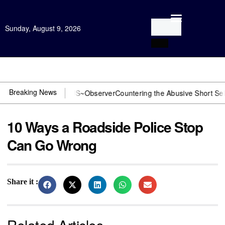
Sunday, August 9, 2026
Open Investigation
Breaking News
 DOJ? You need US~Observer
Countering the Abusive Short Sell is No
10 Ways a Roadside Police Stop
Can Go Wrong
Share it :