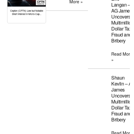
More »
Langan –
AG James
Cepton (CPTN) Low but Notable
Short Interest in Micro-Cap...
Uncovers
Multimillion
Dollar Tax
Fraud and
Bribery
Read More
»
Shaun
Kevlin – A
James
Uncovers
Multimillion
Dollar Tax
Fraud and
Bribery
Read More