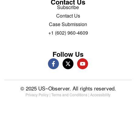
Contact Us
Subscribe
Contact Us
Case Submission
+1 (602) 960-4609
Follow Us
© 2025 US~Observer. All rights reserved.
Privacy Policy
|
Terms and Conditions
|
Accessibility