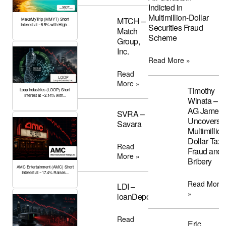
Indicted in
Multimillion-Dollar
MTCH –
MakeMyTrip (MMYT) Short
Interest at ~8.5% with High...
Securities Fraud
Match
Scheme
Group,
Inc.
Read More »
Read
More »
Timothy
Loop Industries (LOOP) Short
Interest at ~2.14% with...
Winata –
AG James
SVRA –
Uncovers
Savara
Multimillion
Dollar Tax
Read
Fraud and
More »
Bribery
AMC Entertainment (AMC) Short
Interest at ~17.4% Raises...
Read More
LDI –
»
loanDepot
Read
Eric