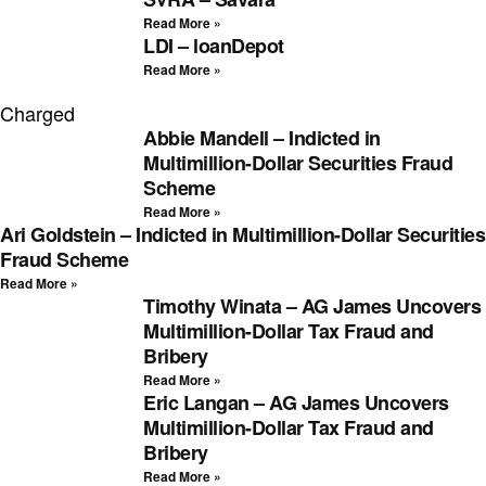
Read More »
LDI – loanDepot
Read More »
Charged
Abbie Mandell – Indicted in
Multimillion-Dollar Securities Fraud
Scheme
Read More »
Ari Goldstein – Indicted in Multimillion-Dollar Securities
Fraud Scheme
Read More »
Timothy Winata – AG James Uncovers
Multimillion-Dollar Tax Fraud and
Bribery
Read More »
Eric Langan – AG James Uncovers
Multimillion-Dollar Tax Fraud and
Bribery
Read More »