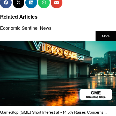
Related Articles
Economic Sentinel News
More
GameStop (GME) Short Interest at ~14.5% Raises Concerns...