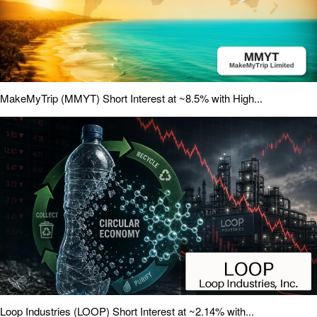
MakeMyTrip (MMYT) Short Interest at ~8.5% with High...
Loop Industries (LOOP) Short Interest at ~2.14% with...