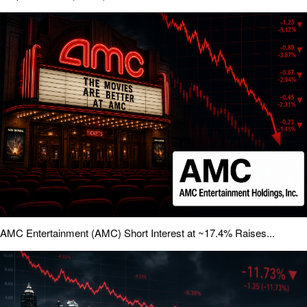
AMC Entertainment (AMC) Short Interest at ~17.4% Raises...