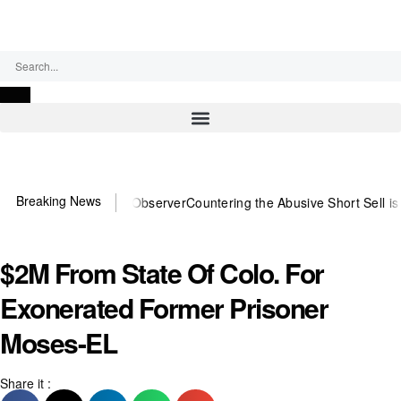
Friday, August 7, 2026
Breaking News
ou need US~Observer
Countering the Abusive Short Sell is Now an O
$2M From State Of Colo. For
Exonerated Former Prisoner
Moses-EL
Share it :