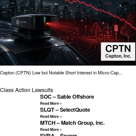
Cepton (CPTN) Low but Notable Short Interest in Micro-Cap...
Class Action Lawsuits
SOC – Sable Offshore
Read More »
SLQT – SelectQuote
Read More »
MTCH – Match Group, Inc.
Read More »
SVRA – Savara