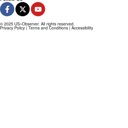
© 2025 US~Observer. All rights reserved.
Privacy Policy
|
Terms and Conditions
|
Accessibility