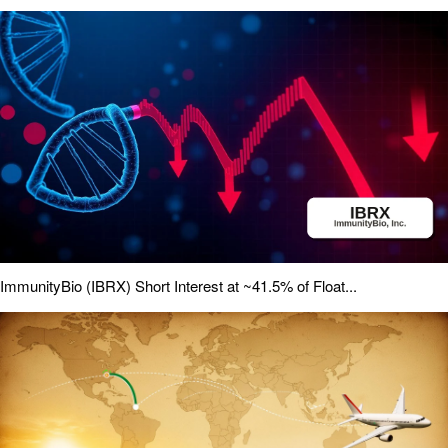
ImmunityBio (IBRX) Short Interest at ~41.5% of Float...