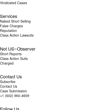
Vindicated Cases
Services
Naked Short Selling
False Charges
Reputation
Class Action Lawsuits
Not US~Observer
Short Reports
Class Action Suits
Charged
Contact Us
Subscribe
Contact Us
Case Submission
+1 (602) 960-4609
Follow Us