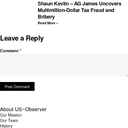
Shaun Kevlin – AG James Uncovers
Multimillion-Dollar Tax Fraud and
Bribery
Read More »
Leave a Reply
Comment
*
About US~Observer
Our Mission
Our Team
History