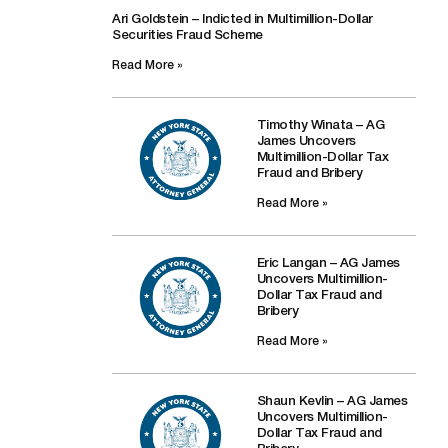
Ari Goldstein – Indicted in Multimillion-Dollar
Securities Fraud Scheme
Read More »
Timothy Winata – AG
James Uncovers
Multimillion-Dollar Tax
Fraud and Bribery
Read More »
Eric Langan – AG James
Uncovers Multimillion-
Dollar Tax Fraud and
Bribery
Read More »
Shaun Kevlin – AG James
Uncovers Multimillion-
Dollar Tax Fraud and