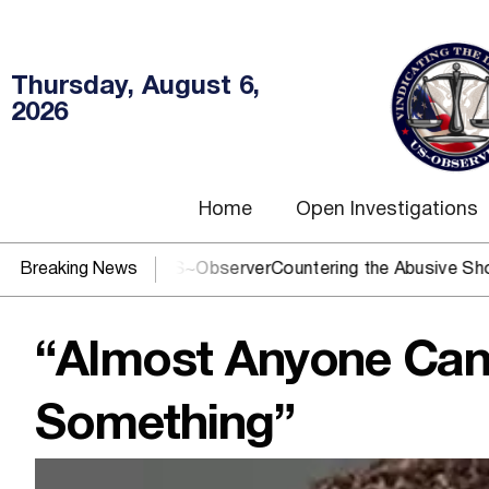
Thursday, August 6,
2026
Home
Open Investigations
OJ? You need US~Observer
Breaking News
Countering the Abusive Short Sell
“Almost Anyone Can 
Something”