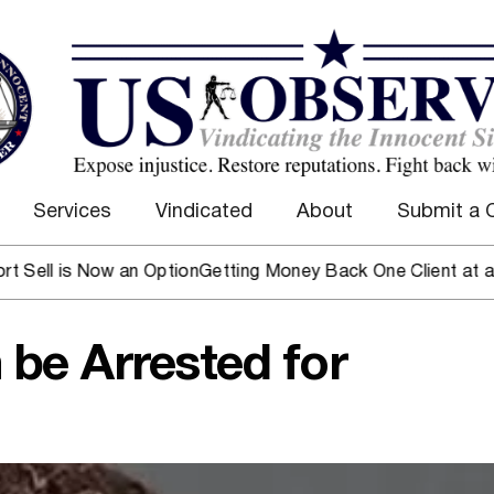
Services
Vindicated
About
Submit a 
 is Now an Option
Getting Money Back One Client at a Time
M
be Arrested for