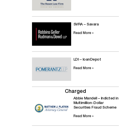
SVRA – Savara
Read More »
LDI – loanDepot
Read More »
Charged
Abbie Mandell – Indicted in
Multimillion-Dollar
Securities Fraud Scheme
Read More »