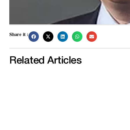
Share it :
Related Articles