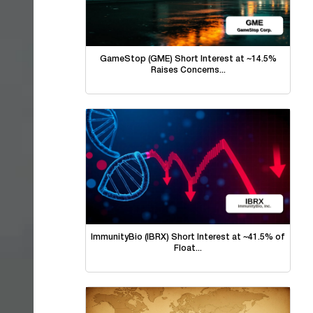
GameStop (GME) Short Interest at ~14.5%
Raises Concerns...
ImmunityBio (IBRX) Short Interest at ~41.5% of
Float...