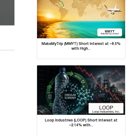
MakeMyTrip (MMYT) Short Interest at ~8.5%
with High...
Loop Industries (LOOP) Short Interest at
~2.14% with...