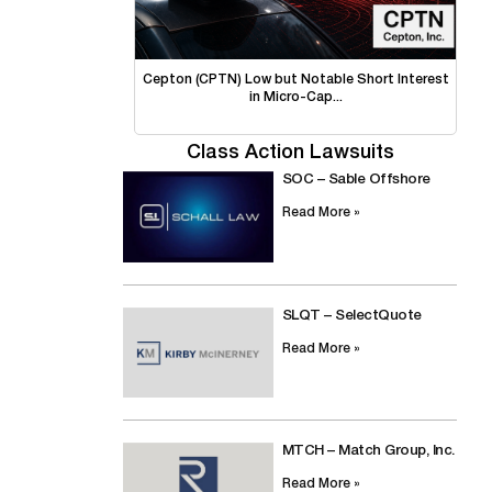
Cepton (CPTN) Low but Notable Short Interest
in Micro-Cap...
Class Action Lawsuits
SOC – Sable Offshore
Read More »
SLQT – SelectQuote
Read More »
MTCH – Match Group, Inc.
Read More »