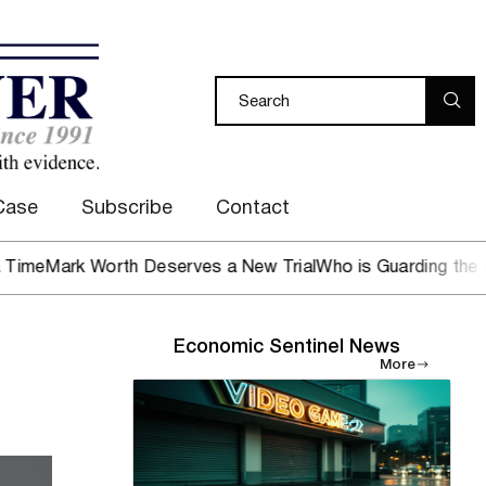
Case
Subscribe
Contact
ark Worth Deserves a New Trial
Who is Guarding the Hen H
Economic Sentinel News
More