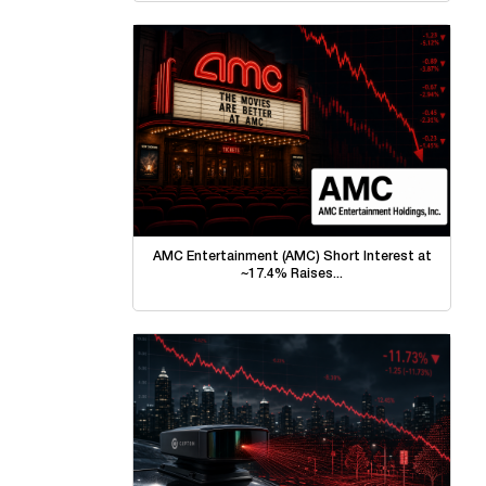
AMC Entertainment (AMC) Short Interest at
~17.4% Raises...