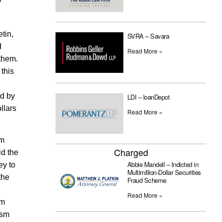
y
tin,
SVRA – Savara
d
Read More »
 them.
 this
ed by
LDI – loanDepot
llars
Read More »
um
Charged
id the
Abbie Mandell – Indicted in
ey to
Multimillion-Dollar Securities
the
Fraud Scheme
Read More »
em
ism