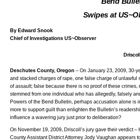
Bend Bulle
Swipes at US~Ob
By Edward Snook
Chief of Investigations US~Observer
Driscol
Deschutes County, Oregon
– On January 23, 2009, 30-yea
and stacked charges of rape, one false charge of unlawful
of assault; false because there is no proof of these crimes
stemmed from one individual who has allegedly, falsely and 
Powers of the Bend Bulletin, perhaps accusation alone is impli
more to support guilt than enlighten the Bulletin’s readershi
influence a wavering jury just prior to deliberation?
On November 19, 2009, Driscoll’s jury gave their verdict –
County Assistant District Attorney Jody Vaughan appears t