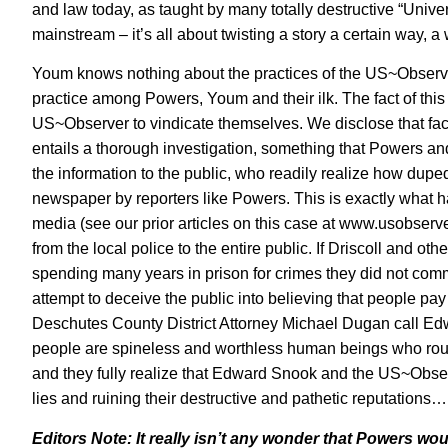
and law today, as taught by many totally destructive “Universi
mainstream – it’s all about twisting a story a certain way,
Youm knows nothing about the practices of the US~Observer
practice among Powers, Youm and their ilk. The fact of this
US~Observer to vindicate themselves. We disclose that fact 
entails a thorough investigation, something that Powers a
the information to the public, who readily realize how dupe
newspaper by reporters like Powers. This is exactly what h
media (
see our prior articles on this case at www.usobserv
from the local police to the entire public. If Driscoll and o
spending many years in prison for crimes they did not co
attempt to deceive the public into believing that people pa
Deschutes County District Attorney Michael Dugan call Edw
people are spineless and worthless human beings who routi
and they fully realize that Edward Snook and the US~Obser
lies and ruining their destructive and pathetic reputation
Editors Note: It really isn’t any wonder that Powers wou