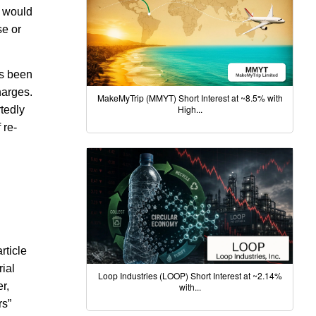
n would
se or
as been
harges.
MakeMyTrip (MMYT) Short Interest at ~8.5% with
High...
rtedly
 re-
rticle
rial
Loop Industries (LOOP) Short Interest at ~2.14%
r,
with...
rs”