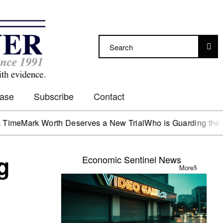
Case
Subscribe
Contact
k Worth Deserves a New Trial
Who is Guarding the Hen Hou
g
Economic Sentinel News
More