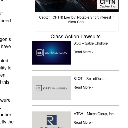
at
Cepton (CPTN) Low but Notable Short Interest in
o need
Micro-Cap...
Class Action Lawsuits
egon’s
SOC – Sable Offshore
e have
Read More »
eated
ity to
hen
SLQT – SelectQuote
 this
Read More »
Powers
s
MTCH – Match Group, Inc.
or her
tly the
Read More »