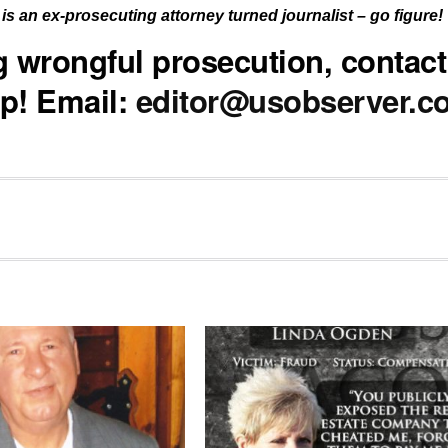
is an ex-prosecuting attorney turned journalist – go figure!
ng wrongful prosecution, contact
p! Email:
editor@usobserver.c