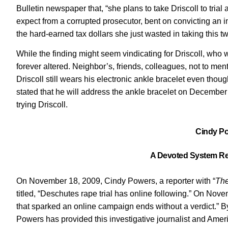
Bulletin newspaper that, “she plans to take Driscoll to trial
expect from a corrupted prosecutor, bent on convicting an in
the hard-earned tax dollars she just wasted in taking this tw
While the finding might seem vindicating for Driscoll, who
forever altered. Neighbor’s, friends, colleagues, not to ment
Driscoll still wears his electronic ankle bracelet even thou
stated that he will address the ankle bracelet on December 
trying Driscoll.
Cindy Po
A Devoted System Re
On November 18, 2009, Cindy Powers, a reporter with “
The
titled, “Deschutes rape trial has online following.” On Nove
that sparked an online campaign ends without a verdict.” By
Powers has provided this investigative journalist and Amer