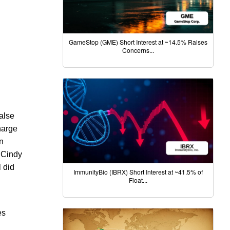
GameStop (GME) Short Interest at ~14.5% Raises
Concerns...
alse
harge
n
, Cindy
l did
ImmunityBio (IBRX) Short Interest at ~41.5% of
Float...
es