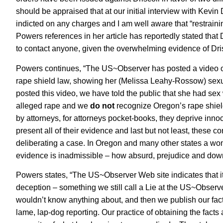
should be appraised that at our initial interview with Kevin 
indicted on any charges and I am well aware that “restraini
Powers references in her article has reportedly stated that 
to contact anyone, given the overwhelming evidence of Dri
Powers continues, “The US~Observer has posted a video of t
rape shield law, showing her (Melissa Leahy-Rossow) sexua
posted this video, we have told the public that she had sex
alleged rape and we
do not
recognize Oregon’s rape shield
by attorneys, for attorneys pocket-books, they deprive innoce
present all of their evidence and last but not least, these 
deliberating a case. In Oregon and many other states a wom
evidence is inadmissible – how absurd, prejudice and down-r
Powers states, “The US~Observer Web site indicates that it 
deception – something we still call a Lie at the US~Obser
wouldn’t know anything about, and then we publish our factu
lame, lap-dog reporting. Our practice of obtaining the facts