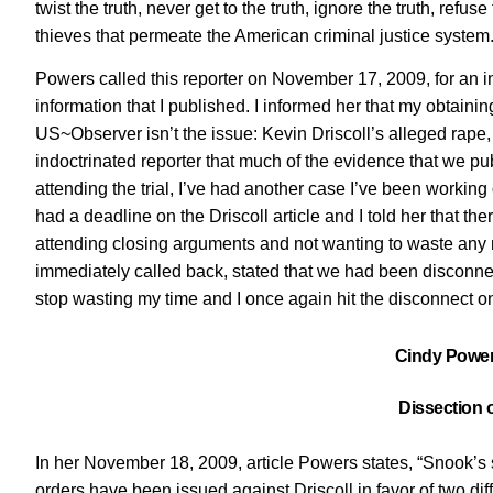
twist the truth, never get to the truth, ignore the truth, ref
thieves that permeate the American criminal justice system. 
Powers called this reporter on November 17, 2009, for an i
information that I published. I informed her that my obtaini
US~Observer isn’t the issue: Kevin Driscoll’s alleged rape, tri
indoctrinated reporter that much of the evidence that we pub
attending the trial, I’ve had another case I’ve been working 
had a deadline on the Driscoll article and I told her that t
attending closing arguments and not wanting to waste any m
immediately called back, stated that we had been disconnect
stop wasting my time and I once again hit the disconnect 
Cindy Powers
Dissection o
In her November 18, 2009, article Powers states, “Snook’s 
orders have been issued against Driscoll in favor of two d