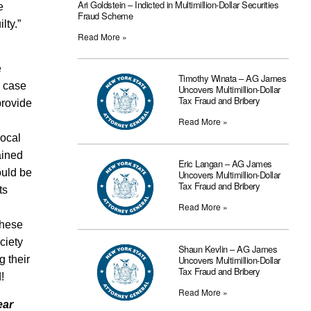
Ari Goldstein – Indicted in Multimillion-Dollar Securities
e
Fraud Scheme
ilty.”
Read More »
e
Timothy Winata – AG James
a case
Uncovers Multimillion-Dollar
Tax Fraud and Bribery
provide
Read More »
local
ained
Eric Langan – AG James
ould be
Uncovers Multimillion-Dollar
Tax Fraud and Bribery
ts
Read More »
these
ciety
Shaun Kevlin – AG James
Uncovers Multimillion-Dollar
 their
Tax Fraud and Bribery
!
Read More »
ear