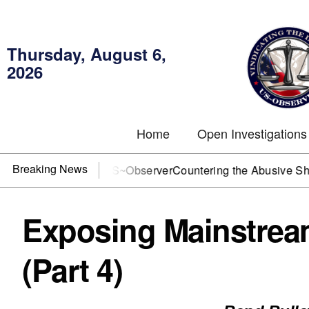
Thursday, August 6,
2026
Home
Open Investigations
Breaking News
J? You need US~Observer
Countering the Abusive Short Sell 
Exposing Mainstrea
(Part 4)