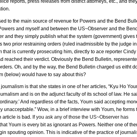
ce reports, press releases from district attorneys, etc., and the
tion.
ed to the main source of revenue for Powers and the Bend Bulle
en Powers and myself and between the US~Observer and the Ben
nner and they simply publish what the system (government) gives
 two prior restraining orders (ruled inadmissible by the judge in
 that is currently prosecuting him, directly to ace reporter Cindy
d reached their verdict. Obviously the Bend Bulletin, represent
rders. Oh, and by the way, the Bend Bulletin charged us eitht do
m (below) would have to say about this?
ournalism is that she states in one of her articles, “Kyu Ho Yo
nalism and is on the adjunct faculty of its school of law. He sa
traordinary.’ And regardless of the facts, Youm said accepting mon
tely unacceptable.” Wow, in a brief interview with Youm, he forms 
article is bad.
If you ask any of those the US~Observer has
 that Youm is every bit as ignorant as Powers. Neither one of th
in spouting opinion. This is indicative of the practice of journal