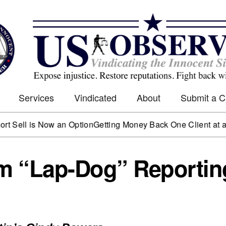
Services
Vindicated
About
Submit a 
is Now an Option
Getting Money Back One Client at a Time
Mar
m “Lap-Dog” Reportin