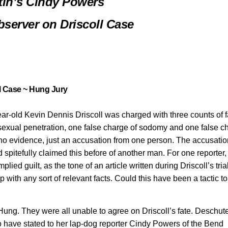
tin’s Cindy Powers
server on Driscoll Case
l Case ~ Hung Jury
r-old Kevin Dennis Driscoll was charged with three counts of f
 sexual penetration, one false charge of sodomy and one false c
, no evidence, just an accusation from one person. The accusatio
spitefully claimed this before of another man. For one reporter
ed guilt, as the tone of an article written during Driscoll’s tria
p with any sort of relevant facts. Could this have been a tactic to
 Hung. They were all unable to agree on Driscoll’s fate. Deschut
o have stated to her lap-dog reporter Cindy Powers of the Bend