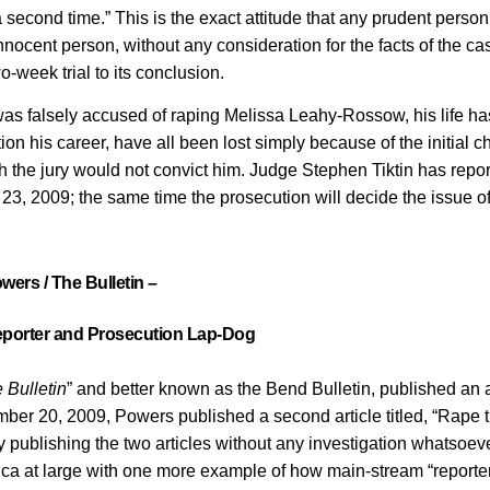
 a second time.” This is the exact attitude that any prudent perso
nocent person, without any consideration for the facts of the ca
o-week trial to its conclusion.
 was falsely accused of raping Melissa Leahy-Rossow, his life h
ion his career, have all been lost simply because of the initial c
gh the jury would not convict him. Judge Stephen Tiktin has repo
23, 2009; the same time the prosecution will decide the issue of
wers / The Bulletin –
porter and Prosecution Lap-Dog
 Bulletin
” and better known as the Bend Bulletin, published an a
mber 20, 2009, Powers published a second article titled, “Rape t
 publishing the two articles without any investigation whatsoeve
ica at large with one more example of how main-stream “reporte