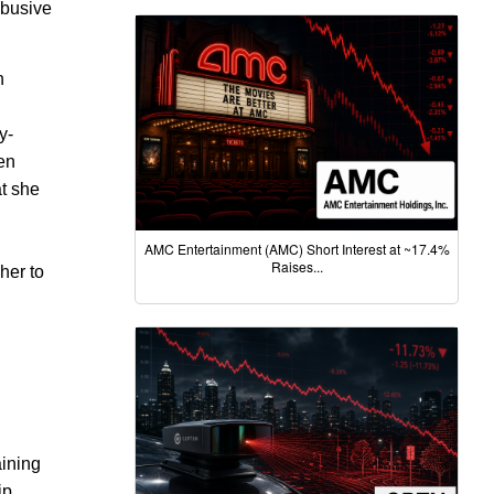
 abusive
n
y-
een
at she
AMC Entertainment (AMC) Short Interest at ~17.4%
Raises...
her to
aining
ip