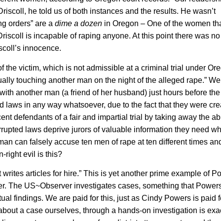
Driscoll, he told us of both instances and the results. He wasn’t
ng orders” are a
dime a dozen
in Oregon – One of the women th
Driscoll is incapable of raping anyone. At this point there was n
scoll’s innocence.
he victim, which is not admissible at a criminal trial under Or
lly touching another man on the night of the alleged rape.” W
 with another man (a friend of her husband) just hours before the
 laws in any way whatsoever, due to the fact that they were cr
nt defendants of a fair and impartial trial by taking away the abil
corrupted laws deprive jurors of valuable information they need w
an can falsely accuse ten men of rape at ten different times and
ight evil is this?
writes articles for hire.” This is yet another prime example of 
ver. The US~Observer investigates cases, something that Power
al findings. We are paid for this, just as Cindy Powers is paid f
 about a case ourselves, through a hands-on investigation is exac