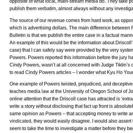
opposite of what local, main-stream media do. They take poli
publish them verbatim, almost always without any investiga
The source of our revenue comes from hard work, as oppos
which is advertising dollars. The main difference betwe
Bulletin is that we publish the entire case in a factual ma
An example of this would be the information about Driscoll’s
case) that I can safely say were provided by the very system
Powers. Powers reported this information before the jury ha
Cindy Powers, wasn’t at all concerned with Judge Tiktin’s o
to read Cindy Powers articles – I wonder what Kyu Ho You
One example of Powers twisted, prejudiced, and deceptive j
teaches media law at the University of Oregon School of Jour
online attention that the Driscoll case has attracted is ‘ex
write a story without disclosing that fact up front is absolu
same opinion as Powers – that accepting money to write an 
vindicated
, they would easily disagree. I would also assert
seem to take the time to investigate a matter before they beg