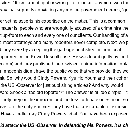
ties.” It isn’t about right or wrong, truth, or fact anymore with th
 a way that supports convicting anyone the government deems, “gu
 yet he asserts his expertise on the matter. This is a common
 matter is, people who are wrongfully accused of a crime hire th
up-front to each and every one of our clients. Our handling of 
nd most attorneys and many reporters never complete. Next, we 
d they were by accepting the garbage published in their local
appened in the Kevin Driscoll case. He was found guilty by the 
er.com
) and they published their twisted, untrue information, obt
ther innocents didn’t have the public voice that we provide, they w
mmit. So, why would Cindy Powers, Kyu Ho Youm and their cohor
y the US~Observer for just publishing articles? And why would
ard Snook a “tabloid reporter?” The answer is all too simple – 
nely prey on the innocent and the less-fortunate ones in our so
ver are the only enemies they have that are capable of exposing
s… Have a better day Cindy Powers, et al. You have been exposed
ld attack the US~Observer. In defending Ms. Powers, it is cl