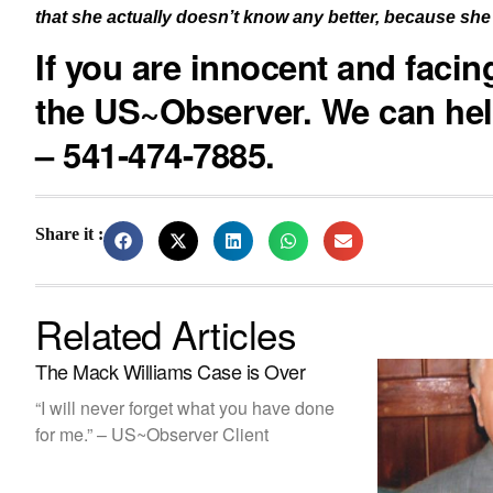
that she actually doesn’t know any better, because she 
If you are innocent and faci
the US~Observer. We can hel
– 541-474-7885.
Share it :
Related Articles
The Mack Williams Case is Over
“I will never forget what you have done
for me.” – US~Observer Client