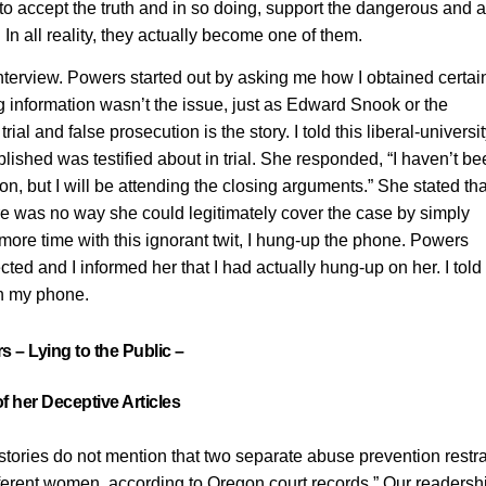
use to accept the truth and in so doing, support the dangerous and
In all reality, they actually become one of them.
nterview. Powers started out by asking me how I obtained certai
ng information wasn’t the issue, just as Edward Snook or the
al and false prosecution is the story. I told this liberal-universit
lished was testified about in trial. She responded, “I haven’t b
on, but I will be attending the closing arguments.” She stated th
here was no way she could legitimately cover the case by simply
ore time with this ignorant twit, I hung-up the phone. Powers
ed and I informed her that I had actually hung-up on her. I told 
on my phone.
 – Lying to the Public –
f her Deceptive Articles
stories do not mention that two separate abuse prevention restr
ifferent women, according to Oregon court records.” Our readersh