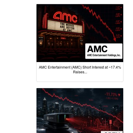
AMC Entertainment (AMC) Short Interest at ~17.4%
Raises...