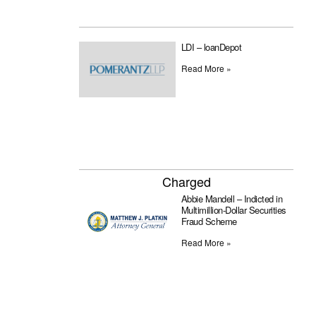
LDI – loanDepot
Read More »
Charged
Abbie Mandell – Indicted in
Multimillion-Dollar Securities
Fraud Scheme
Read More »