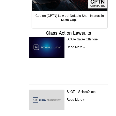
Cepton (CPTN) Low but Notable Short Interest in
Micro-Cap...
Class Action Lawsuits
SOC – Sable Offshore
Read More »
SLQT – SelectQuote
Read More »