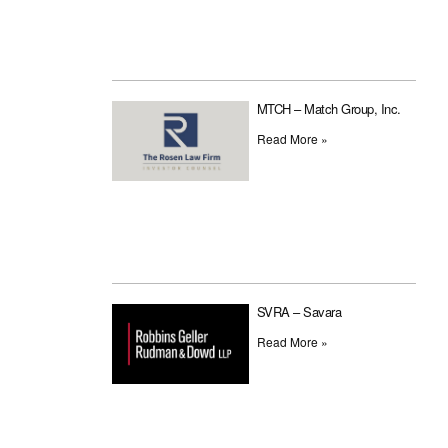
MTCH – Match Group, Inc.
Read More »
SVRA – Savara
Read More »