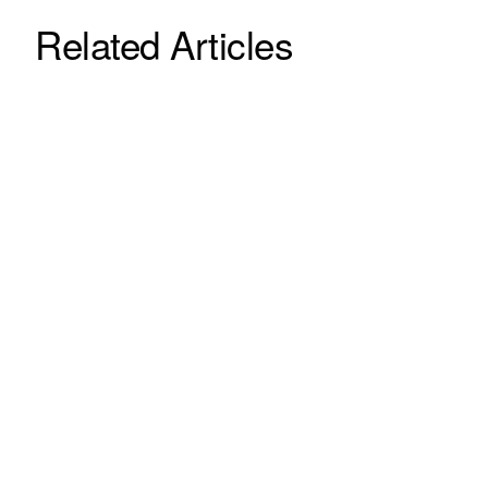
Related Articles