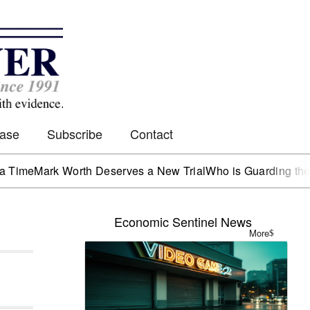
Case
Subscribe
Contact
Mark Worth Deserves a New Trial
Who is Guarding the Hen H
Economic Sentinel News
More