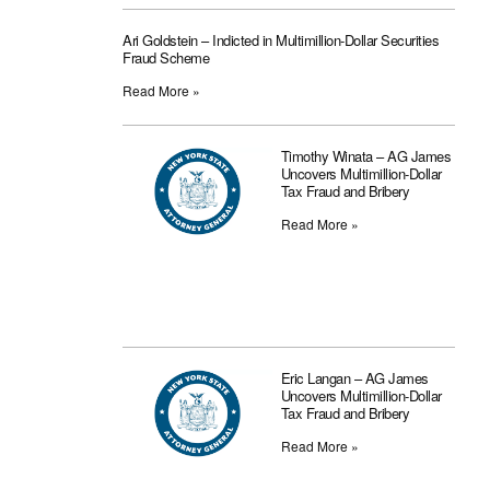
Ari Goldstein – Indicted in Multimillion-Dollar Securities
Fraud Scheme
Read More »
Timothy Winata – AG James
Uncovers Multimillion-Dollar
Tax Fraud and Bribery
Read More »
Eric Langan – AG James
Uncovers Multimillion-Dollar
Tax Fraud and Bribery
Read More »