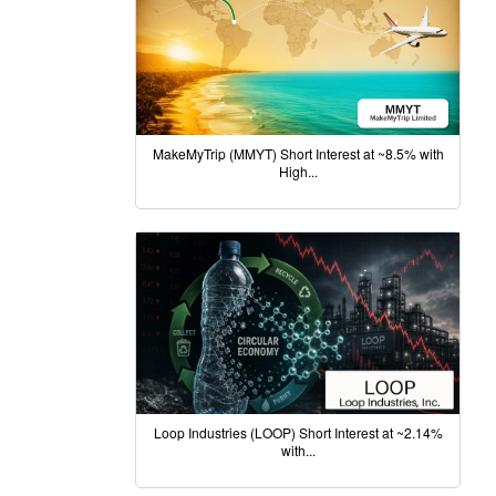
MakeMyTrip (MMYT) Short Interest at ~8.5% with
High...
Loop Industries (LOOP) Short Interest at ~2.14%
with...