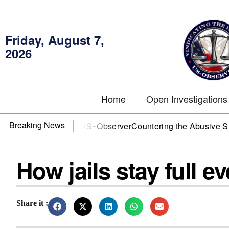
Friday, August 7,
2026
Home
Open Investigations
Breaking News
DOJ? You need US~Observer
Countering the Abusive Short Sel
How jails stay full e
Share it :