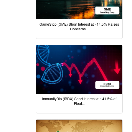
GameStop (GME) Short Interest at ~14.5% Raises
Concerns...
ImmunityBio (IBRX) Short Interest at ~41.5% of
Float...