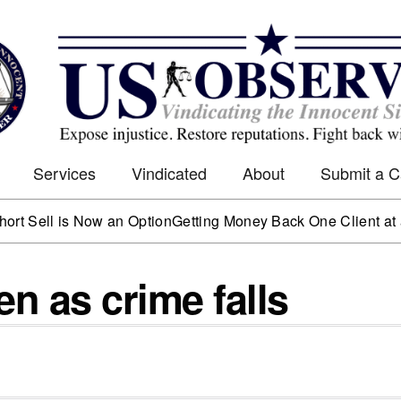
Services
Vindicated
About
Submit a 
l is Now an Option
Getting Money Back One Client at a Time
ven as crime falls