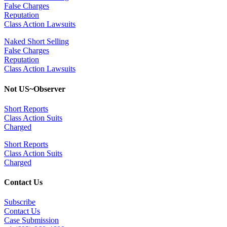
False Charges
Reputation
Class Action Lawsuits
Naked Short Selling
False Charges
Reputation
Class Action Lawsuits
Not US~Observer
Short Reports
Class Action Suits
Charged
Short Reports
Class Action Suits
Charged
Contact Us
Subscribe
Contact Us
Case Submission