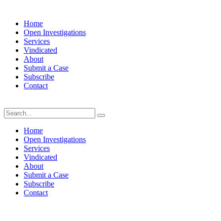
Home
Open Investigations
Services
Vindicated
About
Submit a Case
Subscribe
Contact
Saturday, August 8, 2026
Home
Open Investigations
Services
Vindicated
About
Submit a Case
Subscribe
Contact