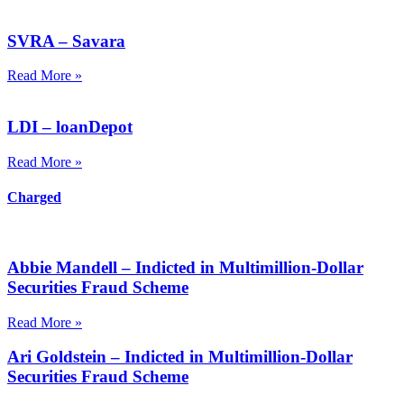
SVRA – Savara
Read More »
LDI – loanDepot
Read More »
Charged
Abbie Mandell – Indicted in Multimillion-Dollar
Securities Fraud Scheme
Read More »
Ari Goldstein – Indicted in Multimillion-Dollar
Securities Fraud Scheme