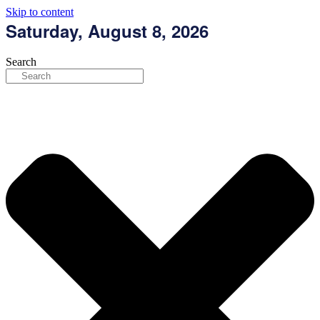
Skip to content
Saturday, August 8, 2026
Search