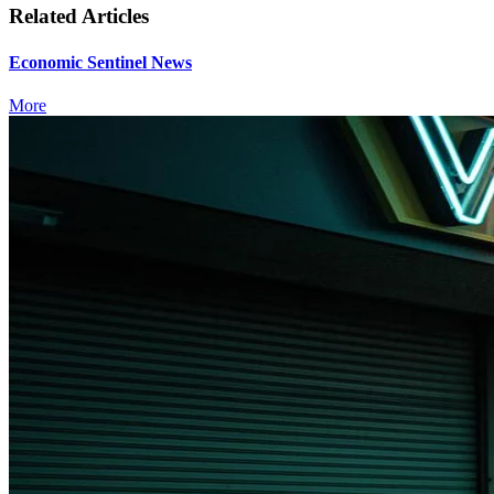
Related Articles
Economic Sentinel News
More