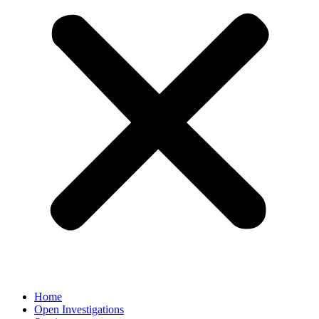
Home
Open Investigations