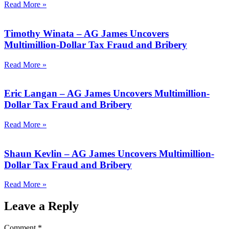
Read More »
Timothy Winata – AG James Uncovers
Multimillion-Dollar Tax Fraud and Bribery
Read More »
Eric Langan – AG James Uncovers Multimillion-
Dollar Tax Fraud and Bribery
Read More »
Shaun Kevlin – AG James Uncovers Multimillion-
Dollar Tax Fraud and Bribery
Read More »
Leave a Reply
Comment
*