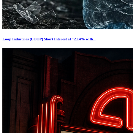
Loop Industries (LOOP) Short Interest at ~2.14% with...