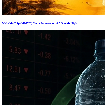
MakeMyTrip (MMYT) Short Interest at ~8.5% with High...