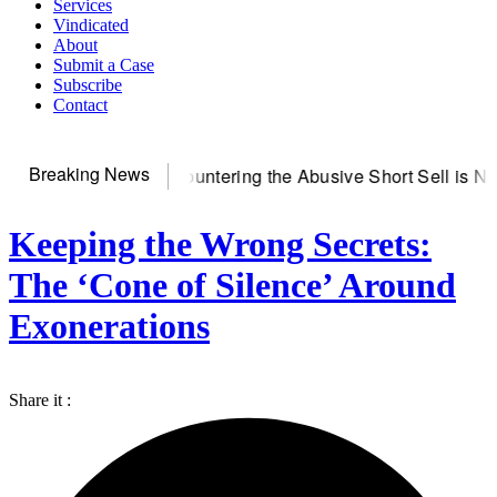
Services
Vindicated
About
Submit a Case
Subscribe
Contact
Breaking News
rver
Countering the Abusive Short Sell is Now an Option
Gett
Keeping the Wrong Secrets:
The ‘Cone of Silence’ Around
Exonerations
Share it :