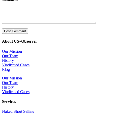
About US~Observer
Our Mission
Our Team
History
Vindicated Cases
Blog
Our Mission
Our Team
History
Vindicated Cases
Services
Naked Short Selling