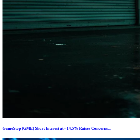
GameStop (GME) Short Interest at ~14.5% Raises Concerns...