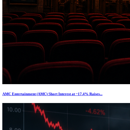
AMC Entertainment (AMC) Short Interest at ~17.4% Raises...