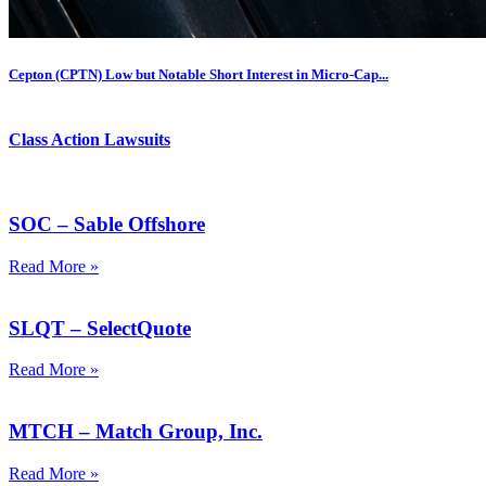
Cepton (CPTN) Low but Notable Short Interest in Micro-Cap...
Class Action Lawsuits
SOC – Sable Offshore
Read More »
SLQT – SelectQuote
Read More »
MTCH – Match Group, Inc.
Read More »