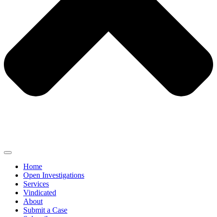
Home
Open Investigations
Services
Vindicated
About
Submit a Case