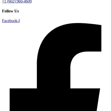
+1 (602) 960-4609
Follow Us
Facebook-f