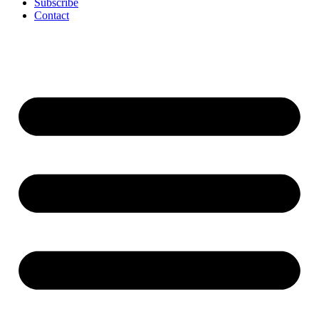
Subscribe
Contact