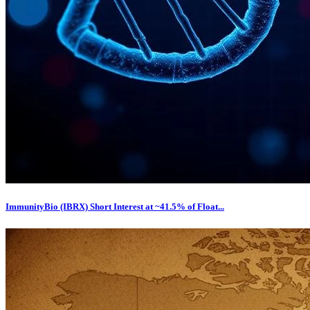
ImmunityBio (IBRX) Short Interest at ~41.5% of Float...