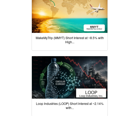
MakeMyTrip (MMYT) Short Interest at ~8.5% with
High...
Loop Industries (LOOP) Short Interest at ~2.14%
with...