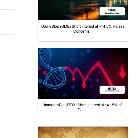
GameStop (GME) Short Interest at ~14.5% Raises
Concerns...
ImmunityBio (IBRX) Short Interest at ~41.5% of
Float...