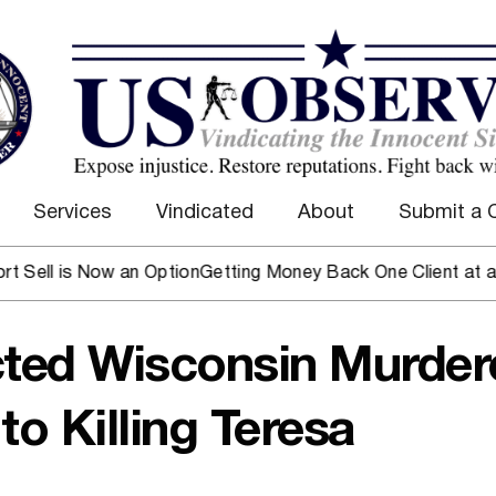
Services
Vindicated
About
Submit a 
is Now an Option
Getting Money Back One Client at a Time
Ma
cted Wisconsin Murder
to Killing Teresa