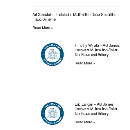
Ari Goldstein – Indicted in Multimillion-Dollar Securities
Fraud Scheme
Read More »
Timothy Winata – AG James
Uncovers Multimillion-Dollar
Tax Fraud and Bribery
Read More »
Eric Langan – AG James
Uncovers Multimillion-Dollar
Tax Fraud and Bribery
Read More »