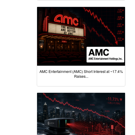
AMC Entertainment (AMC) Short Interest at ~17.4%
Raises...