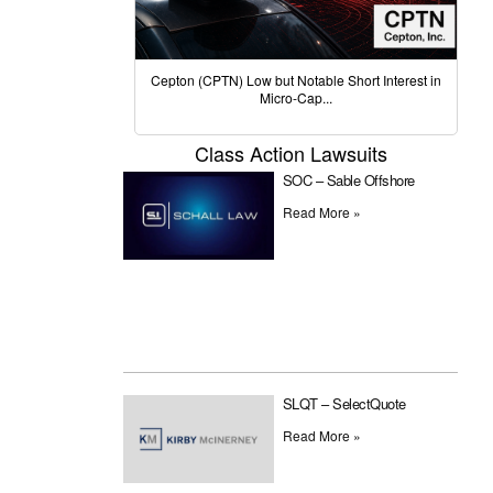
Cepton (CPTN) Low but Notable Short Interest in
Micro-Cap...
Class Action Lawsuits
SOC – Sable Offshore
Read More »
SLQT – SelectQuote
Read More »