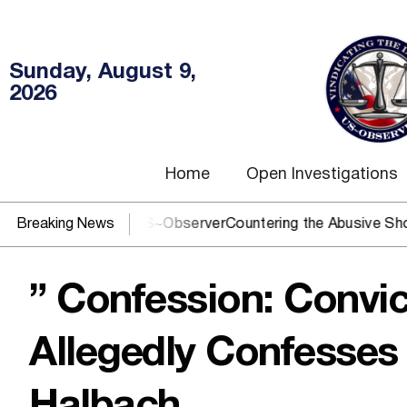
Sunday, August 9,
2026
Home
Open Investigations
OJ? You need US~Observer
Breaking News
Countering the Abusive Short Sell 
” Confession: Convi
Allegedly Confesses 