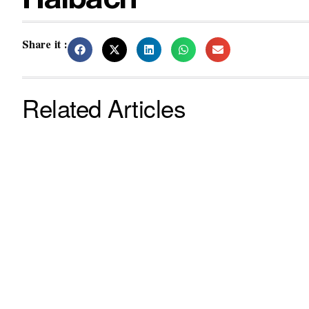
Halbach
Share it :
Related Articles