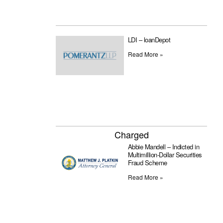
LDI – loanDepot
Read More »
Charged
Abbie Mandell – Indicted in
Multimillion-Dollar Securities
Fraud Scheme
Read More »