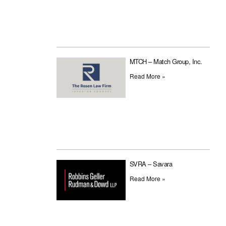
MTCH – Match Group, Inc.
Read More »
SVRA – Savara
Read More »