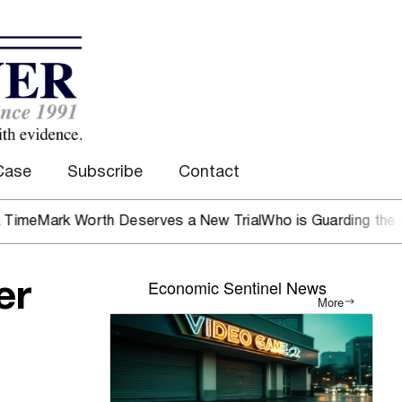
Case
Subscribe
Contact
rk Worth Deserves a New Trial
Who is Guarding the Hen Ho
Economic Sentinel News
er
More