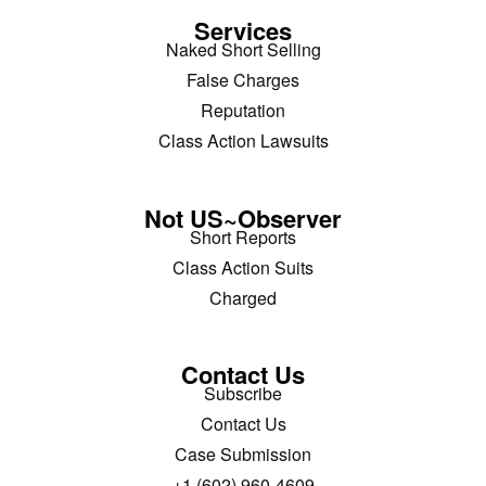
Services
Naked Short Selling
False Charges
Reputation
Class Action Lawsuits
Not US~Observer
Short Reports
Class Action Suits
Charged
Contact Us
Subscribe
Contact Us
Case Submission
+1 (602) 960-4609