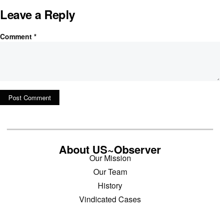
Leave a Reply
Comment
*
About US~Observer
Our Mission
Our Team
History
Vindicated Cases