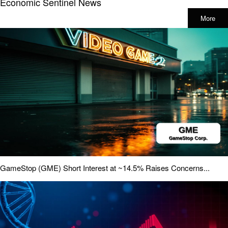
Economic Sentinel News
More
GameStop (GME) Short Interest at ~14.5% Raises Concerns...