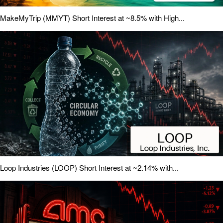
MakeMyTrip (MMYT) Short Interest at ~8.5% with High...
Loop Industries (LOOP) Short Interest at ~2.14% with...