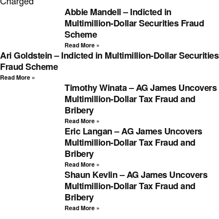
Charged
Abbie Mandell – Indicted in
Multimillion-Dollar Securities Fraud
Scheme
Read More »
Ari Goldstein – Indicted in Multimillion-Dollar Securities
Fraud Scheme
Read More »
Timothy Winata – AG James Uncovers
Multimillion-Dollar Tax Fraud and
Bribery
Read More »
Eric Langan – AG James Uncovers
Multimillion-Dollar Tax Fraud and
Bribery
Read More »
Shaun Kevlin – AG James Uncovers
Multimillion-Dollar Tax Fraud and
Bribery
Read More »