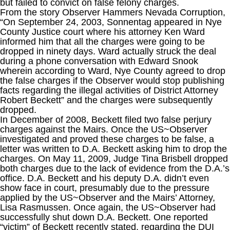
but failed to convict on false felony charges.
From the story Observer Hammers Nevada Corruption,
“On September 24, 2003, Sonnentag appeared in Nye
County Justice court where his attorney Ken Ward
informed him that all the charges were going to be
dropped in ninety days. Ward actually struck the deal
during a phone conversation with Edward Snook
wherein according to Ward, Nye County agreed to drop
the false charges if the Observer would stop publishing
facts regarding the illegal activities of District Attorney
Robert Beckett” and the charges were subsequently
dropped.
In December of 2008, Beckett filed two false perjury
charges against the Mairs. Once the US~Observer
investigated and proved these charges to be false, a
letter was written to D.A. Beckett asking him to drop the
charges. On May 11, 2009, Judge Tina Brisbell dropped
both charges due to the lack of evidence from the D.A.’s
office. D.A. Beckett and his deputy D.A. didn’t even
show face in court, presumably due to the pressure
applied by the US~Observer and the Mairs’ Attorney,
Lisa Rasmussen. Once again, the US~Observer had
successfully shut down D.A. Beckett. One reported
“victim” of Beckett recently stated, regarding the DUI