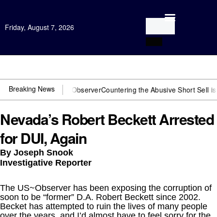
Friday, August 7, 2026
Open Investigation
Breaking News
You need US~Observer
Countering the Abusive Short Sell is Now an O
Nevada’s Robert Beckett Arrested
for DUI, Again
By Joseph Snook
Investigative Reporter
The US~Observer has been exposing the corruption of
soon to be “former” D.A. Robert Beckett since 2002.
Becket has attempted to ruin the lives of many people
over the years, and I’d almost have to feel sorry for the