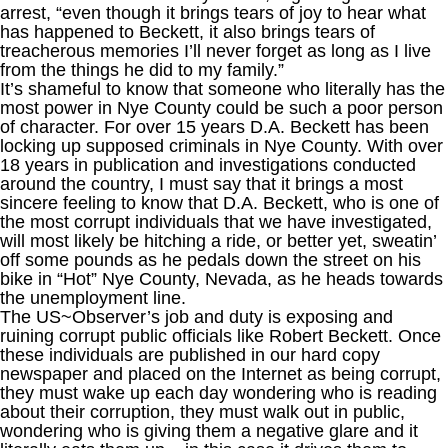
arrest, “even though it brings tears of joy to hear what
has happened to Beckett, it also brings tears of
treacherous memories I’ll never forget as long as I live
from the things he did to my family.”
It’s shameful to know that someone who literally has the
most power in Nye County could be such a poor person
of character. For over 15 years D.A. Beckett has been
locking up supposed criminals in Nye County. With over
18 years in publication and investigations conducted
around the country, I must say that it brings a most
sincere feeling to know that D.A. Beckett, who is one of
the most corrupt individuals that we have investigated,
will most likely be hitching a ride, or better yet, sweatin’
off some pounds as he pedals down the street on his
bike in “Hot” Nye County, Nevada, as he heads towards
the unemployment line.
The US~Observer’s job and duty is exposing and
ruining corrupt public officials like Robert Beckett. Once
these individuals are published in our hard copy
newspaper and placed on the Internet as being corrupt,
they must wake up each day wondering who is reading
about their corruption, they must walk out in public,
wondering who is giving them a negative glare and it