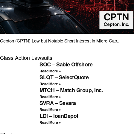
Cepton (CPTN) Low but Notable Short Interest in Micro-Cap...
Class Action Lawsuits
SOC – Sable Offshore
Read More »
SLQT – SelectQuote
Read More »
MTCH – Match Group, Inc.
Read More »
SVRA – Savara
Read More »
LDI – loanDepot
Read More »