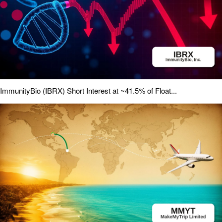
ImmunityBio (IBRX) Short Interest at ~41.5% of Float...