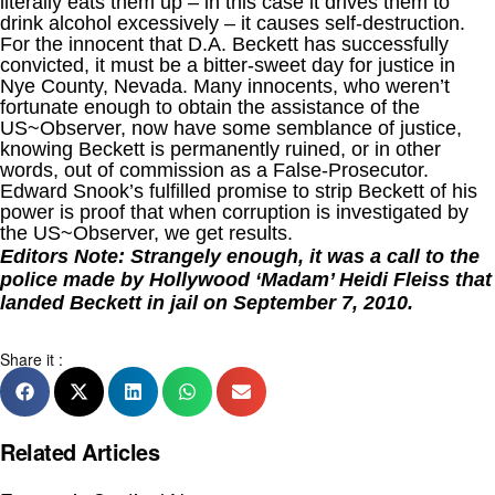
literally eats them up – in this case it drives them to
drink alcohol excessively – it causes self-destruction.
For the innocent that D.A. Beckett has successfully
convicted, it must be a bitter-sweet day for justice in
Nye County, Nevada. Many innocents, who weren’t
fortunate enough to obtain the assistance of the
US~Observer, now have some semblance of justice,
knowing Beckett is permanently ruined, or in other
words, out of commission as a False-Prosecutor.
Edward Snook’s fulfilled promise to strip Beckett of his
power is proof that when corruption is investigated by
the US~Observer, we get results.
Editors Note: Strangely enough, it was a call to the
police made by Hollywood ‘Madam’ Heidi Fleiss that
landed Beckett in jail on September 7, 2010.
Share it :
Related Articles