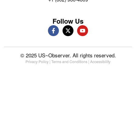
Follow Us
© 2025 US~Observer. All rights reserved.
Privacy Policy
|
Terms and Conditions
|
Accessibility