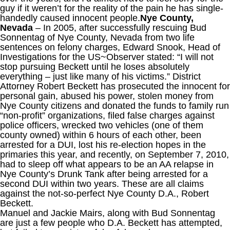
guy if it weren’t for the reality of the pain he has single-
handedly caused innocent people.
Nye County,
Nevada
– In 2005, after successfully rescuing Bud
Sonnentag of Nye County, Nevada from two life
sentences on felony charges, Edward Snook, Head of
Investigations for the US~Observer stated: “I will not
stop pursuing Beckett until he loses absolutely
everything – just like many of his victims.” District
Attorney Robert Beckett has prosecuted the innocent for
personal gain, abused his power, stolen money from
Nye County citizens and donated the funds to family run
“non-profit” organizations, filed false charges against
police officers, wrecked two vehicles (one of them
county owned) within 6 hours of each other, been
arrested for a DUI, lost his re-election hopes in the
primaries this year, and recently, on September 7, 2010,
had to sleep off what appears to be an AA relapse in
Nye County’s Drunk Tank after being arrested for a
second DUI within two years. These are all claims
against the not-so-perfect Nye County D.A., Robert
Beckett.
Manuel and Jackie Mairs, along with Bud Sonnentag
are just a few people who D.A. Beckett has attempted,