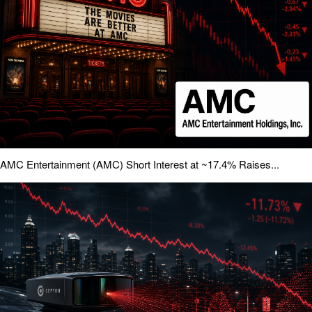
AMC Entertainment (AMC) Short Interest at ~17.4% Raises...