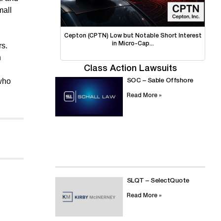
mall
Cepton (CPTN) Low but Notable Short Interest
in Micro-Cap...
rs.
n
Class Action Lawsuits
 who
SOC – Sable Offshore
Read More »
SLQT – SelectQuote
Read More »