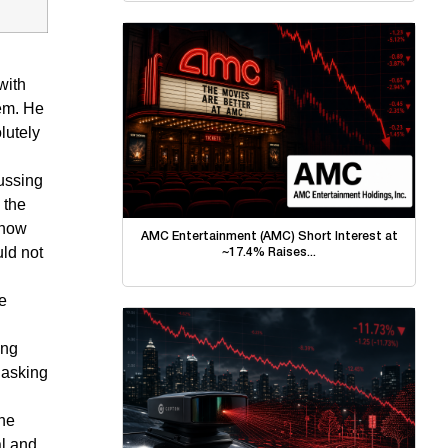
with
tem. He
lutely
ussing
 the
 how
AMC Entertainment (AMC) Short Interest at
uld not
~17.4% Raises...
be
ing
 asking
the
al and