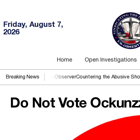
Friday, August 7,
2026
Home
Open Investigations
? You need US~Observer
Breaking News
Countering the Abusive Short Sell is
Do Not Vote Ockunz