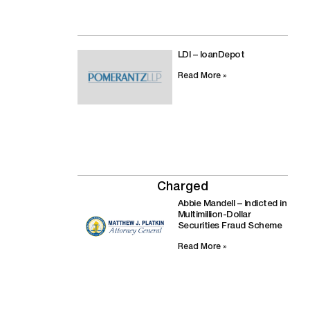
LDI – loanDepot
Read More »
Charged
Abbie Mandell – Indicted in
Multimillion-Dollar
Securities Fraud Scheme
Read More »