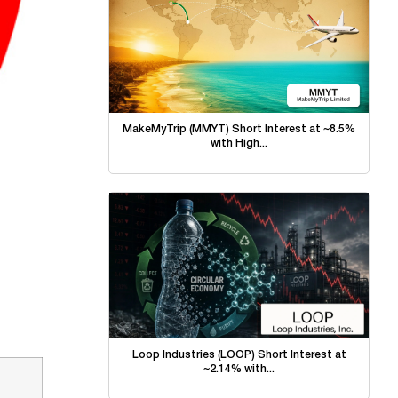
MakeMyTrip (MMYT) Short Interest at ~8.5%
with High...
Loop Industries (LOOP) Short Interest at
~2.14% with...