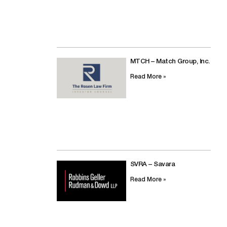
MTCH – Match Group, Inc.
Read More »
SVRA – Savara
Read More »