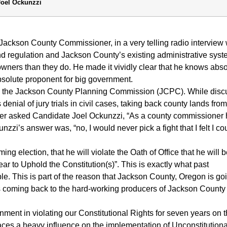
Joel Ockunzzi
Jackson County Commissioner, in a very telling radio interview 
nd regulation and Jackson County’s existing administrative sys
 owners than they do. He made it vividly clear that he knows abso
absolute proponent for big government.
 on the Jackson County Planning Commission (JCPC). While disc
nial of jury trials in civil cases, taking back county lands from
eyer asked Candidate Joel Ockunzzi, “As a county commissioner
nzzi’s answer was, “no, I would never pick a fight that I felt I co
ng election, that he will violate the Oath of Office that he will 
ear to Uphold the Constitution(s)”. This is exactly what past
. This is part of the reason that Jackson County, Oregon is go
ps coming back to the hard-working producers of Jackson County
ment in violating our Constitutional Rights for seven years on 
ces a heavy influence on the implementation of Unconstitution