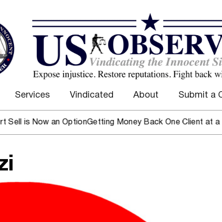
Services
Vindicated
About
Submit a 
 Now an Option
Getting Money Back One Client at a Time
Mark
zi