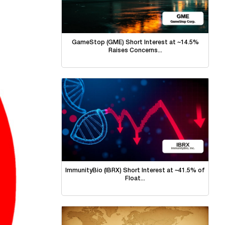
GameStop (GME) Short Interest at ~14.5%
Raises Concerns...
ImmunityBio (IBRX) Short Interest at ~41.5% of
Float...