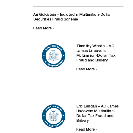
Ari Goldstein – Indicted in Multimillion-Dollar
Securities Fraud Scheme
Read More »
Timothy Winata – AG
James Uncovers
Multimillion-Dollar Tax
Fraud and Bribery
Read More »
Eric Langan – AG James
Uncovers Multimillion-
Dollar Tax Fraud and
Bribery
Read More »