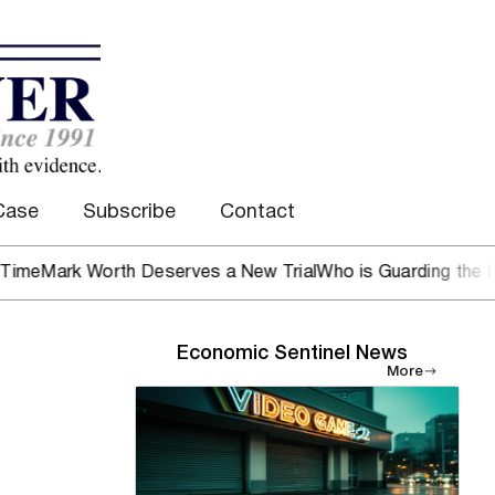
Case
Subscribe
Contact
 Worth Deserves a New Trial
Who is Guarding the Hen Hous
Economic Sentinel News
More