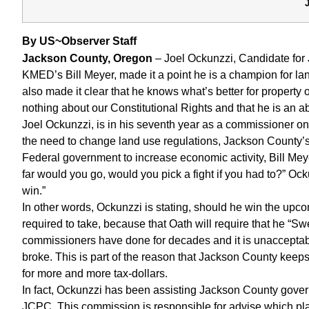
By US~Observer Staff
Jackson County, Oregon
– Joel Ockunzzi, Candidate for 
KMED’s Bill Meyer, made it a point he is a champion for la
also made it clear that he knows what’s better for property
nothing about our Constitutional Rights and that he is an 
Joel Ockunzzi, is in his seventh year as a commissioner
the need to change land use regulations, Jackson County’s de
Federal government to increase economic activity, Bill M
far would you go, would you pick a fight if you had to?” Ocku
win.”
In other words, Ockunzzi is stating, should he win the upcomi
required to take, because that Oath will require that he “Sw
commissioners have done for decades and it is unacceptable
broke. This is part of the reason that Jackson County kee
for more and more tax-dollars.
In fact, Ockunzzi has been assisting Jackson County govern
JCPC. This commission is responsible for advise which pla