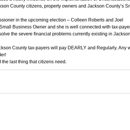
ckson County citizens, property owners and Jackson County’s S
sioner in the upcoming election – Colleen Roberts and Joel
a Small Business Owner and she is well connected with tax-paye
olve the severe financial problems currently existing in Jackso
 Jackson County tax-payers will pay DEARLY and Regularly. Any
der!
the last thing that citizens need.