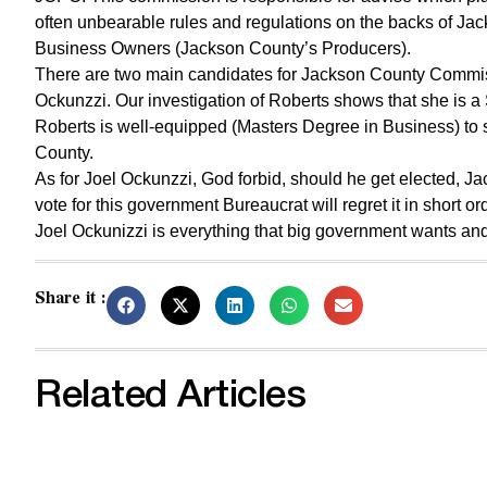
often unbearable rules and regulations on the backs of Ja
Business Owners (Jackson County’s Producers).
There are two main candidates for Jackson County Commis
Ockunzzi. Our investigation of Roberts shows that she is 
Roberts is well-equipped (Masters Degree in Business) to s
County.
As for Joel Ockunzzi, God forbid, should he get elected,
vote for this government Bureaucrat will regret it in short or
Joel Ockunizzi is everything that big government wants and 
Share it :
Related Articles