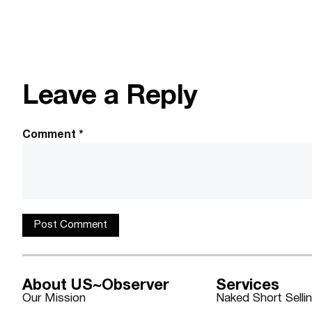
Leave a Reply
Comment
*
About US~Observer
Services
Our Mission
Naked Short Selli