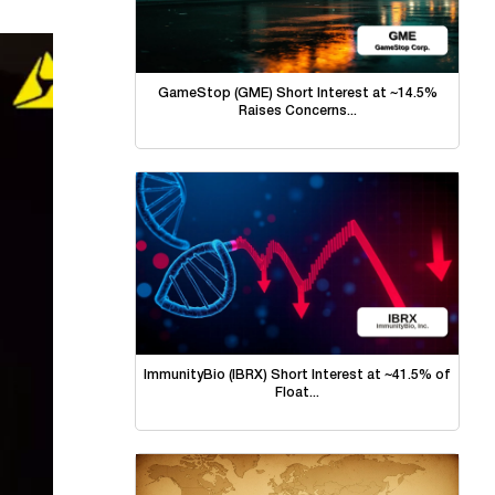
GameStop (GME) Short Interest at ~14.5%
Raises Concerns...
ImmunityBio (IBRX) Short Interest at ~41.5% of
Float...