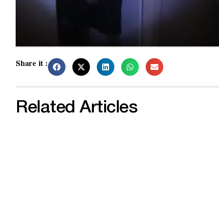
Share it :
Related Articles