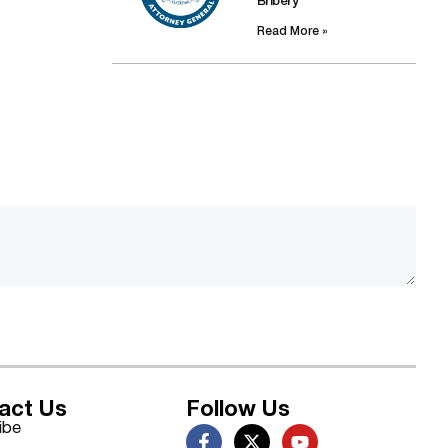
Bribery
Read More »
act Us
Follow Us
ibe