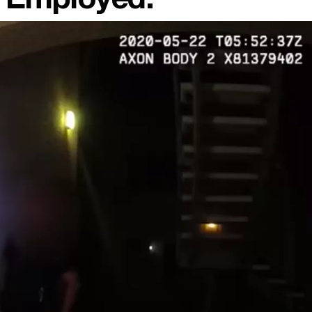
ll Employed.