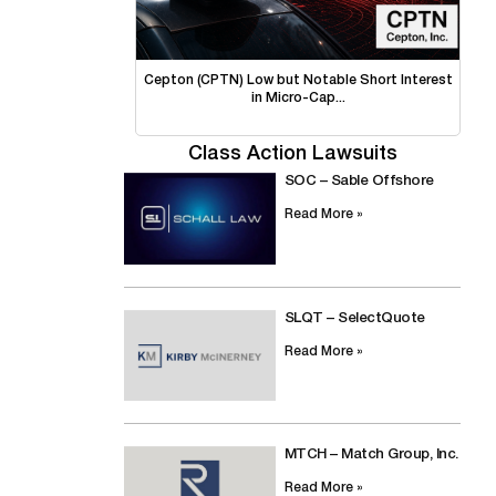
Cepton (CPTN) Low but Notable Short Interest
in Micro-Cap...
Class Action Lawsuits
SOC – Sable Offshore
Read More »
SLQT – SelectQuote
Read More »
MTCH – Match Group, Inc.
Read More »