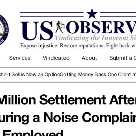
Services
Vindicated
About
Submit a 
ll is Now an Option
Getting Money Back One Client at a Tim
Million Settlement Afte
uring a Noise Complain