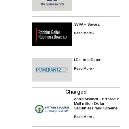
SVRA – Savara
Read More »
LDI – loanDepot
Read More »
Charged
Abbie Mandell – Indicted in
Multimillion-Dollar
Securities Fraud Scheme
Read More »