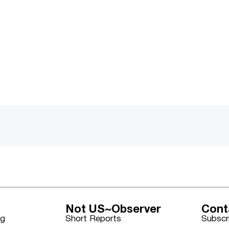
Not US~Observer
Cont
ng
Short Reports
Subscr