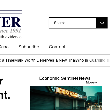
Case
Subscribe
Contact
e
Mark Worth Deserves a New Trial
Who is Guarding the Hen
r
Economic Sentinel News
More
t.