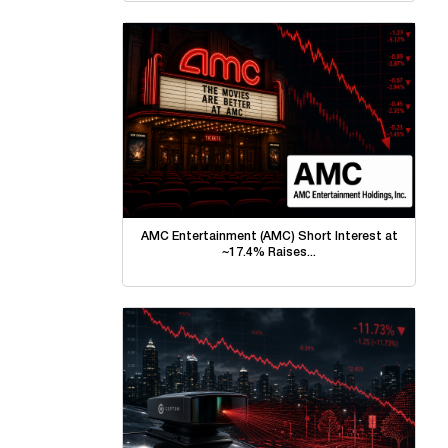
AMC Entertainment (AMC) Short Interest at
~17.4% Raises...