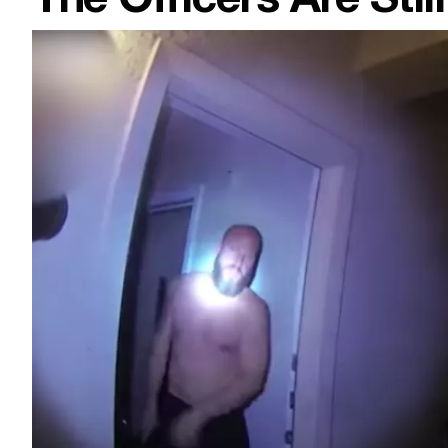
The Officers Are Sti