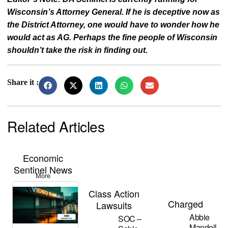
Wisconsin’s Attorney General. If he is deceptive now as
the District Attorney, one would have to wonder how he
would act as AG. Perhaps the fine people of Wisconsin
shouldn’t take the risk in finding out.
Share it :
Related Articles
Economic
Sentinel News
More
Class Action
Charged
Lawsuits
Abbie
SOC –
Mandell –