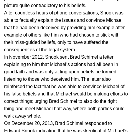
picture quite contradictory to his beliefs.
After countless hours of phone conversations, Snook was
able to factually explain the issues and convince Michael
that he had been deceived by providing him example after
example of others like him who had chosen to stick with
their miss-guided beliefs, only to have suffered the
consequences of the legal system.
In November 2012, Snook sent Brad Schimel a letter
explaining to him that Michael’s actions had all been in
good faith and was only acting upon beliefs he formed,
listening to those who deceived him. The letter also
reinforced the fact that he was able to convince Michael of
his false beliefs and that Michael would be making efforts to
correct things; urging Brad Schimel to also do the right
thing and meet Michael half way, where both parties could
walk away whole.
On December 20, 2013, Brad Schimel responded to
Edward Snook indicating that he was skeptical of Michael’s