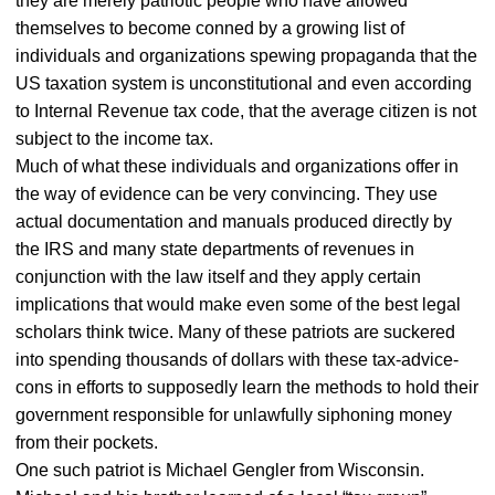
they are merely patriotic people who have allowed
themselves to become conned by a growing list of
individuals and organizations spewing propaganda that the
US taxation system is unconstitutional and even according
to Internal Revenue tax code, that the average citizen is not
subject to the income tax.
Much of what these individuals and organizations offer in
the way of evidence can be very convincing. They use
actual documentation and manuals produced directly by
the IRS and many state departments of revenues in
conjunction with the law itself and they apply certain
implications that would make even some of the best legal
scholars think twice. Many of these patriots are suckered
into spending thousands of dollars with these tax-advice-
cons in efforts to supposedly learn the methods to hold their
government responsible for unlawfully siphoning money
from their pockets.
One such patriot is Michael Gengler from Wisconsin.