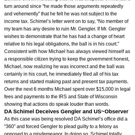
turn around since “he made those arguments repeatedly
and vehemently” that he felt he was not subject to the
income tax. Schimel’s letter went on to say, “No member of
my team has any desire to ruin Mr. Gengler. If Mr. Gengler
wishes to demonstrate that he has had a change of heart
relative to his legal obligations, the ball is in his court.”
Consistent with how Michael has always viewed himself as
a responsible citizen trying to keep the government honest,
Michael, now realizing he was incorrect and the ball was
certainly in his court, he immediately filed all of his tax
returns and started making past and present tax payments.
Over the next 6 months Michael spent over $15,000 in legal
fees and payments to the IRS and State of Wisconsin
showing that actions do speak louder than words.
DA Schimel Deceives Gengler and US~Observer
As this case was being resolved DA Schimel’s office did a
“360” and forced Gengler to plead guilty to a felony as
opposed to a misdemeanor. In doing so, Schimel totally