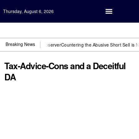
Thursday, August 6, 2026
Open Investigation
Breaking News
You need US~Observer
Countering the Abusive Short Sell is Now an 
Tax-Advice-Cons and a Deceitful
DA