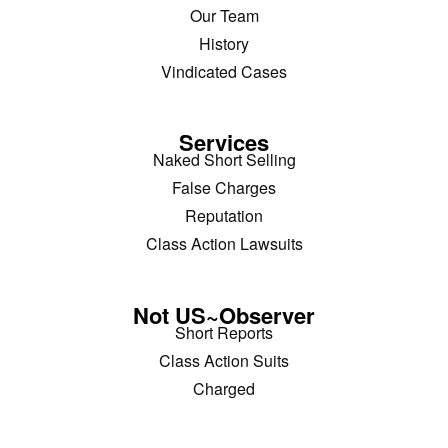
Our Team
History
Vindicated Cases
Services
Naked Short Selling
False Charges
Reputation
Class Action Lawsuits
Not US~Observer
Short Reports
Class Action Suits
Charged