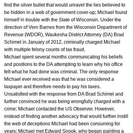
find the silver bullet that would unravel the lies believed to
be hidden in a web of government cover-up; Michael found
himself in trouble with the State of Wisconsin. Under the
direction of Vern Barnes from the Wisconsin Department of
Revenue (WDOR), Waukesha District Attorney (DA) Brad
Schimel in January of 2012, criminally charged Michael
with multiple felony counts of tax fraud.
Michael spent several months communicating his beliefs
and positions to the DA attempting to learn why his office
felt what he had done was criminal. The only response
Michael ever received was that he was considered a
taxpayer and therefore needs to pay his taxes.
Unsatisfied with the response from DA Brad Schimel and
further convinced he was being wrongfully charged with a
crime; Michael contacted the US Observer. However,
instead of finding another advocacy that would further instill
the web of deceptions Michael had been consuming for
years; Michael met Edward Snook, who began painting a