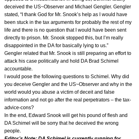
deceived the US~Observer and Michael Gengler. Gengler
stated, “I thank God for Mr. Snook’s help as I would have
been stuck in the tax arguments for probably the rest of my
life and there is no question that I would have been sent
directly to prison. Mr. Snook stopped this, but I’m really
disappointed in the DA for basically lying to us.”
Gengler related that Mr. Snook is still preparing an effort to
attack his case politically and hold DA Brad Schimel
accountable.
I would pose the following questions to Schimel. Why did
you deceive Gengler and the US~Observer and why in the
world would you abuse a victim of deceit and false
information and not go after the real perpetrators – the tax-
advice-cons?
In the end, Edward Snook will get his pound of flesh and
DA Schimel will be sorry that he deceived the wrong
people.
Editor’s Note: DA Schimel is currently running for