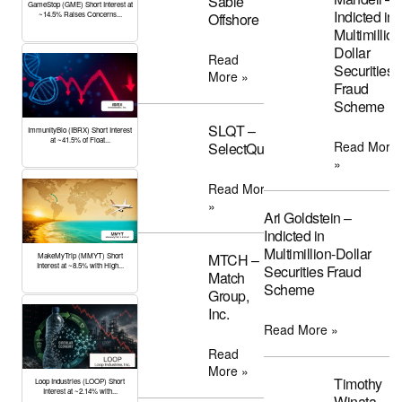
Sable
GameStop (GME) Short Interest at
Indicted in
Offshore
~14.5% Raises Concerns...
Multimillion
Dollar
Read
Securities
More »
Fraud
Scheme
SLQT –
ImmunityBio (IBRX) Short Interest
at ~41.5% of Float...
Read More
SelectQuote
»
Read More
»
Ari Goldstein –
Indicted in
Multimillion-Dollar
MTCH –
MakeMyTrip (MMYT) Short
Interest at ~8.5% with High...
Securities Fraud
Match
Scheme
Group,
Inc.
Read More »
Read
More »
Timothy
Loop Industries (LOOP) Short
Interest at ~2.14% with...
Winata –