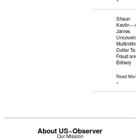
Shaun
Kevlin – A
James
Uncovers
Multimillion
Dollar Tax
Fraud and
Bribery
Read More
»
About US~Observer
Our Mission