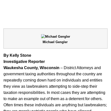
Michael Gengler
By Kelly Stone
Investigative Reporter
Waukesha County, Wisconsin
– District Attorneys and
government taxing authorities throughout the country are
repeatedly coming down hard on individuals and entities
they view as lawbreakers attempting to side-step their
taxation responsibilities. In most cases they are attempting
to make an example out of them as a deterrent for others.
Often times these individuals are anything but lawbreakers;