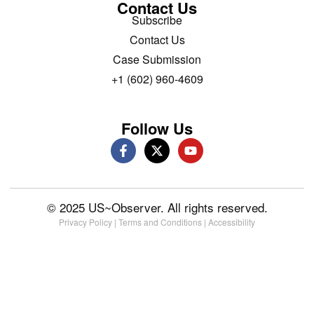
Contact Us
Subscribe
Contact Us
Case Submission
+1 (602) 960-4609
Follow Us
© 2025 US~Observer. All rights reserved.
Privacy Policy
|
Terms and Conditions
|
Accessibility