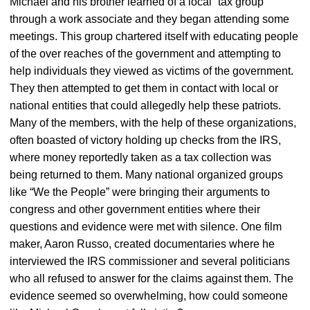
Michael and his brother learned of a local “tax group”
through a work associate and they began attending some
meetings. This group chartered itself with educating people
of the over reaches of the government and attempting to
help individuals they viewed as victims of the government.
They then attempted to get them in contact with local or
national entities that could allegedly help these patriots.
Many of the members, with the help of these organizations,
often boasted of victory holding up checks from the IRS,
where money reportedly taken as a tax collection was
being returned to them. Many national organized groups
like “We the People” were bringing their arguments to
congress and other government entities where their
questions and evidence were met with silence. One film
maker, Aaron Russo, created documentaries where he
interviewed the IRS commissioner and several politicians
who all refused to answer for the claims against them. The
evidence seemed so overwhelming, how could someone