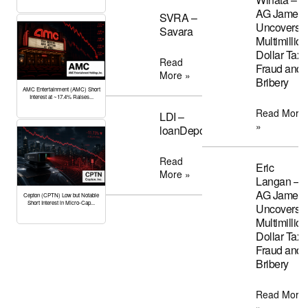
AG James
SVRA –
Uncovers
Savara
Multimillion
Dollar Tax
Read
Fraud and
More »
Bribery
AMC Entertainment (AMC) Short
Interest at ~17.4% Raises...
Read More
LDI –
»
loanDepot
Read
Eric
More »
Langan –
AG James
Cepton (CPTN) Low but Notable
Short Interest in Micro-Cap...
Uncovers
Multimillion
Dollar Tax
Fraud and
Bribery
Read More
»