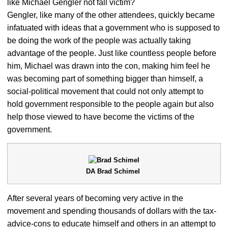
like Michael Gengler not fall victim?
Gengler, like many of the other attendees, quickly became
infatuated with ideas that a government who is supposed to
be doing the work of the people was actually taking
advantage of the people. Just like countless people before
him, Michael was drawn into the con, making him feel he
was becoming part of something bigger than himself, a
social-political movement that could not only attempt to
hold government responsible to the people again but also
help those viewed to have become the victims of the
government.
DA Brad Schimel
After several years of becoming very active in the
movement and spending thousands of dollars with the tax-
advice-cons to educate himself and others in an attempt to