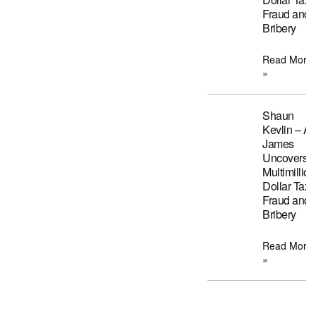
Fraud and
Bribery
Read More
»
Shaun
Kevlin – A
James
Uncovers
Multimillion
Dollar Tax
Fraud and
Bribery
Read More
»