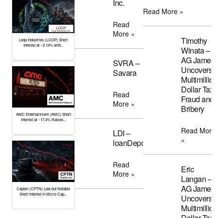
Inc.
Read More »
Read
More »
Timothy
Loop Industries (LOOP) Short
Interest at ~2.14% with...
Winata –
AG James
SVRA –
Uncovers
Savara
Multimillion
Dollar Tax
Read
Fraud and
More »
Bribery
AMC Entertainment (AMC) Short
Interest at ~17.4% Raises...
Read More
LDI –
»
loanDepot
Read
Eric
More »
Langan –
AG James
Cepton (CPTN) Low but Notable
Short Interest in Micro-Cap...
Uncovers
Multimillion
Dollar Tax