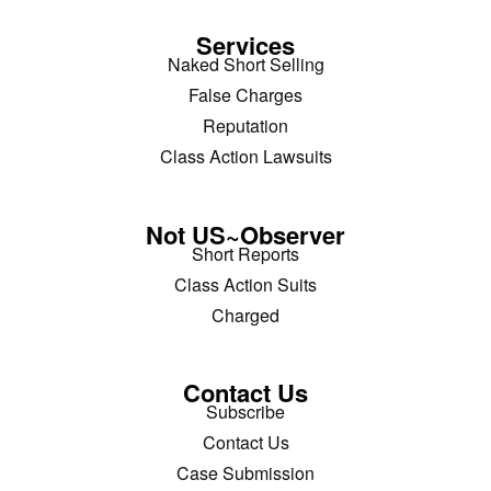
Services
Naked Short Selling
False Charges
Reputation
Class Action Lawsuits
Not US~Observer
Short Reports
Class Action Suits
Charged
Contact Us
Subscribe
Contact Us
Case Submission