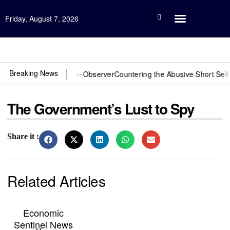
Friday, August 7, 2026
Open Investigation
Breaking News
DOJ? You need US~Observer
Countering the Abusive Short Sell is Now
The Government’s Lust to Spy
Share it :
Related Articles
Economic
Sentinel News