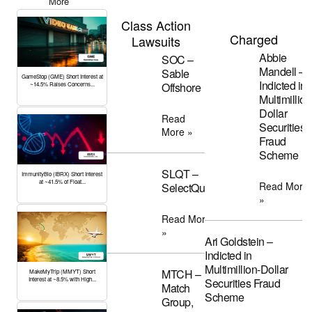
More
Class Action
Charged
Lawsuits
Abbie
SOC –
Mandell –
Sable
GameStop (GME) Short Interest at
Indicted in
Offshore
~14.5% Raises Concerns...
Multimillion
Dollar
Read
Securities
More »
Fraud
Scheme
SLQT –
ImmunityBio (IBRX) Short Interest
at ~41.5% of Float...
Read More
SelectQuote
»
Read More
»
Ari Goldstein –
Indicted in
Multimillion-Dollar
MTCH –
MakeMyTrip (MMYT) Short
Interest at ~8.5% with High...
Securities Fraud
Match
Scheme
Group,