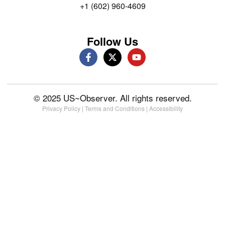
+1 (602) 960-4609
Follow Us
© 2025 US~Observer. All rights reserved.
Privacy Policy
|
Terms and Conditions
|
Accessibility