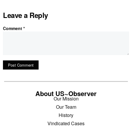
Leave a Reply
Comment
*
About US~Observer
Our Mission
Our Team
History
Vindicated Cases