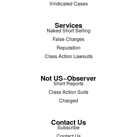
Vindicated Cases
Services
Naked Short Selling
False Charges
Reputation
Class Action Lawsuits
Not US~Observer
Short Reports
Class Action Suits
Charged
Contact Us
Subscribe
Contact Us