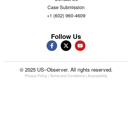
Case Submission
+1 (602) 960-4609
Follow Us
© 2025 US~Observer. All rights reserved.
Privacy Policy
|
Terms and Conditions
|
Accessibility