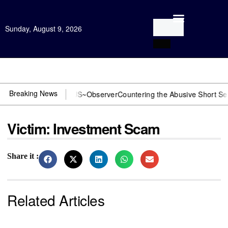
Sunday, August 9, 2026
Open Investigation
Breaking News
 DOJ? You need US~Observer
Countering the Abusive Short Sell is N
Victim: Investment Scam
Share it :
Related Articles