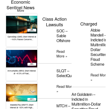
Economic
Sentinel News
More
Class Action
Charged
Lawsuits
Abbie
SOC –
Mandell –
Sable
GameStop (GME) Short Interest at
Indicted in
Offshore
~14.5% Raises Concerns...
Multimillion
Dollar
Read
Securities
More »
Fraud
Scheme
SLQT –
ImmunityBio (IBRX) Short Interest
at ~41.5% of Float...
Read More
SelectQuote
»
Read More
»
Ari Goldstein –
Indicted in
Multimillion-Dollar
MTCH –
MakeMyTrip (MMYT) Short
Interest at ~8.5% with High...
Securities Fraud