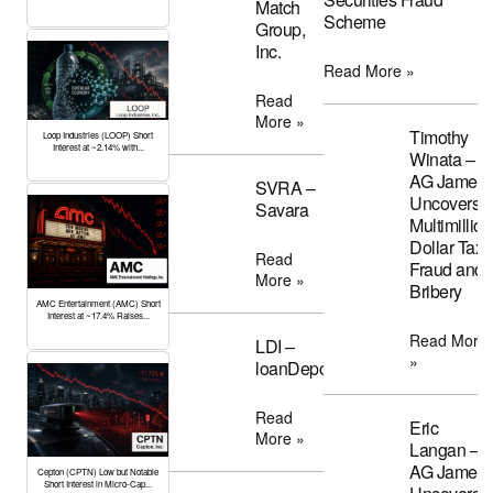
Match
Scheme
Group,
Inc.
Read More »
Read
More »
Timothy
Loop Industries (LOOP) Short
Interest at ~2.14% with...
Winata –
AG James
SVRA –
Uncovers
Savara
Multimillion
Dollar Tax
Read
Fraud and
More »
Bribery
AMC Entertainment (AMC) Short
Interest at ~17.4% Raises...
Read More
LDI –
»
loanDepot
Read
Eric
More »
Langan –
AG James
Cepton (CPTN) Low but Notable
Short Interest in Micro-Cap...