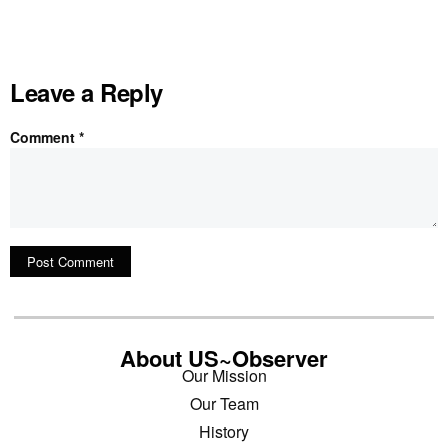
Leave a Reply
Comment
*
About US~Observer
Our Mission
Our Team
History