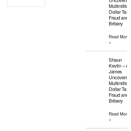
Uncovers
Multimillion
Dollar Tax
Fraud and
Bribery
Read More
»
Shaun
Kevlin – A
James
Uncovers
Multimillion
Dollar Tax
Fraud and
Bribery
Read More
»