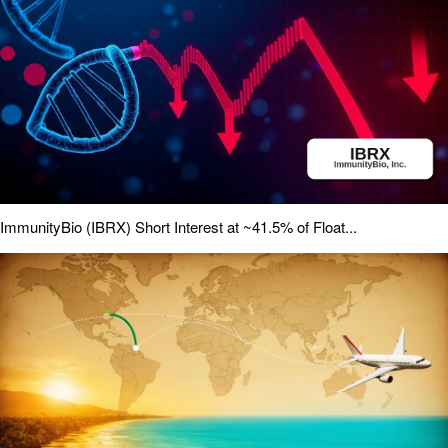
ImmunityBio (IBRX) Short Interest at ~41.5% of Float...