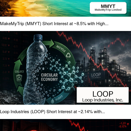
MakeMyTrip (MMYT) Short Interest at ~8.5% with High...
Loop Industries (LOOP) Short Interest at ~2.14% with...