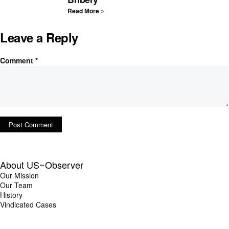
Read More »
Leave a Reply
Comment
*
About US~Observer
Our Mission
Our Team
History
Vindicated Cases