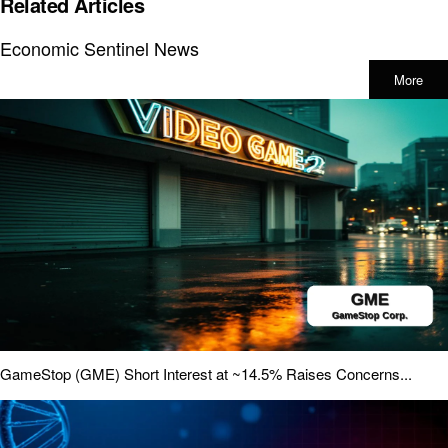
Related Articles
Economic Sentinel News
More
GameStop (GME) Short Interest at ~14.5% Raises Concerns...