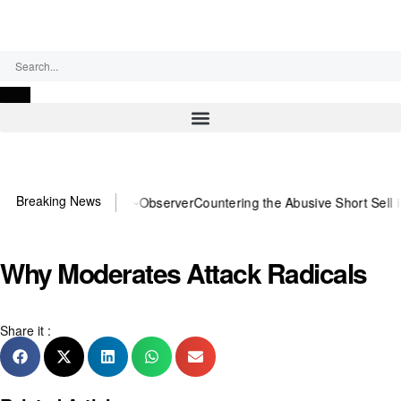
Friday, August 7, 2026
Breaking News
 You need US~Observer
Countering the Abusive Short Sell is Now an 
Why Moderates Attack Radicals
Share it :