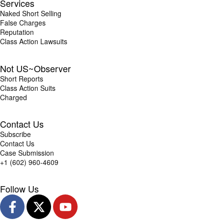
Services
Naked Short Selling
False Charges
Reputation
Class Action Lawsuits
Not US~Observer
Short Reports
Class Action Suits
Charged
Contact Us
Subscribe
Contact Us
Case Submission
+1 (602) 960-4609
Follow Us