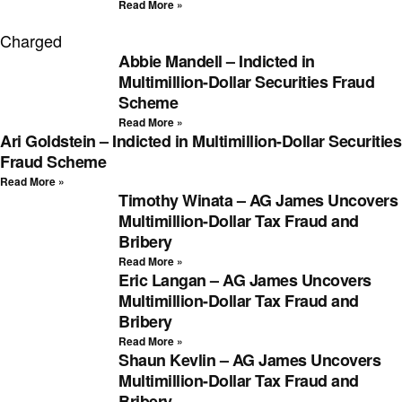
Read More »
Charged
Abbie Mandell – Indicted in
Multimillion-Dollar Securities Fraud
Scheme
Read More »
Ari Goldstein – Indicted in Multimillion-Dollar Securities
Fraud Scheme
Read More »
Timothy Winata – AG James Uncovers
Multimillion-Dollar Tax Fraud and
Bribery
Read More »
Eric Langan – AG James Uncovers
Multimillion-Dollar Tax Fraud and
Bribery
Read More »
Shaun Kevlin – AG James Uncovers
Multimillion-Dollar Tax Fraud and
Bribery