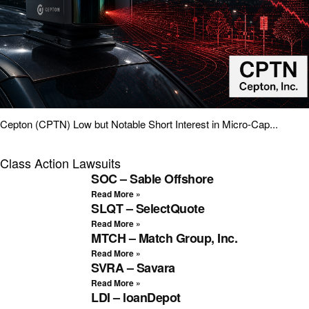
Cepton (CPTN) Low but Notable Short Interest in Micro-Cap...
Class Action Lawsuits
SOC – Sable Offshore
Read More »
SLQT – SelectQuote
Read More »
MTCH – Match Group, Inc.
Read More »
SVRA – Savara
Read More »
LDI – loanDepot