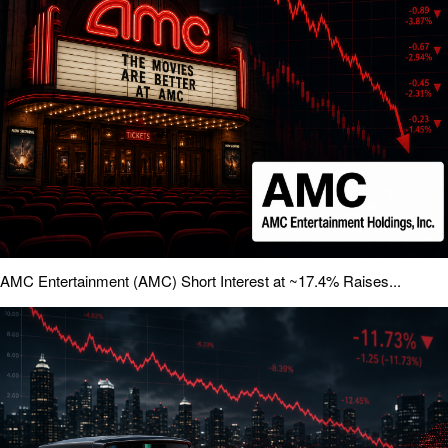
AMC Entertainment (AMC) Short Interest at ~17.4% Raises...