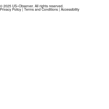
© 2025 US~Observer. All rights reserved.
Privacy Policy
|
Terms and Conditions
|
Accessibility