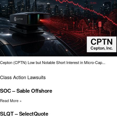
Cepton (CPTN) Low but Notable Short Interest in Micro-Cap...
Class Action Lawsuits
SOC – Sable Offshore
Read More »
SLQT – SelectQuote