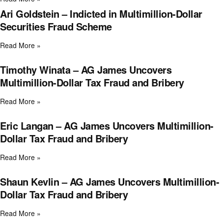
Ari Goldstein – Indicted in Multimillion-Dollar
Securities Fraud Scheme
Read More »
Timothy Winata – AG James Uncovers
Multimillion-Dollar Tax Fraud and Bribery
Read More »
Eric Langan – AG James Uncovers Multimillion-
Dollar Tax Fraud and Bribery
Read More »
Shaun Kevlin – AG James Uncovers Multimillion-
Dollar Tax Fraud and Bribery
Read More »