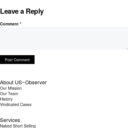
Leave a Reply
Comment
*
About US~Observer
Our Mission
Our Team
History
Vindicated Cases
Services
Naked Short Selling