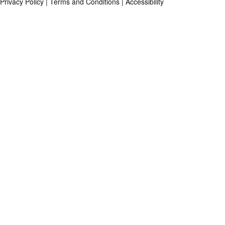
Privacy Policy
|
Terms and Conditions
|
Accessibility