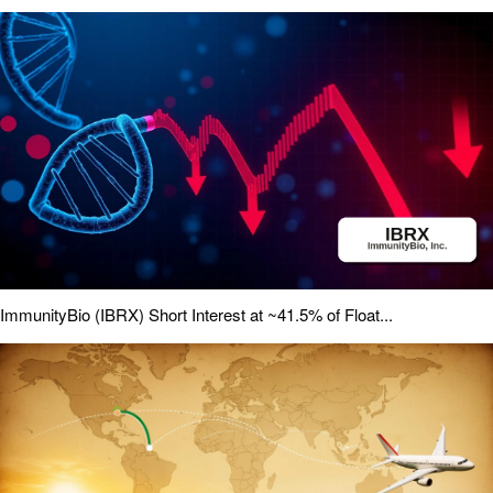
ImmunityBio (IBRX) Short Interest at ~41.5% of Float...