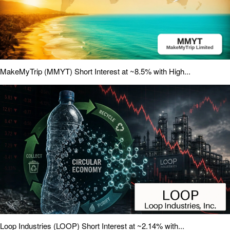
MakeMyTrip (MMYT) Short Interest at ~8.5% with High...
Loop Industries (LOOP) Short Interest at ~2.14% with...