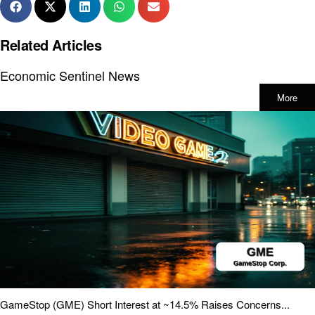
Related Articles
Economic Sentinel News
More
GameStop (GME) Short Interest at ~14.5% Raises Concerns...