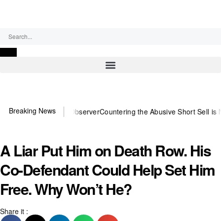
Monday, August 10, 2026
Breaking News
ou need US~Observer
Countering the Abusive Short Sell is Now an Op
A Liar Put Him on Death Row. His
Co-Defendant Could Help Set Him
Free. Why Won’t He?
Share it :