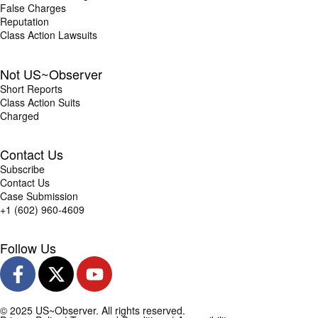
False Charges
Reputation
Class Action Lawsuits
Not US~Observer
Short Reports
Class Action Suits
Charged
Contact Us
Subscribe
Contact Us
Case Submission
+1 (602) 960-4609
Follow Us
© 2025 US~Observer. All rights reserved.