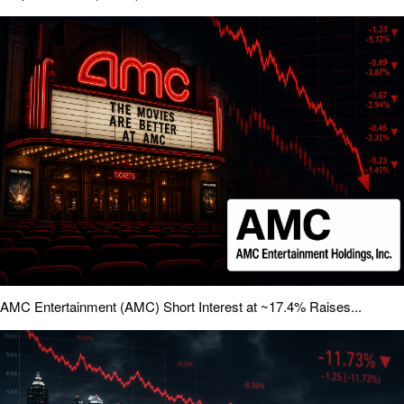
AMC Entertainment (AMC) Short Interest at ~17.4% Raises...