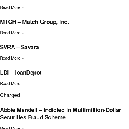
Read More »
MTCH – Match Group, Inc.
Read More »
SVRA – Savara
Read More »
LDI – loanDepot
Read More »
Charged
Abbie Mandell – Indicted in Multimillion-Dollar
Securities Fraud Scheme
Read More »