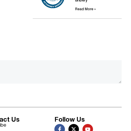
Bribery
Read More »
act Us
Follow Us
ibe