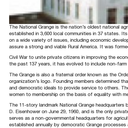
The National Grange is the nation’s oldest national agri
established in 3,600 local communities in 37 states. It
on a wide variety of issues, including economic develo
assure a strong and viable Rural America. It was forme
Civil War to unite private citizens in improving the eco
the past 137 years, it has evolved to include non-farm 
The Grange is also a fraternal order known as the Ord
organization’s logo. Founding members determined that
and democratic ideals to provide service to others. Th
women to membership on the basis of equality with me
The 11-story landmark National Grange headquarters b
D. Eisenhower on June 29, 1960, and is the only private
serves as a non-governmental headquarters for agricultur
established annually by democratic Grange processes at