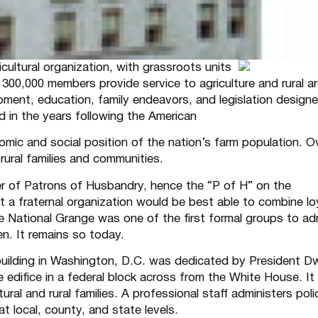
cultural organization, with grassroots units
s 300,000 members provide service to agriculture and rural a
pment, education, family endeavors, and legislation design
d in the years following the American
nomic and social position of the nation’s farm population. O
rural families and communities.
er of Patrons of Husbandry, hence the “P of H” on the
 a fraternal organization would be best able to combine lo
e National Grange was one of the first formal groups to ad
n. It remains so today.
uilding in Washington, D.C. was dedicated by President D
 edifice in a federal block across from the White House. It
al and rural families. A professional staff administers poli
 local, county, and state levels.