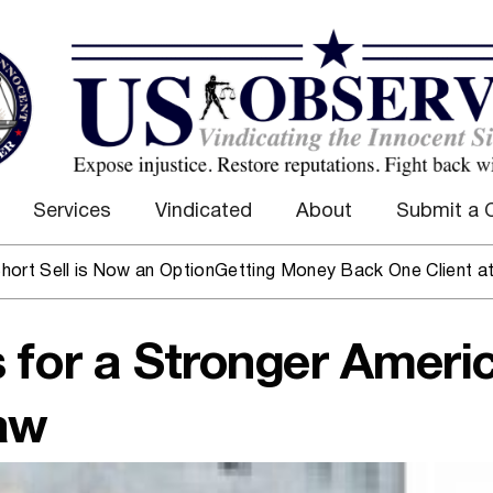
Services
Vindicated
About
Submit a 
l is Now an Option
Getting Money Back One Client at a Time
 for a Stronger Ameri
aw