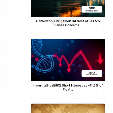
GameStop (GME) Short Interest at ~14.5%
Raises Concerns...
ImmunityBio (IBRX) Short Interest at ~41.5% of
Float...