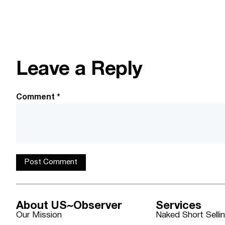
Leave a Reply
Comment
*
About US~Observer
Services
Our Mission
Naked Short Selli