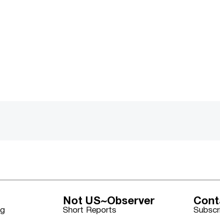
Not US~Observer
Cont
ng
Short Reports
Subscr