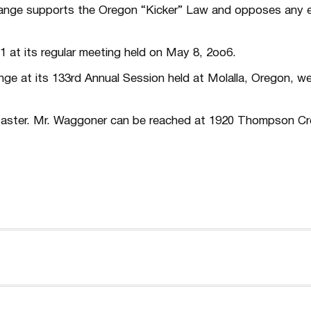
nge supports the Oregon “Kicker” Law and opposes any e
 at its regular meeting held on May 8, 2oo6.
ge at its 133rd Annual Session held at Molalla, Oregon, w
 Master. Mr. Waggoner can be reached at 1920 Thompson Cr