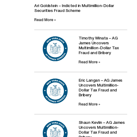
Ari Goldstein – Indicted in Multimillion-Dollar
Securities Fraud Scheme
Read More »
Timothy Winata – AG
James Uncovers
Multimillion-Dollar Tax
Fraud and Bribery
Read More »
Eric Langan – AG James
Uncovers Multimillion-
Dollar Tax Fraud and
Bribery
Read More »
Shaun Kevlin – AG James
Uncovers Multimillion-
Dollar Tax Fraud and