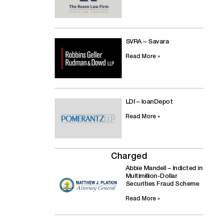
SVRA – Savara
Read More »
LDI – loanDepot
Read More »
Charged
Abbie Mandell – Indicted in
Multimillion-Dollar
Securities Fraud Scheme
Read More »