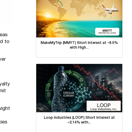
reas
ed to
MakeMyTrip (MMYT) Short Interest at ~8.5%
with High...
ver
yalty
mit
wight
Loop Industries (LOOP) Short Interest at
cies
~2.14% with...