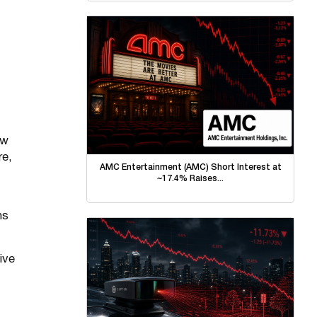
aw
re,
AMC Entertainment (AMC) Short Interest at
~17.4% Raises...
ns
ive