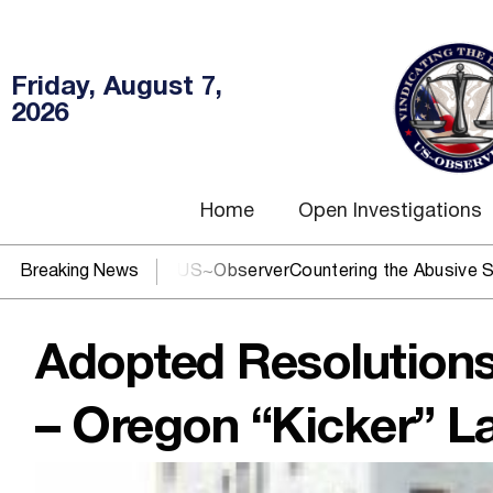
Friday, August 7,
2026
Home
Open Investigations
DOJ? You need US~Observer
Breaking News
Countering the Abusive Short Sel
Adopted Resolutions
– Oregon “Kicker” L