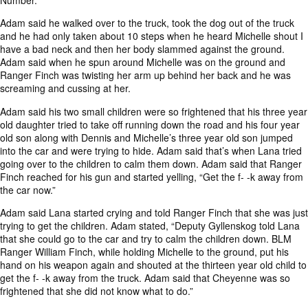
Number.
Adam said he walked over to the truck, took the dog out of the truck
and he had only taken about 10 steps when he heard Michelle shout I
have a bad neck and then her body slammed against the ground.
Adam said when he spun around Michelle was on the ground and
Ranger Finch was twisting her arm up behind her back and he was
screaming and cussing at her.
Adam said his two small children were so frightened that his three year
old daughter tried to take off running down the road and his four year
old son along with Dennis and Michelle’s three year old son jumped
into the car and were trying to hide. Adam said that’s when Lana tried
going over to the children to calm them down. Adam said that Ranger
Finch reached for his gun and started yelling, “Get the f- -k away from
the car now.”
Adam said Lana started crying and told Ranger Finch that she was just
trying to get the children. Adam stated, “Deputy Gyllenskog told Lana
that she could go to the car and try to calm the children down. BLM
Ranger William Finch, while holding Michelle to the ground, put his
hand on his weapon again and shouted at the thirteen year old child to
get the f- -k away from the truck. Adam said that Cheyenne was so
frightened that she did not know what to do.”