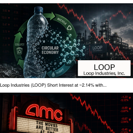
Loop Industries (LOOP) Short Interest at ~2.14% with...