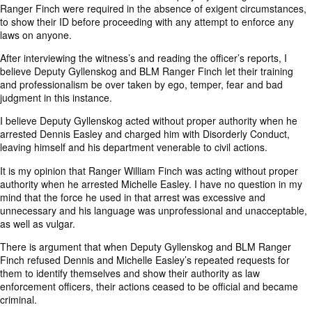
Ranger Finch were required in the absence of exigent circumstances,
to show their ID before proceeding with any attempt to enforce any
laws on anyone.
After interviewing the witness’s and reading the officer’s reports, I
believe Deputy Gyllenskog and BLM Ranger Finch let their training
and professionalism be over taken by ego, temper, fear and bad
judgment in this instance.
I believe Deputy Gyllenskog acted without proper authority when he
arrested Dennis Easley and charged him with Disorderly Conduct,
leaving himself and his department venerable to civil actions.
It is my opinion that Ranger William Finch was acting without proper
authority when he arrested Michelle Easley. I have no question in my
mind that the force he used in that arrest was excessive and
unnecessary and his language was unprofessional and unacceptable,
as well as vulgar.
There is argument that when Deputy Gyllenskog and BLM Ranger
Finch refused Dennis and Michelle Easley’s repeated requests for
them to identify themselves and show their authority as law
enforcement officers, their actions ceased to be official and became
criminal.