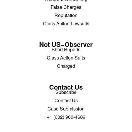
False Charges
Reputation
Class Action Lawsuits
Not US~Observer
Short Reports
Class Action Suits
Charged
Contact Us
Subscribe
Contact Us
Case Submission
+1 (602) 960-4609