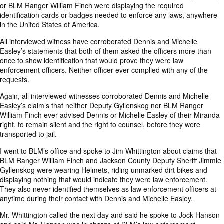
or BLM Ranger William Finch were displaying the required
identification cards or badges needed to enforce any laws, anywhere
in the United States of America.
All interviewed witness have corroborated Dennis and Michelle
Easley’s statements that both of them asked the officers more than
once to show identification that would prove they were law
enforcement officers. Neither officer ever complied with any of the
requests.
Again, all interviewed witnesses corroborated Dennis and Michelle
Easley’s claim’s that neither Deputy Gyllenskog nor BLM Ranger
William Finch ever advised Dennis or Michelle Easley of their Miranda
right, to remain silent and the right to counsel, before they were
transported to jail.
I went to BLM’s office and spoke to Jim Whittington about claims that
BLM Ranger William Finch and Jackson County Deputy Sheriff Jimmie
Gyllenskog were wearing Helmets, riding unmarked dirt bikes and
displaying nothing that would indicate they were law enforcement.
They also never identified themselves as law enforcement officers at
anytime during their contact with Dennis and Michelle Easley.
Mr. Whittington called the next day and said he spoke to Jock Hanson