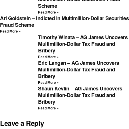
Scheme
Read More »
Ari Goldstein – Indicted in Multimillion-Dollar Securities
Fraud Scheme
Read More »
Timothy Winata – AG James Uncovers
Multimillion-Dollar Tax Fraud and
Bribery
Read More »
Eric Langan – AG James Uncovers
Multimillion-Dollar Tax Fraud and
Bribery
Read More »
Shaun Kevlin – AG James Uncovers
Multimillion-Dollar Tax Fraud and
Bribery
Read More »
Leave a Reply