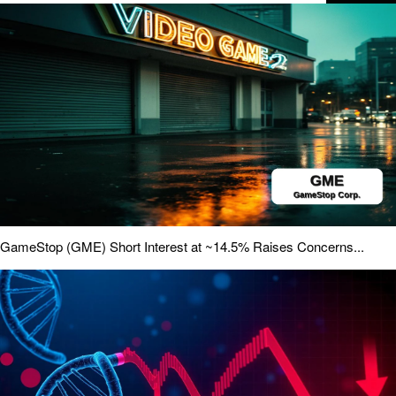
GameStop (GME) Short Interest at ~14.5% Raises Concerns...