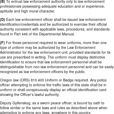
(B)
To entrust law enforcement authority only to law enforcement
professionals possessing adequate education and or experience,
aptitude and high moral character.
(D)
Each law enforcement officer shall be issued law enforcement
identification/credentials and be authorized to exercise their official
authority consistent with applicable laws, procedures, and standards
found in Part 446 of the Departmental Manual.
(F)
For those personnel required to wear uniforms, more than one
type of uniform may be authorized by the Law Enforcement
Administrator for the law enforcement unit, provided standards for its
use are prescribed in writing. The uniform must display distinctive
identification to ensure that law enforcement personnel shall be
distinguishable from non-law enforcement personnel and can be easily
recognized as law enforcement officers by the public.
Oregon law (ORS) 810.400 Uniform or Badge required. Any police
officer attempting to enforce the traffic laws of this state shall be in
uniform or shall conspicuously display an official identification card
showing the Officer’s lawful authority.
Deputy Gyllenskog, as a sworn peace officer, is bound by oath to
follow similar or the same laws and rules as described above when
attempting to enforce any laws, anywhere in this country.