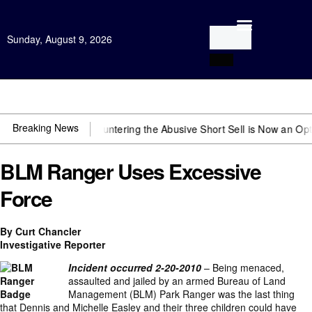
Sunday, August 9, 2026
Open Investigation
Breaking News
bserver
Countering the Abusive Short Sell is Now an Option
Getting 
BLM Ranger Uses Excessive
Force
By Curt Chancler
Investigative Reporter
Incident occurred 2-20-2010
– Being menaced,
assaulted and jailed by an armed Bureau of Land
Management (BLM) Park Ranger was the last thing
that Dennis and Michelle Easley and their three children could have