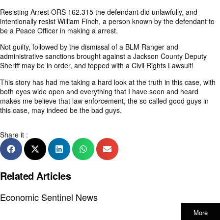
Resisting Arrest ORS 162.315 the defendant did unlawfully, and
intentionally resist William Finch, a person known by the defendant to
be a Peace Officer in making a arrest.
Not guilty, followed by the dismissal of a BLM Ranger and
administrative sanctions brought against a Jackson County Deputy
Sheriff may be in order, and topped with a Civil Rights Lawsuit!
This story has had me taking a hard look at the truth in this case, with
both eyes wide open and everything that I have seen and heard
makes me believe that law enforcement, the so called good guys in
this case, may indeed be the bad guys.
Share it :
Related Articles
Economic Sentinel News
More