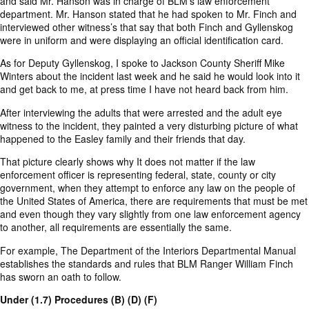
and said Mr. Hanson was in charge of BLM’s law enforcement
department. Mr. Hanson stated that he had spoken to Mr. Finch and
interviewed other witness’s that say that both Finch and Gyllenskog
were in uniform and were displaying an official identification card.
As for Deputy Gyllenskog, I spoke to Jackson County Sheriff Mike
Winters about the incident last week and he said he would look into it
and get back to me, at press time I have not heard back from him.
After interviewing the adults that were arrested and the adult eye
witness to the incident, they painted a very disturbing picture of what
happened to the Easley family and their friends that day.
That picture clearly shows why It does not matter if the law
enforcement officer is representing federal, state, county or city
government, when they attempt to enforce any law on the people of
the United States of America, there are requirements that must be met
and even though they vary slightly from one law enforcement agency
to another, all requirements are essentially the same.
For example, The Department of the Interiors Departmental Manual
establishes the standards and rules that BLM Ranger William Finch
has sworn an oath to follow.
Under (1.7) Procedures (B) (D) (F)