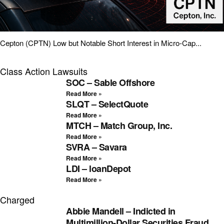
Cepton (CPTN) Low but Notable Short Interest in Micro-Cap...
Class Action Lawsuits
SOC – Sable Offshore
Read More »
SLQT – SelectQuote
Read More »
MTCH – Match Group, Inc.
Read More »
SVRA – Savara
Read More »
LDI – loanDepot
Read More »
Charged
Abbie Mandell – Indicted in
Multimillion-Dollar Securities Fraud