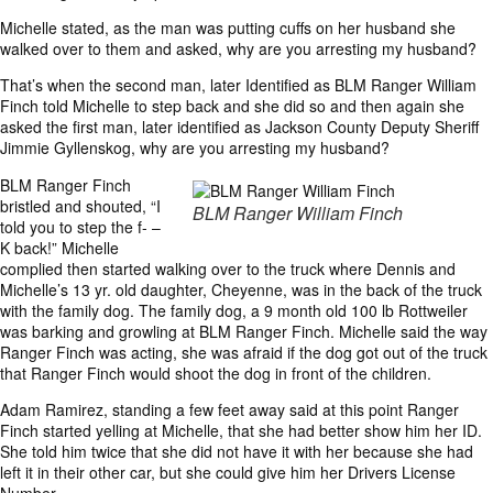
Michelle stated, as the man was putting cuffs on her husband she
walked over to them and asked, why are you arresting my husband?
That’s when the second man, later Identified as BLM Ranger William
Finch told Michelle to step back and she did so and then again she
asked the first man, later identified as Jackson County Deputy Sheriff
Jimmie Gyllenskog, why are you arresting my husband?
BLM Ranger Finch
bristled and shouted, “I
BLM Ranger William Finch
told you to step the f- –
K back!” Michelle
complied then started walking over to the truck where Dennis and
Michelle’s 13 yr. old daughter, Cheyenne, was in the back of the truck
with the family dog. The family dog, a 9 month old 100 lb Rottweiler
was barking and growling at BLM Ranger Finch. Michelle said the way
Ranger Finch was acting, she was afraid if the dog got out of the truck
that Ranger Finch would shoot the dog in front of the children.
Adam Ramirez, standing a few feet away said at this point Ranger
Finch started yelling at Michelle, that she had better show him her ID.
She told him twice that she did not have it with her because she had
left it in their other car, but she could give him her Drivers License