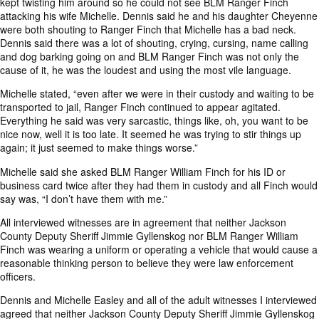
kept twisting him around so he could not see BLM Ranger Finch
attacking his wife Michelle. Dennis said he and his daughter Cheyenne
were both shouting to Ranger Finch that Michelle has a bad neck.
Dennis said there was a lot of shouting, crying, cursing, name calling
and dog barking going on and BLM Ranger Finch was not only the
cause of it, he was the loudest and using the most vile language.
Michelle stated, “even after we were in their custody and waiting to be
transported to jail, Ranger Finch continued to appear agitated.
Everything he said was very sarcastic, things like, oh, you want to be
nice now, well it is too late. It seemed he was trying to stir things up
again; it just seemed to make things worse.”
Michelle said she asked BLM Ranger William Finch for his ID or
business card twice after they had them in custody and all Finch would
say was, “I don’t have them with me.”
All interviewed witnesses are in agreement that neither Jackson
County Deputy Sheriff Jimmie Gyllenskog nor BLM Ranger William
Finch was wearing a uniform or operating a vehicle that would cause a
reasonable thinking person to believe they were law enforcement
officers.
Dennis and Michelle Easley and all of the adult witnesses I interviewed
agreed that neither Jackson County Deputy Sheriff Jimmie Gyllenskog