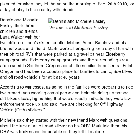
planned for when they left home on the morning of Feb. 20th 2010, for
a day of play in the country with friends.
Dennis and Michelle
Easley, their three
Dennis and Michelle Easley
children and friends
Lana Walker with her
two children, Lana’s sister Jennifer Mobbs, Adam Ramirez and his
brother Zues and friend, Mark, were all preparing for a day of fun with
their off road RV’s that were parked at a gravel pit near Elderberry
camp grounds. Elderberry camp grounds and the surrounding area
are located in Southern Oregon about fifteen miles from Central Point
Oregon and has been a popular place for families to camp, ride bikes
and off road vehicle’s for at least 40 years.
According to witnesses, as some in the families were preparing to ride
two armed men wearing camel packs and Helmets riding unmarked
dirt bikes displaying nothing that would readily indicate they were law
enforcement rode up and said, “we are checking for Off Highway
Vehicle (OHV) stickers.”
Michelle said they started with their new friend Mark with questions
about the lack of an off road sticker on his OHV. Mark told them his
OHV was broken and inoperable so they left him alone.