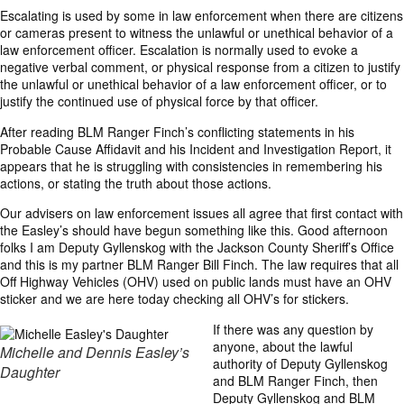
Escalating is used by some in law enforcement when there are citizens
or cameras present to witness the unlawful or unethical behavior of a
law enforcement officer. Escalation is normally used to evoke a
negative verbal comment, or physical response from a citizen to justify
the unlawful or unethical behavior of a law enforcement officer, or to
justify the continued use of physical force by that officer.
After reading BLM Ranger Finch’s conflicting statements in his
Probable Cause Affidavit and his Incident and Investigation Report, it
appears that he is struggling with consistencies in remembering his
actions, or stating the truth about those actions.
Our advisers on law enforcement issues all agree that first contact with
the Easley’s should have begun something like this. Good afternoon
folks I am Deputy Gyllenskog with the Jackson County Sheriff’s Office
and this is my partner BLM Ranger Bill Finch. The law requires that all
Off Highway Vehicles (OHV) used on public lands must have an OHV
sticker and we are here today checking all OHV’s for stickers.
If there was any question by
anyone, about the lawful
Michelle and Dennis Easley’s
authority of Deputy Gyllenskog
Daughter
and BLM Ranger Finch, then
Deputy Gyllenskog and BLM