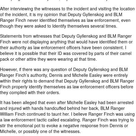
After interviewing the witnesses to the incident and visiting the location
of the incident, it is my opinion that Deputy Gyllenskog and BLM
Ranger Finch never identified themselves as law enforcement, even
though they were asked to Identify themselves several times.
Statements from witnesses that Deputy Gyllenskog and BLM Ranger
Finch were not displaying anything that would have identified them or
their authority as law enforcement officers have been consistent. I
believe it is possible that their ID was covered by parts of their camel
pack or other attire they were wearing at that time.
However, if there was any question of Deputy Gyllenskog and BLM
Ranger Finch’s authority, Dennis and Michelle Easley were entirely
within their rights to demand that Deputy Gyllenskog and BLM Ranger
Finch properly identify themselves as law enforcement officers before
they complied with their orders.
It has been alleged that even after Michelle Easley had been arrested
and injured with hands handcuffed behind her back, BLM Ranger
William Finch continued to taunt her. I believe Ranger Finch was using
a law enforcement tactic called escalating. Ranger Finch was trying to
stir the emotional pot to evoke a negative response from Dennis or
Michelle, or possibly one of the witnesses.