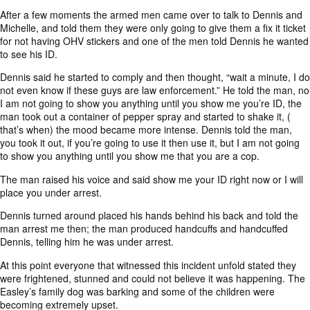
After a few moments the armed men came over to talk to Dennis and
Michelle, and told them they were only going to give them a fix it ticket
for not having OHV stickers and one of the men told Dennis he wanted
to see his ID.
Dennis said he started to comply and then thought, “wait a minute, I do
not even know if these guys are law enforcement.” He told the man, no
I am not going to show you anything until you show me you’re ID, the
man took out a container of pepper spray and started to shake it, (
that’s when) the mood became more intense. Dennis told the man,
you took it out, if you’re going to use it then use it, but I am not going
to show you anything until you show me that you are a cop.
The man raised his voice and said show me your ID right now or I will
place you under arrest.
Dennis turned around placed his hands behind his back and told the
man arrest me then; the man produced handcuffs and handcuffed
Dennis, telling him he was under arrest.
At this point everyone that witnessed this incident unfold stated they
were frightened, stunned and could not believe it was happening. The
Easley’s family dog was barking and some of the children were
becoming extremely upset.