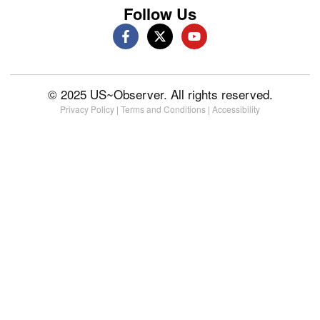
Follow Us
© 2025 US~Observer. All rights reserved.
Privacy Policy
|
Terms and Conditions
|
Accessibility