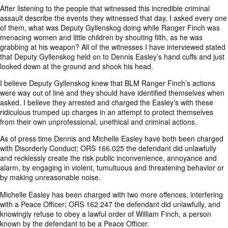
After listening to the people that witnessed this incredible criminal
assault describe the events they witnessed that day, I asked every one
of them, what was Deputy Gyllenskog doing while Ranger Finch was
menacing women and little children by shouting filth, as he was
grabbing at his weapon? All of the witnesses I have interviewed stated
that Deputy Gyllenskog held on to Dennis Easley’s hand cuffs and just
looked down at the ground and shook his head.
I believe Deputy Gyllenskog knew that BLM Ranger Finch’s actions
were way out of line and they should have identified themselves when
asked. I believe they arrested and charged the Easley’s with these
ridiculous trumped up charges in an attempt to protect themselves
from their own unprofessional, unethical and criminal actions.
As of press time Dennis and Michelle Easley have both been charged
with Disorderly Conduct; ORS 166.025 the defendant did unlawfully
and recklessly create the risk public inconvenience, annoyance and
alarm, by engaging in violent, tumultuous and threatening behavior or
by making unreasonable noise.
Michelle Easley has been charged with two more offences, interfering
with a Peace Officer; ORS 162.247 the defendant did unlawfully, and
knowingly refuse to obey a lawful order of William Finch, a person
known by the defendant to be a Peace Officer.