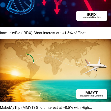
ImmunityBio (IBRX) Short Interest at ~41.5% of Float...
MakeMyTrip (MMYT) Short Interest at ~8.5% with High...