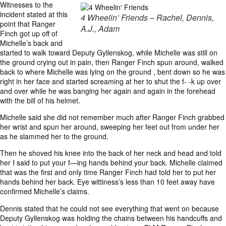
Witnesses to the
incident stated at this
4 Wheelin’ Friends – Rachel, Dennis,
point that Ranger
A.J., Adam
Finch got up off of
Michelle’s back and
started to walk toward Deputy Gyllenskog, while Michelle was still on
the ground crying out in pain, then Ranger Finch spun around, walked
back to where Michelle was lying on the ground , bent down so he was
right in her face and started screaming at her to shut the f- -k up over
and over while he was banging her again and again in the forehead
with the bill of his helmet.
Michelle said she did not remember much after Ranger Finch grabbed
her wrist and spun her around, sweeping her feet out from under her
as he slammed her to the ground.
Then he shoved his knee into the back of her neck and head and told
her I said to put your f—ing hands behind your back. Michelle claimed
that was the first and only time Ranger Finch had told her to put her
hands behind her back. Eye wittiness’s less than 10 feet away have
confirmed Michelle’s claims.
Dennis stated that he could not see everything that went on because
Deputy Gyllenskog was holding the chains between his handcuffs and