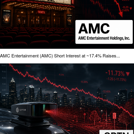
AMC Entertainment (AMC) Short Interest at ~17.4% Raises...