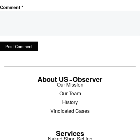
Comment
*
About US~Observer
Our Mission
Our Team
History
Vindicated Cases
Services
Naked Short Selling