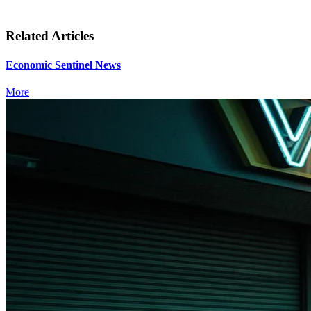
Related Articles
Economic Sentinel News
More