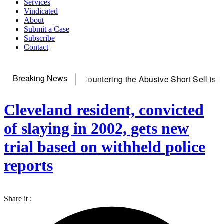
Services
Vindicated
About
Submit a Case
Subscribe
Contact
Breaking News
erver
Countering the Abusive Short Sell is Now an Option
Get
Cleveland resident, convicted
of slaying in 2002, gets new
trial based on withheld police
reports
Share it :