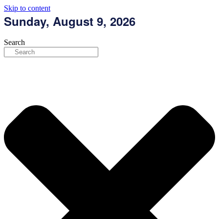
Skip to content
Sunday, August 9, 2026
Search