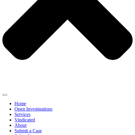
Home
Open Investigations
Services
Vindicated
About
Submit a Case