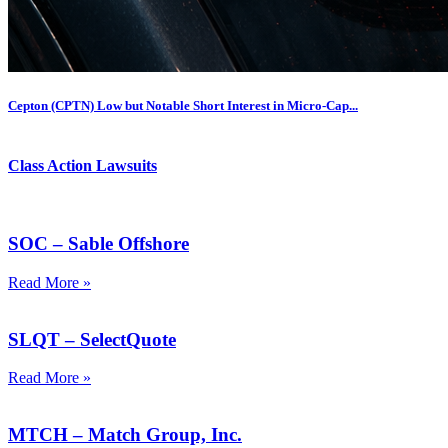
Cepton (CPTN) Low but Notable Short Interest in Micro-Cap...
Class Action Lawsuits
SOC – Sable Offshore
Read More »
SLQT – SelectQuote
Read More »
MTCH – Match Group, Inc.