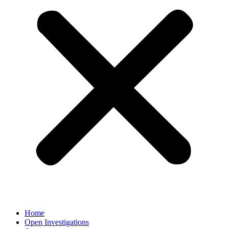
Home
Open Investigations