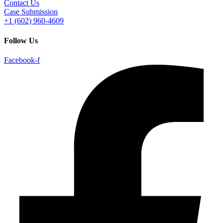
Contact Us
Case Submission
+1 (602) 960-4609
Follow Us
Facebook-f