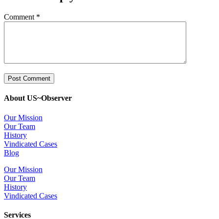
Comment
*
About US~Observer
Our Mission
Our Team
History
Vindicated Cases
Blog
Our Mission
Our Team
History
Vindicated Cases
Services