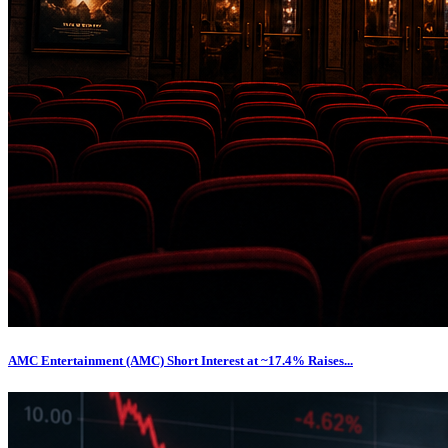
AMC Entertainment (AMC) Short Interest at ~17.4% Raises...