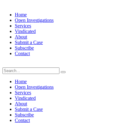
Home
Open Investigations
Services
Vindicated
About
Submit a Case
Subscribe
Contact
Sunday, August 9, 2026
Home
Open Investigations
Services
Vindicated
About
Submit a Case
Subscribe
Contact