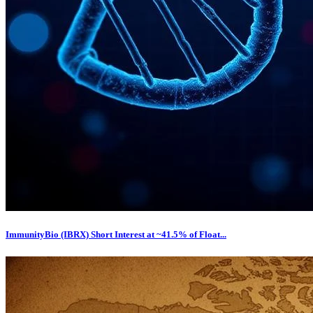
ImmunityBio (IBRX) Short Interest at ~41.5% of Float...