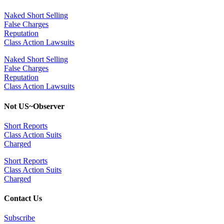
Naked Short Selling
False Charges
Reputation
Class Action Lawsuits
Naked Short Selling
False Charges
Reputation
Class Action Lawsuits
Not US~Observer
Short Reports
Class Action Suits
Charged
Short Reports
Class Action Suits
Charged
Contact Us
Subscribe