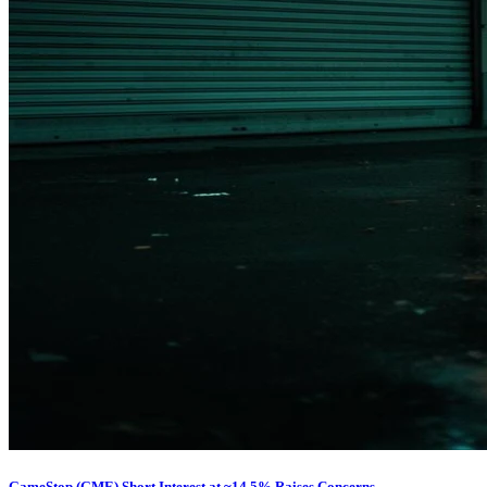
GameStop (GME) Short Interest at ~14.5% Raises Concerns...