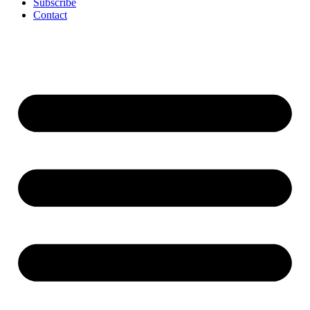
Subscribe
Contact