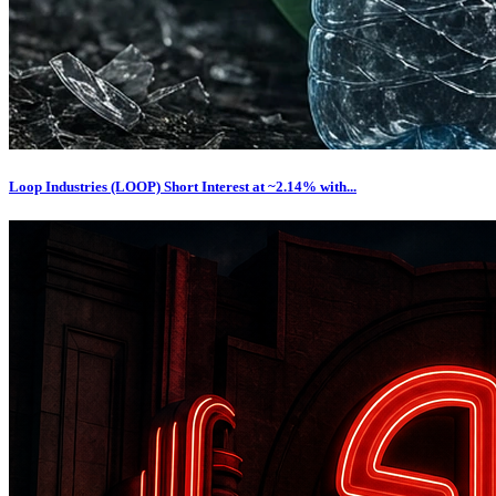
Loop Industries (LOOP) Short Interest at ~2.14% with...