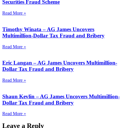
Securities Fraud Scheme
Read More »
Timothy Winata – AG James Uncovers
Multimillion-Dollar Tax Fraud and Bribery
Read More »
Eric Langan – AG James Uncovers Multimillion-
Dollar Tax Fraud and Bribery
Read More »
Shaun Kevlin – AG James Uncovers Multimillion-
Dollar Tax Fraud and Bribery
Read More »
Leave a Reply