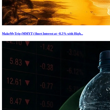
MakeMyTrip (MMYT) Short Interest at ~8.5% with High...