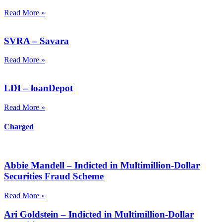
Read More »
SVRA – Savara
Read More »
LDI – loanDepot
Read More »
Charged
Abbie Mandell – Indicted in Multimillion-Dollar
Securities Fraud Scheme
Read More »
Ari Goldstein – Indicted in Multimillion-Dollar