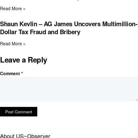
Read More »
Shaun Kevlin – AG James Uncovers Multimillion-
Dollar Tax Fraud and Bribery
Read More »
Leave a Reply
Comment
*
About US~Observer