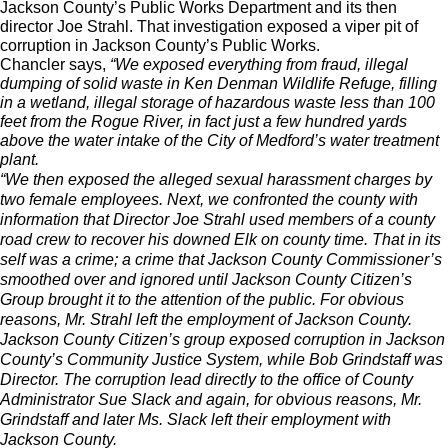
Jackson County’s Public Works Department and its then
director Joe Strahl. That investigation exposed a viper pit of
corruption in Jackson County’s Public Works.
Chancler says,
“We exposed everything from fraud, illegal
dumping of solid waste in Ken Denman Wildlife Refuge, filling
in a wetland, illegal storage of hazardous waste less than 100
feet from the Rogue River, in fact just a few hundred yards
above the water intake of the City of Medford’s water treatment
plant.
“We then exposed the alleged sexual harassment charges by
two female employees. Next, we confronted the county with
information that Director Joe Strahl used members of a county
road crew to recover his downed Elk on county time. That in its
self was a crime; a crime that Jackson County Commissioner’s
smoothed over and ignored until Jackson County Citizen’s
Group brought it to the attention of the public. For obvious
reasons, Mr. Strahl left the employment of Jackson County.
Jackson County Citizen’s group exposed corruption in Jackson
County’s Community Justice System, while Bob Grindstaff was
Director. The corruption lead directly to the office of County
Administrator Sue Slack and again, for obvious reasons, Mr.
Grindstaff and later Ms. Slack left their employment with
Jackson County.