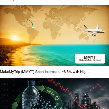
MakeMyTrip (MMYT) Short Interest at ~8.5% with High...