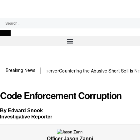
Saturday, August 8, 2026
Breaking News
 need US~Observer
Countering the Abusive Short Sell is Now an Opti
Code Enforcement Corruption
By Edward Snook
Investigative Reporter
Officer Jason Zanni