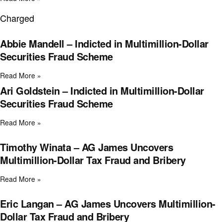
Charged
Abbie Mandell – Indicted in Multimillion-Dollar
Securities Fraud Scheme
Read More »
Ari Goldstein – Indicted in Multimillion-Dollar
Securities Fraud Scheme
Read More »
Timothy Winata – AG James Uncovers
Multimillion-Dollar Tax Fraud and Bribery
Read More »
Eric Langan – AG James Uncovers Multimillion-
Dollar Tax Fraud and Bribery