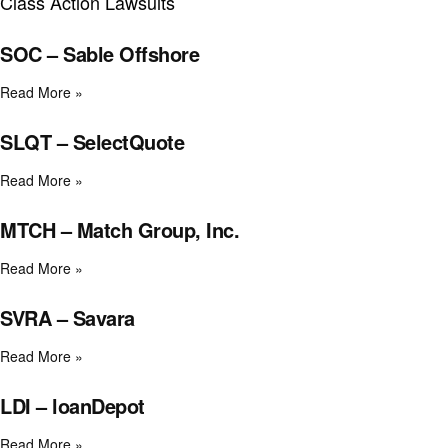
Class Action Lawsuits
SOC – Sable Offshore
Read More »
SLQT – SelectQuote
Read More »
MTCH – Match Group, Inc.
Read More »
SVRA – Savara
Read More »
LDI – loanDepot
Read More »