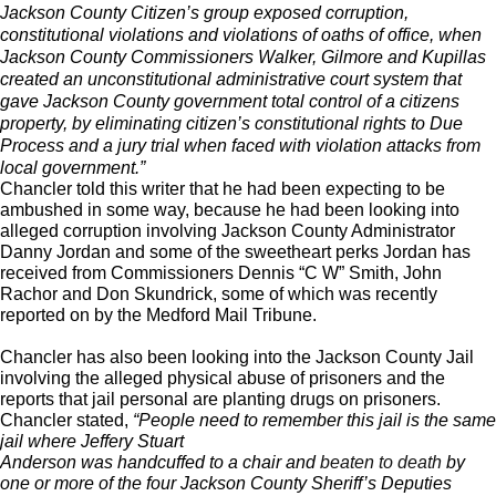
Jackson County Citizen’s group exposed corruption,
constitutional violations and violations of oaths of office, when
Jackson County Commissioners Walker, Gilmore and Kupillas
created an unconstitutional administrative court system that
gave Jackson County government total control of a citizens
property, by eliminating citizen’s constitutional rights to Due
Process and a jury trial when faced with violation attacks from
local government.”
Chancler told this writer that he had been expecting to be
ambushed in some way, because he had been looking into
alleged corruption involving Jackson County Administrator
Danny Jordan and some of the sweetheart perks Jordan has
received from Commissioners Dennis “C W” Smith, John
Rachor and Don Skundrick, some of which was recently
reported on by the Medford Mail Tribune.
Chancler has also been looking into the Jackson County Jail
involving the alleged physical abuse of prisoners and the
reports that jail personal are planting drugs on prisoners.
Chancler stated,
“People need to remember this jail is the same
jail where Jeffery Stuart
Anderson was handcuffed to a chair and
beaten to death
by
one or more of the four Jackson County Sheriff’s Deputies