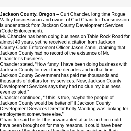
Jackson County, Oregon
– Curt Chancler, long time Rogue
Valley businessman and owner of Curt Chancler Transmission
is under attack from Jackson County Development Services
(Code Enforcement).
Mr. Chancler has been doing business on Table Rock Road for
almost 40 years, yet he received a citation from Jackson
County Code Enforcement Officer Jason Zanni, claiming that
Jackson County had no record of the existence of Mr.
Chancler’s business.
Chancler stated, “How funny, I have been doing business with
Jackson County for over three decades and in that time
Jackson County Government has paid me thousands and
thousands of dollars for my services. Now, Jackson County
Development Services says they had no clue my business
even existed.”
Chancler continued, “If this is true, maybe the people of
Jackson County would be better off if Jackson County
Development Services Director Kelly Madding was looking for
employment somewhere else.”
Chancler said he felt the unwarranted attacks on him could
have been brought on for many reasons. It could have been
because of the dozens of families he has assisted in their