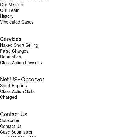
Our Mission
Our Team
History
Vindicated Cases
Services
Naked Short Selling
False Charges
Reputation
Class Action Lawsuits
Not US~Observer
Short Reports
Class Action Suits
Charged
Contact Us
Subscribe
Contact Us
Case Submission