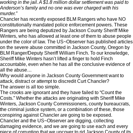
working in the jail. A $1.8 million dollar settlement was paid to
Anderson’s family and no one was ever charged with his
murder.”
Chancler has recently exposed BLM Rangers who have NO
constitutionally mandated police enforcement powers. These
Rangers are being deputized by Jackson County Sheriff Mike
Winters, who has allowed at least one of them to abuse people
under the color of law. The US~Observer has published articles
on the severe abuse committed in Jackson County, Oregon by
BLM Ranger/Deputy Sheriff William Finch. To our knowledge,
Sheriff Mike Winters hasn’t lifted a finger to hold Finch
accountable, even when he has all the conclusive evidence of
all the abuse…
Why would anyone in Jackson County Government want to
attack, distract or attempt to discredit Curt Chancler?
The answer is all too simple.
The crooks are ignorant and they have failed to “Count the
Costs.” Whether the attacks are originating with Sheriff Mike
Winters, Jackson County Commissioners, county bureaucrats,
the criminal justice system, or a combination of these, those
conspiring against Chancler are going to be exposed.
Chancler and the US~Observer are digging, collecting
damaging evidence, and we are going to use each and every
piece of corruption that we uncover to rid Jackson County of its