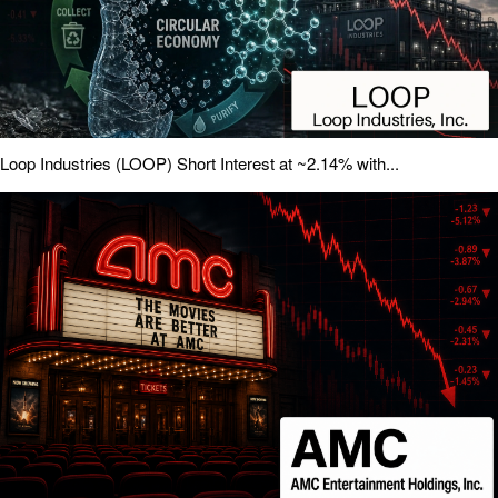
Loop Industries (LOOP) Short Interest at ~2.14% with...