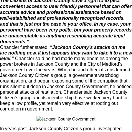
The citizens of Jackson County have a right to expect
convenient access to user friendly personnel that can offer
accurate advice and professional assistance based on
well-established and professionally recognized records,
and that is just not the case in your office. In my case, your
personnel have been very polite, but your property records
are unacceptable as anything resembling accurate legal
documents.”
Chancler further stated,
“Jackson County’s attacks on me
are nothing new. It just appears they want to take it to a new
level.”
Chancler said he had made many enemies among the
power brokers in Jackson County and the City of Medford’s
government over the years. When he and other citizens formed
Jackson County Citizen’s group, a government watchdog
organization, and began exposing some of the corruption that
runs silent but deep in Jackson County Government, he noticed
personal attacks of retaliation. Chancler said Jackson County
Citizen’s group and its membership have worked very hard to
keep a low profile, yet remain very effective at rooting out
corruption in government.
In years past, Jackson County Citizen’s group investigated