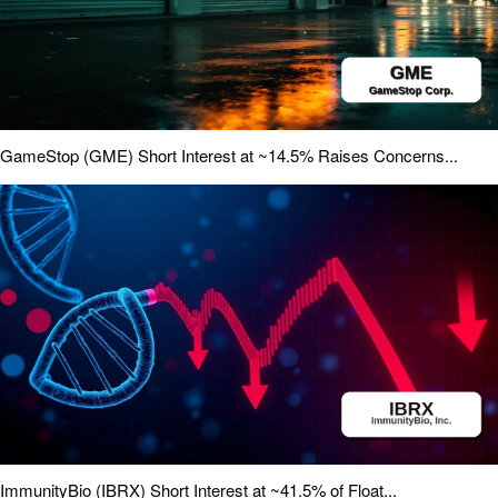
GameStop (GME) Short Interest at ~14.5% Raises Concerns...
ImmunityBio (IBRX) Short Interest at ~41.5% of Float...