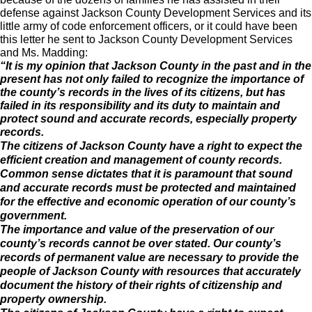
defense against Jackson County Development Services and its
little army of code enforcement officers, or it could have been
this letter he sent to Jackson County Development Services
and Ms. Madding:
“It is my opinion that Jackson County in the past and in the
present has not only failed to recognize the importance of
the county’s records in the lives of its citizens, but has
failed in its responsibility and its duty to maintain and
protect sound and accurate records, especially property
records.
The citizens of Jackson County have a right to expect the
efficient creation and management of county records.
Common sense dictates that it is paramount that sound
and accurate records must be protected and maintained
for the effective and economic operation of our county’s
government.
The importance and value of the preservation of our
county’s records cannot be over stated. Our county’s
records of permanent value are necessary to provide the
people of Jackson County with resources that accurately
document the history of their rights of citizenship and
property ownership.