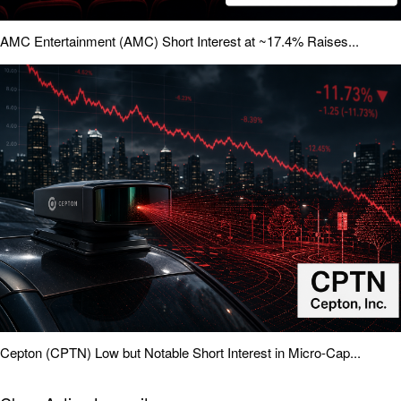
AMC Entertainment (AMC) Short Interest at ~17.4% Raises...
Cepton (CPTN) Low but Notable Short Interest in Micro-Cap...