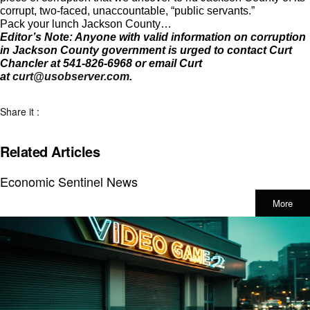
corrupt, two-faced, unaccountable, “public servants.”
Pack your lunch Jackson County…
Editor’s Note: Anyone with valid information on corruption
in Jackson County government is urged to contact Curt
Chancler at 541-826-6968 or email Curt
at
curt@usobserver.com
.
Share it :
Related Articles
Economic Sentinel News
More