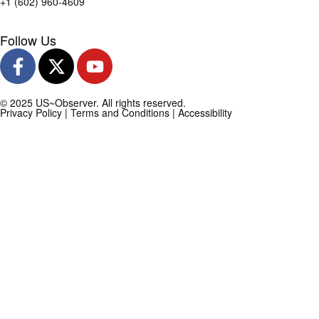
+1 (602) 960-4609
Follow Us
© 2025 US~Observer. All rights reserved.
Privacy Policy
|
Terms and Conditions
|
Accessibility