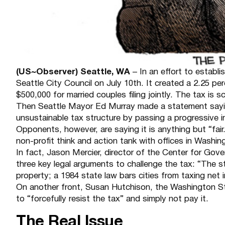
(US~Observer) Seattle, WA
– In an effort to establ
Seattle City Council on July 10th. It created a 2.25 pe
$500,000 for married couples filing jointly. The tax is
Then Seattle Mayor Ed Murray made a statement saying
unsustainable tax structure by passing a progressive in
Opponents, however, are saying it is anything but “fai
non-profit think and action tank with offices in Washin
In fact, Jason Mercier, director of the Center for Go
three key legal arguments to challenge the tax: “The s
property; a 1984 state law bars cities from taxing net
On another front, Susan Hutchison, the Washington Stat
to “forcefully resist the tax” and simply not pay it.
The Real Issue