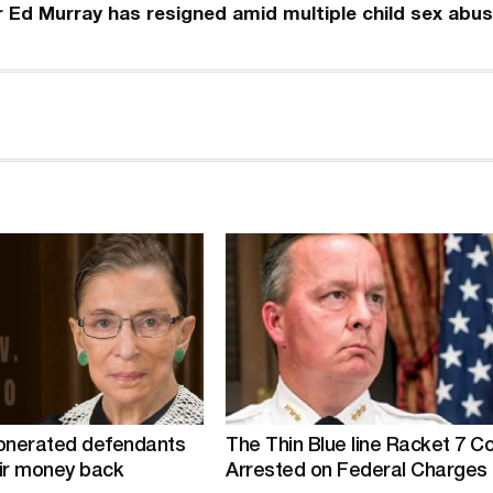
r Ed Murray has resigned amid multiple child sex abu
nerated defendants
The Thin Blue line Racket 7 C
ir money back
Arrested on Federal Charges