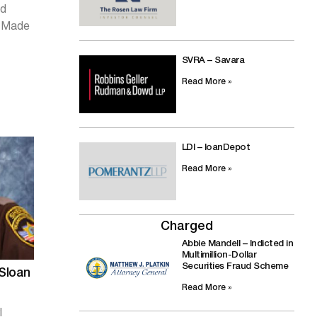
ed
d Made
SVRA – Savara
Read More »
LDI – loanDepot
Read More »
Charged
Abbie Mandell – Indicted in
Multimillion-Dollar
Securities Fraud Scheme
 Sloan
Read More »
l