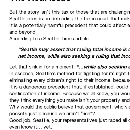
But the story isn’t this tax or those that are challenging
Seattle intends on defending the tax in court that ma
It is a potentially harmful precedent that could affect
and beyond.
According to a
Seattle Times article
:
“Seattle may assert that taxing total income is 
net income, while also seeking a ruling that inc
Let that sink in for a moment;
“…while also seeking a 
In essence, Seattle’s method for fighting for its right t
eliminating every citizen’s right to their income, because
It is a dangerous precedent that, if established, could
confiscation of income. Because we all know, you wou
they think everything you make isn’t your property and 
Why would the public believe that government, who vi
pockets just because we aren’t “rich”?
Good job, Seattle, your representatives just raped all
even know it… yet.