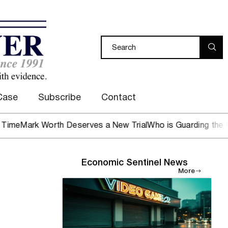
Case
Subscribe
Contact
 Worth Deserves a New Trial
Who is Guarding the Hen Hous
Economic Sentinel News
More