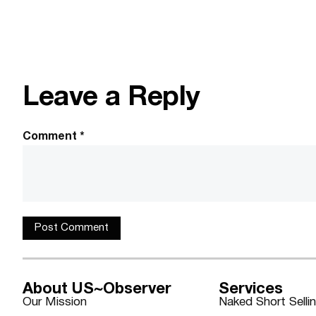
Leave a Reply
Comment
*
About US~Observer
Services
Our Mission
Naked Short Selli