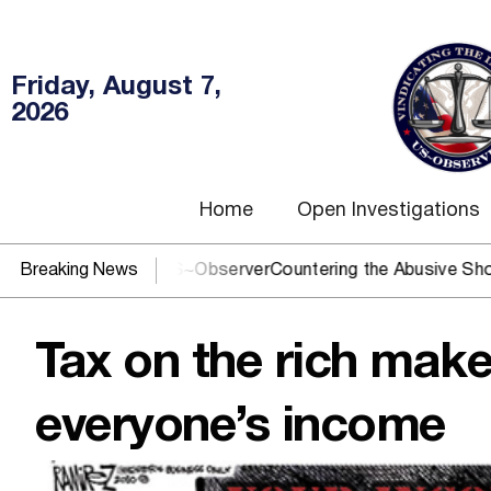
Friday, August 7,
2026
Home
Open Investigations
? You need US~Observer
Breaking News
Countering the Abusive Short Sell is
Tax on the rich make
everyone’s income