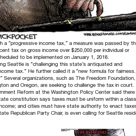
ish a “progressive income tax,” a measure was passed by t
rcent tax on gross income over $250,000 per individual or
 scheduled to be implemented on January 1, 2018.
 Seattle is “challenging this state’s antiquated and
come tax.” He further called it a “new formula for fairness.
r.” Several organizations, such as The Freedom Foundation,
gton and Oregon, are seeking to challenge the tax in court.
vernment Reform at the Washington Policy Center said there
tate constitution says taxes must be uniform within a clas
 income; and cities must have state authority to enact taxe
e Republican Party Chair, is even calling for Seattle resi