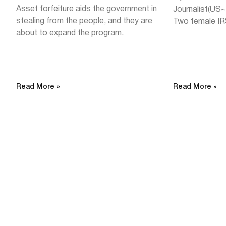
Asset forfeiture aids the government in
Journalist(US
stealing from the people, and they are
Two female IR
about to expand the program.
Read More »
Read More »