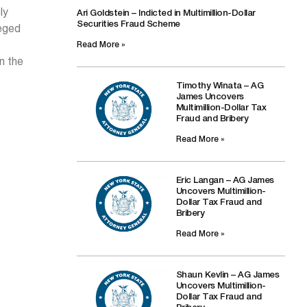
ly
Ari Goldstein – Indicted in Multimillion-Dollar
Securities Fraud Scheme
leged
Read More »
n the
Timothy Winata – AG
James Uncovers
Multimillion-Dollar Tax
Fraud and Bribery
Read More »
Eric Langan – AG James
Uncovers Multimillion-
Dollar Tax Fraud and
Bribery
Read More »
Shaun Kevlin – AG James
Uncovers Multimillion-
Dollar Tax Fraud and