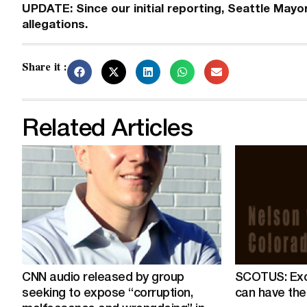
UPDATE: Since our initial reporting, Seattle Mayo
allegations.
Share it :
Related Articles
CNN audio released by group
SCOTUS: Exo
seeking to expose “corruption,
can have the