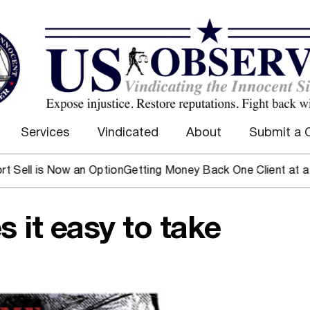
Services
Vindicated
About
Submit a 
 Now an Option
Getting Money Back One Client at a Time
Mark
s it easy to take