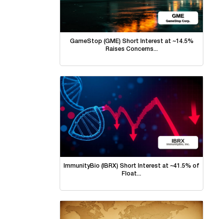
GameStop (GME) Short Interest at ~14.5%
Raises Concerns...
ImmunityBio (IBRX) Short Interest at ~41.5% of
Float...