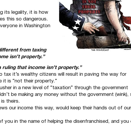
 its legality, it is how
kes this so dangerous.
 everyone in Washington
different from taxing
ome isn’t property.”
ruling that income isn’t property.”
o tax it’s wealthy citizens will result in paving the way for
 it is “not their property.”
 usher in a new level of “taxation” through the government
ldn’t be making any money without the government (wink),
is theirs.
ews our income this way, would keep their hands out of our
 of you in the name of helping the disenfranchised, and you