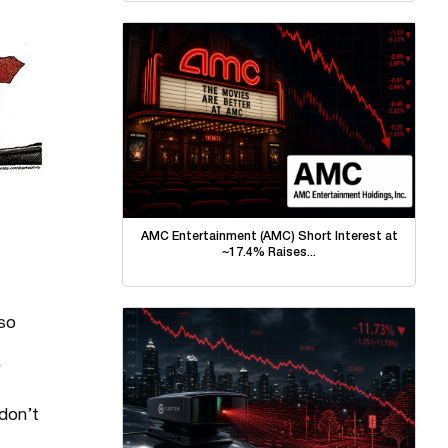
AMC Entertainment (AMC) Short Interest at
~17.4% Raises...
 so
 don’t