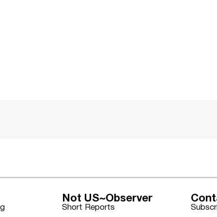
Not US~Observer
Cont
ng
Short Reports
Subscr