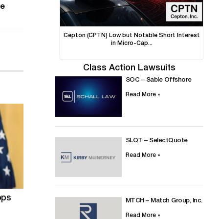
se
Cepton (CPTN) Low but Notable Short Interest
in Micro-Cap...
Class Action Lawsuits
SOC – Sable Offshore
Read More »
SLQT – SelectQuote
Read More »
ops
MTCH – Match Group, Inc.
Read More »