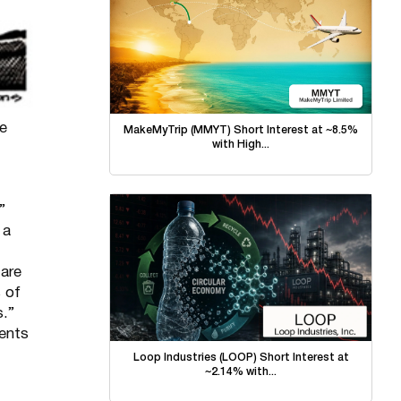
he
MakeMyTrip (MMYT) Short Interest at ~8.5%
with High...
”
 a
 are
s of
s.”
dents
Loop Industries (LOOP) Short Interest at
~2.14% with...