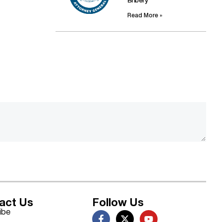
Bribery
Read More »
act Us
Follow Us
ibe