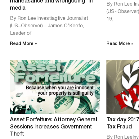
malfeasance and wrongdoing” in
By Ron Lee Inv
media
(US~Observer) 
By Ron Lee Investiagtive Journalist
19,
(US~Observer) – James O’Keefe,
Leader of
Read More »
Read More »
Asset Forfeiture: Attorney General
Tax day 2017
Sessions increases Government
Tax Fraud
Theft
By Ron LeeInv