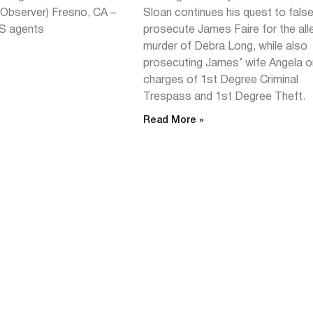
~Observer) Fresno, CA –
Sloan continues his quest to false
S agents
prosecute James Faire for the al
murder of Debra Long, while also
prosecuting James’ wife Angela o
charges of 1st Degree Criminal
Trespass and 1st Degree Theft.
Read More »