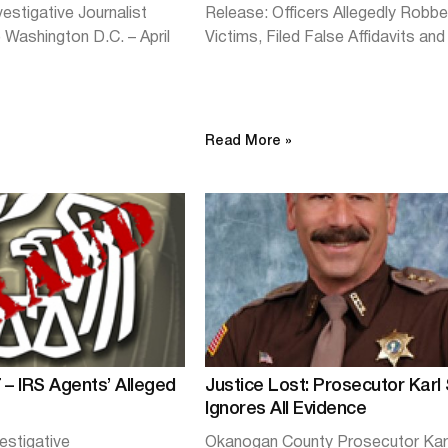
estigative Journalist
Release: Officers Allegedly Robb
Washington D.C. – April
Victims, Filed False Affidavits an
Read More »
 – IRS Agents’ Alleged
Justice Lost: Prosecutor Karl
Ignores All Evidence
estigative
Okanogan County Prosecutor Kar