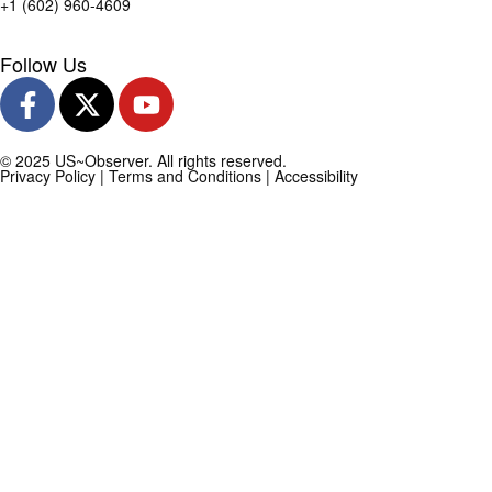
+1 (602) 960-4609
Follow Us
© 2025 US~Observer. All rights reserved.
Privacy Policy
|
Terms and Conditions
|
Accessibility