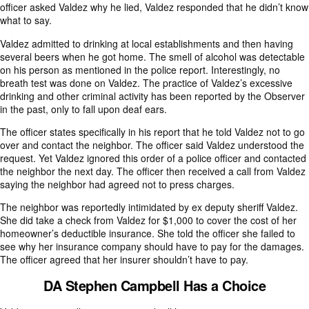
officer asked Valdez why he lied, Valdez responded that he didn’t know
what to say.
Valdez admitted to drinking at local establishments and then having
several beers when he got home. The smell of alcohol was detectable
on his person as mentioned in the police report. Interestingly, no
breath test was done on Valdez. The practice of Valdez’s excessive
drinking and other criminal activity has been reported by the Observer
in the past, only to fall upon deaf ears.
The officer states specifically in his report that he told Valdez not to go
over and contact the neighbor. The officer said Valdez understood the
request. Yet Valdez ignored this order of a police officer and contacted
the neighbor the next day. The officer then received a call from Valdez
saying the neighbor had agreed not to press charges.
The neighbor was reportedly intimidated by ex deputy sheriff Valdez.
She did take a check from Valdez for $1,000 to cover the cost of her
homeowner’s deductible insurance. She told the officer she failed to
see why her insurance company should have to pay for the damages.
The officer agreed that her insurer shouldn’t have to pay.
DA Stephen Campbell Has a Choice