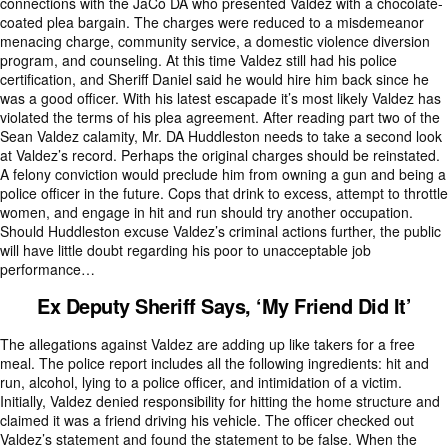
connections with the JaCo DA who presented Valdez with a chocolate-
coated plea bargain. The charges were reduced to a misdemeanor
menacing charge, community service, a domestic violence diversion
program, and counseling. At this time Valdez still had his police
certification, and Sheriff Daniel said he would hire him back since he
was a good officer. With his latest escapade it’s most likely Valdez has
violated the terms of his plea agreement. After reading part two of the
Sean Valdez calamity, Mr. DA Huddleston needs to take a second look
at Valdez’s record. Perhaps the original charges should be reinstated.
A felony conviction would preclude him from owning a gun and being a
police officer in the future. Cops that drink to excess, attempt to throttle
women, and engage in hit and run should try another occupation.
Should Huddleston excuse Valdez’s criminal actions further, the public
will have little doubt regarding his poor to unacceptable job
performance…
Ex Deputy Sheriff Says, ‘My Friend Did It’
The allegations against Valdez are adding up like takers for a free
meal. The police report includes all the following ingredients: hit and
run, alcohol, lying to a police officer, and intimidation of a victim.
Initially, Valdez denied responsibility for hitting the home structure and
claimed it was a friend driving his vehicle. The officer checked out
Valdez’s statement and found the statement to be false. When the