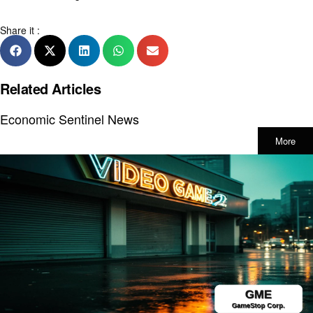
Share it :
Related Articles
Economic Sentinel News
More