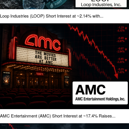
Loop Industries (LOOP) Short Interest at ~2.14% with...
AMC Entertainment (AMC) Short Interest at ~17.4% Raises...