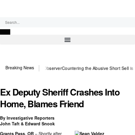
Saturday, August 8, 2026
Breaking News
ou need US~Observer
Countering the Abusive Short Sell is Now an Op
Ex Deputy Sheriff Crashes Into
Home, Blames Friend
By Investigative Reporters
John Taft & Edward Snook
Grants Pass, OR
– Shortly after