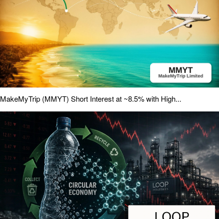
MakeMyTrip (MMYT) Short Interest at ~8.5% with High...