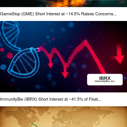
GameStop (GME) Short Interest at ~14.5% Raises Concerns...
ImmunityBio (IBRX) Short Interest at ~41.5% of Float...