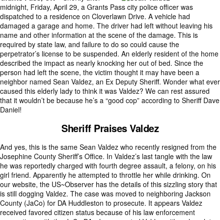
midnight, Friday, April 29, a Grants Pass city police officer was
dispatched to a residence on Cloverlawn Drive. A vehicle had
damaged a garage and home. The driver had left without leaving his
name and other information at the scene of the damage. This is
required by state law, and failure to do so could cause the
perpetrator’s license to be suspended. An elderly resident of the home
described the impact as nearly knocking her out of bed. Since the
person had left the scene, the victim thought it may have been a
neighbor named Sean Valdez, an Ex Deputy Sheriff. Wonder what ever
caused this elderly lady to think it was Valdez? We can rest assured
that it wouldn’t be because he’s a “good cop” according to Sheriff Dave
Daniel!
Sheriff Praises Valdez
And yes, this is the same Sean Valdez who recently resigned from the
Josephine County Sheriff’s Office. In Valdez’s last tangle with the law
he was reportedly charged with fourth degree assault, a felony, on his
girl friend. Apparently he attempted to throttle her while drinking. On
our website, the US~Observer has the details of this sizzling story that
is still dogging Valdez. The case was moved to neighboring Jackson
County (JaCo) for DA Huddleston to prosecute. It appears Valdez
received favored citizen status because of his law enforcement