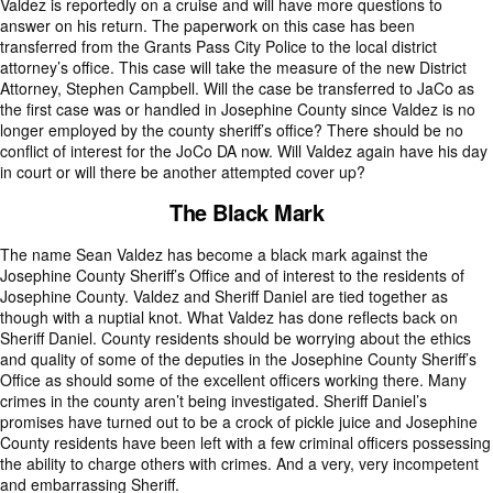
Valdez is reportedly on a cruise and will have more questions to
answer on his return. The paperwork on this case has been
transferred from the Grants Pass City Police to the local district
attorney’s office. This case will take the measure of the new District
Attorney, Stephen Campbell. Will the case be transferred to JaCo as
the first case was or handled in Josephine County since Valdez is no
longer employed by the county sheriff’s office? There should be no
conflict of interest for the JoCo DA now. Will Valdez again have his day
in court or will there be another attempted cover up?
The Black Mark
The name Sean Valdez has become a black mark against the
Josephine County Sheriff’s Office and of interest to the residents of
Josephine County. Valdez and Sheriff Daniel are tied together as
though with a nuptial knot. What Valdez has done reflects back on
Sheriff Daniel. County residents should be worrying about the ethics
and quality of some of the deputies in the Josephine County Sheriff’s
Office as should some of the excellent officers working there. Many
crimes in the county aren’t being investigated. Sheriff Daniel’s
promises have turned out to be a crock of pickle juice and Josephine
County residents have been left with a few criminal officers possessing
the ability to charge others with crimes. And a very, very incompetent
and embarrassing Sheriff.