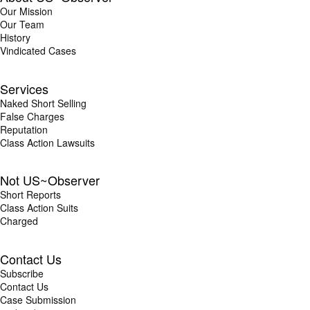
Our Mission
Our Team
History
Vindicated Cases
Services
Naked Short Selling
False Charges
Reputation
Class Action Lawsuits
Not US~Observer
Short Reports
Class Action Suits
Charged
Contact Us
Subscribe
Contact Us
Case Submission