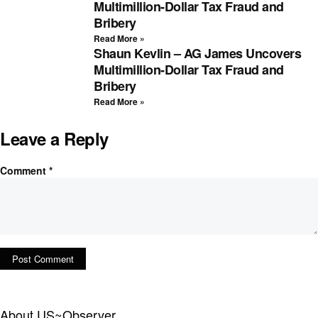
Multimillion-Dollar Tax Fraud and
Bribery
Read More »
Shaun Kevlin – AG James Uncovers
Multimillion-Dollar Tax Fraud and
Bribery
Read More »
Leave a Reply
Comment
*
About US~Observer