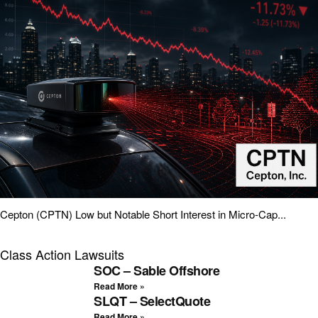
Cepton (CPTN) Low but Notable Short Interest in Micro-Cap...
Class Action Lawsuits
SOC – Sable Offshore
Read More »
SLQT – SelectQuote
Read More »