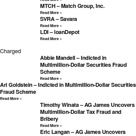
MTCH – Match Group, Inc.
Read More »
SVRA – Savara
Read More »
LDI – loanDepot
Read More »
Charged
Abbie Mandell – Indicted in
Multimillion-Dollar Securities Fraud
Scheme
Read More »
Ari Goldstein – Indicted in Multimillion-Dollar Securities
Fraud Scheme
Read More »
Timothy Winata – AG James Uncovers
Multimillion-Dollar Tax Fraud and
Bribery
Read More »
Eric Langan – AG James Uncovers