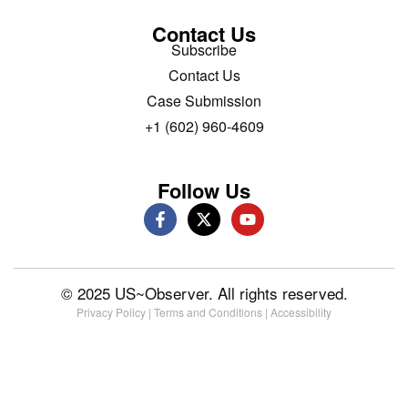
Contact Us
Subscribe
Contact Us
Case Submission
+1 (602) 960-4609
Follow Us
© 2025 US~Observer. All rights reserved.
Privacy Policy
|
Terms and Conditions
|
Accessibility