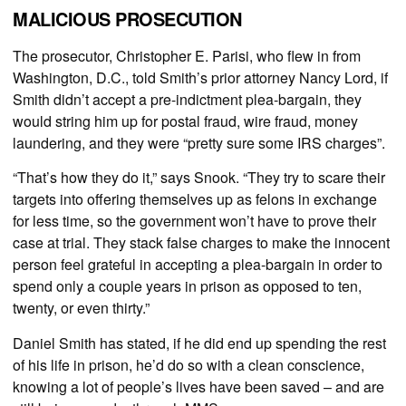
MALICIOUS PROSECUTION
The prosecutor, Christopher E. Parisi, who flew in from
Washington, D.C., told Smith’s prior attorney Nancy Lord, if
Smith didn’t accept a pre-indictment plea-bargain, they
would string him up for postal fraud, wire fraud, money
laundering, and they were “pretty sure some IRS charges”.
“That’s how they do it,” says Snook. “They try to scare their
targets into offering themselves up as felons in exchange
for less time, so the government won’t have to prove their
case at trial. They stack false charges to make the innocent
person feel grateful in accepting a plea-bargain in order to
spend only a couple years in prison as opposed to ten,
twenty, or even thirty.”
Daniel Smith has stated, if he did end up spending the rest
of his life in prison, he’d do so with a clean conscience,
knowing a lot of people’s lives have been saved – and are