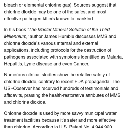
bleach or elemental chlorine gas). Sources suggest that
chlorine dioxide may be one of the safest and most
effective pathogen-killers known to mankind.
In his book
“The Master Mineral Solution of the Third
Millennium,”
author James Humble discusses MMS and
chlorine dioxide’s various internal and external
applications, including protocols for the destruction of
pathogens associated with symptoms identified as Malaria,
Hepatitis, Lyme disease and even Cancer.
Numerous clinical studies show the relative safety of
chlorine dioxide, contrary to recent FDA propaganda. The
US~Observer has received hundreds of testimonials and
affidavits, praising the health-restorative attributes of MMS
and chlorine dioxide.
Chlorine dioxide is used by more savvy municipal water
treatment facilities because it’s safer and more effective
than chlorine. According to U.S. Patent No. 4,944,920,