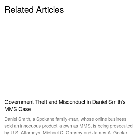
Related Articles
Government Theft and Misconduct in Daniel Smith’s
MMS Case
Daniel Smith, a Spokane family-man, whose online business
sold an innocuous product known as MMS, is being prosecuted
by U.S. Attorneys, Michael C. Ormsby and James A. Goeke.