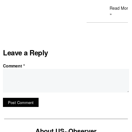
Read More
»
Leave a Reply
Comment
*
About US~Observer