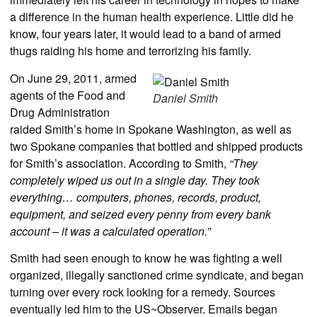
a difference in the human health experience. Little did he
know, four years later, it would lead to a band of armed
thugs raiding his home and terrorizing his family.
On June 29, 2011, armed
agents of the Food and
Daniel Smith
Drug Administration
raided Smith’s home in Spokane Washington, as well as
two Spokane companies that bottled and shipped products
for Smith’s association. According to Smith,
“They
completely wiped us out in a single day. They took
everything… computers, phones, records, product,
equipment, and seized every penny from every bank
account – it was a calculated operation.”
Smith had seen enough to know he was fighting a well
organized, illegally sanctioned crime syndicate, and began
turning over every rock looking for a remedy. Sources
eventually led him to the US~Observer. Emails began