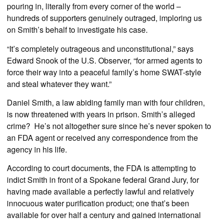
pouring in, literally from every corner of the world –
hundreds of supporters genuinely outraged, imploring us
on Smith’s behalf to investigate his case.
“It’s completely outrageous and unconstitutional,” says
Edward Snook of the U.S. Observer, “for armed agents to
force their way into a peaceful family’s home SWAT-style
and steal whatever they want.”
Daniel Smith, a law abiding family man with four children,
is now threatened with years in prison. Smith’s alleged
crime? He’s not altogether sure since he’s never spoken to
an FDA agent or received any correspondence from the
agency in his life.
According to court documents, the FDA is attempting to
indict Smith in front of a Spokane federal Grand Jury, for
having made available a perfectly lawful and relatively
innocuous water purification product; one that’s been
available for over half a century and gained international