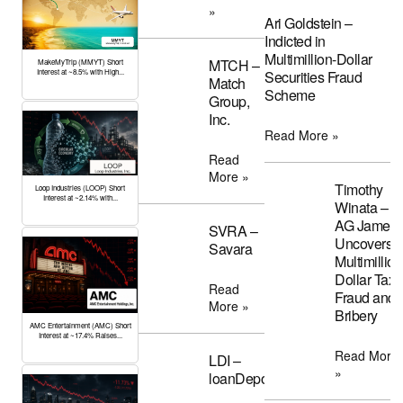
»
Ari Goldstein –
Indicted in
Multimillion-Dollar
MTCH –
MakeMyTrip (MMYT) Short
Interest at ~8.5% with High...
Securities Fraud
Match
Scheme
Group,
Inc.
Read More »
Read
More »
Timothy
Loop Industries (LOOP) Short
Interest at ~2.14% with...
Winata –
AG James
SVRA –
Uncovers
Savara
Multimillion
Dollar Tax
Read
Fraud and
More »
Bribery
AMC Entertainment (AMC) Short
Interest at ~17.4% Raises...
Read More
LDI –
»
loanDepot