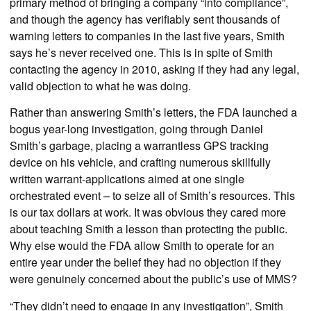
primary method of bringing a company “into compliance”,
and though the agency has verifiably sent thousands of
warning letters to companies in the last five years, Smith
says he’s never received one. This is in spite of Smith
contacting the agency in 2010, asking if they had any legal,
valid objection to what he was doing.
Rather than answering Smith’s letters, the FDA launched a
bogus year-long investigation, going through Daniel
Smith’s garbage, placing a warrantless GPS tracking
device on his vehicle, and crafting numerous skillfully
written warrant-applications aimed at one single
orchestrated event – to seize all of Smith’s resources. This
is our tax dollars at work. It was obvious they cared more
about teaching Smith a lesson than protecting the public.
Why else would the FDA allow Smith to operate for an
entire year under the belief they had no objection if they
were genuinely concerned about the public’s use of MMS?
“They didn’t need to engage in any investigation”, Smith