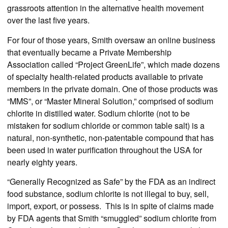
grassroots attention in the alternative health movement
over the last five years.
For four of those years, Smith oversaw an online business
that eventually became a Private Membership
Association called “Project GreenLife”, which made dozens
of specialty health-related products available to private
members in the private domain. One of those products was
“MMS”, or “Master Mineral Solution,” comprised of sodium
chlorite in distilled water. Sodium chlorite (not to be
mistaken for sodium chloride or common table salt) is a
natural, non-synthetic, non-patentable compound that has
been used in water purification throughout the USA for
nearly eighty years.
“Generally Recognized as Safe” by the FDA as an indirect
food substance, sodium chlorite is not illegal to buy, sell,
import, export, or possess. This is in spite of claims made
by FDA agents that Smith “smuggled” sodium chlorite from