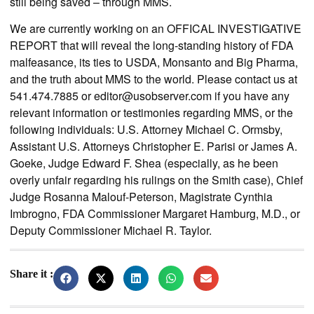
still being saved – through MMS.
We are currently working on an OFFICAL INVESTIGATIVE
REPORT that will reveal the long-standing history of FDA
malfeasance, its ties to USDA, Monsanto and Big Pharma,
and the truth about MMS to the world. Please contact us at
541.474.7885 or
editor@usobserver.com
if you have any
relevant information or testimonies regarding MMS, or the
following individuals: U.S. Attorney Michael C. Ormsby,
Assistant U.S. Attorneys Christopher E. Parisi or James A.
Goeke, Judge Edward F. Shea (especially, as he been
overly unfair regarding his rulings on the Smith case), Chief
Judge Rosanna Malouf-Peterson, Magistrate Cynthia
Imbrogno, FDA Commissioner Margaret Hamburg, M.D., or
Deputy Commissioner Michael R. Taylor.
Share it :