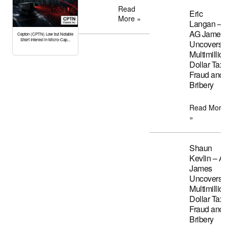
Read
Eric
More »
Langan –
AG James
Cepton (CPTN) Low but Notable
Short Interest in Micro-Cap...
Uncovers
Multimillion
Dollar Tax
Fraud and
Bribery
Read More
»
Shaun
Kevlin – A
James
Uncovers
Multimillion
Dollar Tax
Fraud and
Bribery