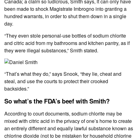
Canada; a claim so ludicrous, Smith says, it can only have
been made to shock Magistrate Imbrogno into granting a
hundred warrants, in order to shut them down in a single
day.
“They even stole personal-use bottles of sodium chlorite
and citric acid from my bathrooms and kitchen pantry, as if
they were illegal substances,” Smith stated.
“That’s what they do,” says Snook, “they lie, cheat and
steal, and use the courts to protect their crooked
backsides.”
So what’s the FDA’s beef with Smith?
According to court documents, sodium chlorite may be
mixed with citric acid in the privacy of one’s home to create
an entirely different and equally lawful substance known as
chlorine dioxide (not to be mistaken for household chlorine