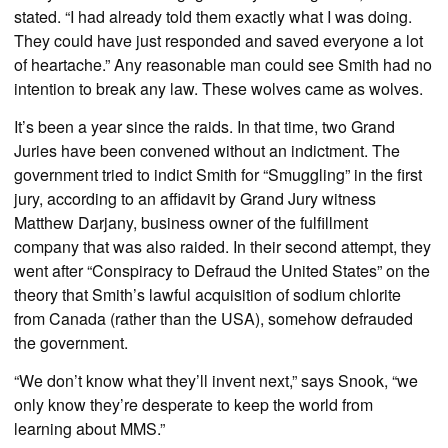
stated. “I had already told them exactly what I was doing.
They could have just responded and saved everyone a lot
of heartache.” Any reasonable man could see Smith had no
intention to break any law. These wolves came as wolves.
It’s been a year since the raids. In that time, two Grand
Juries have been convened without an indictment. The
government tried to indict Smith for “Smuggling” in the first
jury, according to an affidavit by Grand Jury witness
Matthew Darjany, business owner of the fulfillment
company that was also raided. In their second attempt, they
went after “Conspiracy to Defraud the United States” on the
theory that Smith’s lawful acquisition of sodium chlorite
from Canada (rather than the USA), somehow defrauded
the government.
“We don’t know what they’ll invent next,” says Snook, “we
only know they’re desperate to keep the world from
learning about MMS.”