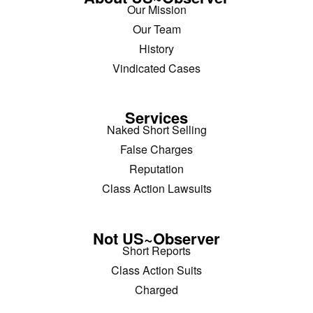
Our Mission
Our Team
History
Vindicated Cases
Services
Naked Short Selling
False Charges
Reputation
Class Action Lawsuits
Not US~Observer
Short Reports
Class Action Suits
Charged