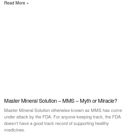
Read More »
Master Mineral Solution – MMS – Myth or Miracle?
Master Mineral Solution otherwise known as MMS has come
under attack by the FDA. For anyone keeping track, the FDA
doesn’t have a good track record of supporting healthy
medicines.