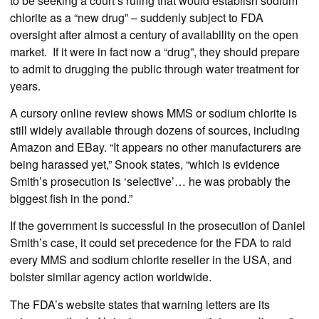
to be seeking a court’s ruling that would establish sodium
chlorite as a “new drug” – suddenly subject to FDA
oversight after almost a century of availability on the open
market. If it were in fact now a “drug”, they should prepare
to admit to drugging the public through water treatment for
years.
A cursory online review shows MMS or sodium chlorite is
still widely available through dozens of sources, including
Amazon and EBay. “It appears no other manufacturers are
being harassed yet,” Snook states, “which is evidence
Smith’s prosecution is ‘selective’… he was probably the
biggest fish in the pond.”
If the government is successful in the prosecution of Daniel
Smith’s case, it could set precedence for the FDA to raid
every MMS and sodium chlorite reseller in the USA, and
bolster similar agency action worldwide.
The FDA’s website states that warning letters are its