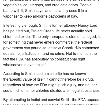
vegetables, countertops, and eradicate odors. People
bathe with it, Smith says, and his family uses it in a
vaporizer to keep air-borne pathogens at bay.
Interestingly enough, Smith’s former attorney Nancy Lord
has pointed out, Project GreenLife never actually sold
chlorine dioxide. “If the only therapeutic element alleged, is
for something that never enters commerce, the federal
government can pound sand,” says Snook. “No commerce
equals no jurisdiction – and no crime. Not-to-mention the
fact the FDA has absolutely no constitutional right
whatsoever to even exist.”
According to Smith, sodium chlorite has no known
therapeutic value of itself. It cannot therefore be a drug,
regardless of how the FDA might pitch a jury, and neither
sodium chlorite nor chlorine dioxide are illegal substances.
By attempting to indict and convict Smith, the FDA appears