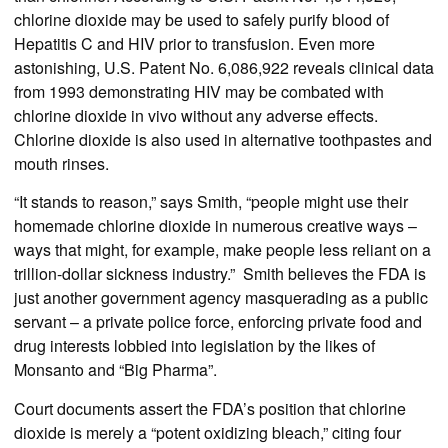
chlorine dioxide may be used to safely purify blood of
Hepatitis C and HIV prior to transfusion. Even more
astonishing, U.S. Patent No. 6,086,922 reveals clinical data
from 1993 demonstrating HIV may be combated with
chlorine dioxide in vivo without any adverse effects.
Chlorine dioxide is also used in alternative toothpastes and
mouth rinses.
“It stands to reason,” says Smith, “people might use their
homemade chlorine dioxide in numerous creative ways –
ways that might, for example, make people less reliant on a
trillion-dollar sickness industry.” Smith believes the FDA is
just another government agency masquerading as a public
servant – a private police force, enforcing private food and
drug interests lobbied into legislation by the likes of
Monsanto and “Big Pharma”.
Court documents assert the FDA’s position that chlorine
dioxide is merely a “potent oxidizing bleach,” citing four