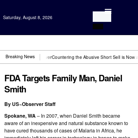
Saturday, August 8, 2026
Open Investigation
Breaking News
 need US~Observer
Countering the Abusive Short Sell is Now an Opti
FDA Targets Family Man, Daniel
Smith
By US~Observer Staff
Spokane, WA
– In 2007, when Daniel Smith became
aware of an inexpensive and natural substance known to
have cured thousands of cases of Malaria in Africa, he
immediately left his career in technology in hopes to make