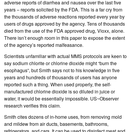
adverse reports of diarrhea and nausea over the last five
years – reports solicited by the FDA. This is a far cry from
the thousands of adverse reactions reported every year by
users of drugs approved by the agency. Tens of thousands
died from the use of the FDA approved drug, Vioxx, alone.
There isn’t enough room in this paper to expose the extent
of the agency’s reported malfeasance.
Scientists unfamiliar with actual MMS protocols are keen to
say sodium chlorite or chlorine dioxide might “burn the
esophagus”, but Smith says not to his knowledge in five
years and hundreds of thousands of users has anyone
reported such a thing. When used properly, the self-
manufactured chlorine dioxide is so diluted in juice or
water, it would be essentially impossible. US~Observer
research verifies this claim.
Smith cites dozens of in-home uses, from removing mold
and mildew from air ducts, basements, bathrooms,
refrigerators, and cars. It can be used to disinfect meat and