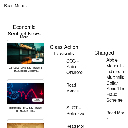
Read More »
Economic
Sentinel News
More
Class Action
Charged
Lawsuits
Abbie
SOC –
Mandell –
Sable
GameStop (GME) Short Interest at
Indicted in
Offshore
~14.5% Raises Concerns...
Multimillion
Dollar
Read
Securities
More »
Fraud
Scheme
SLQT –
ImmunityBio (IBRX) Short Interest
at ~41.5% of Float...
Read More
SelectQuote
»
Read More