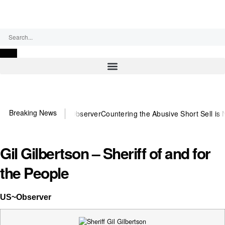
Saturday, August 8, 2026
Breaking News
ou need US~Observer
Countering the Abusive Short Sell is Now an Op
Gil Gilbertson – Sheriff of and for
the People
US~Observer