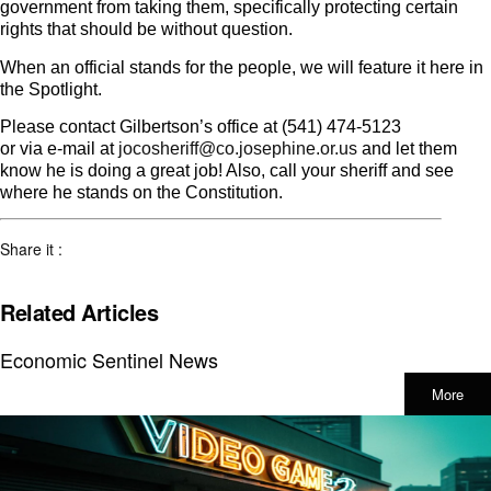
government from taking them, specifically protecting certain
rights that should be without question.
When an official stands for the people, we will feature it here in
the Spotlight.
Please contact Gilbertson’s office at (541) 474-5123
or via e-mail at
jocosheriff@co.josephine.or.us
and let them
know he is doing a great job! Also, call your sheriff and see
where he stands on the Constitution.
Share it :
Related Articles
Economic Sentinel News
More