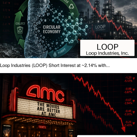
Loop Industries (LOOP) Short Interest at ~2.14% with...