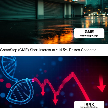
GameStop (GME) Short Interest at ~14.5% Raises Concerns...