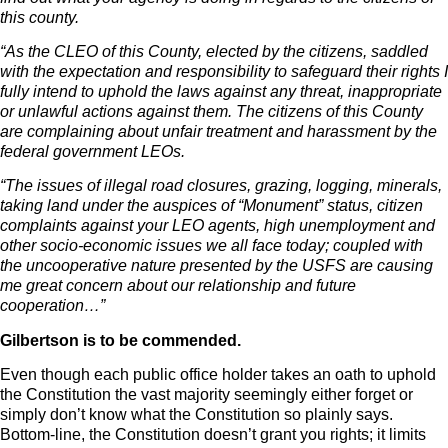
this county.
“As the CLEO of this County, elected by the citizens, saddled
with the expectation and responsibility to safeguard their rights I
fully intend to uphold the laws against any threat, inappropriate
or unlawful actions against them. The citizens of this County
are complaining about unfair treatment and harassment by the
federal government LEOs.
“The issues of illegal road closures, grazing, logging, minerals,
taking land under the auspices of “Monument” status, citizen
complaints against your LEO agents, high unemployment and
other socio-economic issues we all face today; coupled with
the uncooperative nature presented by the USFS are causing
me great concern about our relationship and future
cooperation…”
Gilbertson is to be commended.
Even though each public office holder takes an oath to uphold
the Constitution the vast majority seemingly either forget or
simply don’t know what the Constitution so plainly says.
Bottom-line, the Constitution doesn’t grant you rights; it limits