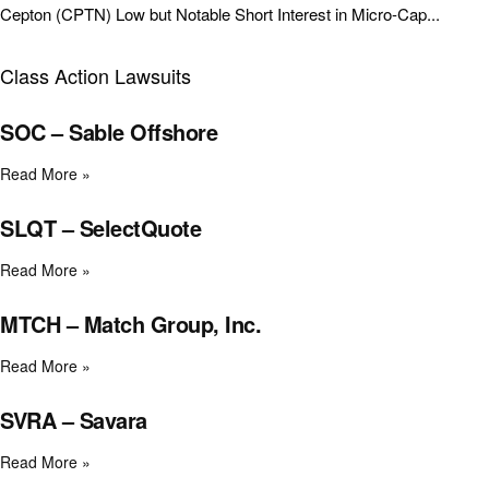
Cepton (CPTN) Low but Notable Short Interest in Micro-Cap...
Class Action Lawsuits
SOC – Sable Offshore
Read More »
SLQT – SelectQuote
Read More »
MTCH – Match Group, Inc.
Read More »
SVRA – Savara
Read More »