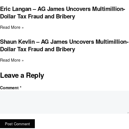
Eric Langan – AG James Uncovers Multimillion-
Dollar Tax Fraud and Bribery
Read More »
Shaun Kevlin – AG James Uncovers Multimillion-
Dollar Tax Fraud and Bribery
Read More »
Leave a Reply
Comment
*