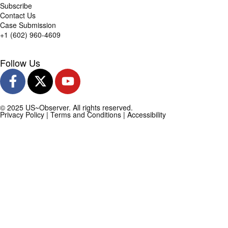
Subscribe
Contact Us
Case Submission
+1 (602) 960-4609
Follow Us
© 2025 US~Observer. All rights reserved.
Privacy Policy
|
Terms and Conditions
|
Accessibility