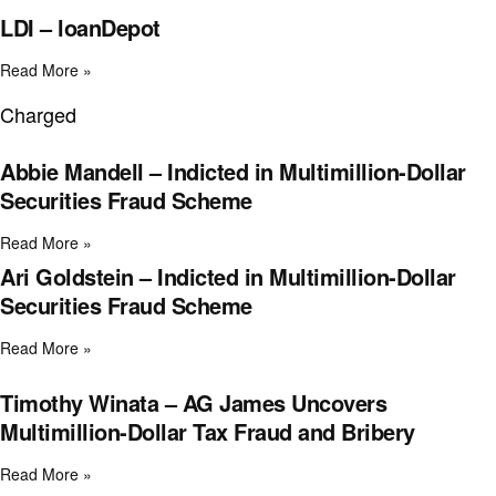
LDI – loanDepot
Read More »
Charged
Abbie Mandell – Indicted in Multimillion-Dollar
Securities Fraud Scheme
Read More »
Ari Goldstein – Indicted in Multimillion-Dollar
Securities Fraud Scheme
Read More »
Timothy Winata – AG James Uncovers
Multimillion-Dollar Tax Fraud and Bribery
Read More »