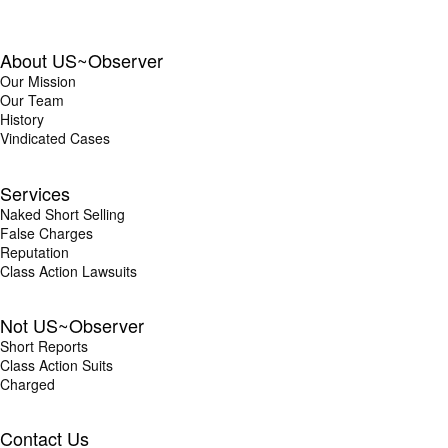
About US~Observer
Our Mission
Our Team
History
Vindicated Cases
Services
Naked Short Selling
False Charges
Reputation
Class Action Lawsuits
Not US~Observer
Short Reports
Class Action Suits
Charged
Contact Us