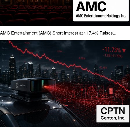
AMC Entertainment (AMC) Short Interest at ~17.4% Raises...