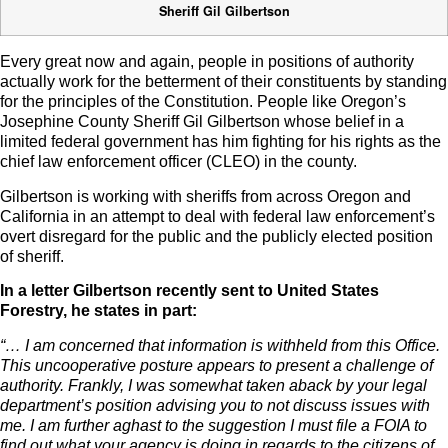
Sheriff Gil Gilbertson
Every great now and again, people in positions of authority
actually work for the betterment of their constituents by standing
for the principles of the Constitution. People like Oregon’s
Josephine County Sheriff Gil Gilbertson whose belief in a
limited federal government has him fighting for his rights as the
chief law enforcement officer (CLEO) in the county.
Gilbertson is working with sheriffs from across Oregon and
California in an attempt to deal with federal law enforcement’s
overt disregard for the public and the publicly elected position
of sheriff.
In a letter Gilbertson recently sent to United States
Forestry, he states in part:
“… I am concerned that information is withheld from this Office.
This uncooperative posture appears to present a challenge of
authority. Frankly, I was somewhat taken aback by your legal
department’s position advising you to not discuss issues with
me. I am further aghast to the suggestion I must file a FOIA to
find out what your agency is doing in regards to the citizens of