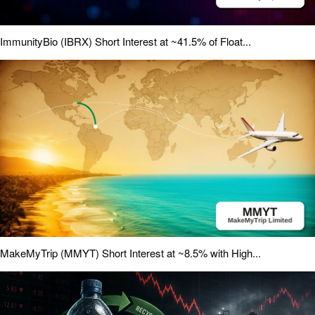
ImmunityBio (IBRX) Short Interest at ~41.5% of Float...
MakeMyTrip (MMYT) Short Interest at ~8.5% with High...