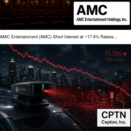
AMC Entertainment (AMC) Short Interest at ~17.4% Raises...