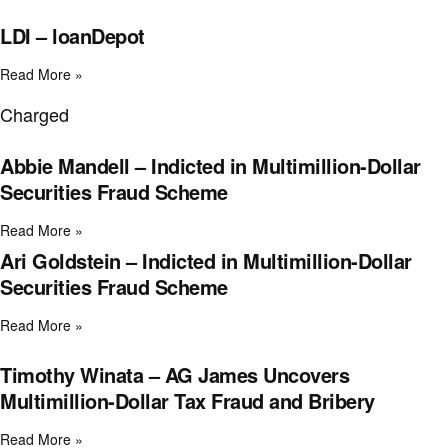
LDI – loanDepot
Read More »
Charged
Abbie Mandell – Indicted in Multimillion-Dollar
Securities Fraud Scheme
Read More »
Ari Goldstein – Indicted in Multimillion-Dollar
Securities Fraud Scheme
Read More »
Timothy Winata – AG James Uncovers
Multimillion-Dollar Tax Fraud and Bribery
Read More »