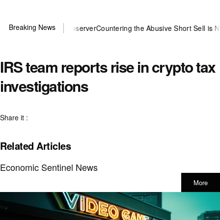
Breaking News
u need US~Observer
Countering the Abusive Short Sell is Now an Opt
IRS team reports rise in crypto tax
investigations
Share it :
Related Articles
Economic Sentinel News
More