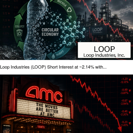
Loop Industries (LOOP) Short Interest at ~2.14% with...