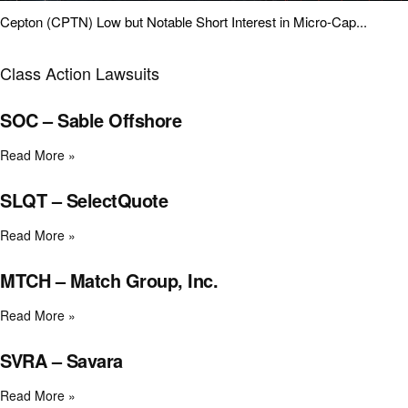
Cepton (CPTN) Low but Notable Short Interest in Micro-Cap...
Class Action Lawsuits
SOC – Sable Offshore
Read More »
SLQT – SelectQuote
Read More »
MTCH – Match Group, Inc.
Read More »
SVRA – Savara
Read More »