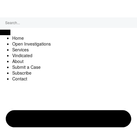
Friday, August 7, 2026
Home
Open Investigations
Services
Vindicated
About
Submit a Case
Subscribe
Contact