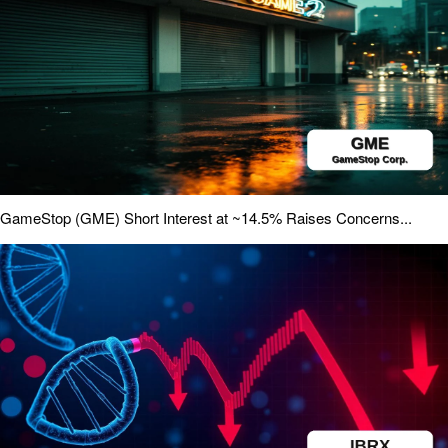
GameStop (GME) Short Interest at ~14.5% Raises Concerns...