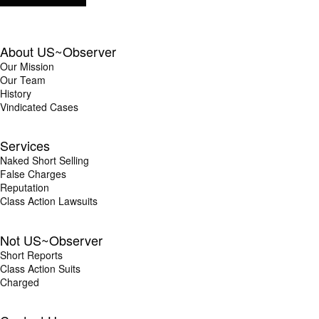
About US~Observer
Our Mission
Our Team
History
Vindicated Cases
Services
Naked Short Selling
False Charges
Reputation
Class Action Lawsuits
Not US~Observer
Short Reports
Class Action Suits
Charged