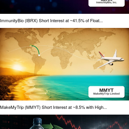
ImmunityBio (IBRX) Short Interest at ~41.5% of Float...
MakeMyTrip (MMYT) Short Interest at ~8.5% with High...