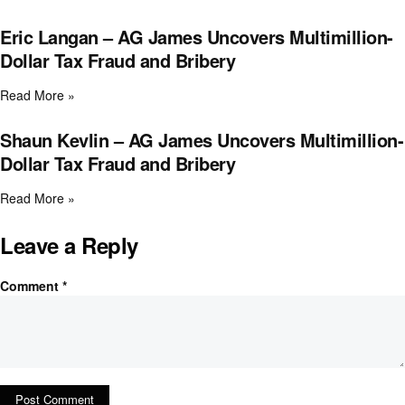
Eric Langan – AG James Uncovers Multimillion-
Dollar Tax Fraud and Bribery
Read More »
Shaun Kevlin – AG James Uncovers Multimillion-
Dollar Tax Fraud and Bribery
Read More »
Leave a Reply
Comment
*