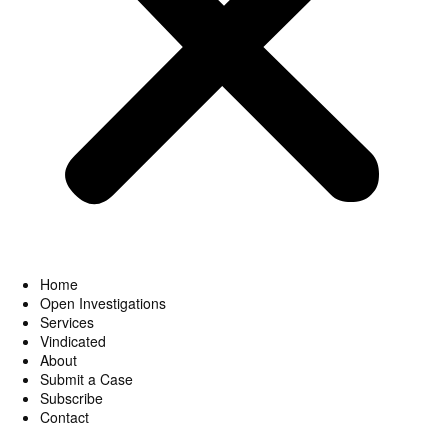
Home
Open Investigations
Services
Vindicated
About
Submit a Case
Subscribe
Contact