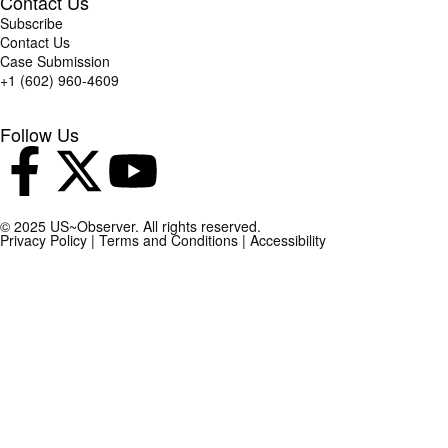
Contact Us
Subscribe
Contact Us
Case Submission
+1 (602) 960-4609
Follow Us
© 2025 US~Observer. All rights reserved.
Privacy Policy
|
Terms and Conditions
|
Accessibility