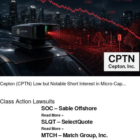
Cepton (CPTN) Low but Notable Short Interest in Micro-Cap...
Class Action Lawsuits
SOC – Sable Offshore
Read More »
SLQT – SelectQuote
Read More »
MTCH – Match Group, Inc.