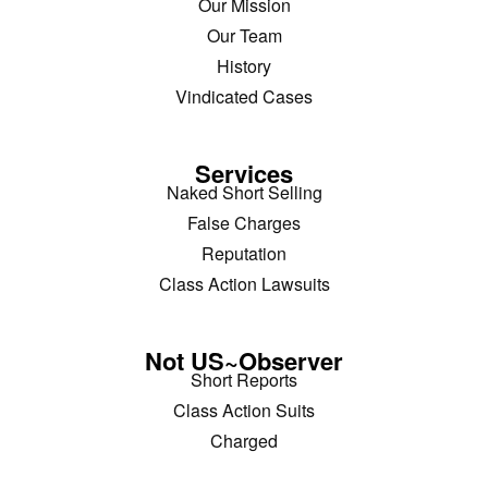
Our Mission
Our Team
History
Vindicated Cases
Services
Naked Short Selling
False Charges
Reputation
Class Action Lawsuits
Not US~Observer
Short Reports
Class Action Suits
Charged