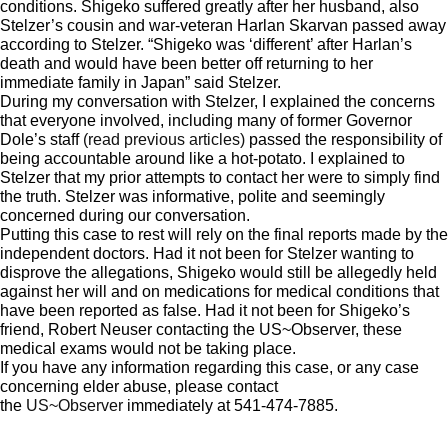
conditions. Shigeko suffered greatly after her husband, also
Stelzer’s cousin and war-veteran Harlan Skarvan passed away
according to Stelzer. “Shigeko was ‘different’ after Harlan’s
death and would have been better off returning to her
immediate family in Japan” said Stelzer.
During my conversation with Stelzer, I explained the concerns
that everyone involved, including many of former Governor
Dole’s staff
(read previous articles)
passed the responsibility of
being accountable around like a hot-potato. I explained to
Stelzer that my prior attempts to contact her were to simply find
the truth. Stelzer was informative, polite and seemingly
concerned during our conversation.
Putting this case to rest will rely on the final reports made by the
independent doctors. Had it not been for Stelzer wanting to
disprove the allegations, Shigeko would still be allegedly held
against her will and on medications for medical conditions that
have been reported as false. Had it not been for Shigeko’s
friend, Robert Neuser contacting the US~Observer, these
medical exams would not be taking place.
If you have any information regarding this case, or any case
concerning elder abuse, please contact
the
US~Observer
immediately at 541-474-7885.