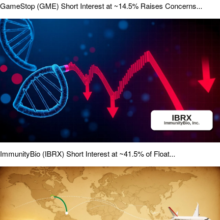
GameStop (GME) Short Interest at ~14.5% Raises Concerns...
ImmunityBio (IBRX) Short Interest at ~41.5% of Float...