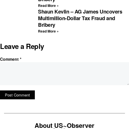
Read More »
Shaun Kevlin – AG James Uncovers
Multimillion-Dollar Tax Fraud and
Bribery
Read More »
Leave a Reply
Comment
*
About US~Observer