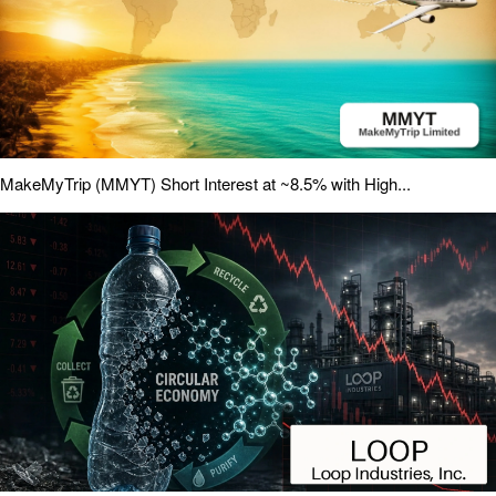
MakeMyTrip (MMYT) Short Interest at ~8.5% with High...