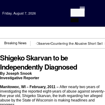
Friday, August 7, 2026
Open Investigation
Breaking News
 You need US~Observer
Countering the Abusive Short Sell is Now an 
Shigeko Skarvan to be
Independently Diagnosed
By Joseph Snook
Investigative Reporter
Manitowoc, WI –
February, 2011 –
After nearly two years of
investigating the reported eight-years of abuse against seventy-
five year old, Shigeko Skarvan, the truth regarding her alleged
abuse by the State of Wisconsin is making headlines and
progress.