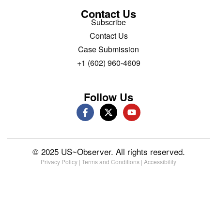
Contact Us
Subscribe
Contact Us
Case Submission
+1 (602) 960-4609
Follow Us
© 2025 US~Observer. All rights reserved.
Privacy Policy
|
Terms and Conditions
|
Accessibility