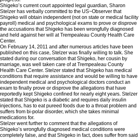
Shigeko’s current court appointed legal guardian, Sharon
Stelzer has verbally committed to the US~Observer that
Shigeko will obtain independent (not on state or medical facility
payroll) medical and psychological exams to prove or disprove
the accusations that Shigeko has been wrongfully diagnosed
and held against her will at Trempealeau County Health Care
Center.
On February 14, 2011 and after numerous articles have been
published on this case, Stelzer was finally willing to talk. She
stated during our conversation that Shigeko, her cousin by
marriage, was well taken care of at Trempealeau County
Health Care Center. Stelzer stated that Shigeko has medical
conditions that require assistance and would be willing to have
independent medical and psychological doctors conduct an
exam to finally prove or disprove the allegations that have
reportedly kept Shigeko confined for nearly eight years. Stelzer
stated that Shigeko is a diabetic and requires daily insulin
injections, has to eat pureed foods due to a throat problem and
suffers from bi-polar disorder, which she takes minimal
medications for.
Stelzer went further to comment that the allegations of
Shigeko’s wrongfully diagnosed medical conditions were
completely false, and that Shigeko in fact, does suffer from said