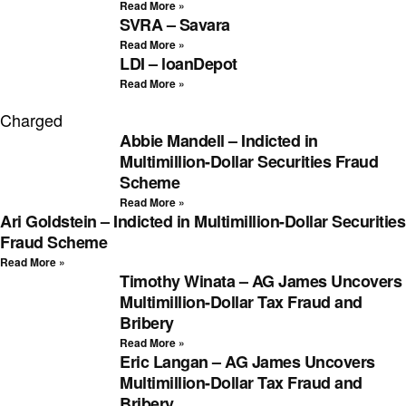
Read More »
SVRA – Savara
Read More »
LDI – loanDepot
Read More »
Charged
Abbie Mandell – Indicted in
Multimillion-Dollar Securities Fraud
Scheme
Read More »
Ari Goldstein – Indicted in Multimillion-Dollar Securities
Fraud Scheme
Read More »
Timothy Winata – AG James Uncovers
Multimillion-Dollar Tax Fraud and
Bribery
Read More »
Eric Langan – AG James Uncovers
Multimillion-Dollar Tax Fraud and
Bribery