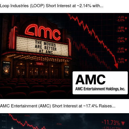
Loop Industries (LOOP) Short Interest at ~2.14% with...
AMC Entertainment (AMC) Short Interest at ~17.4% Raises...