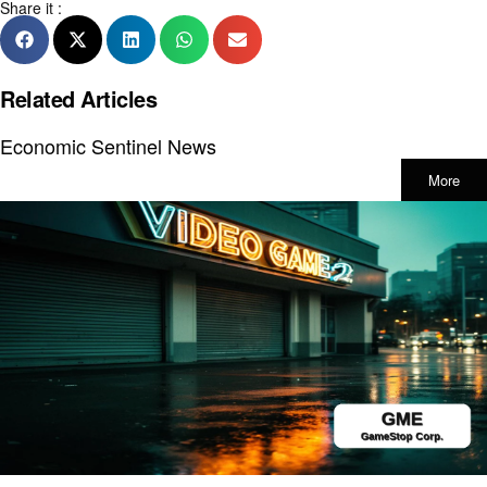
Share it :
Related Articles
Economic Sentinel News
More