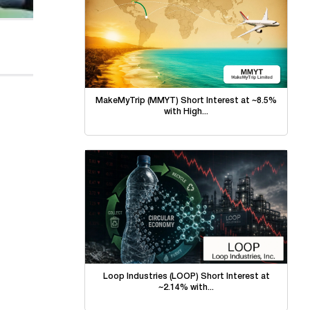
MakeMyTrip (MMYT) Short Interest at ~8.5%
with High...
Loop Industries (LOOP) Short Interest at
~2.14% with...