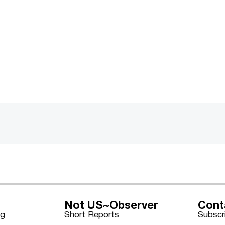
Not US~Observer
Cont
ng
Short Reports
Subscr