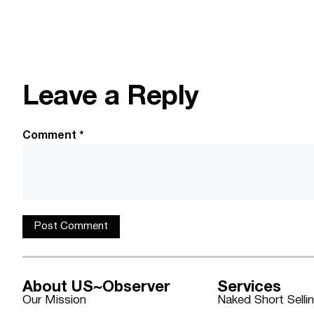
Leave a Reply
Comment
*
About US~Observer
Services
Our Mission
Naked Short Selli