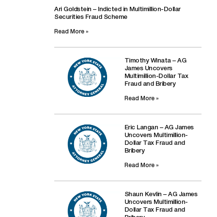
Ari Goldstein – Indicted in Multimillion-Dollar
Securities Fraud Scheme
Read More »
Timothy Winata – AG
James Uncovers
Multimillion-Dollar Tax
Fraud and Bribery
Read More »
Eric Langan – AG James
Uncovers Multimillion-
Dollar Tax Fraud and
Bribery
Read More »
Shaun Kevlin – AG James
Uncovers Multimillion-
Dollar Tax Fraud and