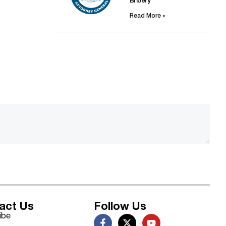
Bribery
Read More »
act Us
Follow Us
ibe