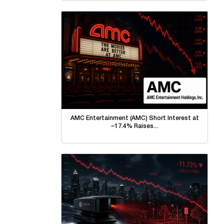
AMC Entertainment (AMC) Short Interest at
~17.4% Raises...