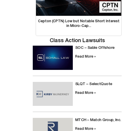
Cepton (CPTN) Low but Notable Short Interest
in Micro-Cap...
Class Action Lawsuits
SOC – Sable Offshore
Read More »
SLQT – SelectQuote
Read More »
MTCH – Match Group, Inc.
Read More »