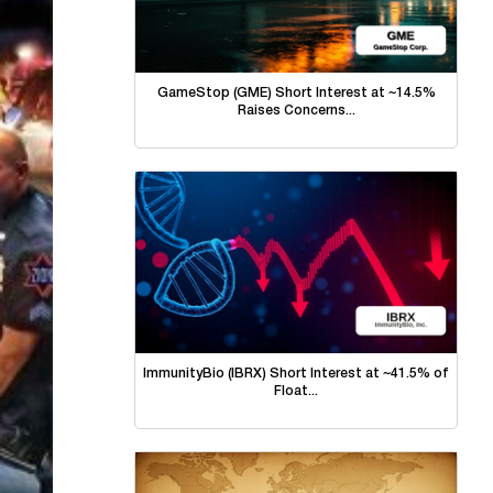
GameStop (GME) Short Interest at ~14.5%
Raises Concerns...
ImmunityBio (IBRX) Short Interest at ~41.5% of
Float...