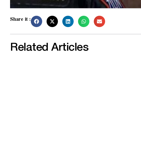
Share it :
Related Articles