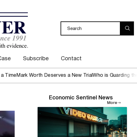
Case
Subscribe
Contact
rk Worth Deserves a New Trial
Who is Guarding the Hen Ho
Economic Sentinel News
More