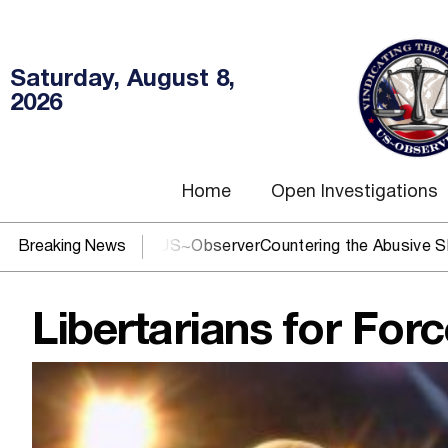
Saturday, August 8,
2026
Home
Open Investigations
OJ? You need US~Observer
Breaking News
Countering the Abusive Short Sell 
Libertarians for For