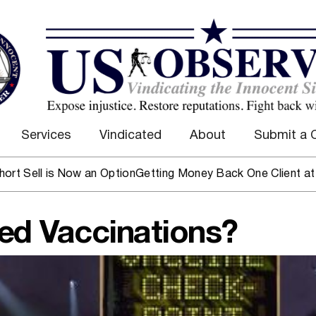
Services
Vindicated
About
Submit a 
is Now an Option
Getting Money Back One Client at a Time
Ma
ced Vaccinations?