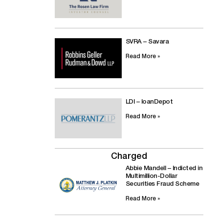
SVRA – Savara
Read More »
LDI – loanDepot
Read More »
Charged
Abbie Mandell – Indicted in
Multimillion-Dollar
Securities Fraud Scheme
Read More »