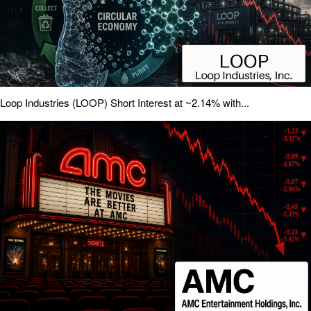
Loop Industries (LOOP) Short Interest at ~2.14% with...