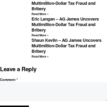
Multimillion-Dollar Tax Fraud and
Bribery
Read More »
Eric Langan – AG James Uncovers
Multimillion-Dollar Tax Fraud and
Bribery
Read More »
Shaun Kevlin – AG James Uncovers
Multimillion-Dollar Tax Fraud and
Bribery
Read More »
Leave a Reply
Comment
*