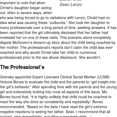
important to note that when
Sean Lenzo
Christi’s daughter began acting
out, often in severe ways, when
she was being forced to go to visitations with Lenzo, Christi had no
idea what was causing these “outbursts.” She took her daughter to
many professionals over a long period of time, seeking answers. It has
been reported that the girl ultimately disclosed that her father had
molested her on one of these visits. This scenario alone completely
dispels McGovern’s dreamt-up story about the child being coached by
her mother. The professional’s reports don’t claim the child was ever
coached and why would Christi take her child to numerous
professionals prior to the sex abuse disclosure. She wouldn’t.
The Professional’s
Grensky appointed Expert Licensed Clinical Social Worker (LCSW)
Victoria Bones to evaluate the child and the parents to “get insight into
the girl’s behavior.” After spending time with the parents and the young
girl and extensively looking into most all aspects of this issue, Ms.
Bones found that, “it is highly unlikely that child could be coached to
react the way she does so consistently and repeatedly.” Bones
recommended, “Based on the data I have read the girl’s extreme
negative reactions to seeing her father, Sean, I recommend that all
contact, stop immediately, including supervised visits…”