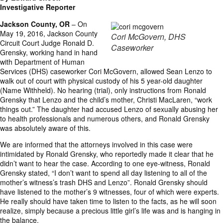
Investigative Reporter
Jackson County, OR
– On
May 19, 2016, Jackson County
Cori McGovern, DHS
Circuit Court Judge Ronald D.
Caseworker
Grensky, working hand in hand
with Department of Human
Services (DHS) caseworker Cori McGovern, allowed Sean Lenzo to
walk out of court with physical custody of his 5 year-old daughter
(Name Withheld). No hearing (trial), only instructions from Ronald
Grensky that Lenzo and the child’s mother, Christi MacLaren, “work
things out.” The daughter had accused Lenzo of sexually abusing her
to health professionals and numerous others, and Ronald Grensky
was absolutely aware of this.
We are informed that the attorneys involved in this case were
intimidated by Ronald Grensky, who reportedly made it clear that he
didn’t want to hear the case. According to one eye-witness, Ronald
Grensky stated, “I don’t want to spend all day listening to all of the
mother’s witness’s trash DHS and Lenzo”. Ronald Grensky should
have listened to the mother’s 9 witnesses, four of which were experts.
He really should have taken time to listen to the facts, as he will soon
realize, simply because a precious little girl’s life was and is hanging in
the balance.