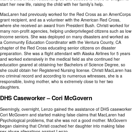
start her new life, raising the child with her family’s help.
MacLaren had previously worked for the Red Cross as an AmeriCorps
grant recipient, and as a volunteer with the American Red Cross,
where she received an award from President Bush. Christi worked for
many non-profit agencies, helping underprivileged citizens such as low
income seniors. She was deployed on many disasters and worked as
a Community Education Coordinator with the Ventura County, CA
chapter of the Red Cross educating senior citizens on disaster
preparation. She was a flight attendant with Alaska Airlines for 5 years
and worked extensively in the medical field as she continued her
education geared at obtaining her Bachelors of Science Degree, so
she could obtain her Registered Nursing license. Christi MacLaren has
no criminal record and according to numerous witnesses, she is a
responsible, loving mother, who is extremely close to her two
daughters.
DHS Caseworker – Cori McGovern
Seemingly, overnight, Lenzo gained the assistance of DHS caseworker
Cori McGovern and started making false claims that MacLaren had
Psychological problems, that she was not a good mother. McGovern
began claiming that Christi coached her daughter into making false
sex abuse allegations against Lenzo.