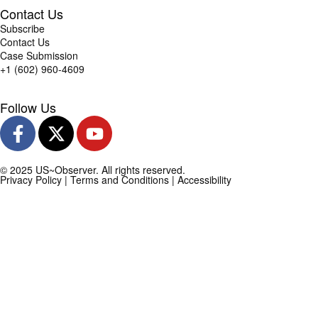
Contact Us
Subscribe
Contact Us
Case Submission
+1 (602) 960-4609
Follow Us
© 2025 US~Observer. All rights reserved.
Privacy Policy
|
Terms and Conditions
|
Accessibility