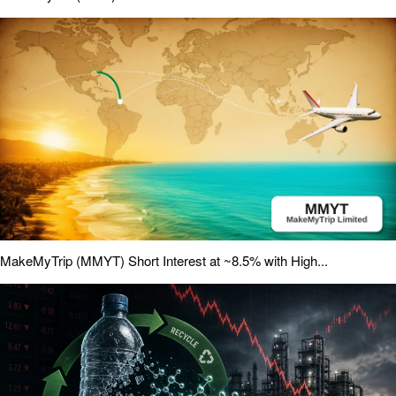
MakeMyTrip (MMYT) Short Interest at ~8.5% with High...