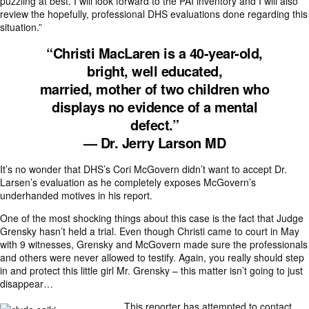
puzzling at best. I will look forward to the PAI inventory and I will also
review the hopefully, professional DHS evaluations done regarding this
situation.”
“Christi MacLaren is a 40-year-old,
bright, well educated,
married, mother of two children who
displays no evidence of a mental
defect.”
— Dr. Jerry Larson MD
It’s no wonder that DHS’s Cori McGovern didn’t want to accept Dr.
Larsen’s evaluation as he completely exposes McGovern’s
underhanded motives in his report.
One of the most shocking things about this case is the fact that Judge
Grensky hasn’t held a trial. Even though Christi came to court in May
with 9 witnesses, Grensky and McGovern made sure the professionals
and others were never allowed to testify. Again, you really should step
in and protect this little girl Mr. Grensky – this matter isn’t going to just
disappear…
This reporter has attempted to contact