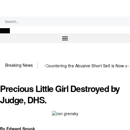
Saturday, August 8, 2026
Breaking News
 US~Observer
Countering the Abusive Short Sell is Now an Option
Get
Precious Little Girl Destroyed by
Judge, DHS.
By Edward Snook