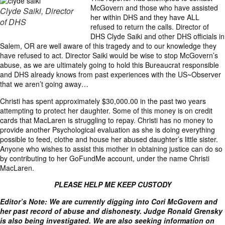
McGovern and those who have assisted
Clyde Saiki, Director
her within DHS and they have ALL
of DHS
refused to return the calls. Director of
DHS Clyde Saiki and other DHS officials in
Salem, OR are well aware of this tragedy and to our knowledge they
have refused to act. Director Saiki would be wise to stop McGovern’s
abuse, as we are ultimately going to hold this Bureaucrat responsible
and DHS already knows from past experiences with the US~Observer
that we aren’t going away…
Christi has spent approximately $30,000.00 in the past two years
attempting to protect her daughter. Some of this money is on credit
cards that MacLaren is struggling to repay. Christi has no money to
provide another Psychological evaluation as she is doing everything
possible to feed, clothe and house her abused daughter’s little sister.
Anyone who wishes to assist this mother in obtaining justice can do so
by contributing to her
GoFundMe
account, under the name
Christi
MacLaren
.
PLEASE HELP ME KEEP CUSTODY
Editor’s Note: We are currently digging into Cori McGovern and
her past record of abuse and dishonesty. Judge Ronald Grensky
is also being investigated. We are also seeking information on