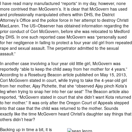
I have read many manufactured “reports” in my day, however, none
more contrived than McGovern’s. It is clear that McGovern has used
and professionally manipulated others within DHS, the District
Attorney’s Office and the police force in her attempt to destroy Christi
MacLaren. The US~Observer has obtained information regarding the
prior conduct of Cori McGovern, before she was relocated to Medford
by DHS. In one such reported case McGovern was “personally sued
for her negligence in failing to protect a four year old girl from repeated
rape and sexual assault. The perpetrator admitted to the sexual
assault.”
In another case involving a four year old little girl, McGovern was
reportedly “able to keep the child away from her mother for 4 years.”
According to a Roseburg Beacon article published on May 15, 2013,
Cori McGovern stated in court, while trying to take the 4-year-old girl
from her mother, Ajay Pichette, that she “observed Ajay pinch Kota’s
leg when trying to snap her into her car seat” The Beacon article also
reported, “McGovern stated in court that she didn’t want Kota returned
to her mother.” It was only after the Oregon Court of Appeals stepped
into that case that the child was returned to the mother. Sounds
exactly like the time McGovern heard Christi’s daughter say things that
others didn’t hear?
Backing up in time a bit, it is