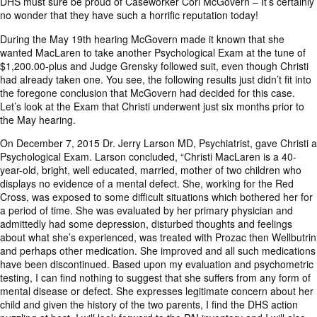
DHS must sure be proud of Caseworker Cori McGovern – It’s certainly
no wonder that they have such a horrific reputation today!
During the May 19th hearing McGovern made it known that she
wanted MacLaren to take another Psychological Exam at the tune of
$1,200.00-plus and Judge Grensky followed suit, even though Christi
had already taken one. You see, the following results just didn’t fit into
the foregone conclusion that McGovern had decided for this case.
Let’s look at the Exam that Christi underwent just six months prior to
the May hearing.
On December 7, 2015 Dr. Jerry Larson MD, Psychiatrist, gave Christi a
Psychological Exam. Larson concluded, “Christi MacLaren is a 40-
year-old, bright, well educated, married, mother of two children who
displays no evidence of a mental defect. She, working for the Red
Cross, was exposed to some difficult situations which bothered her for
a period of time. She was evaluated by her primary physician and
admittedly had some depression, disturbed thoughts and feelings
about what she’s experienced, was treated with Prozac then Wellbutrin
and perhaps other medication. She improved and all such medications
have been discontinued. Based upon my evaluation and psychometric
testing, I can find nothing to suggest that she suffers from any form of
mental disease or defect. She expresses legitimate concern about her
child and given the history of the two parents, I find the DHS action