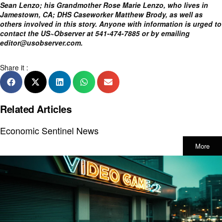
Sean Lenzo; his Grandmother Rose Marie Lenzo, who lives in
Jamestown, CA; DHS Caseworker Matthew Brody, as well as
others involved in this story. Anyone with information is urged to
contact the US~Observer at 541-474-7885 or by emailing
editor@usobserver.com
.
Share it :
Related Articles
Economic Sentinel News
More