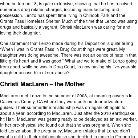
when he turned 18, is quite extensive, showing that he has received
numerous drug related charges, including manufacturing and
possession. Lenzo has spent time living in Chinook Park and the
Grants Pass Homeless Shelter. Much of the time that Lenzo was using
drugs and basically a vagrant, Christi MacLaren was caring for and
loving their daughter.
One statement that Lenzo made during his Deposition is quite telling –
“When I was in Grants Pass in Drug Court things were great. My
daughter was doing awesome. There was not an ounce of hate in that
little girl’s heart and it was good.” What are we to make of Lenzo going
from good, while he was in Drug Court, to now having his five-year-old
daughter accuse him of sex abuse?
Christi MacLaren – the Mother
MacLaren met Lenzo in the summer of 2008, at moaning caverns in
Calaveras County, CA where they were both outdoor adventure
guides. Their summertime relationship was on-again off-again for
about a year, according to MacLaren. Just after the 2010 earthquake
hit Haiti, MacLaren was getting ready to be deployed as an aid worker.
In her pre-physical she found out that she was pregnant. When she
told Lenzo about the pregnancy, MacLaren states that Lenzo didn’t
want a child in their relationship so she decided to move to Oregon to