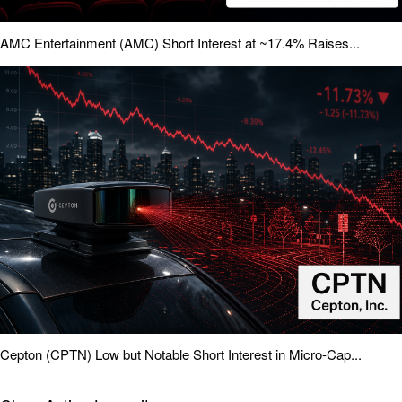
AMC Entertainment (AMC) Short Interest at ~17.4% Raises...
Cepton (CPTN) Low but Notable Short Interest in Micro-Cap...