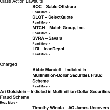
Class Action Lawsuits
SOC – Sable Offshore
Read More »
SLQT – SelectQuote
Read More »
MTCH – Match Group, Inc.
Read More »
SVRA – Savara
Read More »
LDI – loanDepot
Read More »
Charged
Abbie Mandell – Indicted in
Multimillion-Dollar Securities Fraud
Scheme
Read More »
Ari Goldstein – Indicted in Multimillion-Dollar Securities
Fraud Scheme
Read More »
Timothy Winata – AG James Uncovers