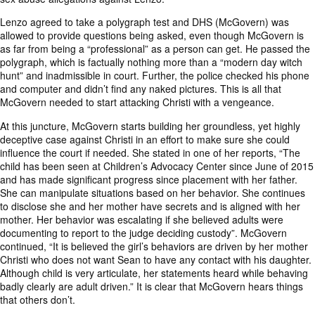
Lenzo agreed to take a polygraph test and DHS (McGovern) was
allowed to provide questions being asked, even though McGovern is
as far from being a “professional” as a person can get. He passed the
polygraph, which is factually nothing more than a “modern day witch
hunt” and inadmissible in court. Further, the police checked his phone
and computer and didn’t find any naked pictures. This is all that
McGovern needed to start attacking Christi with a vengeance.
At this juncture, McGovern starts building her groundless, yet highly
deceptive case against Christi in an effort to make sure she could
influence the court if needed. She stated in one of her reports, “The
child has been seen at Children’s Advocacy Center since June of 2015
and has made significant progress since placement with her father.
She can manipulate situations based on her behavior. She continues
to disclose she and her mother have secrets and is aligned with her
mother. Her behavior was escalating if she believed adults were
documenting to report to the judge deciding custody”. McGovern
continued, “It is believed the girl’s behaviors are driven by her mother
Christi who does not want Sean to have any contact with his daughter.
Although child is very articulate, her statements heard while behaving
badly clearly are adult driven.” It is clear that McGovern hears things
that others don’t.