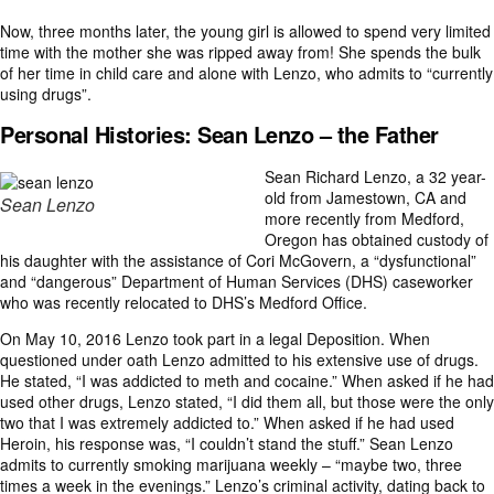
Now, three months later, the young girl is allowed to spend very limited
time with the mother she was ripped away from! She spends the bulk
of her time in child care and alone with Lenzo, who admits to “currently
using drugs”.
Personal Histories:
Sean Lenzo – the Father
Sean Richard Lenzo, a 32 year-
old from Jamestown, CA and
Sean Lenzo
more recently from Medford,
Oregon has obtained custody of
his daughter with the assistance of Cori McGovern, a “dysfunctional”
and “dangerous” Department of Human Services (DHS) caseworker
who was recently relocated to DHS’s Medford Office.
On May 10, 2016 Lenzo took part in a legal Deposition. When
questioned under oath Lenzo admitted to his extensive use of drugs.
He stated, “I was addicted to meth and cocaine.” When asked if he had
used other drugs, Lenzo stated, “I did them all, but those were the only
two that I was extremely addicted to.” When asked if he had used
Heroin, his response was, “I couldn’t stand the stuff.” Sean Lenzo
admits to currently smoking marijuana weekly – “maybe two, three
times a week in the evenings.” Lenzo’s criminal activity, dating back to