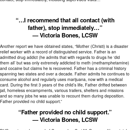
“…I recommend that all contact (with
father),
stop immediately…”
— Victoria Bones, LCSW
Another report we have obtained states, “Mother (Christi) is a disaster
relief worker with a record of distinguished service. Father is an
admitted drug addict (he admits that with regards to drugs he ‘did
them all’ but was only extremely addicted to meth (methamphetamine)
and cocaine but claims he is recovered. Father has a criminal history
spanning two states and over a decade. Father admits he continues to
consume alcohol and regularly uses marijuana, now with a medical
card. During the first 3 years of the child’s life, Father drifted between
jail, homeless encampments, various trailers, shelters and missions
and so many jobs he was unable to recount them during deposition.
Father provided no child support.”
“Father provided no child support.”
— Victoria Bones, LCSW