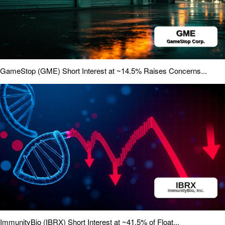
GameStop (GME) Short Interest at ~14.5% Raises Concerns...
ImmunityBio (IBRX) Short Interest at ~41.5% of Float...