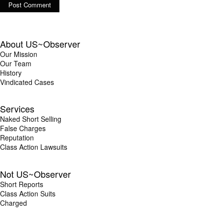
About US~Observer
Our Mission
Our Team
History
Vindicated Cases
Services
Naked Short Selling
False Charges
Reputation
Class Action Lawsuits
Not US~Observer
Short Reports
Class Action Suits
Charged