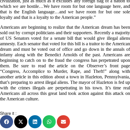
civilization, just as much as it excludes any foreign flag of a nation to
which we are hostile…We have room for but one language here, and
that is the English language…and we have room for but one sole
loyalty and that is a loyalty to the American people.”
Americans are beginning to realize that the American dream has been
sold out by corrupt politicians and their supporters. Recently a majority
of US Senators voted for a senate bill that would give illegal aliens
amnesty. Each senator that voted for this bill is a traitor to the American
dream and must be voted out of office and go down in the annals of
infamy along with the Benedict Arnolds of the past. Americans are
beginning to catch on to the fraud the congress has perpetrated upon
them. Be sure to read the article on the Observer’s front page
“Congress, Accomplice to Murder, Rape, and Theft!” along with
another article in this edition about a town in Hazleton, Pennsylvania,
that’s preparing to arrest illegal aliens. The mayor of Hazleton is fed up
with the crimes illegals are perpetrating in his town. It’s time real
Americans all across this great land took action against this attack on
the American culture.
Share it :