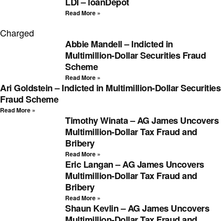
LDI – loanDepot
Read More »
Charged
Abbie Mandell – Indicted in
Multimillion-Dollar Securities Fraud
Scheme
Read More »
Ari Goldstein – Indicted in Multimillion-Dollar Securities
Fraud Scheme
Read More »
Timothy Winata – AG James Uncovers
Multimillion-Dollar Tax Fraud and
Bribery
Read More »
Eric Langan – AG James Uncovers
Multimillion-Dollar Tax Fraud and
Bribery
Read More »
Shaun Kevlin – AG James Uncovers
Multimillion-Dollar Tax Fraud and