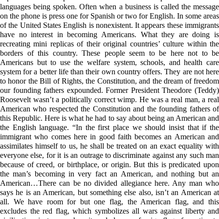
languages being spoken. Often when a business is called the message
on the phone is press one for Spanish or two for English. In some areas
of the United States English is nonexistent. It appears these immigrants
have no interest in becoming Americans. What they are doing is
recreating mini replicas of their original countries’ culture within the
borders of this country. These people seem to be here not to be
Americans but to use the welfare system, schools, and health care
system for a better life than their own country offers. They are not here
to honor the Bill of Rights, the Constitution, and the dream of freedom
our founding fathers expounded. Former President Theodore (Teddy)
Roosevelt wasn’t a politically correct wimp. He was a real man, a real
American who respected the Constitution and the founding fathers of
this Republic. Here is what he had to say about being an American and
the English language. “In the first place we should insist that if the
immigrant who comes here in good faith becomes an American and
assimilates himself to us, he shall be treated on an exact equality with
everyone else, for it is an outrage to discriminate against any such man
because of creed, or birthplace, or origin. But this is predicated upon
the man’s becoming in very fact an American, and nothing but an
American…There can be no divided allegiance here. Any man who
says he is an American, but something else also, isn’t an American at
all. We have room for but one flag, the American flag, and this
excludes the red flag, which symbolizes all wars against liberty and