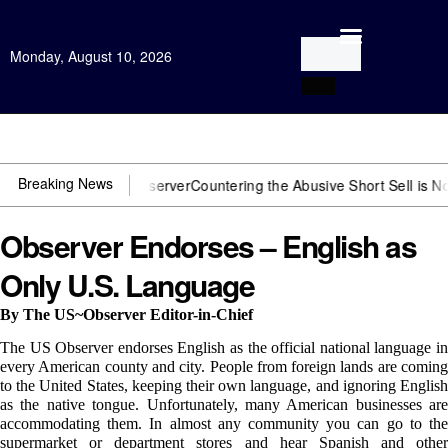
Monday, August 10, 2026
Open Investigation
Breaking News
 need US~Observer
Countering the Abusive Short Sell is Now an Opti
Observer Endorses – English as
Only U.S. Language
By The US~Observer Editor-in-Chief
The US Observer endorses English as the official national language in
every American county and city. People from foreign lands are coming
to the United States, keeping their own language, and ignoring English
as the native tongue. Unfortunately, many American businesses are
accommodating them. In almost any community you can go to the
supermarket or department stores and hear Spanish and other