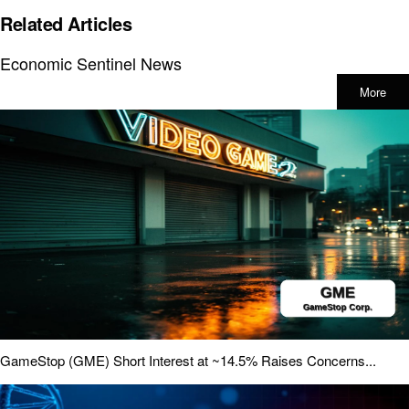
Related Articles
Economic Sentinel News
More
GameStop (GME) Short Interest at ~14.5% Raises Concerns...