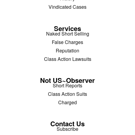
Vindicated Cases
Services
Naked Short Selling
False Charges
Reputation
Class Action Lawsuits
Not US~Observer
Short Reports
Class Action Suits
Charged
Contact Us
Subscribe