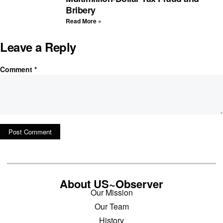
Bribery
Read More »
Leave a Reply
Comment
*
About US~Observer
Our Mission
Our Team
History