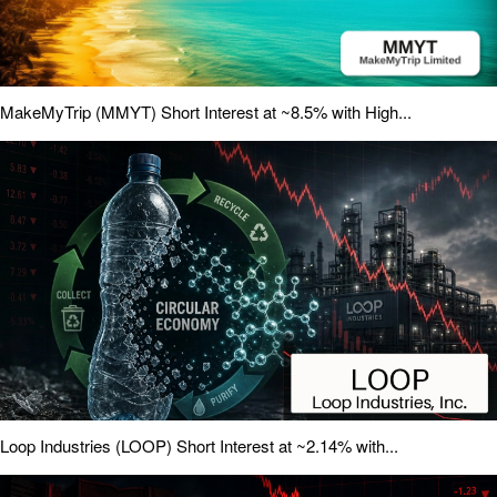
MakeMyTrip (MMYT) Short Interest at ~8.5% with High...
Loop Industries (LOOP) Short Interest at ~2.14% with...