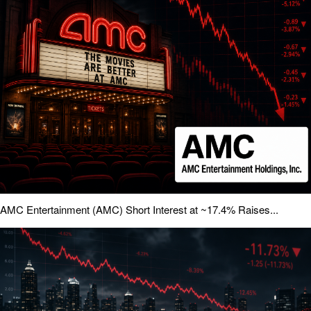
AMC Entertainment (AMC) Short Interest at ~17.4% Raises...