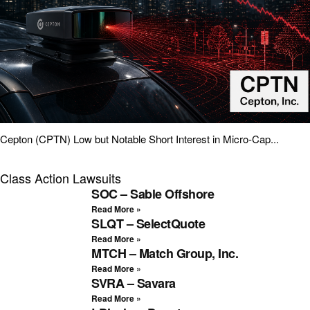
Cepton (CPTN) Low but Notable Short Interest in Micro-Cap...
Class Action Lawsuits
SOC – Sable Offshore
Read More »
SLQT – SelectQuote
Read More »
MTCH – Match Group, Inc.
Read More »
SVRA – Savara
Read More »