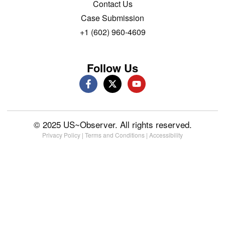
Contact Us
Case Submission
+1 (602) 960-4609
Follow Us
© 2025 US~Observer. All rights reserved.
Privacy Policy
|
Terms and Conditions
|
Accessibility