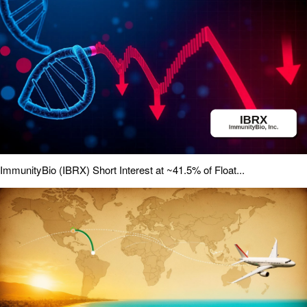
ImmunityBio (IBRX) Short Interest at ~41.5% of Float...