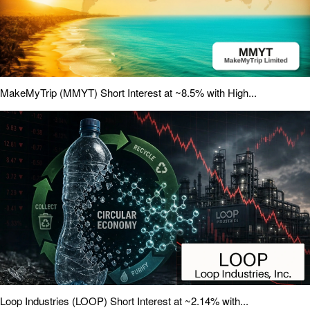
MakeMyTrip (MMYT) Short Interest at ~8.5% with High...
Loop Industries (LOOP) Short Interest at ~2.14% with...