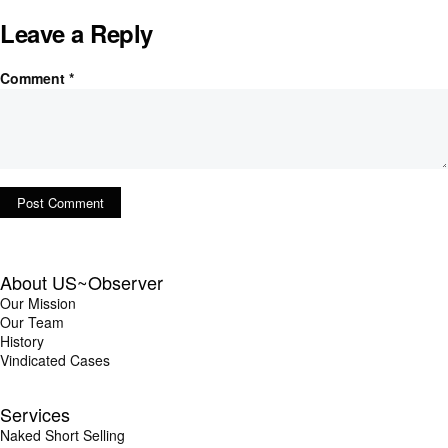
Leave a Reply
Comment
*
About US~Observer
Our Mission
Our Team
History
Vindicated Cases
Services
Naked Short Selling