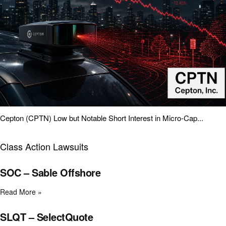
Cepton (CPTN) Low but Notable Short Interest in Micro-Cap...
Class Action Lawsuits
SOC – Sable Offshore
Read More »
SLQT – SelectQuote