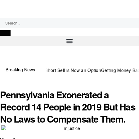
Friday, August 7, 2026
Breaking News
he Abusive Short Sell is Now an Option
Getting Money Back One Clie
Pennsylvania Exonerated a
Record 14 People in 2019 But Has
No Laws to Compensate Them.