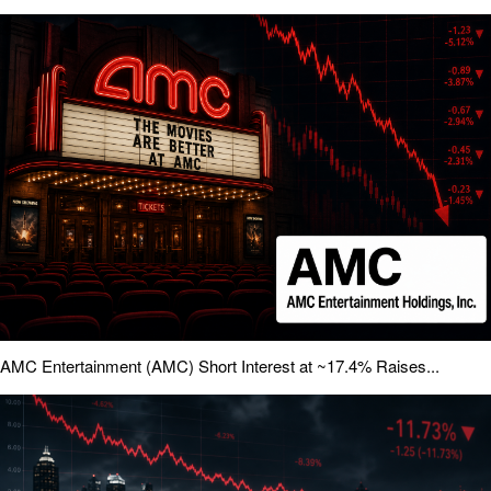
AMC Entertainment (AMC) Short Interest at ~17.4% Raises...