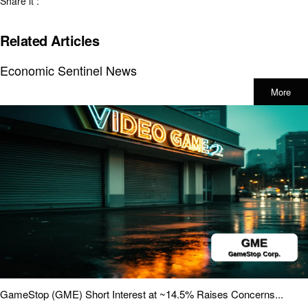
Share it :
Related Articles
Economic Sentinel News
More
GameStop (GME) Short Interest at ~14.5% Raises Concerns...