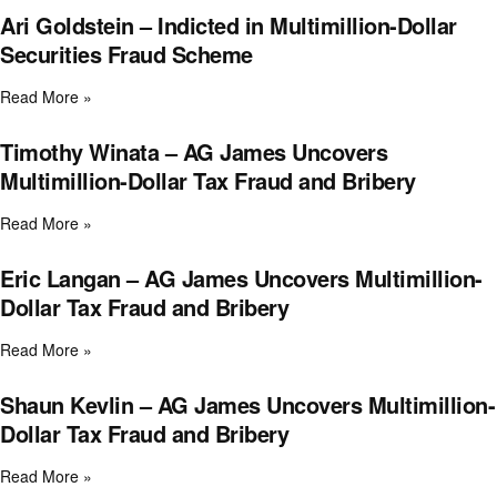
Ari Goldstein – Indicted in Multimillion-Dollar
Securities Fraud Scheme
Read More »
Timothy Winata – AG James Uncovers
Multimillion-Dollar Tax Fraud and Bribery
Read More »
Eric Langan – AG James Uncovers Multimillion-
Dollar Tax Fraud and Bribery
Read More »
Shaun Kevlin – AG James Uncovers Multimillion-
Dollar Tax Fraud and Bribery
Read More »