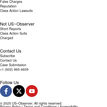
False Charges
Reputation
Class Action Lawsuits
Not US~Observer
Short Reports
Class Action Suits
Charged
Contact Us
Subscribe
Contact Us
Case Submission
+1 (602) 960-4609
Follow Us
© 2025 US~Observer. All rights reserved.
Privacy Policy
|
Terms and Conditions
|
Accessibility