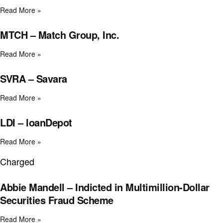
Read More »
MTCH – Match Group, Inc.
Read More »
SVRA – Savara
Read More »
LDI – loanDepot
Read More »
Charged
Abbie Mandell – Indicted in Multimillion-Dollar
Securities Fraud Scheme
Read More »