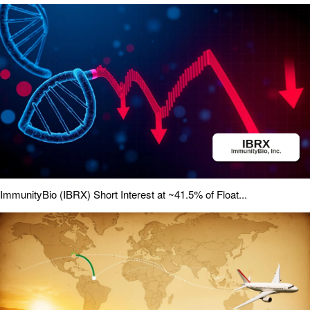
ImmunityBio (IBRX) Short Interest at ~41.5% of Float...