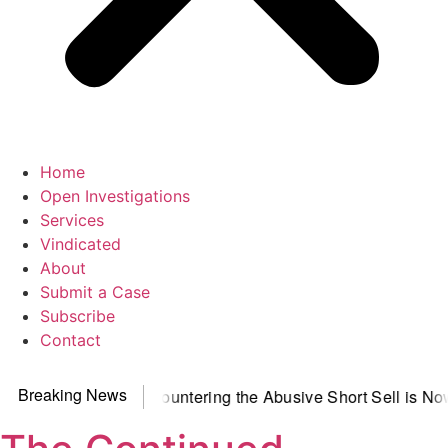
Home
Open Investigations
Services
Vindicated
About
Submit a Case
Subscribe
Contact
Breaking News
Observer
Countering the Abusive Short Sell is Now an Option