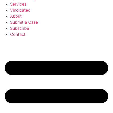
Services
Vindicated
About
Submit a Case
Subscribe
Contact