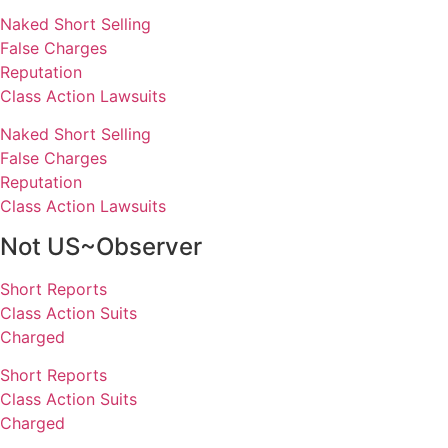
Naked Short Selling
False Charges
Reputation
Class Action Lawsuits
Naked Short Selling
False Charges
Reputation
Class Action Lawsuits
Not US~Observer
Short Reports
Class Action Suits
Charged
Short Reports
Class Action Suits
Charged