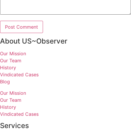
About US~Observer
Our Mission
Our Team
History
Vindicated Cases
Blog
Our Mission
Our Team
History
Vindicated Cases
Services