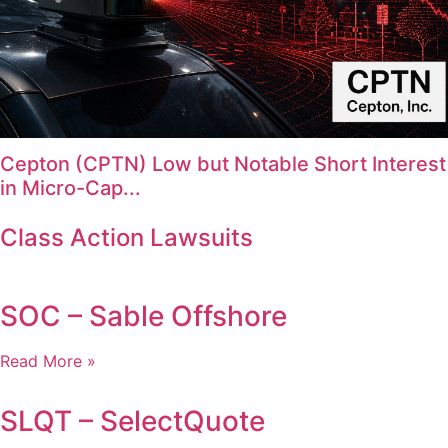
Cepton (CPTN) Low but Notable Short Interest
in Micro-Cap...
Class Action Lawsuits
SOC – Sable Offshore
Read More »
SLQT – SelectQuote