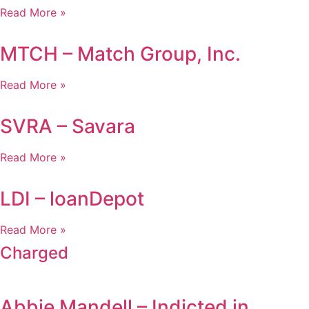
Read More »
MTCH – Match Group, Inc.
Read More »
SVRA – Savara
Read More »
LDI – loanDepot
Read More »
Charged
Abbie Mandell – Indicted in