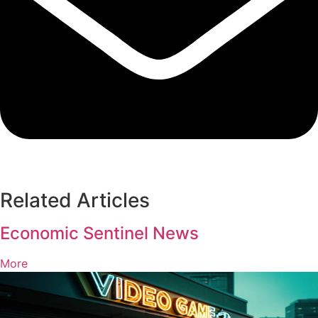
Related Articles
Economic Sentinel News
More