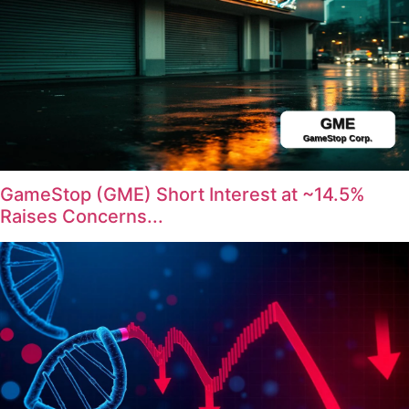
GameStop (GME) Short Interest at ~14.5%
Raises Concerns...