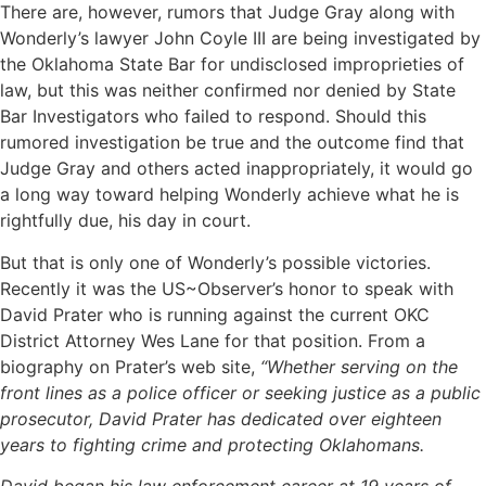
There are, however, rumors that Judge Gray along with
Wonderly’s lawyer John Coyle III are being investigated by
the Oklahoma State Bar for undisclosed improprieties of
law, but this was neither confirmed nor denied by State
Bar Investigators who failed to respond. Should this
rumored investigation be true and the outcome find that
Judge Gray and others acted inappropriately, it would go
a long way toward helping Wonderly achieve what he is
rightfully due, his day in court.
But that is only one of Wonderly’s possible victories.
Recently it was the US~Observer’s honor to speak with
David Prater who is running against the current OKC
District Attorney Wes Lane for that position. From a
biography on Prater’s web site,
“Whether serving on the
front lines as a police officer or seeking justice as a public
prosecutor, David Prater has dedicated over eighteen
years to fighting crime and protecting Oklahomans.