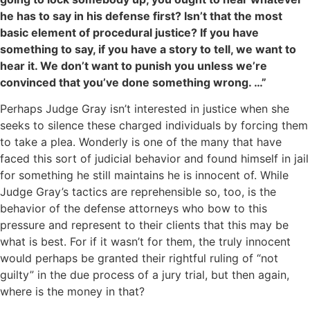
he has to say in his defense first? Isn’t that the most
basic element of procedural justice? If you have
something to say, if you have a story to tell, we want to
hear it. We don’t want to punish you unless we’re
convinced that you’ve done something wrong. …”
Perhaps Judge Gray isn’t interested in justice when she
seeks to silence these charged individuals by forcing them
to take a plea. Wonderly is one of the many that have
faced this sort of judicial behavior and found himself in jail
for something he still maintains he is innocent of. While
Judge Gray’s tactics are reprehensible so, too, is the
behavior of the defense attorneys who bow to this
pressure and represent to their clients that this may be
what is best. For if it wasn’t for them, the truly innocent
would perhaps be granted their rightful ruling of “not
guilty” in the due process of a jury trial, but then again,
where is the money in that?