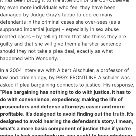
It has been brought to the attention of the US~Observer
by even more individuals who feel they have been
damaged by Judge Gray’s tactic to coerce many
defendants in the criminal cases she over-sees (as a
supposed impartial judge) – especially in sex abuse
related cases – by telling them that she thinks they are
guilty and that she will give them a harsher sentence
should they not take a plea deal, exactly as what
happened with Wonderly.
In a 2004 interview with Albert Alschuler, a professor of
law and criminology, by PBS’s FRONTLINE Alschuler was
asked if plea bargaining connects to justice. His response,
“Plea bargaining has nothing to do with justice. It has to
do with convenience, expediency, making the life of
prosecutors and defense attorneys easier and more
profitable. It’s designed to avoid finding out the truth. It’s
designed to avoid hearing the defendant’s story. I mean,
what’s a more basic component of justice than if you’re
going to lock somebody up, you ought to hear whatever