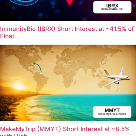
ImmunityBio (IBRX) Short Interest at ~41.5% of
Float...
MakeMyTrip (MMYT) Short Interest at ~8.5%