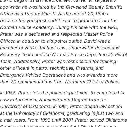
David began his law enforcement career at 19 years of
age when he was hired by the Cleveland County Sheriff’s
Office as a Deputy Sheriff. At the age of 20, Prater
became the youngest cadet ever to graduate from the
Norman Police Academy. During his time with the NPD,
Prater was a dedicated and respected Master Police
Officer. In addition to his patrol duties, David was a
member of NPD’s Tactical Unit, Underwater Rescue and
Recovery Team and the Norman Police Department’s Pistol
Team. Additionally, Prater was responsible for training
other officers in patrol techniques, firearms, and
Emergency Vehicle Operations and was awarded more
than 20 commendations from Norman’s Chief of Police.
In 1988, Prater left the police department to complete his
Law Enforcement Administration Degree from the
University of Oklahoma. In 1991, Prater began law school
at the University of Oklahoma, graduating in just two and
a half years. From 1993 until 2001, Prater served Oklahoma
County and the state as an Assistant District Attorney