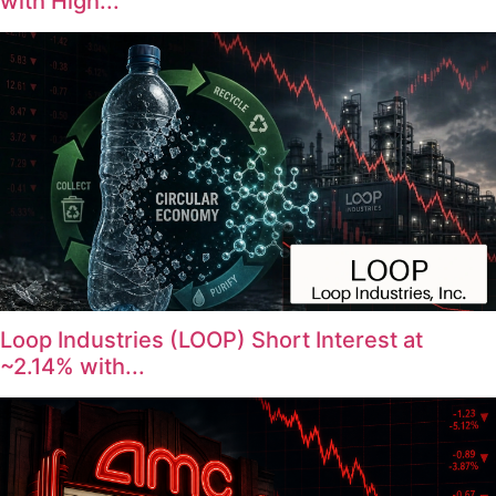
with High...
Loop Industries (LOOP) Short Interest at
~2.14% with...