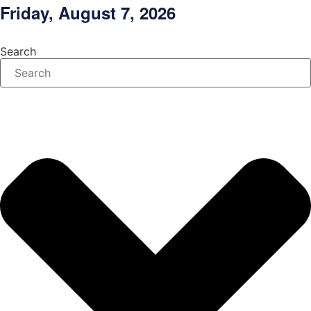
Skip
Friday, August 7, 2026
to
content
Search