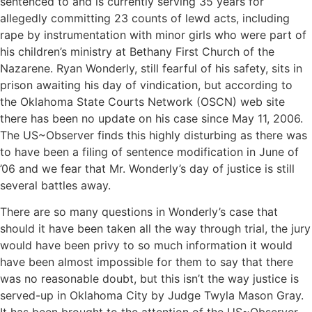
sentenced to and is currently serving 35 years for
allegedly committing 23 counts of lewd acts, including
rape by instrumentation with minor girls who were part of
his children’s ministry at Bethany First Church of the
Nazarene. Ryan Wonderly, still fearful of his safety, sits in
prison awaiting his day of vindication, but according to
the Oklahoma State Courts Network (OSCN) web site
there has been no update on his case since May 11, 2006.
The US~Observer finds this highly disturbing as there was
to have been a filing of sentence modification in June of
’06 and we fear that Mr. Wonderly’s day of justice is still
several battles away.
There are so many questions in Wonderly’s case that
should it have been taken all the way through trial, the jury
would have been privy to so much information it would
have been almost impossible for them to say that there
was no reasonable doubt, but this isn’t the way justice is
served-up in Oklahoma City by Judge Twyla Mason Gray.