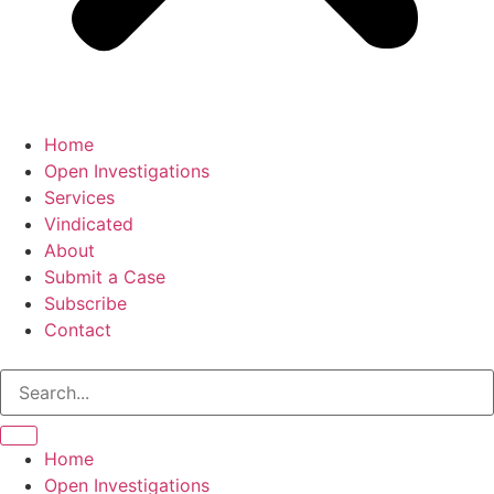
Home
Open Investigations
Services
Vindicated
About
Submit a Case
Subscribe
Contact
Friday, August 7, 2026
Home
Open Investigations