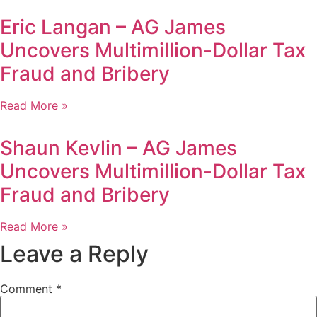
Eric Langan – AG James
Uncovers Multimillion-Dollar Tax
Fraud and Bribery
Read More »
Shaun Kevlin – AG James
Uncovers Multimillion-Dollar Tax
Fraud and Bribery
Read More »
Leave a Reply
Comment
*