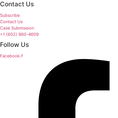
Contact Us
Subscribe
Contact Us
Case Submission
+1 (602) 960-4609
Follow Us
Facebook-f