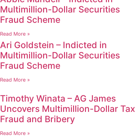
Multimillion-Dollar Securities
Fraud Scheme
Read More »
Ari Goldstein – Indicted in
Multimillion-Dollar Securities
Fraud Scheme
Read More »
Timothy Winata – AG James
Uncovers Multimillion-Dollar Tax
Fraud and Bribery
Read More »