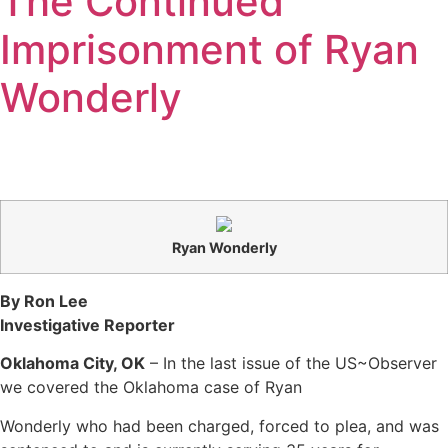
The Continued
Imprisonment of Ryan
Wonderly
Ryan Wonderly
By Ron Lee
Investigative Reporter
Oklahoma City, OK
– In the last issue of the US~Observer
we covered the Oklahoma case of Ryan
Wonderly who had been charged, forced to plea, and was