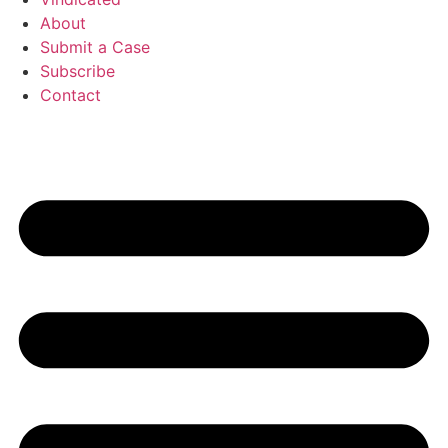
About
Submit a Case
Subscribe
Contact