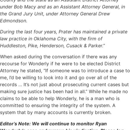
under Bob Macy and as an Assistant Attorney General, in
the Grand Jury Unit, under Attorney General Drew
Edmondson.
During the last four years, Prater has maintained a private
law practice in Oklahoma City, with the firm of
Huddleston, Pike, Henderson, Cusack & Parker.”
When asked during the conversation if there was any
recourse for Wonderly if he were to be elected District
Attorney he stated, “If someone was to introduce a case to
me, I’d be willing to look into it and go over all of the
records … It’s not just about prosecuting current cases but
making sure justice has been had in all.” While he made no
claims to be able to help Wonderly, he is a man who is
committed to ensuring the integrity of the system. A
system that by many accounts is currently broken.
Editor’s Note: We will continue to monitor Ryan