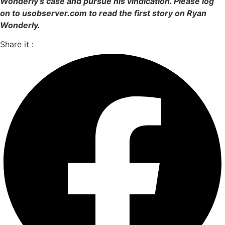
Wonderly’s case and pursue his vindication. Please log
on to usobserver.com to read the first story on Ryan
Wonderly.
Share it :