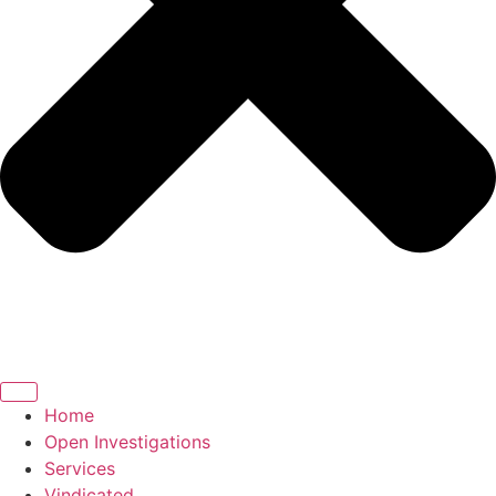
Home
Open Investigations
Services
Vindicated