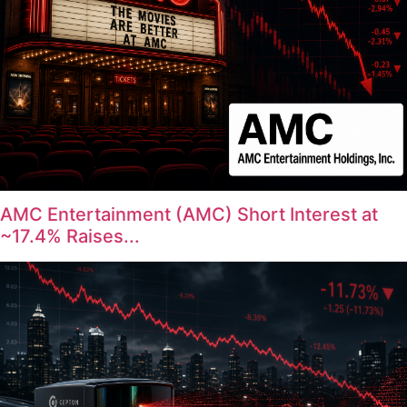
AMC Entertainment (AMC) Short Interest at
~17.4% Raises...