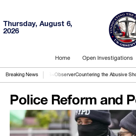
Thursday, August 6,
2026
Home
Open Investigations
J? You need US~Observer
Breaking News
Countering the Abusive Short Sell i
Police Reform and P