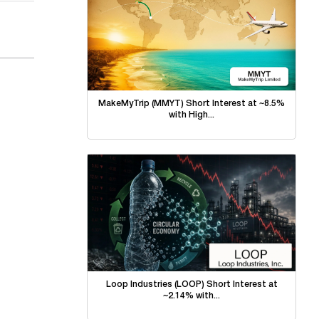
MakeMyTrip (MMYT) Short Interest at ~8.5%
with High...
Loop Industries (LOOP) Short Interest at
~2.14% with...