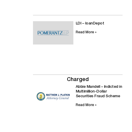
LDI – loanDepot
Read More »
Charged
Abbie Mandell – Indicted in
Multimillion-Dollar
Securities Fraud Scheme
Read More »