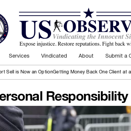
Services
Vindicated
About
Submit a 
s Now an Option
Getting Money Back One Client at a Time
Mar
ersonal Responsibility