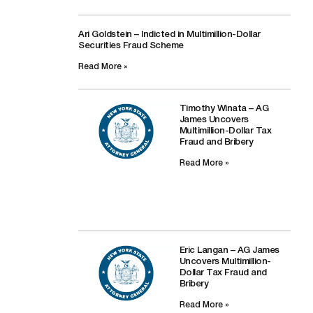
Ari Goldstein – Indicted in Multimillion-Dollar
Securities Fraud Scheme
Read More »
Timothy Winata – AG
James Uncovers
Multimillion-Dollar Tax
Fraud and Bribery
Read More »
Eric Langan – AG James
Uncovers Multimillion-
Dollar Tax Fraud and
Bribery
Read More »