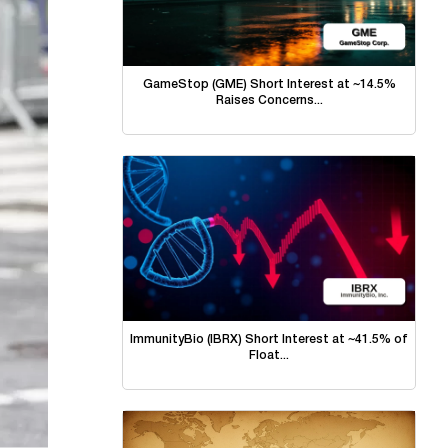
GameStop (GME) Short Interest at ~14.5%
Raises Concerns...
ImmunityBio (IBRX) Short Interest at ~41.5% of
Float...