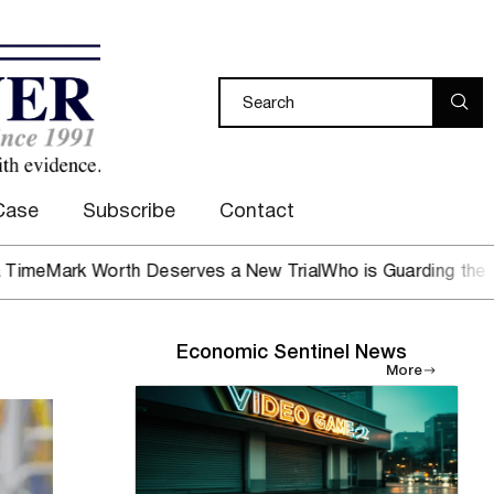
Case
Subscribe
Contact
k Worth Deserves a New Trial
Who is Guarding the Hen Hou
Economic Sentinel News
More