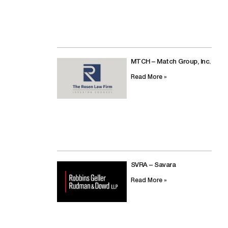
MTCH – Match Group, Inc.
Read More »
SVRA – Savara
Read More »