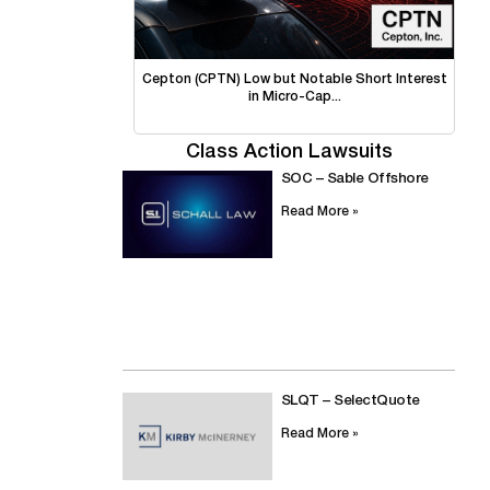
Cepton (CPTN) Low but Notable Short Interest
in Micro-Cap...
Class Action Lawsuits
SOC – Sable Offshore
Read More »
SLQT – SelectQuote
Read More »