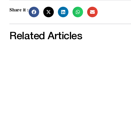
Share it :
Related Articles