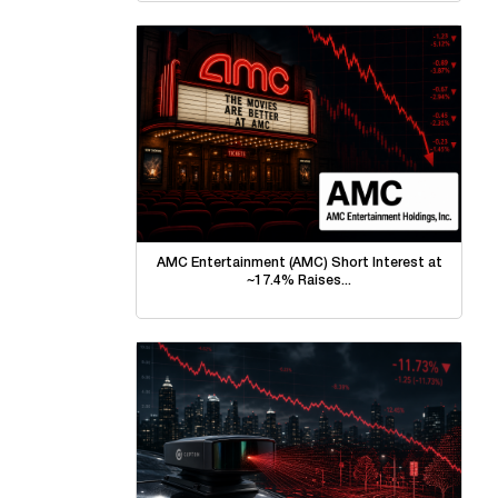
AMC Entertainment (AMC) Short Interest at
~17.4% Raises...