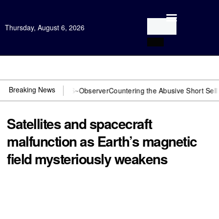
Thursday, August 6, 2026
Open Investigation
Breaking News
DOJ? You need US~Observer
Countering the Abusive Short Sell is Now
Satellites and spacecraft
malfunction as Earth’s magnetic
field mysteriously weakens