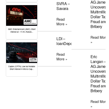
AG James
SVRA –
Uncovers
Savara
Multimillion
Dollar Tax
Read
Fraud and
More »
Bribery
AMC Entertainment (AMC) Short
Interest at ~17.4% Raises...
Read More
LDI –
»
loanDepot
Read
Eric
More »
Langan –
AG James
Cepton (CPTN) Low but Notable
Short Interest in Micro-Cap...
Uncovers
Multimillion
Dollar Tax
Fraud and
Bribery
Read More
»