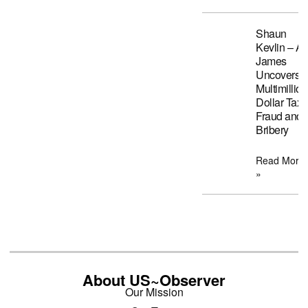
Shaun
Kevlin – A
James
Uncovers
Multimillion
Dollar Tax
Fraud and
Bribery
Read More
»
About US~Observer
Our Mission