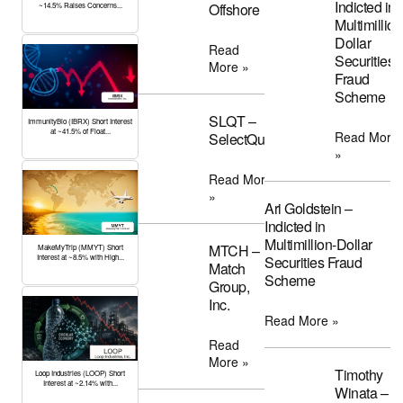
Indicted in
Offshore
~14.5% Raises Concerns...
Multimillion
Dollar
Read
Securities
More »
Fraud
Scheme
SLQT –
ImmunityBio (IBRX) Short Interest
at ~41.5% of Float...
Read More
SelectQuote
»
Read More
»
Ari Goldstein –
Indicted in
Multimillion-Dollar
MTCH –
MakeMyTrip (MMYT) Short
Interest at ~8.5% with High...
Securities Fraud
Match
Scheme
Group,
Inc.
Read More »
Read
More »
Timothy
Loop Industries (LOOP) Short
Interest at ~2.14% with...
Winata –