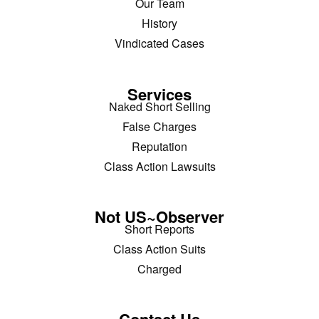
Our Team
History
Vindicated Cases
Services
Naked Short Selling
False Charges
Reputation
Class Action Lawsuits
Not US~Observer
Short Reports
Class Action Suits
Charged