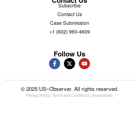
Contact Us
Subscribe
Contact Us
Case Submission
+1 (602) 960-4609
Follow Us
© 2025 US~Observer. All rights reserved.
Privacy Policy
|
Terms and Conditions
|
Accessibility