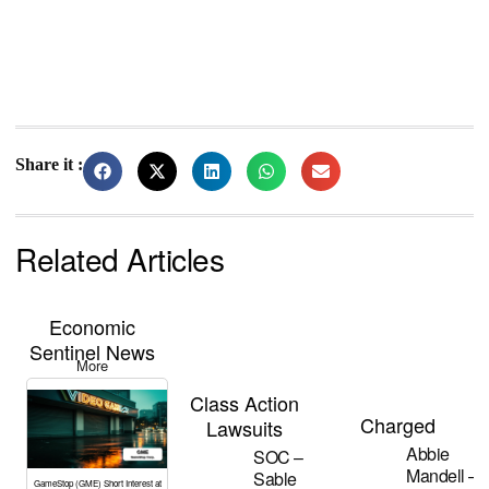
Share it :
Related Articles
Economic
Sentinel News
More
Class Action
Charged
Lawsuits
Abbie
SOC –
Mandell –
Sable
GameStop (GME) Short Interest at