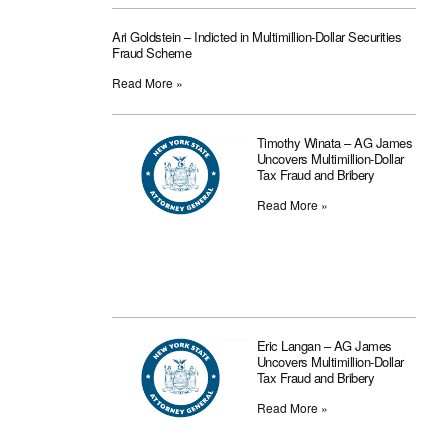
Ari Goldstein – Indicted in Multimillion-Dollar Securities
Fraud Scheme
Read More »
Timothy Winata – AG James
Uncovers Multimillion-Dollar
Tax Fraud and Bribery
Read More »
Eric Langan – AG James
Uncovers Multimillion-Dollar
Tax Fraud and Bribery
Read More »