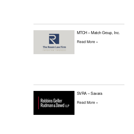
MTCH – Match Group, Inc.
Read More »
SVRA – Savara
Read More »