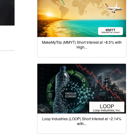
MakeMyTrip (MMYT) Short Interest at ~8.5% with
High...
Loop Industries (LOOP) Short Interest at ~2.14%
with...