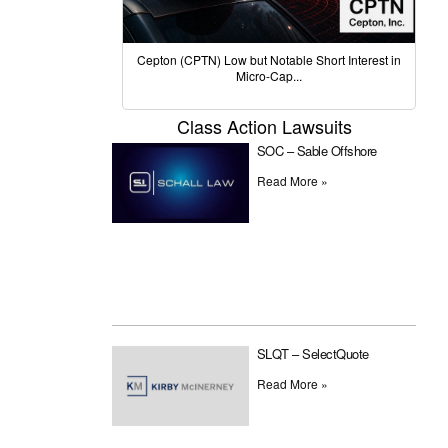
Cepton (CPTN) Low but Notable Short Interest in
Micro-Cap...
Class Action Lawsuits
SOC – Sable Offshore
Read More »
SLQT – SelectQuote
Read More »