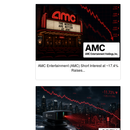
AMC Entertainment (AMC) Short Interest at ~17.4%
Raises...