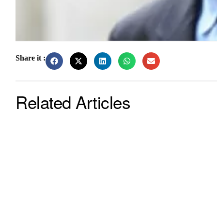
Share it :
Related Articles