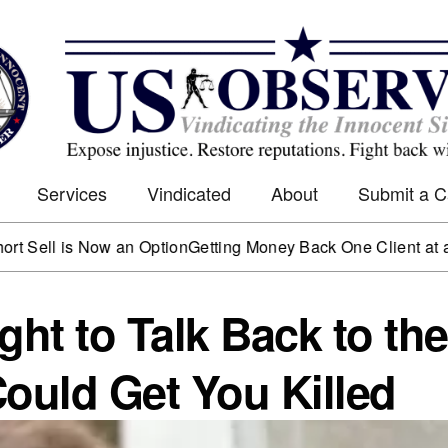
Services
Vindicated
About
Submit a 
is Now an Option
Getting Money Back One Client at a Time
Ma
ght to Talk Back to the
Could Get You Killed