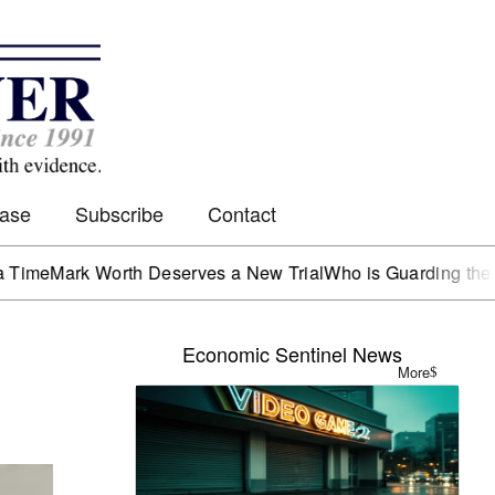
Case
Subscribe
Contact
rk Worth Deserves a New Trial
Who is Guarding the Hen Ho
Economic Sentinel News
More