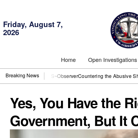
Friday, August 7,
2026
Home
Open Investigations
Breaking News
J? You need US~Observer
Countering the Abusive Short Sell 
Yes, You Have the Ri
Government, But It 