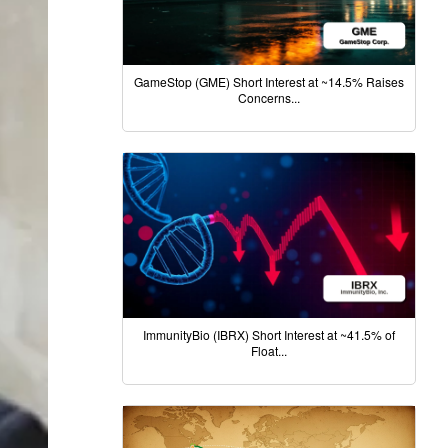
GameStop (GME) Short Interest at ~14.5% Raises
Concerns...
ImmunityBio (IBRX) Short Interest at ~41.5% of
Float...