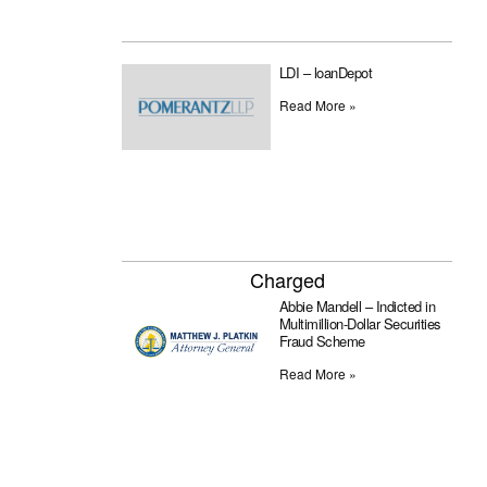
LDI – loanDepot
Read More »
Charged
Abbie Mandell – Indicted in
Multimillion-Dollar Securities
Fraud Scheme
Read More »