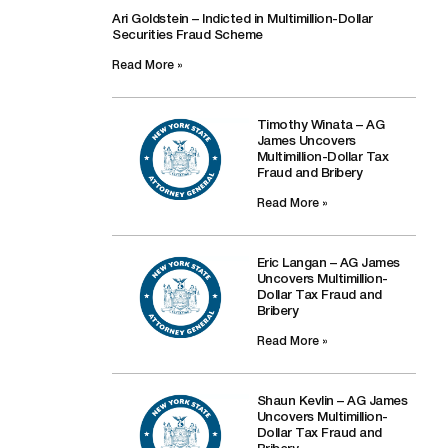
Ari Goldstein – Indicted in Multimillion-Dollar
Securities Fraud Scheme
Read More »
Timothy Winata – AG
James Uncovers
Multimillion-Dollar Tax
Fraud and Bribery
Read More »
Eric Langan – AG James
Uncovers Multimillion-
Dollar Tax Fraud and
Bribery
Read More »
Shaun Kevlin – AG James
Uncovers Multimillion-
Dollar Tax Fraud and