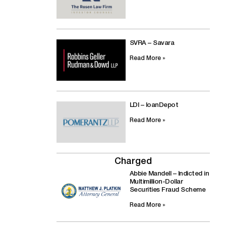
SVRA – Savara
Read More »
LDI – loanDepot
Read More »
Charged
Abbie Mandell – Indicted in
Multimillion-Dollar
Securities Fraud Scheme
Read More »