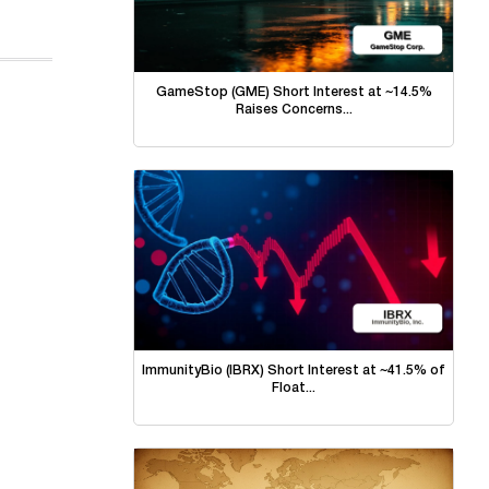
GameStop (GME) Short Interest at ~14.5%
Raises Concerns...
ImmunityBio (IBRX) Short Interest at ~41.5% of
Float...