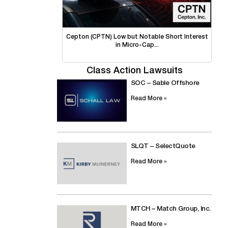
Cepton (CPTN) Low but Notable Short Interest
in Micro-Cap...
Class Action Lawsuits
SOC – Sable Offshore
Read More »
SLQT – SelectQuote
Read More »
MTCH – Match Group, Inc.
Read More »