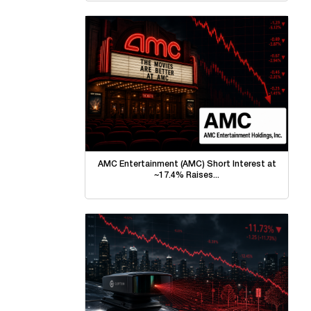
AMC Entertainment (AMC) Short Interest at
~17.4% Raises...