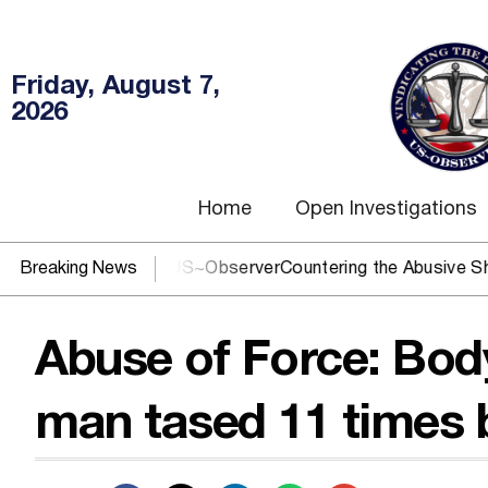
Friday, August 7,
2026
Home
Open Investigations
 DOJ? You need US~Observer
Breaking News
Countering the Abusive Short Se
Abuse of Force: Bo
man tased 11 times b