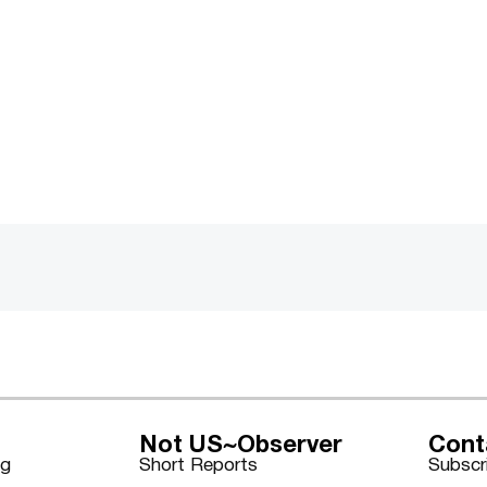
Not US~Observer
Cont
ng
Short Reports
Subscr