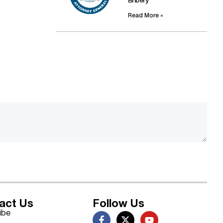
Bribery
Read More »
act Us
Follow Us
ibe