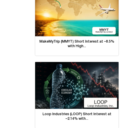
MakeMyTrip (MMYT) Short Interest at ~8.5%
with High...
Loop Industries (LOOP) Short Interest at
~2.14% with...