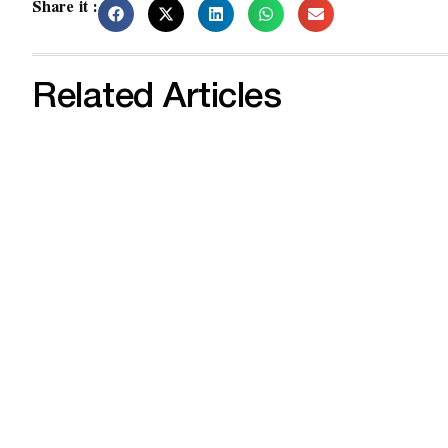
Share it :
Related Articles