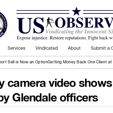
Services
Vindicated
About
Submit a 
ll is Now an Option
Getting Money Back One Client at a Tim
dy camera video shows
y Glendale officers