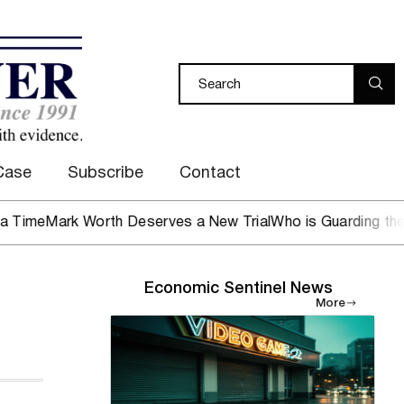
Case
Subscribe
Contact
e
Mark Worth Deserves a New Trial
Who is Guarding the Hen 
Economic Sentinel News
More