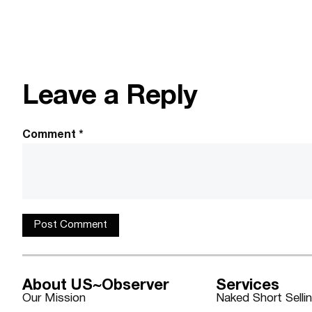
Leave a Reply
Comment
*
About US~Observer
Services
Our Mission
Naked Short Selli