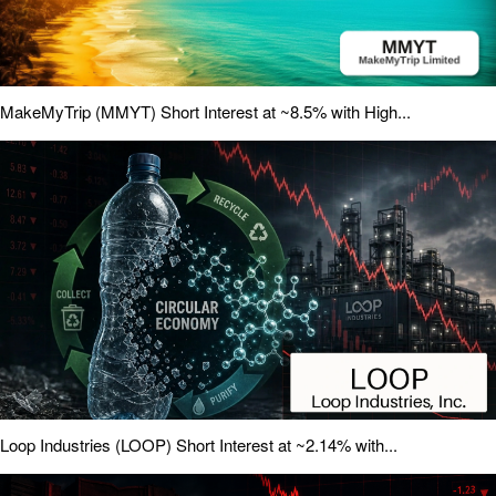
MakeMyTrip (MMYT) Short Interest at ~8.5% with High...
Loop Industries (LOOP) Short Interest at ~2.14% with...