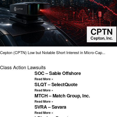
Cepton (CPTN) Low but Notable Short Interest in Micro-Cap...
Class Action Lawsuits
SOC – Sable Offshore
Read More »
SLQT – SelectQuote
Read More »
MTCH – Match Group, Inc.
Read More »
SVRA – Savara
Read More »