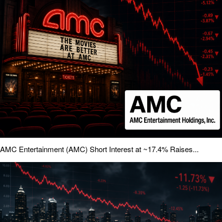
AMC Entertainment (AMC) Short Interest at ~17.4% Raises...