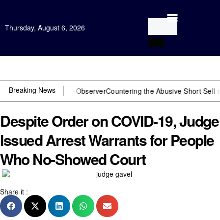
Thursday, August 6, 2026
Open Investigation
Breaking News
J? You need US~Observer
Countering the Abusive Short Sell is Now a
Despite Order on COVID-19, Judge
Issued Arrest Warrants for People
Who No-Showed Court
Share it :