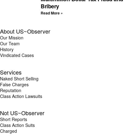
Bribery
Read More »
About US~Observer
Our Mission
Our Team
History
Vindicated Cases
Services
Naked Short Selling
False Charges
Reputation
Class Action Lawsuits
Not US~Observer
Short Reports
Class Action Suits
Charged