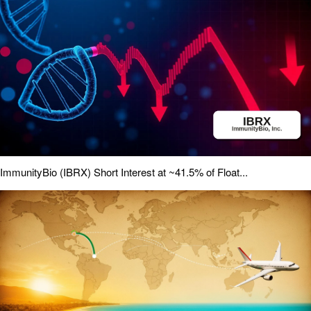
ImmunityBio (IBRX) Short Interest at ~41.5% of Float...