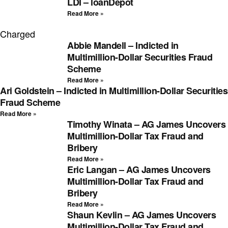
LDI – loanDepot
Read More »
Charged
Abbie Mandell – Indicted in
Multimillion-Dollar Securities Fraud
Scheme
Read More »
Ari Goldstein – Indicted in Multimillion-Dollar Securities
Fraud Scheme
Read More »
Timothy Winata – AG James Uncovers
Multimillion-Dollar Tax Fraud and
Bribery
Read More »
Eric Langan – AG James Uncovers
Multimillion-Dollar Tax Fraud and
Bribery
Read More »
Shaun Kevlin – AG James Uncovers
Multimillion-Dollar Tax Fraud and