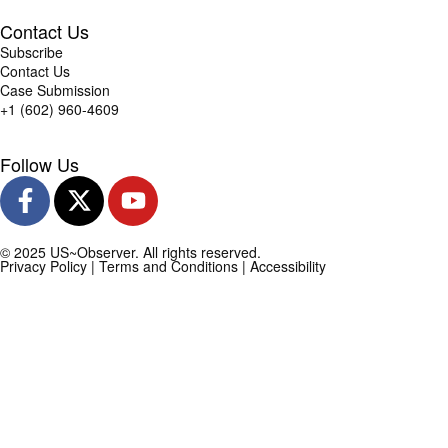
Contact Us
Subscribe
Contact Us
Case Submission
+1 (602) 960-4609
Follow Us
© 2025 US~Observer. All rights reserved.
Privacy Policy
|
Terms and Conditions
|
Accessibility