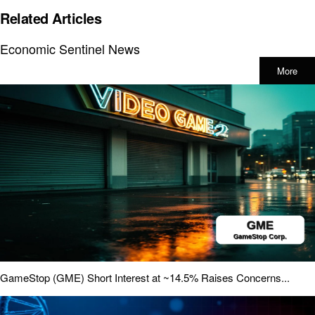
Related Articles
Economic Sentinel News
More
GameStop (GME) Short Interest at ~14.5% Raises Concerns...