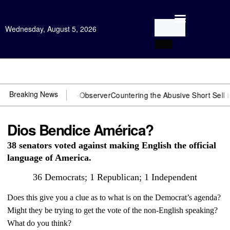
Wednesday, August 5, 2026
Open Investigation
Breaking News
OJ? You need US~Observer
Countering the Abusive Short Sell is Now 
Dios Bendice América?
38 senators voted against making English the official
language of America.
36 Democrats; 1 Republican; 1 Independent
Does this give you a clue as to what is on the Democrat’s agenda?
Might they be trying to get the vote of the non-English speaking?
What do you think?