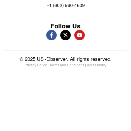
+1 (602) 960-4609
Follow Us
© 2025 US~Observer. All rights reserved.
Privacy Policy
|
Terms and Conditions
|
Accessibility