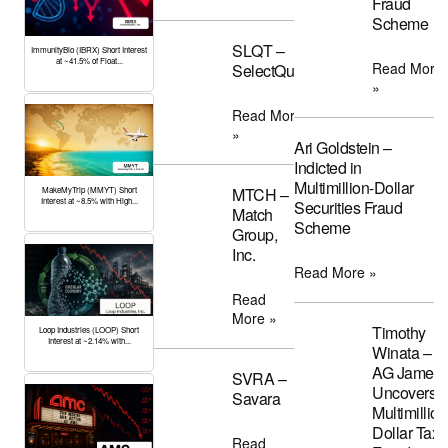
Fraud
Scheme
SLQT –
ImmunityBio (IBRX) Short Interest
at ~41.5% of Float...
Read More
SelectQuote
»
Read More
»
Ari Goldstein –
Indicted in
Multimillion-Dollar
MTCH –
MakeMyTrip (MMYT) Short
Interest at ~8.5% with High...
Securities Fraud
Match
Scheme
Group,
Inc.
Read More »
Read
More »
Timothy
Loop Industries (LOOP) Short
Interest at ~2.14% with...
Winata –
AG James
SVRA –
Uncovers
Savara
Multimillion
Dollar Tax
Read