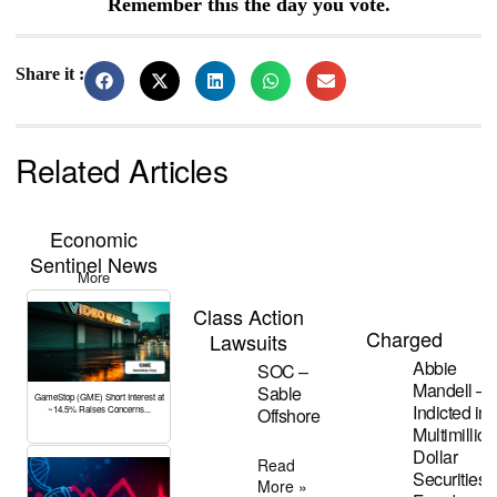
Remember this the day you vote.
Share it :
Related Articles
Economic
Sentinel News
More
Class Action
Charged
Lawsuits
Abbie
SOC –
Mandell –
Sable
GameStop (GME) Short Interest at
Indicted in
Offshore
~14.5% Raises Concerns...
Multimillion
Dollar
Read
Securities
More »