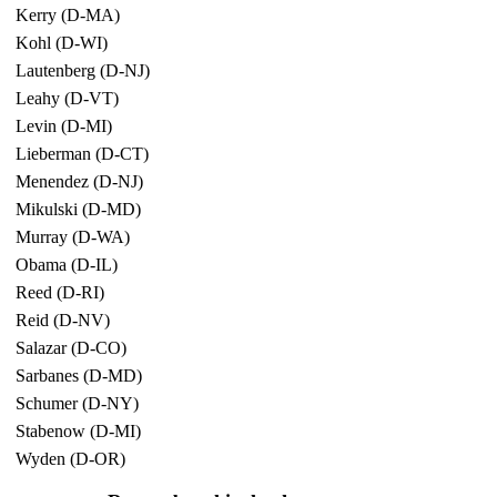
Kerry (D-MA)
Kohl (D-WI)
Lautenberg (D-NJ)
Leahy (D-VT)
Levin (D-MI)
Lieberman (D-CT)
Menendez (D-NJ)
Mikulski (D-MD)
Murray (D-WA)
Obama (D-IL)
Reed (D-RI)
Reid (D-NV)
Salazar (D-CO)
Sarbanes (D-MD)
Schumer (D-NY)
Stabenow (D-MI)
Wyden (D-OR)