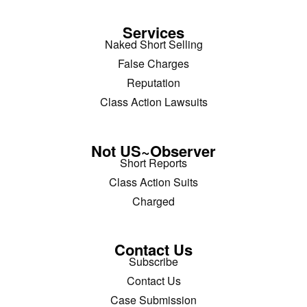
Services
Naked Short Selling
False Charges
Reputation
Class Action Lawsuits
Not US~Observer
Short Reports
Class Action Suits
Charged
Contact Us
Subscribe
Contact Us
Case Submission