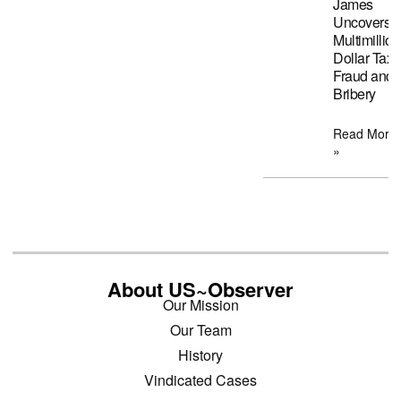
James
Uncovers
Multimillion
Dollar Tax
Fraud and
Bribery
Read More
»
About US~Observer
Our Mission
Our Team
History
Vindicated Cases