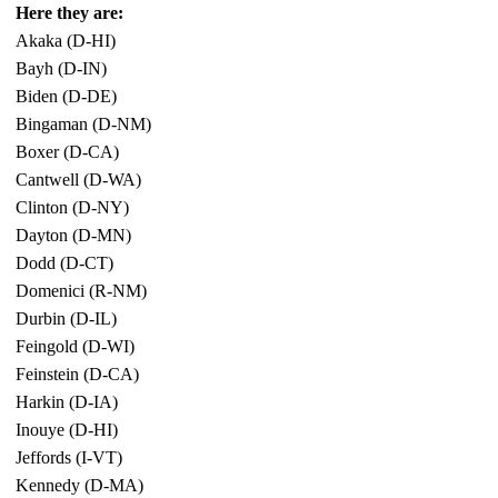
Here they are:
Akaka (D-HI)
Bayh (D-IN)
Biden (D-DE)
Bingaman (D-NM)
Boxer (D-CA)
Cantwell (D-WA)
Clinton (D-NY)
Dayton (D-MN)
Dodd (D-CT)
Domenici (R-NM)
Durbin (D-IL)
Feingold (D-WI)
Feinstein (D-CA)
Harkin (D-IA)
Inouye (D-HI)
Jeffords (I-VT)
Kennedy (D-MA)