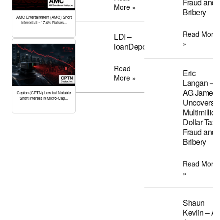
Fraud and
More »
Bribery
AMC Entertainment (AMC) Short
Interest at ~17.4% Raises...
Read More
LDI –
»
loanDepot
Read
Eric
More »
Langan –
AG James
Cepton (CPTN) Low but Notable
Short Interest in Micro-Cap...
Uncovers
Multimillion
Dollar Tax
Fraud and
Bribery
Read More
»
Shaun
Kevlin – A