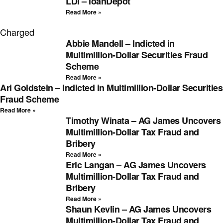
LDI – loanDepot
Read More »
Charged
Abbie Mandell – Indicted in
Multimillion-Dollar Securities Fraud
Scheme
Read More »
Ari Goldstein – Indicted in Multimillion-Dollar Securities
Fraud Scheme
Read More »
Timothy Winata – AG James Uncovers
Multimillion-Dollar Tax Fraud and
Bribery
Read More »
Eric Langan – AG James Uncovers
Multimillion-Dollar Tax Fraud and
Bribery
Read More »
Shaun Kevlin – AG James Uncovers
Multimillion-Dollar Tax Fraud and