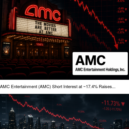
AMC Entertainment (AMC) Short Interest at ~17.4% Raises...