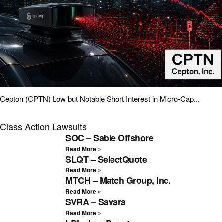
Cepton (CPTN) Low but Notable Short Interest in Micro-Cap...
Class Action Lawsuits
SOC – Sable Offshore
Read More »
SLQT – SelectQuote
Read More »
MTCH – Match Group, Inc.
Read More »
SVRA – Savara
Read More »