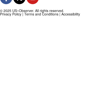
© 2025 US~Observer. All rights reserved.
Privacy Policy
|
Terms and Conditions
|
Accessibility