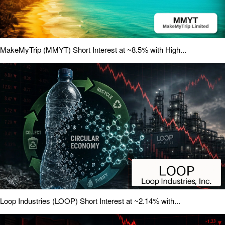
MakeMyTrip (MMYT) Short Interest at ~8.5% with High...
Loop Industries (LOOP) Short Interest at ~2.14% with...