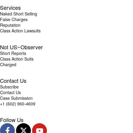
Services
Naked Short Selling
False Charges
Reputation
Class Action Lawsuits
Not US~Observer
Short Reports
Class Action Suits
Charged
Contact Us
Subscribe
Contact Us
Case Submission
+1 (602) 960-4609
Follow Us