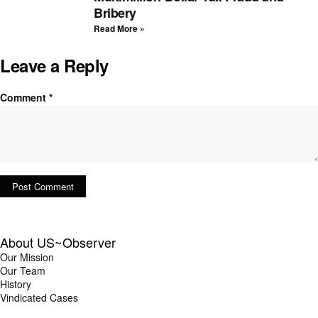
Bribery
Read More »
Leave a Reply
Comment
*
About US~Observer
Our Mission
Our Team
History
Vindicated Cases