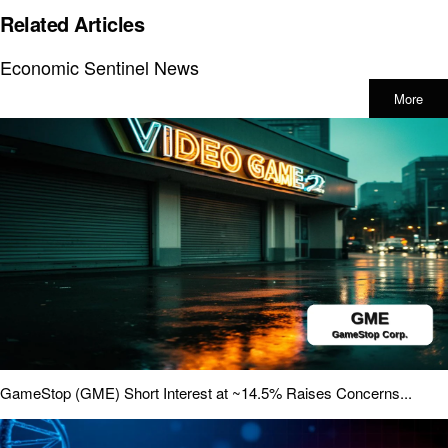
Related Articles
Economic Sentinel News
More
GameStop (GME) Short Interest at ~14.5% Raises Concerns...