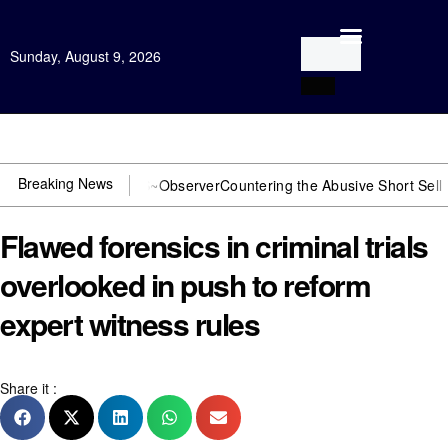
Sunday, August 9, 2026
Open Investigation
Breaking News
 You need US~Observer
Countering the Abusive Short Sell is Now an
Flawed forensics in criminal trials
overlooked in push to reform
expert witness rules
Share it :