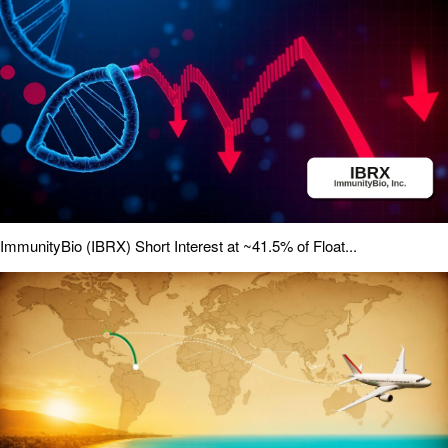
ImmunityBio (IBRX) Short Interest at ~41.5% of Float...