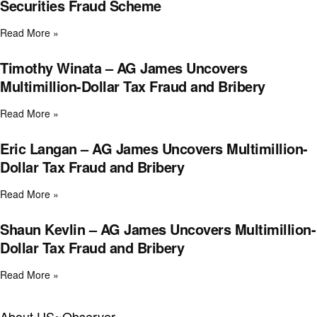
Securities Fraud Scheme
Read More »
Timothy Winata – AG James Uncovers
Multimillion-Dollar Tax Fraud and Bribery
Read More »
Eric Langan – AG James Uncovers Multimillion-
Dollar Tax Fraud and Bribery
Read More »
Shaun Kevlin – AG James Uncovers Multimillion-
Dollar Tax Fraud and Bribery
Read More »
About US~Observer