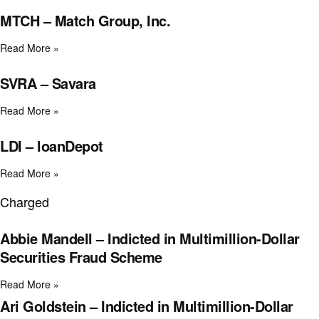
MTCH – Match Group, Inc.
Read More »
SVRA – Savara
Read More »
LDI – loanDepot
Read More »
Charged
Abbie Mandell – Indicted in Multimillion-Dollar
Securities Fraud Scheme
Read More »
Ari Goldstein – Indicted in Multimillion-Dollar