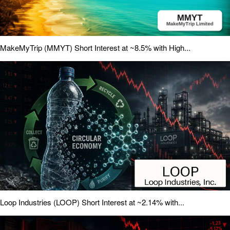
MakeMyTrip (MMYT) Short Interest at ~8.5% with High...
Loop Industries (LOOP) Short Interest at ~2.14% with...