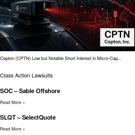
Cepton (CPTN) Low but Notable Short Interest in Micro-Cap...
Class Action Lawsuits
SOC – Sable Offshore
Read More »
SLQT – SelectQuote
Read More »