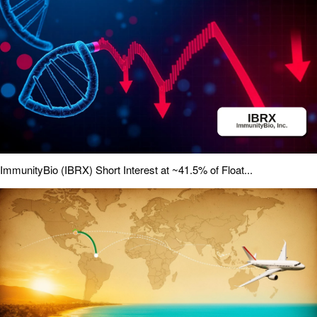
ImmunityBio (IBRX) Short Interest at ~41.5% of Float...