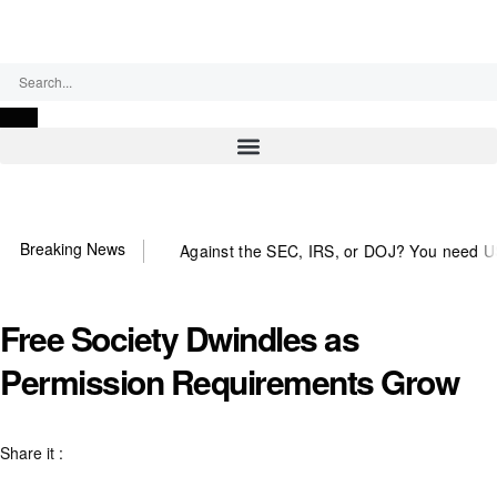
Thursday, August 6, 2026
Breaking News
Against the SEC, IRS, or DOJ? You need US~Observ
Free Society Dwindles as
Permission Requirements Grow
Share it :