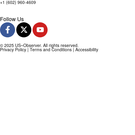
+1 (602) 960-4609
Follow Us
© 2025 US~Observer. All rights reserved.
Privacy Policy
|
Terms and Conditions
|
Accessibility