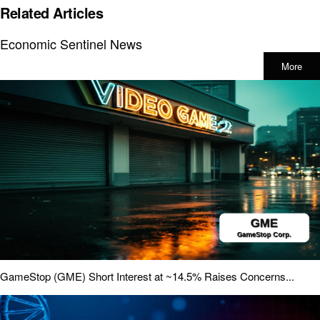
Related Articles
Economic Sentinel News
More
GameStop (GME) Short Interest at ~14.5% Raises Concerns...