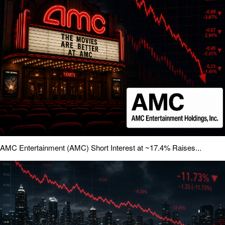
AMC Entertainment (AMC) Short Interest at ~17.4% Raises...