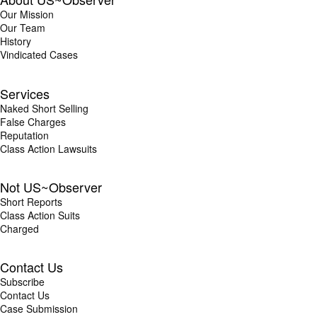
Our Mission
Our Team
History
Vindicated Cases
Services
Naked Short Selling
False Charges
Reputation
Class Action Lawsuits
Not US~Observer
Short Reports
Class Action Suits
Charged
Contact Us
Subscribe
Contact Us
Case Submission