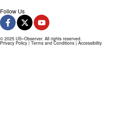
Follow Us
© 2025 US~Observer. All rights reserved.
Privacy Policy
|
Terms and Conditions
|
Accessibility