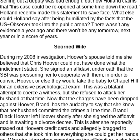
Selling out a deputy was bad enough, but now Holland claims
that “this case could be re-opened at some time down the road.”
Holland recently made this statement to save face. What else
could Holland say after being humiliated by the facts that the
US~Observer took into the public arena? There wasn’t any
evidence a year ago and there won’t be any tomorrow, next
year or in a score of years.
Scorned Wife
During my 2008 investigation, Hoover’s spouse told me she
believed that Chris Hoover could not have done what the
indictment stated. She signed an affidavit under oath that the
SBI was pressuring her to cooperate with them, in order to
convict Hoover, or else they would take the baby to Chapel Hill
for an extensive psychological exam. This was a blatant
attempt to coerce a witness, but she refused to attack her
husband at that time. Now that the charges have been dropped
against Hoover, Brandi has the audacity to say that she knew
that her husband committed the crimes all the time. Brandi
Black Hoover left Hoover shortly after she signed the affidavit
and is awaiting a divorce decree. This is after she reportedly
maxed out Hoovers credit cards and allegedly bragged to
others that she took him for everything she could get her hands