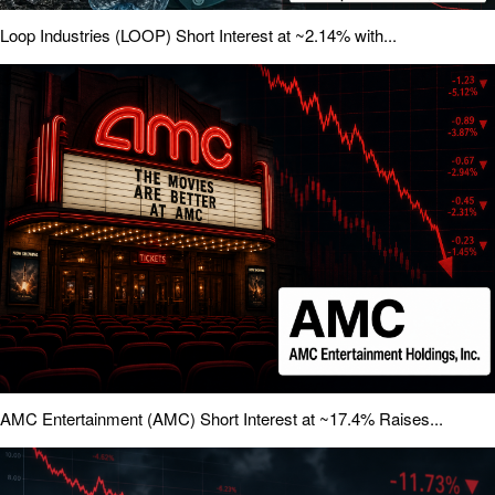
Loop Industries (LOOP) Short Interest at ~2.14% with...
AMC Entertainment (AMC) Short Interest at ~17.4% Raises...