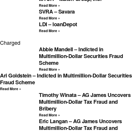
Read More »
SVRA – Savara
Read More »
LDI – loanDepot
Read More »
Charged
Abbie Mandell – Indicted in
Multimillion-Dollar Securities Fraud
Scheme
Read More »
Ari Goldstein – Indicted in Multimillion-Dollar Securities
Fraud Scheme
Read More »
Timothy Winata – AG James Uncovers
Multimillion-Dollar Tax Fraud and
Bribery
Read More »
Eric Langan – AG James Uncovers
Multimillion-Dollar Tax Fraud and