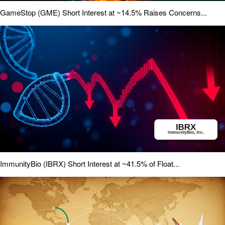
GameStop (GME) Short Interest at ~14.5% Raises Concerns...
ImmunityBio (IBRX) Short Interest at ~41.5% of Float...