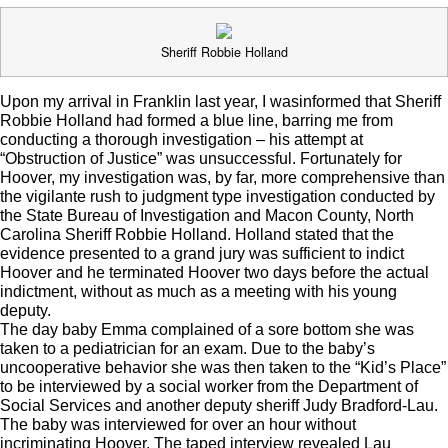
Sheriff Robbie Holland
Upon my arrival in Franklin last year, I wasinformed that Sheriff
Robbie Holland had formed a blue line, barring me from
conducting a thorough investigation – his attempt at
“Obstruction of Justice” was unsuccessful. Fortunately for
Hoover, my investigation was, by far, more comprehensive than
the vigilante rush to judgment type investigation conducted by
the State Bureau of Investigation and Macon County, North
Carolina Sheriff Robbie Holland. Holland stated that the
evidence presented to a grand jury was sufficient to indict
Hoover and he terminated Hoover two days before the actual
indictment, without as much as a meeting with his young
deputy.
The day baby Emma complained of a sore bottom she was
taken to a pediatrician for an exam. Due to the baby’s
uncooperative behavior she was then taken to the “Kid’s Place”
to be interviewed by a social worker from the Department of
Social Services and another deputy sheriff Judy Bradford-Lau.
The baby was interviewed for over an hour without
incriminating Hoover. The taped interview revealed Lau