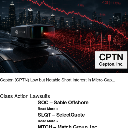
Cepton (CPTN) Low but Notable Short Interest in Micro-Cap...
Class Action Lawsuits
SOC – Sable Offshore
Read More »
SLQT – SelectQuote
Read More »
MTCH – Match Group, Inc.