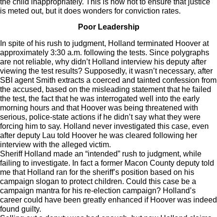
the child inappropriately. This is how not to ensure that justice
is meted out, but it does wonders for conviction rates.
Poor Leadership
In spite of his rush to judgment, Holland terminated Hoover at
approximately 3:30 a.m. following the tests. Since polygraphs
are not reliable, why didn’t Holland interview his deputy after
viewing the test results? Supposedly, it wasn’t necessary, after
SBI agent Smith extracts a coerced and tainted confession from
the accused, based on the misleading statement that he failed
the test, the fact that he was interrogated well into the early
morning hours and that Hoover was being threatened with
serious, police-state actions if he didn’t say what they were
forcing him to say. Holland never investigated this case, even
after deputy Lau told Hoover he was cleared following her
interview with the alleged victim.
Sheriff Holland made an “intended” rush to judgment, while
failing to investigate. In fact a former Macon County deputy told
me that Holland ran for the sheriff’s position based on his
campaign slogan to protect children. Could this case be a
campaign mantra for his re-election campaign? Holland’s
career could have been greatly enhanced if Hoover was indeed
found guilty.