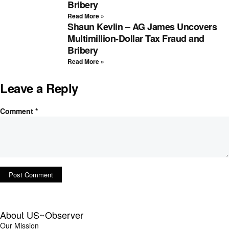
Bribery
Read More »
Shaun Kevlin – AG James Uncovers
Multimillion-Dollar Tax Fraud and
Bribery
Read More »
Leave a Reply
Comment
*
About US~Observer
Our Mission