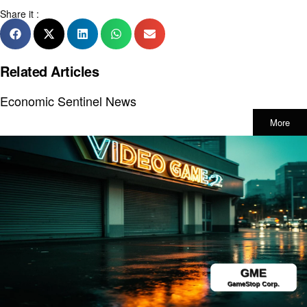
Share it :
Related Articles
Economic Sentinel News
More