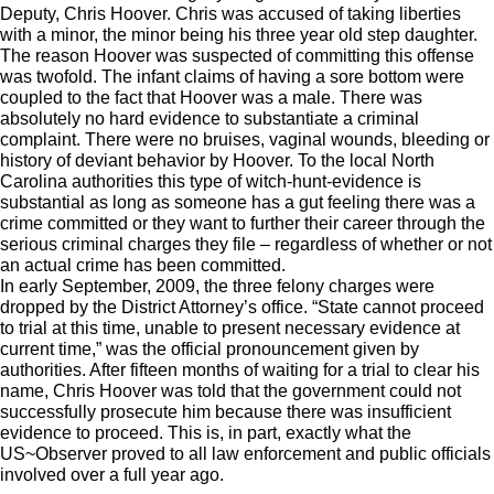
Deputy, Chris Hoover. Chris was accused of taking liberties
with a minor, the minor being his three year old step daughter.
The reason Hoover was suspected of committing this offense
was twofold. The infant claims of having a sore bottom were
coupled to the fact that Hoover was a male. There was
absolutely no hard evidence to substantiate a criminal
complaint. There were no bruises, vaginal wounds, bleeding or
history of deviant behavior by Hoover. To the local North
Carolina authorities this type of witch-hunt-evidence is
substantial as long as someone has a gut feeling there was a
crime committed or they want to further their career through the
serious criminal charges they file – regardless of whether or not
an actual crime has been committed.
In early September, 2009, the three felony charges were
dropped by the District Attorney’s office. “State cannot proceed
to trial at this time, unable to present necessary evidence at
current time,” was the official pronouncement given by
authorities. After fifteen months of waiting for a trial to clear his
name, Chris Hoover was told that the government could not
successfully prosecute him because there was insufficient
evidence to proceed. This is, in part, exactly what the
US~Observer proved to all law enforcement and public officials
involved over a full year ago.