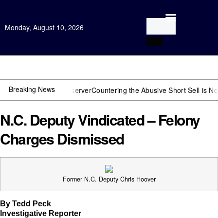
Monday, August 10, 2026
Open Investigation
Breaking News
need US~Observer
Countering the Abusive Short Sell is Now an Optio
N.C. Deputy Vindicated – Felony
Charges Dismissed
Former N.C. Deputy Chris Hoover
By Tedd Peck
Investigative Reporter