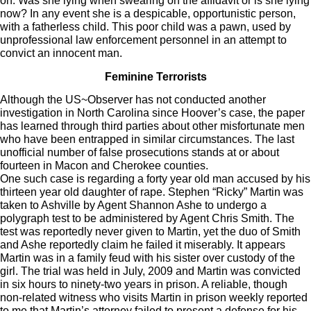
on. Was she lying when swearing on the affidavit or is she lying
now? In any event she is a despicable, opportunistic person,
with a fatherless child. This poor child was a pawn, used by
unprofessional law enforcement personnel in an attempt to
convict an innocent man.
Feminine Terrorists
Although the US~Observer has not conducted another
investigation in North Carolina since Hoover’s case, the paper
has learned through third parties about other misfortunate men
who have been entrapped in similar circumstances. The last
unofficial number of false prosecutions stands at or about
fourteen in Macon and Cherokee counties.
One such case is regarding a forty year old man accused by his
thirteen year old daughter of rape. Stephen “Ricky” Martin was
taken to Ashville by Agent Shannon Ashe to undergo a
polygraph test to be administered by Agent Chris Smith. The
test was reportedly never given to Martin, yet the duo of Smith
and Ashe reportedly claim he failed it miserably. It appears
Martin was in a family feud with his sister over custody of the
girl. The trial was held in July, 2009 and Martin was convicted
in six hours to ninety-two years in prison. A reliable, though
non-related witness who visits Martin in prison weekly reported
to me that Martin’s attorney failed to present a defense for his