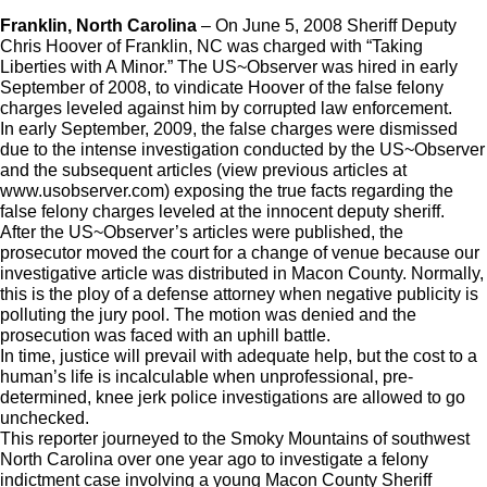
Franklin, North Carolina
– On June 5, 2008 Sheriff Deputy
Chris Hoover of Franklin, NC was charged with “Taking
Liberties with A Minor.” The US~Observer was hired in early
September of 2008, to vindicate Hoover of the false felony
charges leveled against him by corrupted law enforcement.
In early September, 2009, the false charges were dismissed
due to the intense investigation conducted by the US~Observer
and the subsequent articles (view previous articles at
www.usobserver.com) exposing the true facts regarding the
false felony charges leveled at the innocent deputy sheriff.
After the US~Observer’s articles were published, the
prosecutor moved the court for a change of venue because our
investigative article was distributed in Macon County. Normally,
this is the ploy of a defense attorney when negative publicity is
polluting the jury pool. The motion was denied and the
prosecution was faced with an uphill battle.
In time, justice will prevail with adequate help, but the cost to a
human’s life is incalculable when unprofessional, pre-
determined, knee jerk police investigations are allowed to go
unchecked.
This reporter journeyed to the Smoky Mountains of southwest
North Carolina over one year ago to investigate a felony
indictment case involving a young Macon County Sheriff