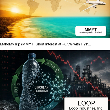
MakeMyTrip (MMYT) Short Interest at ~8.5% with High...