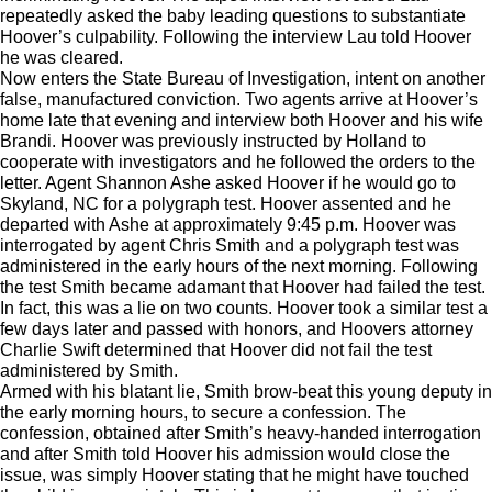
repeatedly asked the baby leading questions to substantiate
Hoover’s culpability. Following the interview Lau told Hoover
he was cleared.
Now enters the State Bureau of Investigation, intent on another
false, manufactured conviction. Two agents arrive at Hoover’s
home late that evening and interview both Hoover and his wife
Brandi. Hoover was previously instructed by Holland to
cooperate with investigators and he followed the orders to the
letter. Agent Shannon Ashe asked Hoover if he would go to
Skyland, NC for a polygraph test. Hoover assented and he
departed with Ashe at approximately 9:45 p.m. Hoover was
interrogated by agent Chris Smith and a polygraph test was
administered in the early hours of the next morning. Following
the test Smith became adamant that Hoover had failed the test.
In fact, this was a lie on two counts. Hoover took a similar test a
few days later and passed with honors, and Hoovers attorney
Charlie Swift determined that Hoover did not fail the test
administered by Smith.
Armed with his blatant lie, Smith brow-beat this young deputy in
the early morning hours, to secure a confession. The
confession, obtained after Smith’s heavy-handed interrogation
and after Smith told Hoover his admission would close the
issue, was simply Hoover stating that he might have touched