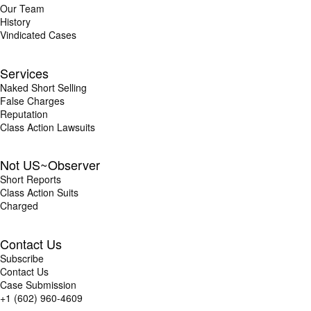
Our Team
History
Vindicated Cases
Services
Naked Short Selling
False Charges
Reputation
Class Action Lawsuits
Not US~Observer
Short Reports
Class Action Suits
Charged
Contact Us
Subscribe
Contact Us
Case Submission
+1 (602) 960-4609