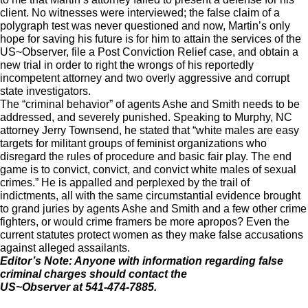
client. No witnesses were interviewed; the false claim of a
polygraph test was never questioned and now, Martin’s only
hope for saving his future is for him to attain the services of the
US~Observer, file a Post Conviction Relief case, and obtain a
new trial in order to right the wrongs of his reportedly
incompetent attorney and two overly aggressive and corrupt
state investigators.
The “criminal behavior” of agents Ashe and Smith needs to be
addressed, and severely punished. Speaking to Murphy, NC
attorney Jerry Townsend, he stated that “white males are easy
targets for militant groups of feminist organizations who
disregard the rules of procedure and basic fair play. The end
game is to convict, convict, and convict white males of sexual
crimes.” He is appalled and perplexed by the trail of
indictments, all with the same circumstantial evidence brought
to grand juries by agents Ashe and Smith and a few other crime
fighters, or would crime framers be more apropos? Even the
current statutes protect women as they make false accusations
against alleged assailants.
Editor’s Note: Anyone with information regarding false
criminal charges should contact the
US~Observer at 541-474-7885.