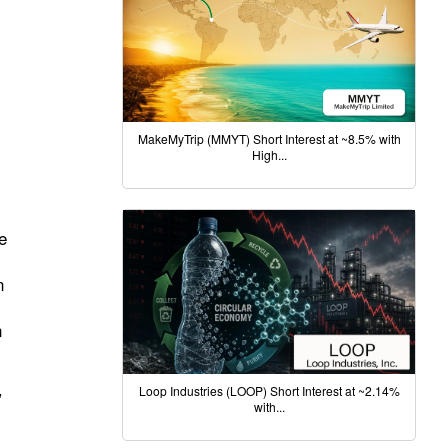
MakeMyTrip (MMYT) Short Interest at ~8.5% with
High...
e
n
n
Loop Industries (LOOP) Short Interest at ~2.14%
”
with...