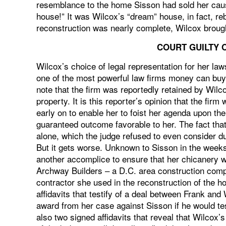
resemblance to the home Sisson had sold her causi
house!” It was Wilcox’s “dream” house, in fact, re
reconstruction was nearly complete, Wilcox brought
COURT GUILTY 
Wilcox’s choice of legal representation for her law
one of the most powerful law firms money can buy a
note that the firm was reportedly retained by Wilc
property. It is this reporter’s opinion that the fir
early on to enable her to foist her agenda upon the
guaranteed outcome favorable to her. The fact that
alone, which the judge refused to even consider d
But it gets worse. Unknown to Sisson in the weeks
another accomplice to ensure that her chicanery w
Archway Builders – a D.C. area construction comp
contractor she used in the reconstruction of the 
affidavits that testify of a deal between Frank a
award from her case against Sisson if he would tes
also two signed affidavits that reveal that Wilco