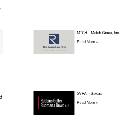
e
MTCH – Match Group, Inc.
Read More »
SVRA – Savara
d
Read More »