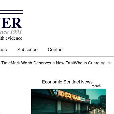
Case
Subscribe
Contact
rk Worth Deserves a New Trial
Who is Guarding the Hen Ho
Economic Sentinel News
More