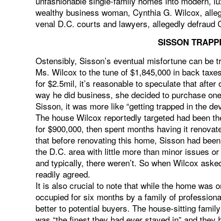
unfashionable single-family homes into modern, lux
wealthy business woman, Cynthia G. Wilcox, allege
venal D.C. courts and lawyers, allegedly defraud 
SISSON TRAPPE
Ostensibly, Sisson’s eventual misfortune can be t
Ms. Wilcox to the tune of $1,845,000 in back taxe
for $2.5mil, it’s reasonable to speculate that after 
way he did business, she decided to purchase one
Sisson, it was more like “getting trapped in the devi
The house Wilcox reportedly targeted had been th
for $900,000, then spent months having it renovated 
that before renovating this home, Sisson had been
the D.C. area with little more than minor issues or
and typically, there weren’t. So when Wilcox aske
readily agreed.
It is also crucial to note that while the home was 
occupied for six months by a family of professiona
better to potential buyers. The house-sitting famil
was “the finest they had ever stayed in” and they