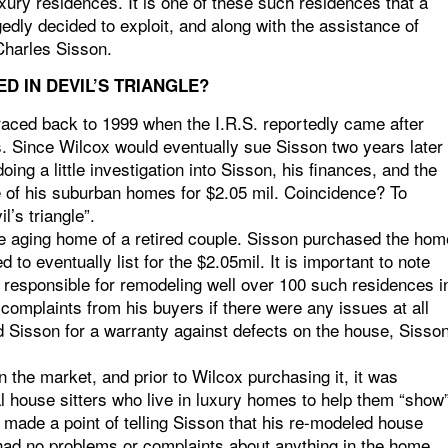
ury residences. It is one of these such residences that a
dly decided to exploit, and along with the assistance of
Charles Sisson.
D IN DEVIL’S TRIANGLE?
raced back to 1999 when the I.R.S. reportedly came after
s. Since Wilcox would eventually sue Sisson two years later
doing a little investigation into Sisson, his finances, and the
 of his suburban homes for $2.05 mil. Coincidence? To
l’s triangle”.
e aging home of a retired couple. Sisson purchased the hom
to eventually list for the $2.05mil. It is important to note
 responsible for remodeling well over 100 such residences i
 complaints from his buyers if there were any issues at all
d Sisson for a warranty against defects on the house, Sisso
on the market, and prior to Wilcox purchasing it, it was
l house sitters who live in luxury homes to help them “show
y made a point of telling Sisson that his re-modeled house
 had no problems or complaints about anything in the home.