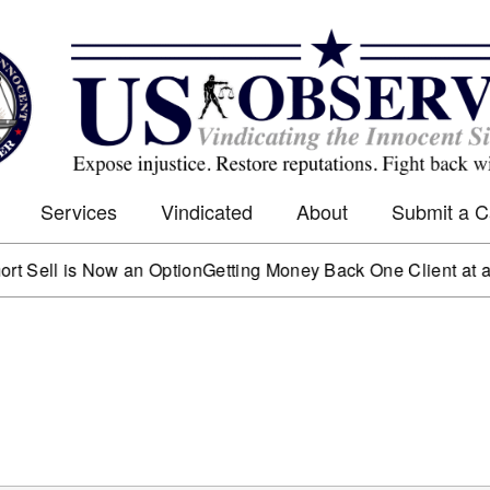
Services
Vindicated
About
Submit a 
 is Now an Option
Getting Money Back One Client at a Time
Ma