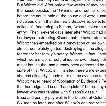
But Wilcox did. After only a few weeks of moving i
the house besides the “19 minor and routine” ones
before the actual sale of the house and were summ
ridiculous claim that the newly discovered defect
collapse”. According to Sisson, “when I asked to 
entry”. Then, several days later after Wilcox had 
her lawyer instructing Sisson that he never step fo
Wilcox then embarked on a renovation of her own, 
almost completely gutted, destroying all the alleg
feared for her family’s safety. Wilcox, in fact, lis
which were major structural issues even though th
minor issues that had already been addressed by Sis
spite of this, Wilcox still insisted there were ext
she had allegedly “made sure all the evidence to 
Wilcox never heard of ‘Spoliation of Evidence’? 
that her judge had been “hand-picked” before any
lawyer who was familiar with Sisson’s case, “
fraud and perjury pay well in the District of Colum
Six months later, and after Wilcox’s contractor had 