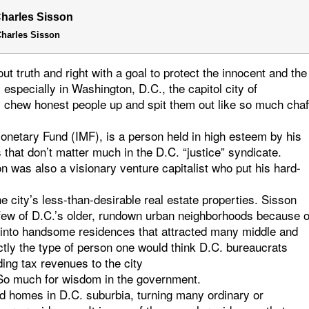
harles Sisson
t truth and right with a goal to protect the innocent and the
especially in Washington, D.C., the capitol city of
 chew honest people up and spit them out like so much chaf
 Monetary Fund (IMF), is a person held in high esteem by his
s that don’t matter much in the D.C. “justice” syndicate.
on was also a visionary venture capitalist who put his hard-
he city’s less-than-desirable real estate properties. Sisson
a few of D.C.’s older, rundown urban neighborhoods because o
em into handsome residences that attracted many middle and
actly the type of person one would think D.C. bureaucrats
ing tax revenues to the city
– So much for wisdom in the government.
ed homes in D.C. suburbia, turning many ordinary or