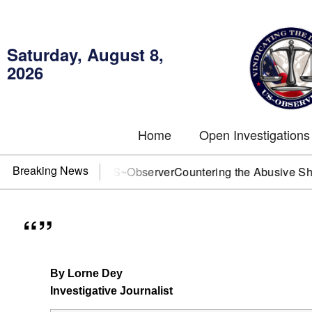
Saturday, August 8,
2026
Home
Open Investigations
Breaking News
J? You need US~Observer
Countering the Abusive Short Sell
“”
By Lorne Dey
Investigative Journalist