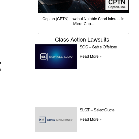
Cepton (CPTN) Low but Notable Short Interest in
Micro-Cap...
Class Action Lawsuits
SOC – Sable Offshore
Read More »
e
a
SLQT – SelectQuote
Read More »