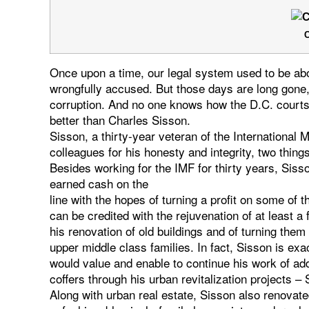
C
Once upon a time, our legal system used to be abou
wrongfully accused. But those days are long gone, 
corruption. And no one knows how the D.C. courts
better than Charles Sisson.
Sisson, a thirty-year veteran of the International
colleagues for his honesty and integrity, two thing
Besides working for the IMF for thirty years, Siss
earned cash on the
line with the hopes of turning a profit on some of t
can be credited with the rejuvenation of at least 
his renovation of old buildings and of turning th
upper middle class families. In fact, Sisson is ex
would value and enable to continue his work of add
coffers through his urban revitalization projects 
Along with urban real estate, Sisson also renovat