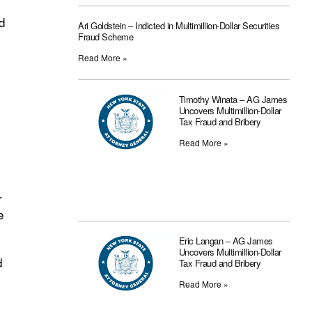
d
Ari Goldstein – Indicted in Multimillion-Dollar Securities
Fraud Scheme
Read More »
Timothy Winata – AG James
Uncovers Multimillion-Dollar
Tax Fraud and Bribery
Read More »
r
e
Eric Langan – AG James
Uncovers Multimillion-Dollar
d
Tax Fraud and Bribery
Read More »
l
,