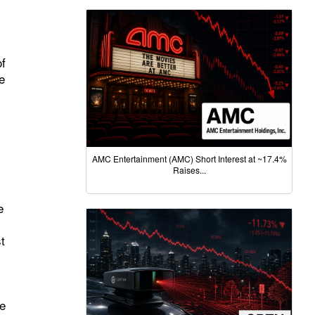
of
e
AMC Entertainment (AMC) Short Interest at ~17.4%
Raises...
e
t
le