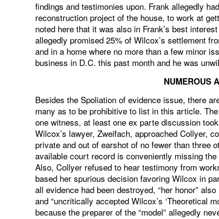
findings and testimonies upon. Frank allegedly ha
reconstruction project of the house, to work at getti
noted here that it was also in Frank’s best interes
allegedly promised 25% of Wilcox’s settlement fro
and in a home where no more than a few minor issu
business in D.C. this past month and he was unwilli
NUMEROUS A
Besides the Spoliation of evidence issue, there ar
many as to be prohibitive to list in this article. T
one witness, at least one ex parte discussion to
Wilcox’s lawyer, Zweifach, approached Collyer, co
private and out of earshot of no fewer than three ot
available court record is conveniently missing the p
Also, Collyer refused to hear testimony from workme
based her spurious decision favoring Wilcox in p
all evidence had been destroyed, “her honor” also 
and “uncritically accepted Wilcox’s ‘Theoretical m
because the preparer of the “model” allegedly neve