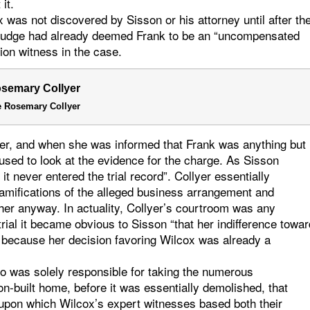
it.
x was not discovered by Sisson or his attorney until after th
he judge had already deemed Frank to be an “uncompensated
ion witness in the case.
 Rosemary Collyer
yer, and when she was informed that Frank was anything but
used to look at the evidence for the charge. As Sisson
it never entered the trial record”. Collyer essentially
ramifications of the alleged business arrangement and
 her anyway. In actuality, Collyer’s courtroom was any
rial it became obvious to Sisson “that her indifference towar
 because her decision favoring Wilcox was already a
who was solely responsible for taking the numerous
on-built home, before it was essentially demolished, that
o upon which Wilcox’s expert witnesses based both their