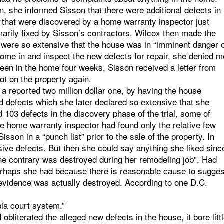
n, she informed Sisson that there were additional defects in
 that were discovered by a home warranty inspector just
arily fixed by Sisson’s contractors. Wilcox then made the
s were so extensive that the house was in “imminent danger 
come in and inspect the new defects for repair, she denied m
been in the home four weeks, Sisson received a letter from
ot on the property again.
a reported two million dollar one, by having the house
ed defects which she later declared so extensive that she
ted 103 defects in the discovery phase of the trial, some of
e home warranty inspector had found only the relative few
son in a “punch list” prior to the sale of the property. In
ensive defects. But then she could say anything she liked sinc
the contrary was destroyed during her remodeling job”. Had
Perhaps she had because there is reasonable cause to sugges
 evidence was actually destroyed. According to one D.C.
bia court system.”
obliterated the alleged new defects in the house, it bore litt