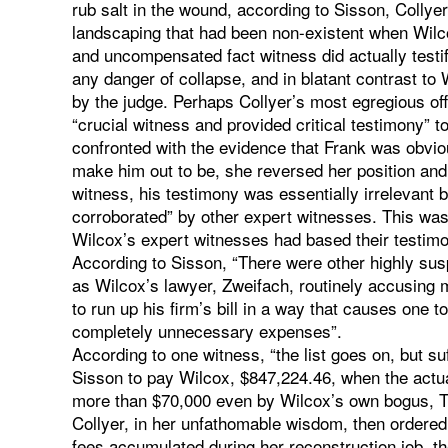
rub salt in the wound, according to Sisson, Collye
landscaping that had been non-existent when Wil
and uncompensated fact witness did actually testi
any danger of collapse, and in blatant contrast to
by the judge. Perhaps Collyer’s most egregious off
“crucial witness and provided critical testimony” 
confronted with the evidence that Frank was obvio
make him out to be, she reversed her position and
witness, his testimony was essentially irrelevant 
corroborated” by other expert witnesses. This was i
Wilcox’s expert witnesses had based their testimo
According to Sisson, “There were other highly sus
as Wilcox’s lawyer, Zweifach, routinely accusing m
to run up his firm’s bill in a way that causes one t
completely unnecessary expenses”.
According to one witness, “the list goes on, but suf
Sisson to pay Wilcox, $847,224.46, when the actua
more than $70,000 even by Wilcox’s own bogus, The
Collyer, in her unfathomable wisdom, then ordered 
fees accumulated during her reconstruction job, the