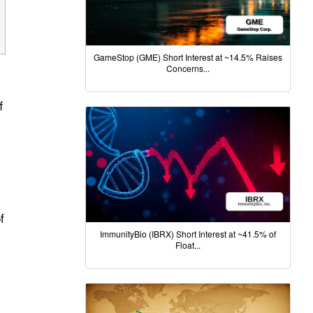
GameStop (GME) Short Interest at ~14.5% Raises
Concerns...
f
f
ImmunityBio (IBRX) Short Interest at ~41.5% of
Float...