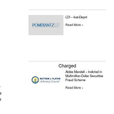
LDI – loanDepot
Read More »
Charged
Abbie Mandell – Indicted in
Multimillion-Dollar Securities
Fraud Scheme
r
Read More »
e
s