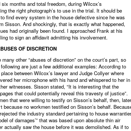
d six months and total freedom, during Wilcox’s
ng the right photograph’s to use in the trial. It should be
t to find every system in the house defective since he was
m Sisson. And shockingly, that is exactly what happened,
es had originally been found. I approached Frank at his
ng to sign an affidavit admitting his involvement.
BUSES OF DISCRETION
e many other “abuses of discretion” on the court’s part, so
he following are just a few additional examples: According to
ok place between Wilcox’s lawyer and Judge Collyer where
vered her microphone with his hand and whispered to her in
her witnesses. Sisson stated, “It is interesting that the
ages that could potentially reveal this travesty of justice”.
n that were willing to testify on Sisson’s behalf, then, late
art because no workmen testified on Sisson’s behalf. Becaus
rejected the industry standard pertaining to house warrantie
odel of damages’” that was based upon absolute thin air
r actually saw the house before it was demolished. As if to