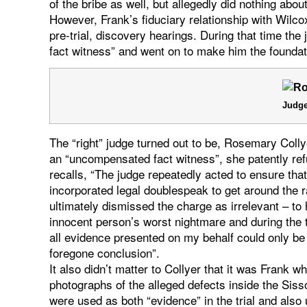
of the bribe as well, but allegedly did nothing about 
However, Frank’s fiduciary relationship with Wilco
pre-trial, discovery hearings. During that time t
fact witness” and went on to make him the foundat
Judge
The “right” judge turned out to be, Rosemary Coll
an “uncompensated fact witness”, she patently ref
recalls, “The judge repeatedly acted to ensure that 
incorporated legal doublespeak to get around the 
ultimately dismissed the charge as irrelevant – to
innocent person’s worst nightmare and during the t
all evidence presented on my behalf could only be
foregone conclusion”.
It also didn’t matter to Collyer that it was Frank 
photographs of the alleged defects inside the Siss
were used as both “evidence” in the trial and als