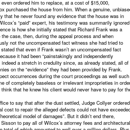
r even ordered him to replace, at a cost of $15,000,
cox purchased the house from him. When a genuine, unbiase
fy that he never found any evidence that the house was in
 Wilcox’s “paid” expert, his testimony was summarily ignored
ence is how she initially stated that Richard Frank was a
to the case, then, during the appeal process and when
usly not the uncompensated fact witness she had tried to
 stated that even if Frank wasn’t an uncompensated fact
because it had been “painstakingly and independently
ndeed a stretch in credulity since, as already stated, all of
nies on the “evidence” they had been provided by Frank.
pect occurrences during the court proceedings as well such
e of completely baseless or irrelevant improprieties in orde
o think that he knew his client would never have to pay for th
fice to say that after the dust settled, Judge Collyer ordered
l cost to repair the alleged defects could not have exceede
oretical model of damages”. But it didn’t end there,
Sisson to pay all of Wilcox’s attorney fees and architectura
 total of which amounted to well over a million dollars. Plus