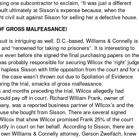
ng one subcontractor to exclaim, “It was just a different
built ultimately at Sisson’s expense because, when the
 civil suit against Sisson for selling her a defective house.
OF GROSS MALFEASANCE!
suit is intriguing as well. D.C.-based, Williams & Connelly is
nd “renowned for taking no prisoners”. It is interesting to
ox even before she signed the final purchasing papers on the
m was probably responsible for securing Wilcox the ‘right’ judg
 hapless Sisson with little opposition from the court and for 
 the case wasn’t thrown out due to Spoliation of Evidence
uring the trial, smacks of gross malfeasance.
 and months preceding the trial, Wilcox allegedly had
ould pay off in court. Richard William Frank, owner of
any, was a reported business partner of Wilcox’s and the
house she bought from Sisson. There are several signed
nd Wilcox that show Wilcox promised Frank 25% of the court
tify in court on her behalf. According to Sisson, there are
x’s own Williams & Connelly attorney, Gerson Zweifach, knew