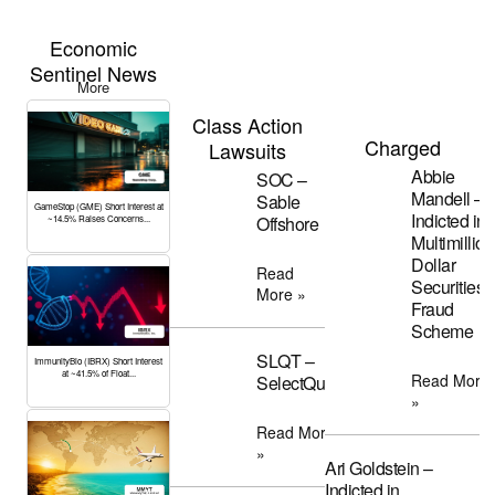
Economic
Sentinel News
More
Class Action
Charged
Lawsuits
Abbie
SOC –
Mandell –
Sable
GameStop (GME) Short Interest at
Indicted in
Offshore
~14.5% Raises Concerns...
Multimillion
Dollar
Read
Securities
More »
Fraud
Scheme
SLQT –
ImmunityBio (IBRX) Short Interest
at ~41.5% of Float...
Read More
SelectQuote
»
Read More
»
Ari Goldstein –
Indicted in