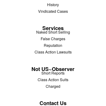
History
Vindicated Cases
Services
Naked Short Selling
False Charges
Reputation
Class Action Lawsuits
Not US~Observer
Short Reports
Class Action Suits
Charged
Contact Us