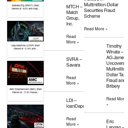
Multimillion-Dollar
MTCH –
MakeMyTrip (MMYT) Short
Interest at ~8.5% with High...
Securities Fraud
Match
Scheme
Group,
Inc.
Read More »
Read
More »
Timothy
Loop Industries (LOOP) Short
Interest at ~2.14% with...
Winata –
AG James
SVRA –
Uncovers
Savara
Multimillion
Dollar Tax
Read
Fraud and
More »
Bribery
AMC Entertainment (AMC) Short
Interest at ~17.4% Raises...
Read More
LDI –
»
loanDepot
Read
Eric
More »
Langan –