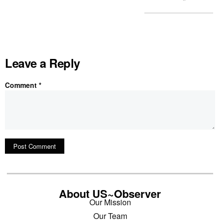
Leave a Reply
Comment
*
About US~Observer
Our Mission
Our Team