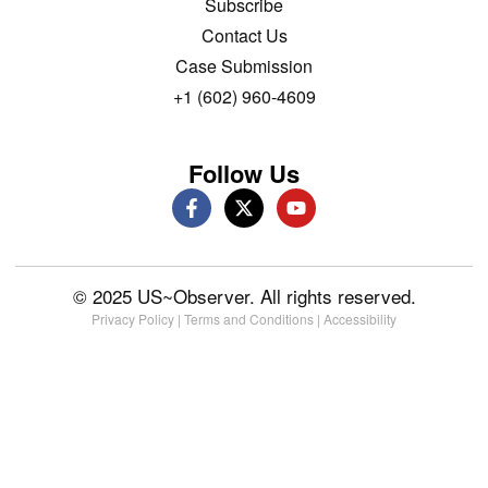
Subscribe
Contact Us
Case Submission
+1 (602) 960-4609
Follow Us
© 2025 US~Observer. All rights reserved.
Privacy Policy
|
Terms and Conditions
|
Accessibility