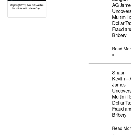
AG James
Cepton (CPTN) Low but Notable
Short Interest in Micro-Cap...
Uncovers
Multimillion
Dollar Tax
Fraud and
Bribery
Read More
»
Shaun
Kevlin – A
James
Uncovers
Multimillion
Dollar Tax
Fraud and
Bribery
Read More
»