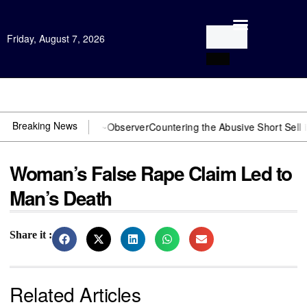
Friday, August 7, 2026
Open Investigation
Breaking News
OJ? You need US~Observer
Countering the Abusive Short Sell is Now
Woman’s False Rape Claim Led to
Man’s Death
Share it :
Related Articles